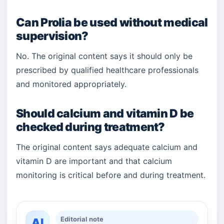
Can Prolia be used without medical
supervision?
No. The original content says it should only be
prescribed by qualified healthcare professionals
and monitored appropriately.
Should calcium and vitamin D be
checked during treatment?
The original content says adequate calcium and
vitamin D are important and that calcium
monitoring is critical before and during treatment.
Editorial note
AI