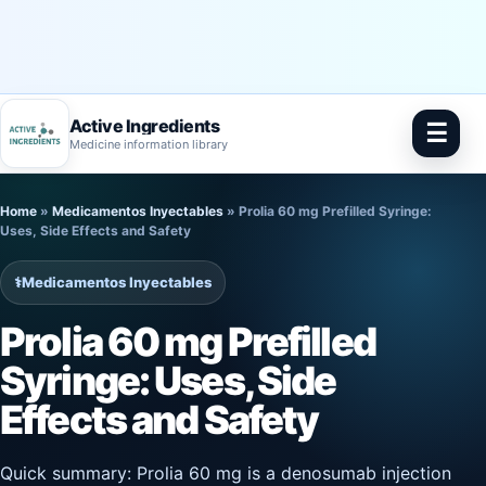
Active Ingredients
☰
Medicine information library
Skip
Home
»
Medicamentos Inyectables
»
Prolia 60 mg Prefilled Syringe:
to
Uses, Side Effects and Safety
content
⚕️
Medicamentos Inyectables
Prolia 60 mg Prefilled
Syringe: Uses, Side
Effects and Safety
Quick summary: Prolia 60 mg is a denosumab injection