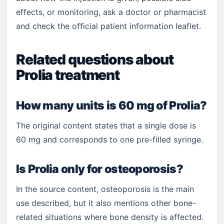
effects, or monitoring, ask a doctor or pharmacist
and check the official patient information leaflet.
Related questions about
Prolia treatment
How many units is 60 mg of Prolia?
The original content states that a single dose is
60 mg and corresponds to one pre-filled syringe.
Is Prolia only for osteoporosis?
In the source content, osteoporosis is the main
use described, but it also mentions other bone-
related situations where bone density is affected.