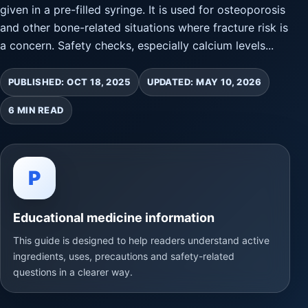
given in a pre-filled syringe. It is used for osteoporosis
and other bone-related situations where fracture risk is
a concern. Safety checks, especially calcium levels...
PUBLISHED: OCT 18, 2025
UPDATED: MAY 10, 2026
6 MIN READ
P
Educational medicine information
This guide is designed to help readers understand active
ingredients, uses, precautions and safety-related
questions in a clearer way.