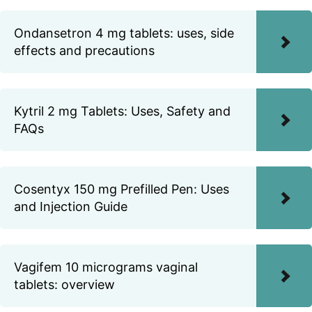
Ondansetron 4 mg tablets: uses, side
effects and precautions
Kytril 2 mg Tablets: Uses, Safety and
FAQs
Cosentyx 150 mg Prefilled Pen: Uses
and Injection Guide
Vagifem 10 micrograms vaginal
tablets: overview