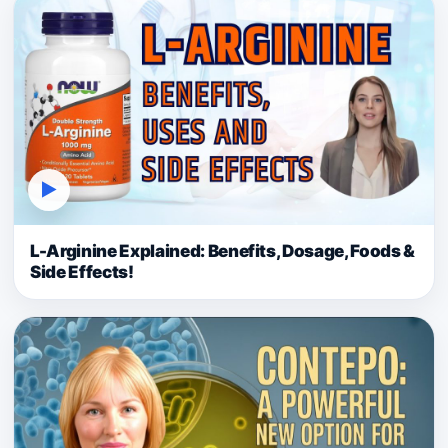
▶
L-Arginine Explained: Benefits, Dosage, Foods &
Side Effects!