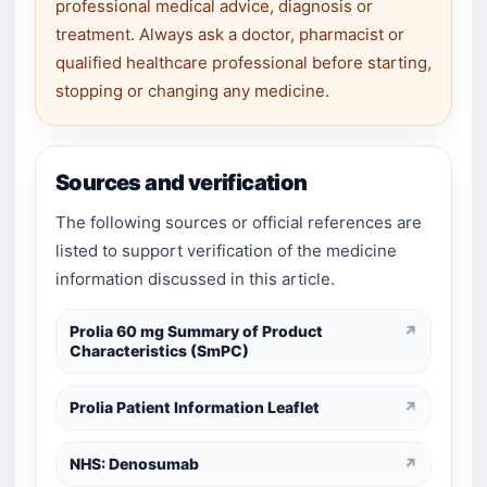
professional medical advice, diagnosis or
treatment. Always ask a doctor, pharmacist or
qualified healthcare professional before starting,
stopping or changing any medicine.
Sources and verification
The following sources or official references are
listed to support verification of the medicine
information discussed in this article.
Prolia 60 mg Summary of Product
↗
Characteristics (SmPC)
Prolia Patient Information Leaflet
↗
NHS: Denosumab
↗