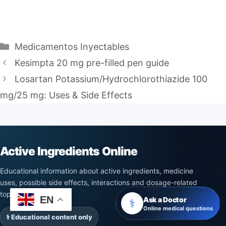
Categories
Medicamentos Inyectables
Kesimpta 20 mg pre-filled pen guide
Losartan Potassium/Hydrochlorothiazide 100
mg/25 mg: Uses & Side Effects
Active Ingredients Online
Educational information about active ingredients, medicine
uses, possible side effects, interactions and dosage-related
topics.
EN
Ask a Doctor
⚕️
Online medical questions
⚕️ Educational content only