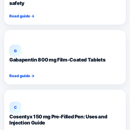
safety
Read guide →
G
Gabapentin 800 mg Film-Coated Tablets
Read guide →
C
Cosentyx 150 mg Pre-Filled Pen: Uses and
Injection Guide