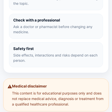
the topic.
Check with a professional
Ask a doctor or pharmacist before changing any
medicine.
Safety first
Side effects, interactions and risks depend on each
person.
Medical disclaimer
⚠️
This content is for educational purposes only and does
not replace medical advice, diagnosis or treatment from
a qualified healthcare professional.