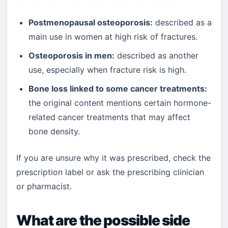
Postmenopausal osteoporosis:
described as a
main use in women at high risk of fractures.
Osteoporosis in men:
described as another
use, especially when fracture risk is high.
Bone loss linked to some cancer treatments:
the original content mentions certain hormone-
related cancer treatments that may affect
bone density.
If you are unsure why it was prescribed, check the
prescription label or ask the prescribing clinician
or pharmacist.
What are the possible side