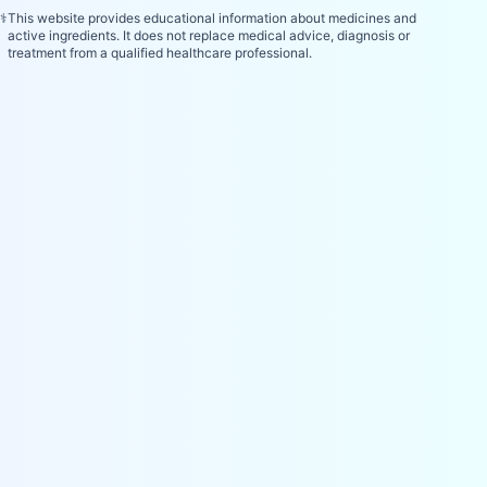
⚕️
This website provides educational information about medicines and
active ingredients. It does not replace medical advice, diagnosis or
treatment from a qualified healthcare professional.