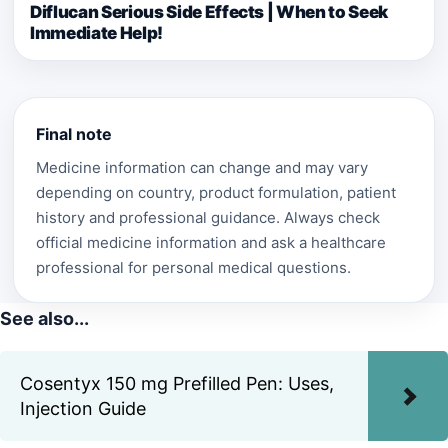
Diflucan Serious Side Effects | When to Seek
Immediate Help!
Final note
Medicine information can change and may vary
depending on country, product formulation, patient
history and professional guidance. Always check
official medicine information and ask a healthcare
professional for personal medical questions.
See also...
Cosentyx 150 mg Prefilled Pen: Uses,
Injection Guide