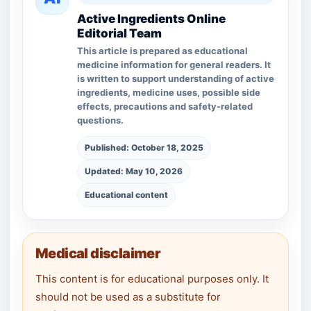
Active Ingredients Online
Editorial Team
This article is prepared as educational
medicine information for general readers. It
is written to support understanding of active
ingredients, medicine uses, possible side
effects, precautions and safety-related
questions.
Published: October 18, 2025
Updated: May 10, 2026
Educational content
Medical disclaimer
This content is for educational purposes only. It
should not be used as a substitute for