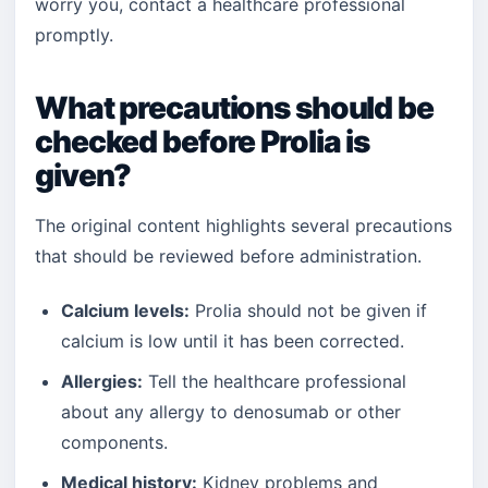
worry you, contact a healthcare professional
promptly.
What precautions should be
checked before Prolia is
given?
The original content highlights several precautions
that should be reviewed before administration.
Calcium levels:
Prolia should not be given if
calcium is low until it has been corrected.
Allergies:
Tell the healthcare professional
about any allergy to denosumab or other
components.
Medical history:
Kidney problems and