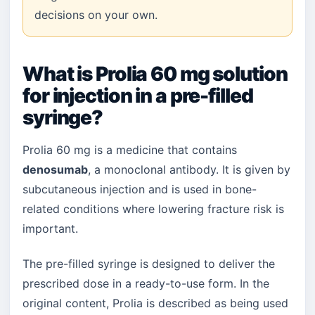
decisions on your own.
What is Prolia 60 mg solution
for injection in a pre-filled
syringe?
Prolia 60 mg is a medicine that contains
denosumab
, a monoclonal antibody. It is given by
subcutaneous injection and is used in bone-
related conditions where lowering fracture risk is
important.
The pre-filled syringe is designed to deliver the
prescribed dose in a ready-to-use form. In the
original content, Prolia is described as being used