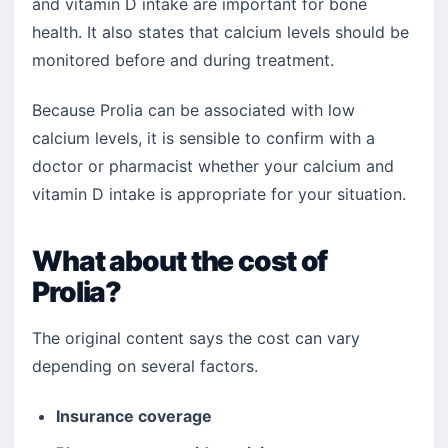
and vitamin D intake are important for bone
health. It also states that calcium levels should be
monitored before and during treatment.
Because Prolia can be associated with low
calcium levels, it is sensible to confirm with a
doctor or pharmacist whether your calcium and
vitamin D intake is appropriate for your situation.
What about the cost of
Prolia?
The original content says the cost can vary
depending on several factors.
Insurance coverage