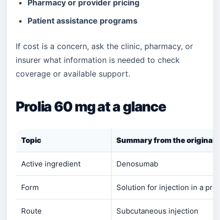
Pharmacy or provider pricing
Patient assistance programs
If cost is a concern, ask the clinic, pharmacy, or
insurer what information is needed to check
coverage or available support.
Prolia 60 mg at a glance
Topic
Summary from the original 
Active ingredient
Denosumab
Form
Solution for injection in a pre
Route
Subcutaneous injection