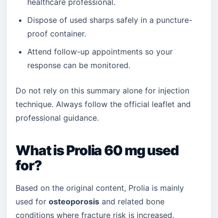
healthcare professional.
Dispose of used sharps safely in a puncture-
proof container.
Attend follow-up appointments so your
response can be monitored.
Do not rely on this summary alone for injection
technique. Always follow the official leaflet and
professional guidance.
What is Prolia 60 mg used
for?
Based on the original content, Prolia is mainly
used for
osteoporosis
and related bone
conditions where fracture risk is increased.