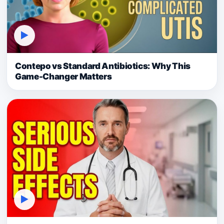
▶
Contepo vs Standard Antibiotics: Why This
Game-Changer Matters
▶