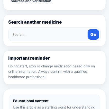
Sources and verification
Search another medicine
Search
Go
medicines
Important reminder
Do not start, stop or change medication based only on
online information. Always confirm with a qualified
healthcare professional.
Educational content
Use this article as a starting point for understanding