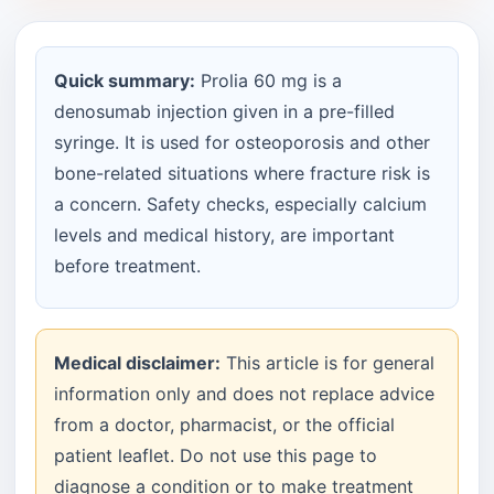
Quick summary:
Prolia 60 mg is a
denosumab injection given in a pre-filled
syringe. It is used for osteoporosis and other
bone-related situations where fracture risk is
a concern. Safety checks, especially calcium
levels and medical history, are important
before treatment.
Medical disclaimer:
This article is for general
information only and does not replace advice
from a doctor, pharmacist, or the official
patient leaflet. Do not use this page to
diagnose a condition or to make treatment