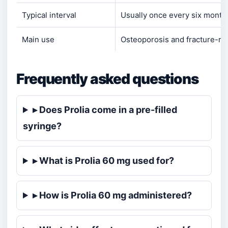
Typical interval
Usually once every six month
Main use
Osteoporosis and fracture-ris
Frequently asked questions
▸ Does Prolia come in a pre-filled
syringe?
▸ What is Prolia 60 mg used for?
▸ How is Prolia 60 mg administered?