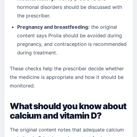
hormonal disorders should be discussed with
the prescriber.
Pregnancy and breastfeeding:
the original
content says Prolia should be avoided during
pregnancy, and contraception is recommended
during treatment.
These checks help the prescriber decide whether
the medicine is appropriate and how it should be
monitored.
What should you know about
calcium and vitamin D?
The original content notes that adequate calcium