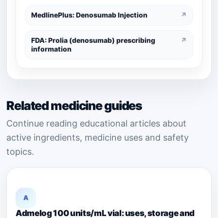
MedlinePlus: Denosumab Injection
↗
FDA: Prolia (denosumab) prescribing
↗
information
Related medicine guides
Continue reading educational articles about
active ingredients, medicine uses and safety
topics.
A
Admelog 100 units/mL vial: uses, storage and