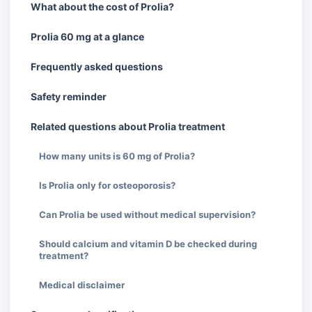
What about the cost of Prolia?
Prolia 60 mg at a glance
Frequently asked questions
Safety reminder
Related questions about Prolia treatment
How many units is 60 mg of Prolia?
Is Prolia only for osteoporosis?
Can Prolia be used without medical supervision?
Should calcium and vitamin D be checked during
treatment?
Medical disclaimer