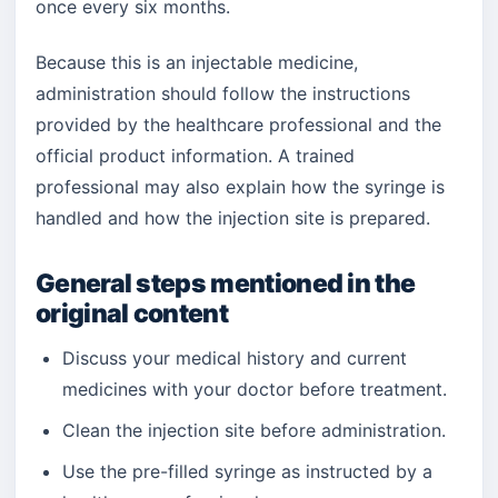
once every six months.
Because this is an injectable medicine,
administration should follow the instructions
provided by the healthcare professional and the
official product information. A trained
professional may also explain how the syringe is
handled and how the injection site is prepared.
General steps mentioned in the
original content
Discuss your medical history and current
medicines with your doctor before treatment.
Clean the injection site before administration.
Use the pre-filled syringe as instructed by a