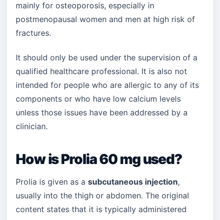
mainly for osteoporosis, especially in
postmenopausal women and men at high risk of
fractures.
It should only be used under the supervision of a
qualified healthcare professional. It is also not
intended for people who are allergic to any of its
components or who have low calcium levels
unless those issues have been addressed by a
clinician.
How is Prolia 60 mg used?
Prolia is given as a
subcutaneous injection
,
usually into the thigh or abdomen. The original
content states that it is typically administered