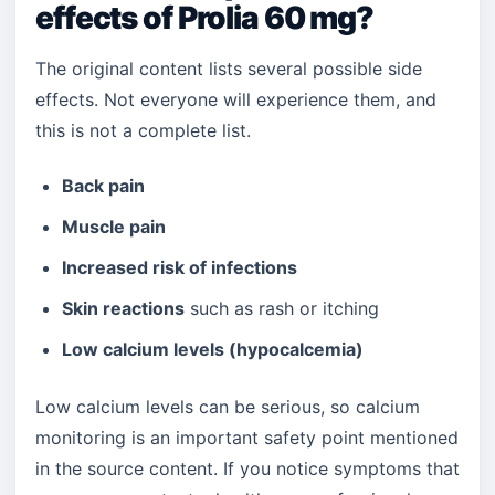
effects of Prolia 60 mg?
The original content lists several possible side
effects. Not everyone will experience them, and
this is not a complete list.
Back pain
Muscle pain
Increased risk of infections
Skin reactions
such as rash or itching
Low calcium levels (hypocalcemia)
Low calcium levels can be serious, so calcium
monitoring is an important safety point mentioned
in the source content. If you notice symptoms that