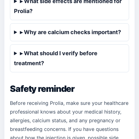
▸ What side effects are mentioned for
Prolia?
▸ Why are calcium checks important?
▸ What should I verify before
treatment?
Safety reminder
Before receiving Prolia, make sure your healthcare
professional knows about your medical history,
allergies, calcium status, and any pregnancy or
breastfeeding concerns. If you have questions
about how the injection is given, possible side