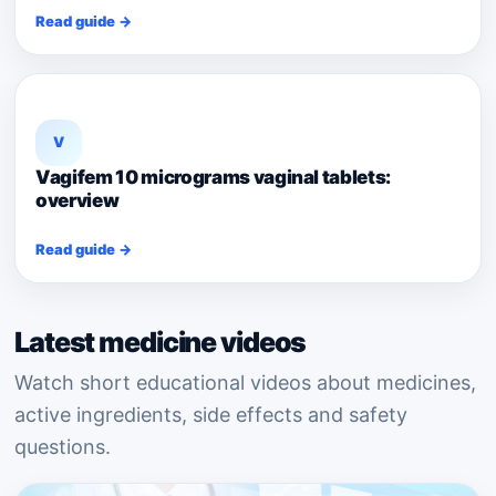
Read guide →
V
Vagifem 10 micrograms vaginal tablets:
overview
Read guide →
Latest medicine videos
Watch short educational videos about medicines,
active ingredients, side effects and safety
questions.