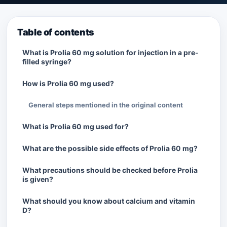
Table of contents
What is Prolia 60 mg solution for injection in a pre-
filled syringe?
How is Prolia 60 mg used?
General steps mentioned in the original content
What is Prolia 60 mg used for?
What are the possible side effects of Prolia 60 mg?
What precautions should be checked before Prolia
is given?
What should you know about calcium and vitamin
D?