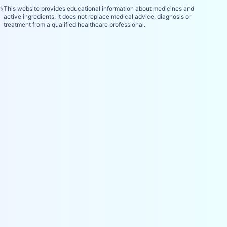
⚕️
This website provides educational information about medicines and
active ingredients. It does not replace medical advice, diagnosis or
treatment from a qualified healthcare professional.