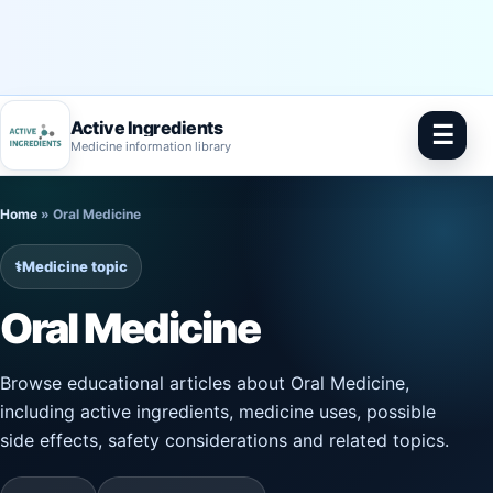
Active Ingredients
☰
Medicine information library
Skip
Home
»
Oral Medicine
to
content
⚕️
Medicine topic
Oral Medicine
Browse educational articles about Oral Medicine,
including active ingredients, medicine uses, possible
side effects, safety considerations and related topics.