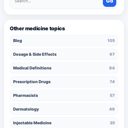
Go
medicines
Other medicine topics
Blog
105
Dosage & Side Effects
97
Medical Definitions
84
Prescription Drugs
74
Pharmacists
57
Dermatology
49
Injectable Medicine
35