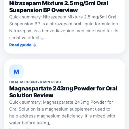
Nitrazepam Mixture 2.5 mg/5ml Oral
Suspension BP Overview
Quick summary: Nitrazepam Mixture 2.5 mg/5ml Oral
Suspension BP is a nitrazepam oral liquid formulation.
Nitrazepam is a benzodiazepine medicine used for its
sedative effects,...
Read guide →
M
ORAL MEDICINE
•
6 MIN READ
Magnaspartate 243mg Powder for Oral
Solution Review
Quick summary: Magnaspartate 243mg Powder for
Oral Solution is a magnesium supplement used to
help address magnesium deficiency. It is mixed with
water before taking,...