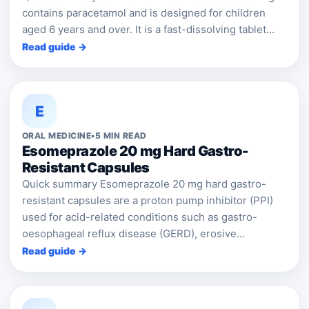
contains paracetamol and is designed for children
aged 6 years and over. It is a fast-dissolving tablet...
Read guide →
E
ORAL MEDICINE
•
5 MIN READ
Esomeprazole 20 mg Hard Gastro-
Resistant Capsules
Quick summary Esomeprazole 20 mg hard gastro-
resistant capsules are a proton pump inhibitor (PPI)
used for acid-related conditions such as gastro-
oesophageal reflux disease (GERD), erosive...
Read guide →