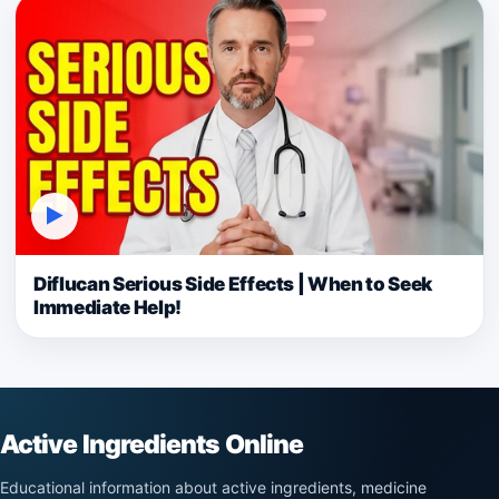
▶
Diflucan Serious Side Effects | When to Seek
Immediate Help!
Active Ingredients Online
Educational information about active ingredients, medicine