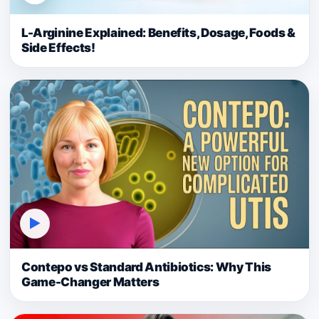
L-Arginine Explained: Benefits, Dosage, Foods &
Side Effects!
▶
Contepo vs Standard Antibiotics: Why This
Game-Changer Matters