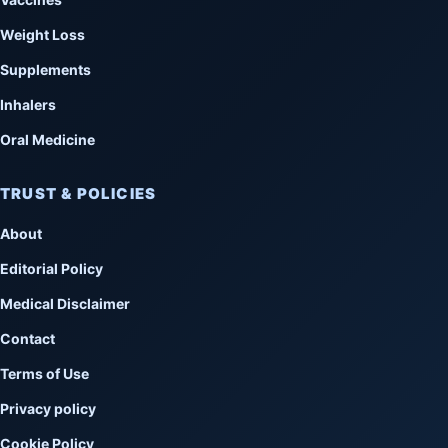
Weight Loss
Supplements
Inhalers
Oral Medicine
TRUST & POLICIES
About
Editorial Policy
Medical Disclaimer
Contact
Terms of Use
Privacy policy
Cookie Policy