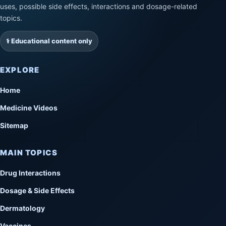
uses, possible side effects, interactions and dosage-related
topics.
⚕️ Educational content only
EXPLORE
Home
Medicine Videos
Sitemap
MAIN TOPICS
Drug Interactions
Dosage & Side Effects
Dermatology
Vaccines