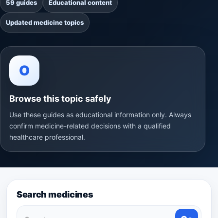
59 guides
Educational content
Updated medicine topics
O
Browse this topic safely
Use these guides as educational information only. Always
confirm medicine-related decisions with a qualified
healthcare professional.
Search medicines
Search