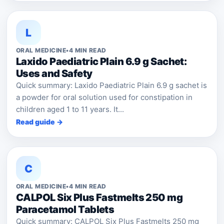
L
ORAL MEDICINE
•
4 MIN READ
Laxido Paediatric Plain 6.9 g Sachet:
Uses and Safety
Quick summary: Laxido Paediatric Plain 6.9 g sachet is
a powder for oral solution used for constipation in
children aged 1 to 11 years. It...
Read guide →
C
ORAL MEDICINE
•
4 MIN READ
CALPOL Six Plus Fastmelts 250 mg
Paracetamol Tablets
Quick summary: CALPOL Six Plus Fastmelts 250 mg