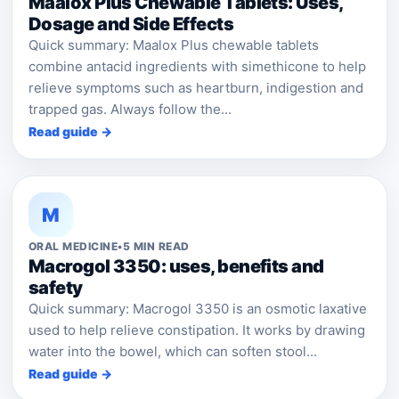
Maalox Plus Chewable Tablets: Uses,
Dosage and Side Effects
Quick summary: Maalox Plus chewable tablets
combine antacid ingredients with simethicone to help
relieve symptoms such as heartburn, indigestion and
trapped gas. Always follow the...
Read guide →
M
ORAL MEDICINE
•
5 MIN READ
Macrogol 3350: uses, benefits and
safety
Quick summary: Macrogol 3350 is an osmotic laxative
used to help relieve constipation. It works by drawing
water into the bowel, which can soften stool...
Read guide →