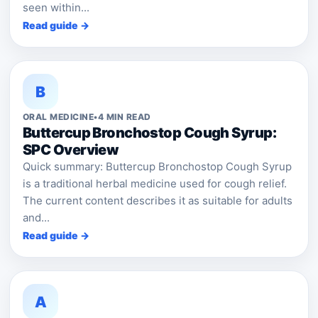
seen within...
Read guide →
B
ORAL MEDICINE
•
4 MIN READ
Buttercup Bronchostop Cough Syrup:
SPC Overview
Quick summary: Buttercup Bronchostop Cough Syrup
is a traditional herbal medicine used for cough relief.
The current content describes it as suitable for adults
and...
Read guide →
A