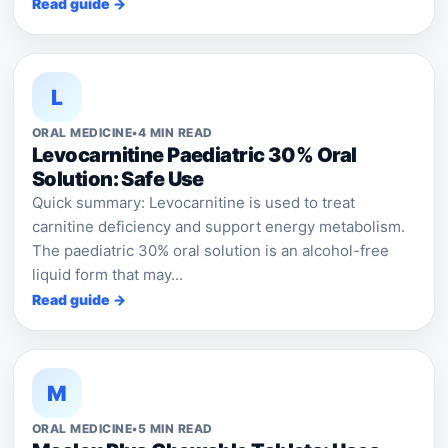
Read guide →
L
ORAL MEDICINE
•
4 MIN READ
Levocarnitine Paediatric 30% Oral
Solution: Safe Use
Quick summary: Levocarnitine is used to treat
carnitine deficiency and support energy metabolism.
The paediatric 30% oral solution is an alcohol-free
liquid form that may...
Read guide →
M
ORAL MEDICINE
•
5 MIN READ