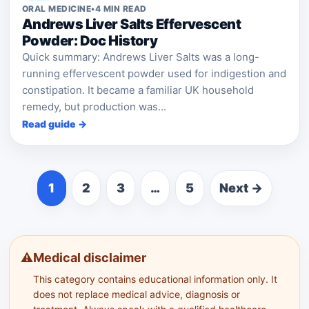
ORAL MEDICINE
•
4 MIN READ
Andrews Liver Salts Effervescent
Powder: Doc History
Quick summary: Andrews Liver Salts was a long-
running effervescent powder used for indigestion and
constipation. It became a familiar UK household
remedy, but production was...
Read guide →
1
2
3
…
5
Next →
⚠️
Medical disclaimer
This category contains educational information only. It
does not replace medical advice, diagnosis or