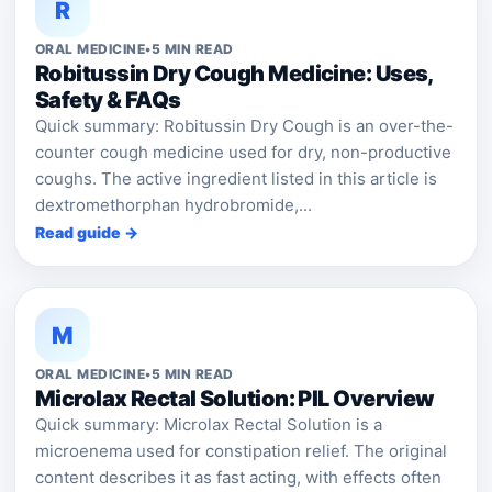
R
ORAL MEDICINE
•
5 MIN READ
Robitussin Dry Cough Medicine: Uses,
Safety & FAQs
Quick summary: Robitussin Dry Cough is an over-the-
counter cough medicine used for dry, non-productive
coughs. The active ingredient listed in this article is
dextromethorphan hydrobromide,...
Read guide →
M
ORAL MEDICINE
•
5 MIN READ
Microlax Rectal Solution: PIL Overview
Quick summary: Microlax Rectal Solution is a
microenema used for constipation relief. The original
content describes it as fast acting, with effects often