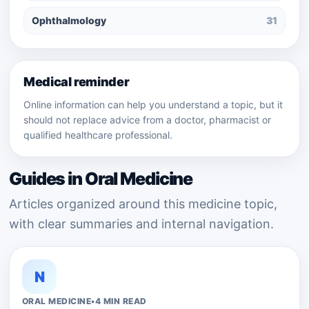
Ophthalmology
31
Medical reminder
Online information can help you understand a topic, but it
should not replace advice from a doctor, pharmacist or
qualified healthcare professional.
Guides in Oral Medicine
Articles organized around this medicine topic,
with clear summaries and internal navigation.
N
ORAL MEDICINE
•
4 MIN READ