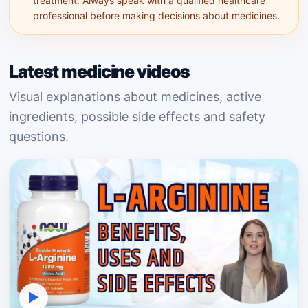
treatment. Always speak with a qualified healthcare
professional before making decisions about medicines.
Latest medicine videos
Visual explanations about medicines, active
ingredients, possible side effects and safety
questions.
▶