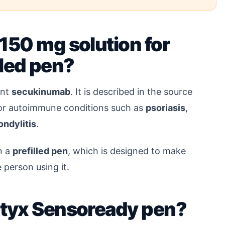
150 mg solution for
illed pen?
ent
secukinumab
. It is described in the source
for autoimmune conditions such as
psoriasis
,
ondylitis
.
n a
prefilled pen
, which is designed to make
 person using it.
ntyx Sensoready pen?