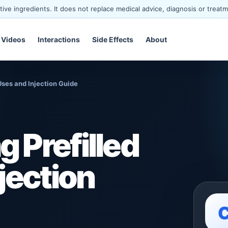
ve ingredients. It does not replace medical advice, diagnosis or treatm
Videos
Interactions
Side Effects
About
Uses and Injection Guide
 Prefilled
jection