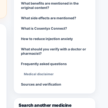
What benefits are mentioned in the
original content?
What side effects are mentioned?
What is Cosentyx Connect?
How to reduce injection anxiety
What should you verify with a doctor or
pharmacist?
Frequently asked questions
Medical disclaimer
Sources and verification
Search another medicine