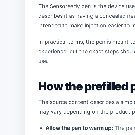
The Sensoready pen is the device used
describes it as having a concealed ne
intended to make injection easier to
In practical terms, the pen is meant t
experience, but the exact steps should
use.
How the prefilled 
The source content describes a simpl
may vary depending on the product pa
Allow the pen to warm up:
The pen 