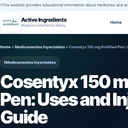
⚕️
This website provides educational information about medicines and acti
Active Ingredients
Home
Medicine information library
Skip
to
Home
»
Medicamentos Inyectables
»
Cosentyx 150 mg Prefilled Pen: 
content
⚕️
Medicamentos Inyectables
Cosentyx 150 mg
Pen: Uses and In
Guide