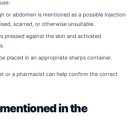
use.
h or abdomen is mentioned as a possible injection
uised, scarred, or otherwise unsuitable.
s pressed against the skin and activated
s.
e placed in an appropriate sharps container.
flet or a pharmacist can help confirm the correct
 mentioned in the