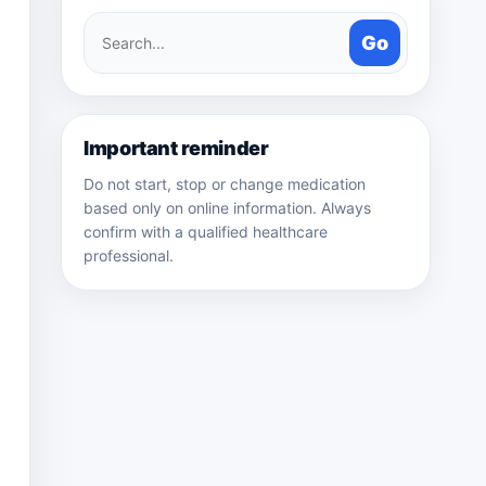
Search
Go
medicines
Important reminder
Do not start, stop or change medication
based only on online information. Always
confirm with a qualified healthcare
professional.