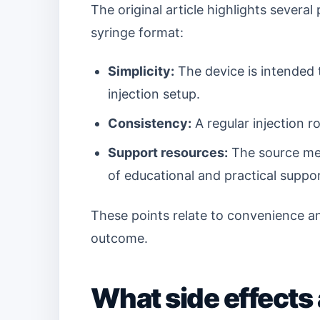
The original article highlights several
syringe format:
Simplicity:
The device is intended 
injection setup.
Consistency:
A regular injection 
Support resources:
The source me
of educational and practical suppor
These points relate to convenience a
outcome.
What side effects