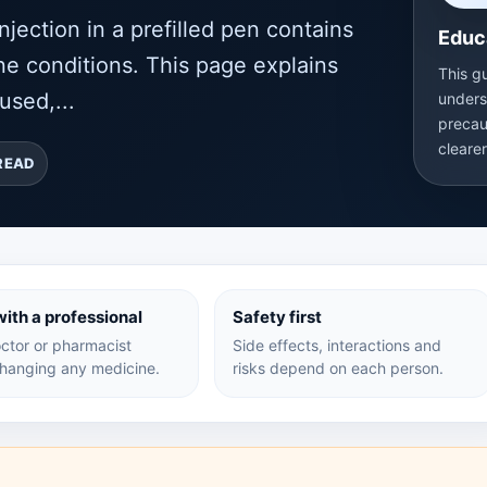
jection in a prefilled pen contains
Educ
e conditions. This page explains
This g
used,...
unders
precau
cleare
READ
ith a professional
Safety first
ctor or pharmacist
Side effects, interactions and
hanging any medicine.
risks depend on each person.