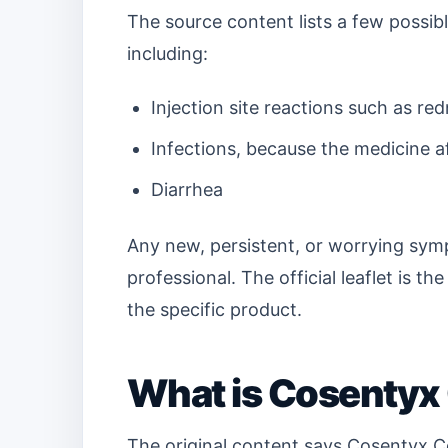
The source content lists a few possib
including:
Injection site reactions such as red
Infections, because the medicine 
Diarrhea
Any new, persistent, or worrying sym
professional. The official leaflet is th
the specific product.
What is Cosentyx
The original content says Cosentyx C