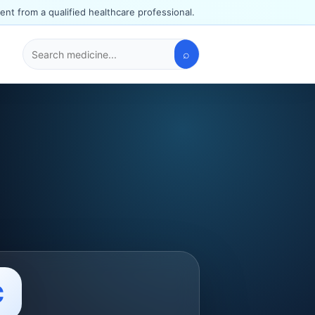
ent from a qualified healthcare professional.
⌕
Search
medicines
C