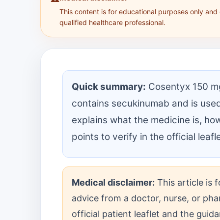
This content is for educational purposes only and
qualified healthcare professional.
Quick summary:
Cosentyx 150 mg s
contains secukinumab and is used
explains what the medicine is, ho
points to verify in the official leaf
Medical disclaimer:
This article is
advice from a doctor, nurse, or pha
official patient leaflet and the gui