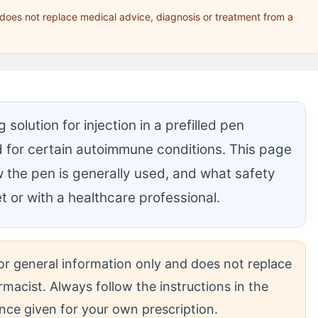
 does not replace medical advice, diagnosis or treatment from a
olution for injection in a prefilled pen
 for certain autoimmune conditions. This page
w the pen is generally used, and what safety
let or with a healthcare professional.
 for general information only and does not replace
rmacist. Always follow the instructions in the
dance given for your own prescription.