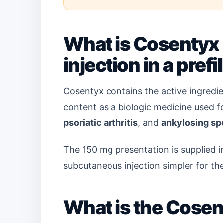
What is Cosentyx 
injection in a pref
Cosentyx contains the active ingredi
content as a biologic medicine used 
psoriatic arthritis
, and
ankylosing sp
The 150 mg presentation is supplied i
subcutaneous injection simpler for the
What is the Cose