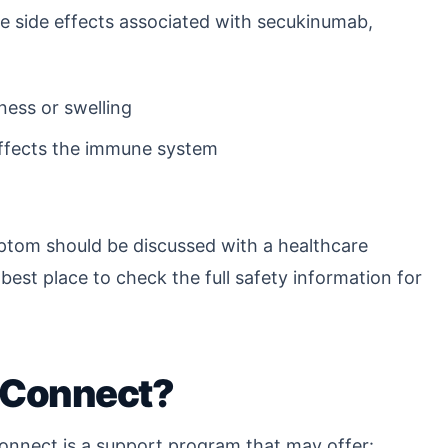
le side effects associated with secukinumab,
ness or swelling
affects the immune system
ptom should be discussed with a healthcare
e best place to check the full safety information for
 Connect?
onnect is a support program that may offer: