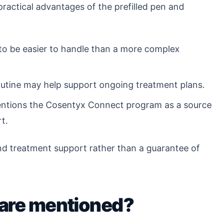
 practical advantages of the prefilled pen and
to be easier to handle than a more complex
routine may help support ongoing treatment plans.
ntions the Cosentyx Connect program as a source
t.
nd treatment support rather than a guarantee of
 are mentioned?