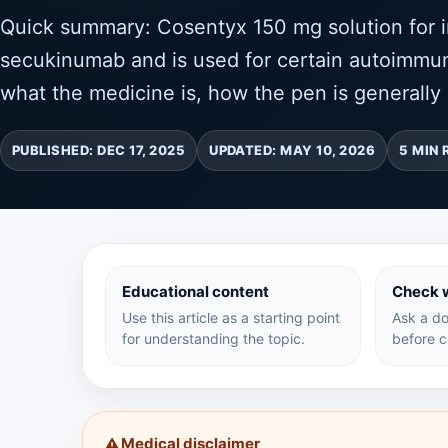
Quick summary: Cosentyx 150 mg solution for in
secukinumab and is used for certain autoimmun
what the medicine is, how the pen is generally 
PUBLISHED: DEC 17, 2025
UPDATED: MAY 10, 2026
5 MIN 
Educational content
Check w
Use this article as a starting point
Ask a do
for understanding the topic.
before c
Medical disclaimer
⚠️