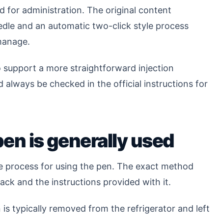
 for administration. The original content
edle and an automatic two-click style process
 manage.
o support a more straightforward injection
 always be checked in the official instructions for
pen is generally used
e process for using the pen. The exact method
ck and the instructions provided with it.
is typically removed from the refrigerator and left