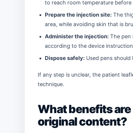
to reach room temperature before 
Prepare the injection site:
The thig
area, while avoiding skin that is br
Administer the injection:
The pen i
according to the device instruction
Dispose safely:
Used pens should b
If any step is unclear, the patient lea
technique.
What benefits are
original content?