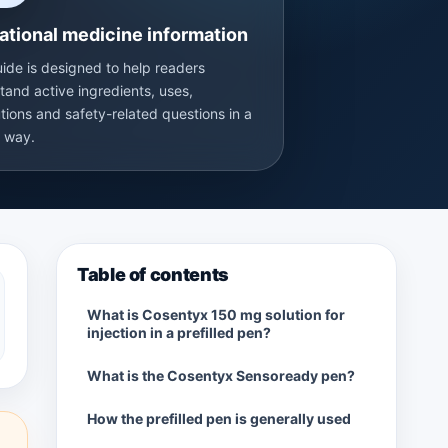
ational medicine information
uide is designed to help readers
tand active ingredients, uses,
tions and safety-related questions in a
r way.
Table of contents
What is Cosentyx 150 mg solution for
injection in a prefilled pen?
What is the Cosentyx Sensoready pen?
How the prefilled pen is generally used