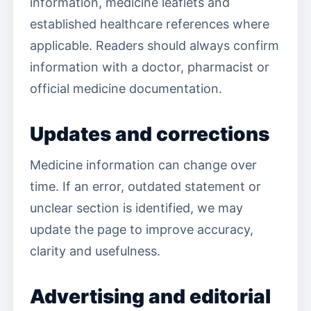
information, medicine leaflets and
established healthcare references where
applicable. Readers should always confirm
information with a doctor, pharmacist or
official medicine documentation.
Updates and corrections
Medicine information can change over
time. If an error, outdated statement or
unclear section is identified, we may
update the page to improve accuracy,
clarity and usefulness.
Advertising and editorial