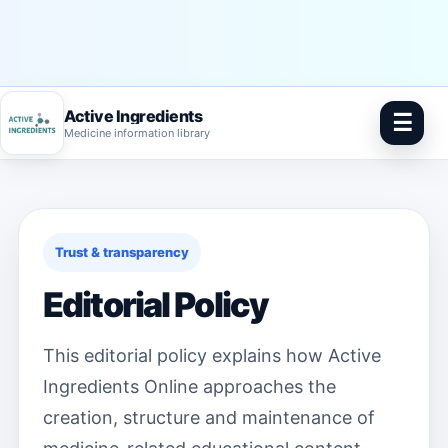
Active Ingredients
☰
Medicine information library
Skip
to
content
Trust & transparency
Editorial Policy
This editorial policy explains how Active
Ingredients Online approaches the
creation, structure and maintenance of