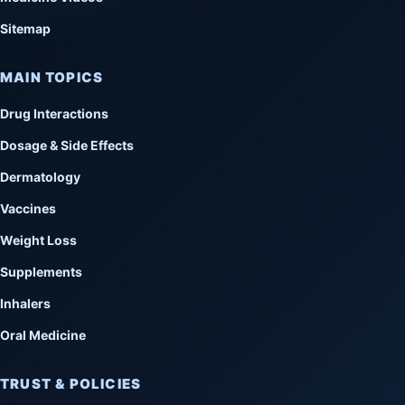
Sitemap
MAIN TOPICS
Drug Interactions
Dosage & Side Effects
Dermatology
Vaccines
Weight Loss
Supplements
Inhalers
Oral Medicine
TRUST & POLICIES