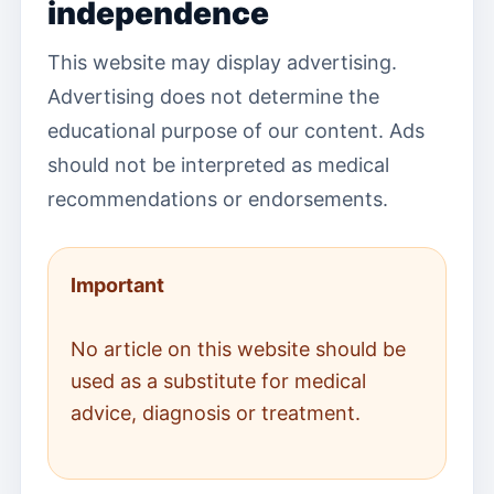
independence
This website may display advertising.
Advertising does not determine the
educational purpose of our content. Ads
should not be interpreted as medical
recommendations or endorsements.
Important
No article on this website should be
used as a substitute for medical
advice, diagnosis or treatment.