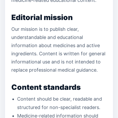
medicine-related educational content.
Editorial mission
Our mission is to publish clear,
understandable and educational
information about medicines and active
ingredients. Content is written for general
informational use and is not intended to
replace professional medical guidance.
Content standards
Content should be clear, readable and
structured for non-specialist readers.
Medicine-related information should