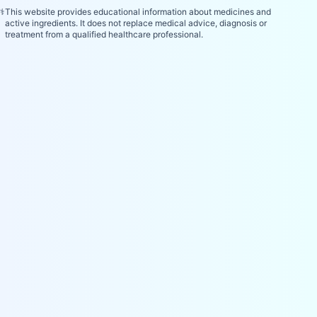
⚕️
This website provides educational information about medicines and
active ingredients. It does not replace medical advice, diagnosis or
treatment from a qualified healthcare professional.