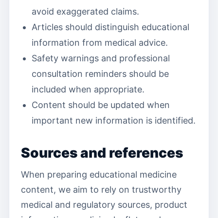
avoid exaggerated claims.
Articles should distinguish educational
information from medical advice.
Safety warnings and professional
consultation reminders should be
included when appropriate.
Content should be updated when
important new information is identified.
Sources and references
When preparing educational medicine
content, we aim to rely on trustworthy
medical and regulatory sources, product