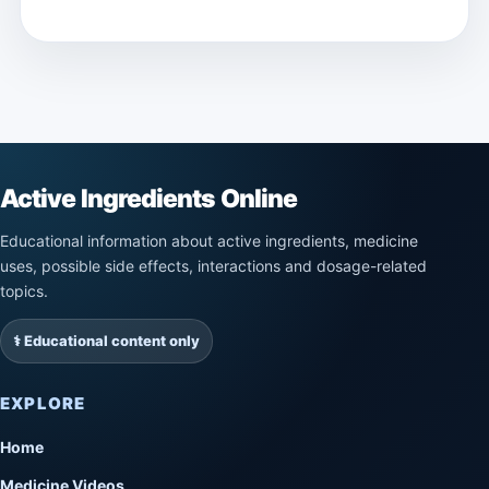
Active Ingredients Online
Educational information about active ingredients, medicine
uses, possible side effects, interactions and dosage-related
topics.
⚕️ Educational content only
EXPLORE
Home
Medicine Videos