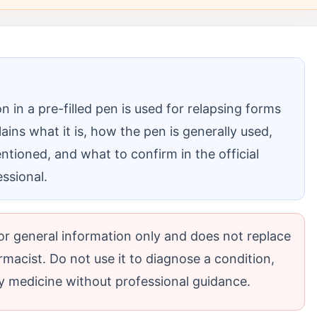
n in a pre-filled pen is used for relapsing forms
lains what it is, how the pen is generally used,
tioned, and what to confirm in the official
essional.
 for general information only and does not replace
rmacist. Do not use it to diagnose a condition,
 medicine without professional guidance.