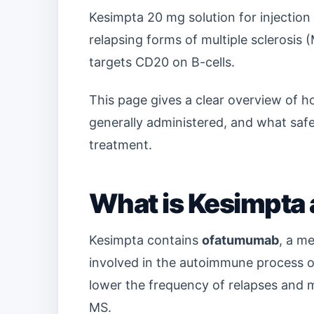
Kesimpta 20 mg solution for injection i
relapsing forms of multiple sclerosis 
targets CD20 on B-cells.
This page gives a clear overview of h
generally administered, and what saf
treatment.
What is Kesimpta 
Kesimpta contains
ofatumumab
, a me
involved in the autoimmune process o
lower the frequency of relapses and m
MS.