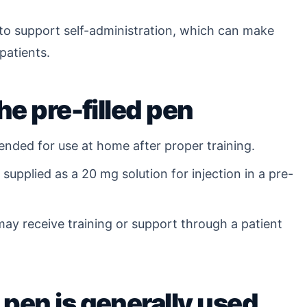
 to support self-administration, which can make
patients.
he pre-filled pen
ended for use at home after proper training.
supplied as a 20 mg solution for injection in a pre-
ay receive training or support through a patient
pen is generally used