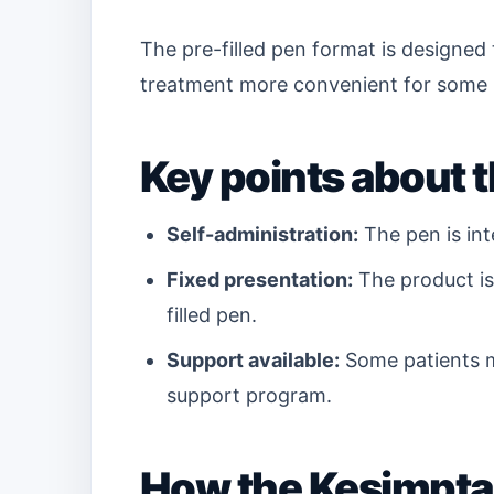
The pre-filled pen format is designed
treatment more convenient for some 
Key points about t
Self-administration:
The pen is int
Fixed presentation:
The product is 
filled pen.
Support available:
Some patients m
support program.
How the Kesimpta 