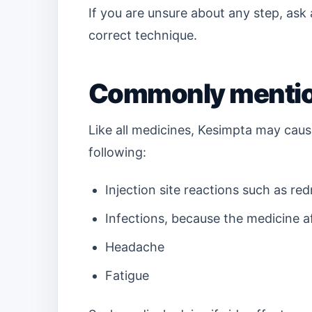
If you are unsure about any step, ask
correct technique.
Commonly mention
Like all medicines, Kesimpta may caus
following:
Injection site reactions such as red
Infections, because the medicine 
Headache
Fatigue