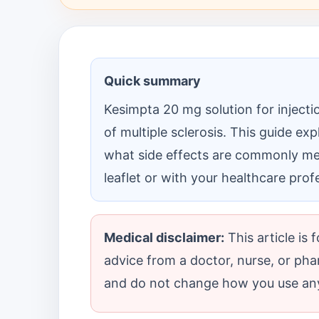
Quick summary
Kesimpta 20 mg solution for injectio
of multiple sclerosis. This guide exp
what side effects are commonly men
leaflet or with your healthcare prof
Medical disclaimer:
This article is
advice from a doctor, nurse, or pha
and do not change how you use any