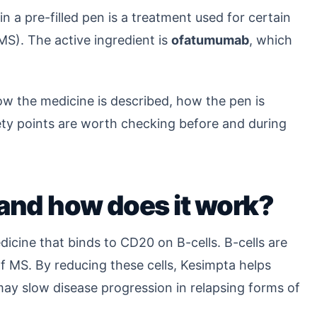
n a pre-filled pen is a treatment used for certain
(MS). The active ingredient is
ofatumumab
, which
ow the medicine is described, how the pen is
ety points are worth checking before and during
and how does it work?
dicine that binds to CD20 on B-cells. B-cells are
f MS. By reducing these cells, Kesimpta helps
ay slow disease progression in relapsing forms of