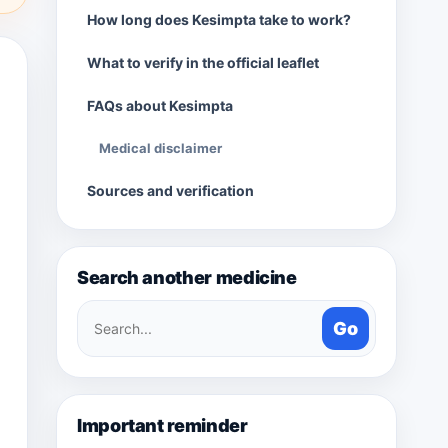
How long does Kesimpta take to work?
What to verify in the official leaflet
FAQs about Kesimpta
Medical disclaimer
Sources and verification
Search another medicine
Search
Go
medicines
Important reminder