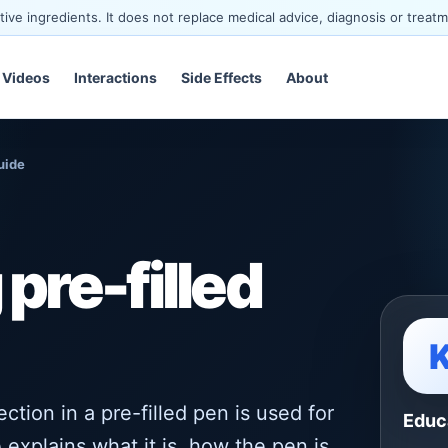
ve ingredients. It does not replace medical advice, diagnosis or treatm
Videos
Interactions
Side Effects
About
uide
pre-filled
tion in a pre-filled pen is used for
Educ
 explains what it is, how the pen is