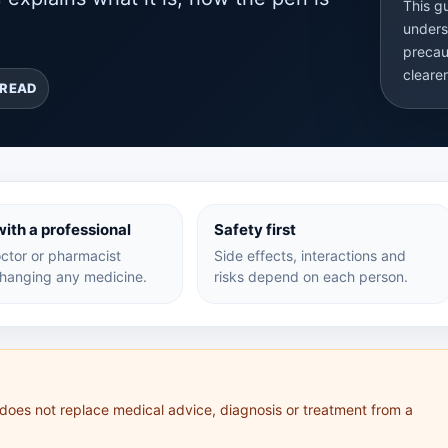
This g
unders
precau
cleare
 READ
ith a professional
Safety first
ctor or pharmacist
Side effects, interactions and
hanging any medicine.
risks depend on each person.
 does not replace medical advice, diagnosis or treatment from a