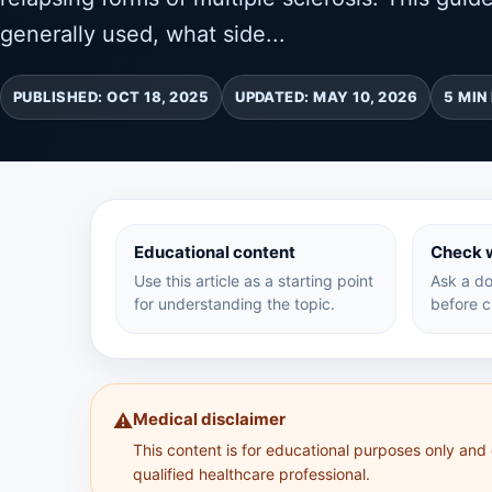
generally used, what side...
PUBLISHED: OCT 18, 2025
UPDATED: MAY 10, 2026
5 MIN
Educational content
Check w
Use this article as a starting point
Ask a do
for understanding the topic.
before c
Medical disclaimer
⚠️
This content is for educational purposes only and
qualified healthcare professional.