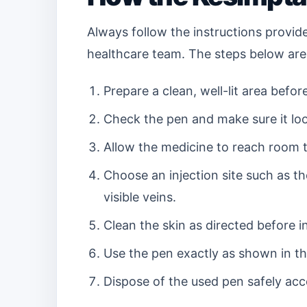
Always follow the instructions provid
healthcare team. The steps below are
Prepare a clean, well-lit area before
Check the pen and make sure it loo
Allow the medicine to reach room te
Choose an injection site such as t
visible veins.
Clean the skin as directed before in
Use the pen exactly as shown in the
Dispose of the used pen safely acc