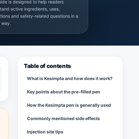
uide is designed to help readers
tand active ingredients, uses,
tions and safety-related questions in a
r way.
Table of contents
What is Kesimpta and how does it work?
Key points about the pre-filled pen
How the Kesimpta pen is generally used
Commonly mentioned side effects
Injection site tips