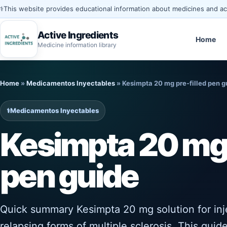
⚕️
This website provides educational information about medicines and acti
Active Ingredients
Home
Medicine information library
Skip
to
Home
»
Medicamentos Inyectables
»
Kesimpta 20 mg pre-filled pen g
content
⚕️
Medicamentos Inyectables
Kesimpta 20 mg 
pen guide
Quick summary Kesimpta 20 mg solution for injec
relapsing forms of multiple sclerosis. This guide