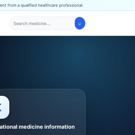
ent from a qualified healthcare professional.
⌕
Search
medicines
K
ational medicine information