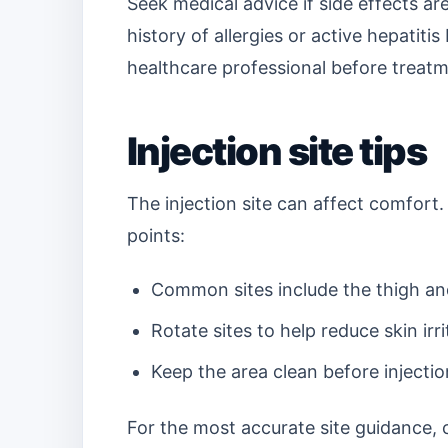
Seek medical advice if side effects are
history of allergies or active hepatitis
healthcare professional before treatm
Injection site tips
The injection site can affect comfort.
points:
Common sites include the thigh a
Rotate sites to help reduce skin irr
Keep the area clean before injectio
For the most accurate site guidance, ch