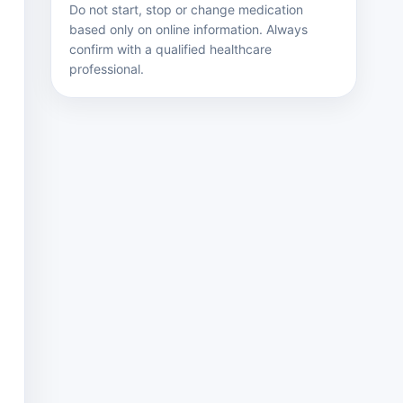
Do not start, stop or change medication
based only on online information. Always
confirm with a qualified healthcare
professional.