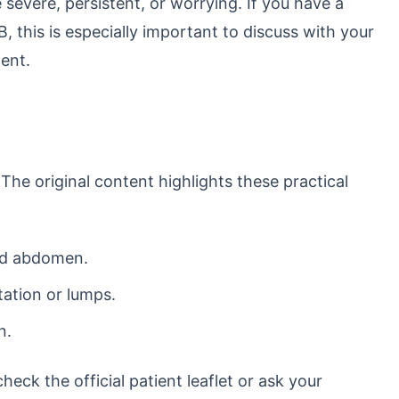
 severe, persistent, or worrying. If you have a
 B, this is especially important to discuss with your
ent.
 The original content highlights these practical
nd abdomen.
itation or lumps.
n.
eck the official patient leaflet or ask your