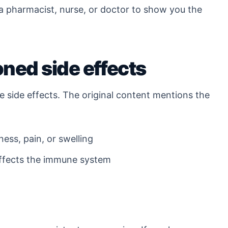
 a pharmacist, nurse, or doctor to show you the
ed side effects
e side effects. The original content mentions the
ness, pain, or swelling
affects the immune system