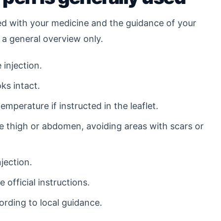
ed with your medicine and the guidance of your
 a general overview only.
 injection.
ks intact.
mperature if instructed in the leaflet.
he thigh or abdomen, avoiding areas with scars or
jection.
 official instructions.
ording to local guidance.