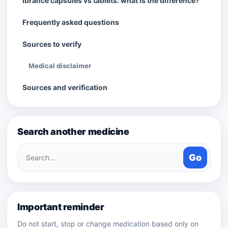
Ibrance capsules vs tablets: what is the difference?
Frequently asked questions
Sources to verify
Medical disclaimer
Sources and verification
Search another medicine
Search
Go
medicines
Important reminder
Do not start, stop or change medication based only on