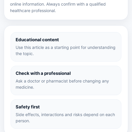
online information. Always confirm with a qualified
healthcare professional.
Educational content
Use this article as a starting point for understanding
the topic.
Check with a professional
Ask a doctor or pharmacist before changing any
medicine.
Safety first
Side effects, interactions and risks depend on each
person.