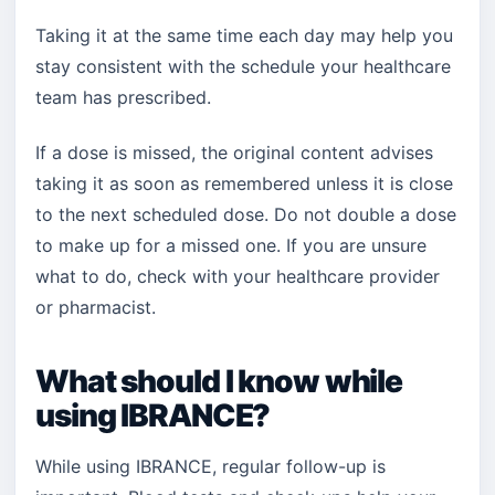
Taking it at the same time each day may help you
stay consistent with the schedule your healthcare
team has prescribed.
If a dose is missed, the original content advises
taking it as soon as remembered unless it is close
to the next scheduled dose. Do not double a dose
to make up for a missed one. If you are unsure
what to do, check with your healthcare provider
or pharmacist.
What should I know while
using IBRANCE?
While using IBRANCE, regular follow-up is