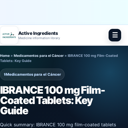
Active Ingredients
☰
Medicine information library
Skip
Home
»
Medicamentos para el Cáncer
»
IBRANCE 100 mg Film-Coated
to
Tablets: Key Guide
content
⚕️
Medicamentos para el Cáncer
IBRANCE 100 mg Film-
Coated Tablets: Key
Guide
Quick summary: IBRANCE 100 mg film-coated tablets