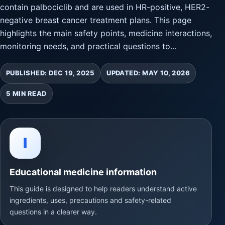
contain palbociclib and are used in HR-positive, HER2-
negative breast cancer treatment plans. This page
highlights the main safety points, medicine interactions,
monitoring needs, and practical questions to...
PUBLISHED: DEC 19, 2025
UPDATED: MAY 10, 2026
5 MIN READ
I
Educational medicine information
This guide is designed to help readers understand active
ingredients, uses, precautions and safety-related
questions in a clearer way.