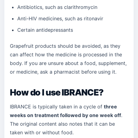
Antibiotics, such as clarithromycin
Anti-HIV medicines, such as ritonavir
Certain antidepressants
Grapefruit products should be avoided, as they
can affect how the medicine is processed in the
body. If you are unsure about a food, supplement,
or medicine, ask a pharmacist before using it.
How do I use IBRANCE?
IBRANCE is typically taken in a cycle of
three
weeks on treatment followed by one week off
.
The original content also notes that it can be
taken with or without food.