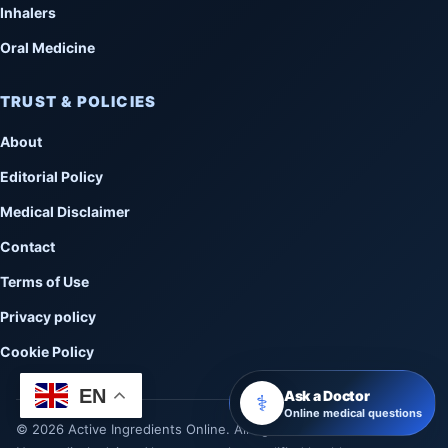
Inhalers
Oral Medicine
TRUST & POLICIES
About
Editorial Policy
Medical Disclaimer
Contact
Terms of Use
Privacy policy
Cookie Policy
EN
Ask a Doctor
⚕️
Online medical questions
© 2026 Active Ingredients Online. All rights reserved.