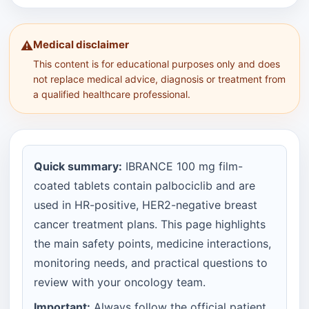
Medical disclaimer
⚠️
This content is for educational purposes only and does
not replace medical advice, diagnosis or treatment from
a qualified healthcare professional.
Quick summary:
IBRANCE 100 mg film-
coated tablets contain palbociclib and are
used in HR-positive, HER2-negative breast
cancer treatment plans. This page highlights
the main safety points, medicine interactions,
monitoring needs, and practical questions to
review with your oncology team.
Important:
Always follow the official patient