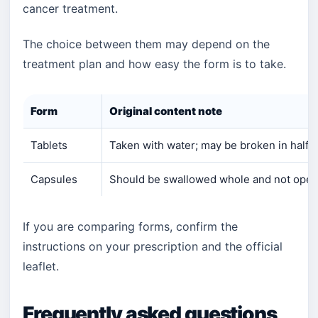
cancer treatment.
The choice between them may depend on the
treatment plan and how easy the form is to take.
Form
Original content note
Tablets
Taken with water; may be broken in half i
Capsules
Should be swallowed whole and not ope
If you are comparing forms, confirm the
instructions on your prescription and the official
leaflet.
Frequently asked questions