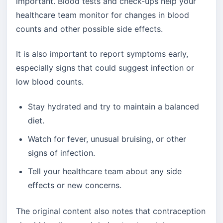
important. Blood tests and check-ups help your
healthcare team monitor for changes in blood
counts and other possible side effects.
It is also important to report symptoms early,
especially signs that could suggest infection or
low blood counts.
Stay hydrated and try to maintain a balanced
diet.
Watch for fever, unusual bruising, or other
signs of infection.
Tell your healthcare team about any side
effects or new concerns.
The original content also notes that contraception