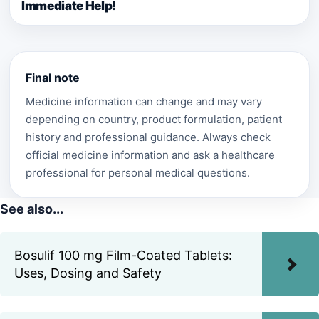
Immediate Help!
Final note
Medicine information can change and may vary
depending on country, product formulation, patient
history and professional guidance. Always check
official medicine information and ask a healthcare
professional for personal medical questions.
See also...
Bosulif 100 mg Film-Coated Tablets:
Uses, Dosing and Safety