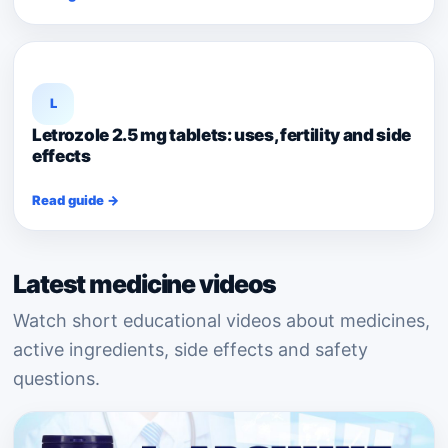
L
Letrozole 2.5 mg tablets: uses, fertility and side
effects
Read guide →
Latest medicine videos
Watch short educational videos about medicines,
active ingredients, side effects and safety
questions.