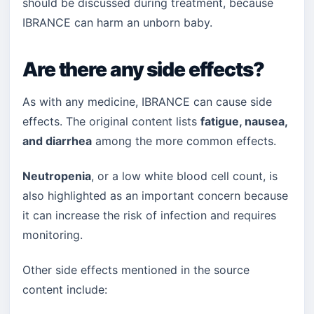
should be discussed during treatment, because
IBRANCE can harm an unborn baby.
Are there any side effects?
As with any medicine, IBRANCE can cause side
effects. The original content lists
fatigue, nausea,
and diarrhea
among the more common effects.
Neutropenia
, or a low white blood cell count, is
also highlighted as an important concern because
it can increase the risk of infection and requires
monitoring.
Other side effects mentioned in the source
content include: