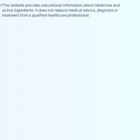
⚕️
This website provides educational information about medicines and
active ingredients. It does not replace medical advice, diagnosis or
treatment from a qualified healthcare professional.