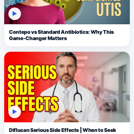
▶
Contepo vs Standard Antibiotics: Why This
Game-Changer Matters
▶
Diflucan Serious Side Effects | When to Seek