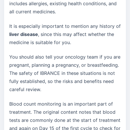
includes allergies, existing health conditions, and
all current medicines.
It is especially important to mention any history of
liver disease
, since this may affect whether the
medicine is suitable for you.
You should also tell your oncology team if you are
pregnant, planning a pregnancy, or breastfeeding.
The safety of IBRANCE in these situations is not
fully established, so the risks and benefits need
careful review.
Blood count monitoring is an important part of
treatment. The original content notes that blood
tests are commonly done at the start of treatment
and again on Day 15 of the first cycle to check for