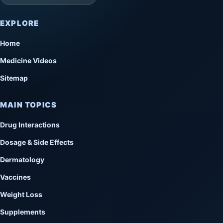
EXPLORE
Home
Medicine Videos
Sitemap
MAIN TOPICS
Drug Interactions
Dosage & Side Effects
Dermatology
Vaccines
Weight Loss
Supplements