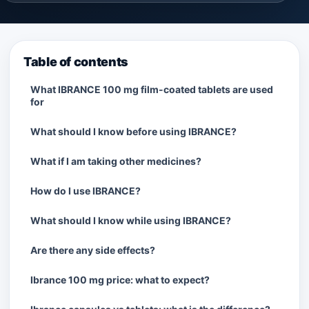
Table of contents
What IBRANCE 100 mg film-coated tablets are used
for
What should I know before using IBRANCE?
What if I am taking other medicines?
How do I use IBRANCE?
What should I know while using IBRANCE?
Are there any side effects?
Ibrance 100 mg price: what to expect?