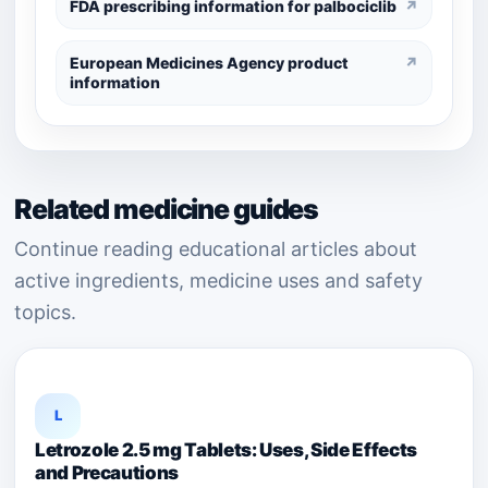
FDA prescribing information for palbociclib
↗
European Medicines Agency product
↗
information
Related medicine guides
Continue reading educational articles about
active ingredients, medicine uses and safety
topics.
L
Letrozole 2.5 mg Tablets: Uses, Side Effects
and Precautions