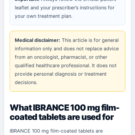
leaflet and your prescriber’s instructions for
your own treatment plan.
Medical disclaimer:
This article is for general
information only and does not replace advice
from an oncologist, pharmacist, or other
qualified healthcare professional. It does not
provide personal diagnosis or treatment
decisions.
What IBRANCE 100 mg film-
coated tablets are used for
IBRANCE 100 mg film-coated tablets are