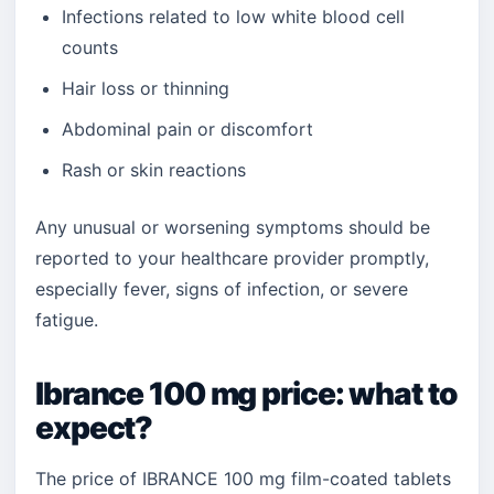
Infections related to low white blood cell
counts
Hair loss or thinning
Abdominal pain or discomfort
Rash or skin reactions
Any unusual or worsening symptoms should be
reported to your healthcare provider promptly,
especially fever, signs of infection, or severe
fatigue.
Ibrance 100 mg price: what to
expect?
The price of IBRANCE 100 mg film-coated tablets