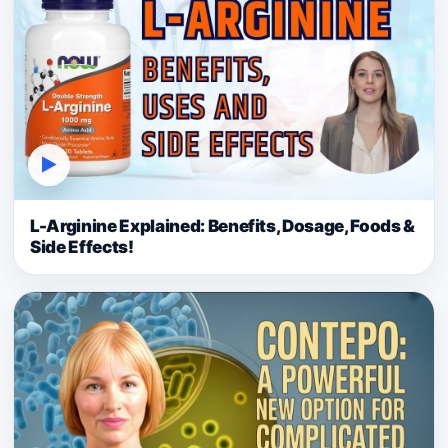
▶
L-Arginine Explained: Benefits, Dosage, Foods &
Side Effects!