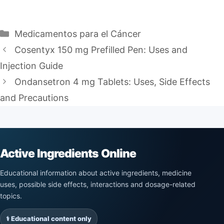
Categories
Medicamentos para el Cáncer
Cosentyx 150 mg Prefilled Pen: Uses and
Injection Guide
Ondansetron 4 mg Tablets: Uses, Side Effects
and Precautions
Active Ingredients Online
Educational information about active ingredients, medicine
uses, possible side effects, interactions and dosage-related
topics.
⚕️ Educational content only