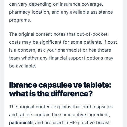
can vary depending on insurance coverage,
pharmacy location, and any available assistance
programs.
The original content notes that out-of-pocket
costs may be significant for some patients. If cost
is a concern, ask your pharmacist or healthcare
team whether any financial support options may
be available.
Ibrance capsules vs tablets:
what is the difference?
The original content explains that both capsules
and tablets contain the same active ingredient,
palbociclib
, and are used in HR-positive breast