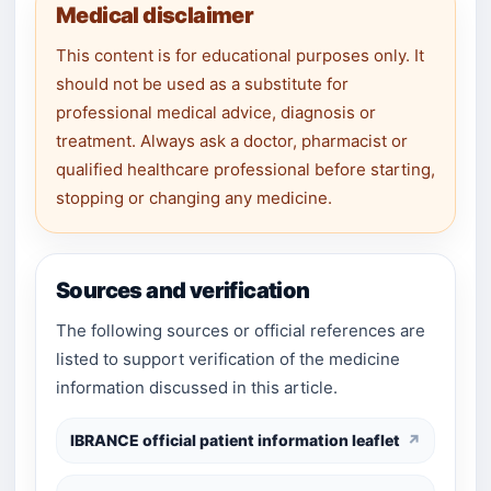
Medical disclaimer
This content is for educational purposes only. It
should not be used as a substitute for
professional medical advice, diagnosis or
treatment. Always ask a doctor, pharmacist or
qualified healthcare professional before starting,
stopping or changing any medicine.
Sources and verification
The following sources or official references are
listed to support verification of the medicine
information discussed in this article.
IBRANCE official patient information leaflet
↗