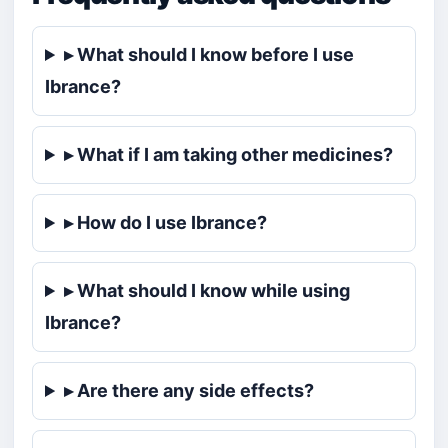
▸ What should I know before I use
Ibrance?
▸ What if I am taking other medicines?
▸ How do I use Ibrance?
▸ What should I know while using
Ibrance?
▸ Are there any side effects?