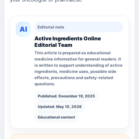
Editorial note
AI
Active Ingredients Online
Editorial Team
This article is prepared as educational
medicine information for general readers. It
is written to support understanding of active
ingredients, medicine uses, possible side
effects, precautions and safety-related
questions.
Published: December 19, 2025
Updated: May 10, 2026
Educational content