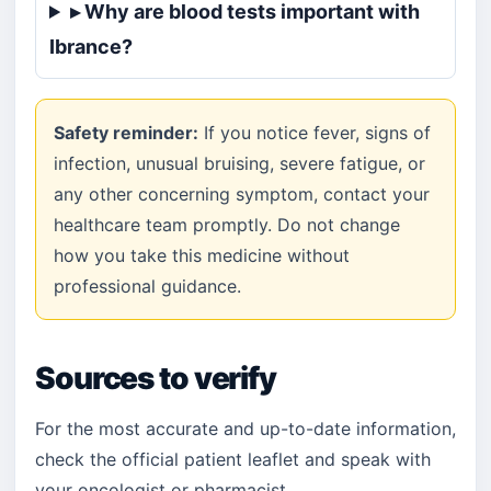
▸ Why are blood tests important with
Ibrance?
Safety reminder:
If you notice fever, signs of
infection, unusual bruising, severe fatigue, or
any other concerning symptom, contact your
healthcare team promptly. Do not change
how you take this medicine without
professional guidance.
Sources to verify
For the most accurate and up-to-date information,
check the official patient leaflet and speak with
your oncologist or pharmacist.