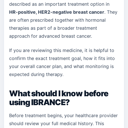
described as an important treatment option in
HR-positive, HER2-negative breast cancer
. They
are often prescribed together with hormonal
therapies as part of a broader treatment
approach for advanced breast cancer.
If you are reviewing this medicine, it is helpful to
confirm the exact treatment goal, how it fits into
your overall cancer plan, and what monitoring is
expected during therapy.
What should I know before
using IBRANCE?
Before treatment begins, your healthcare provider
should review your full medical history. This