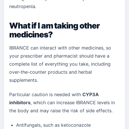
neutropenia.
What if I am taking other
medicines?
IBRANCE can interact with other medicines, so
your prescriber and pharmacist should have a
complete list of everything you take, including
over-the-counter products and herbal
supplements.
Particular caution is needed with
CYP3A
inhibitors
, which can increase IBRANCE levels in
the body and may raise the risk of side effects.
Antifungals, such as ketoconazole