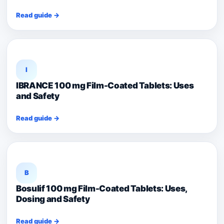
Read guide →
I
IBRANCE 100 mg Film-Coated Tablets: Uses
and Safety
Read guide →
B
Bosulif 100 mg Film-Coated Tablets: Uses,
Dosing and Safety
Read guide →