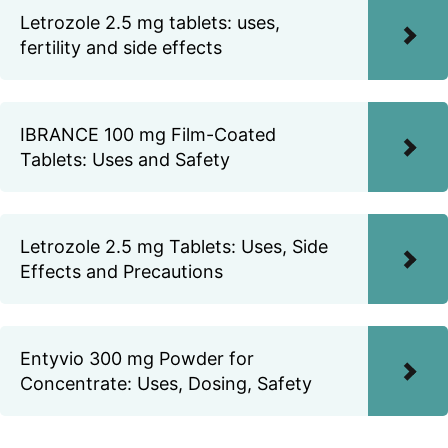
Letrozole 2.5 mg tablets: uses,
fertility and side effects
IBRANCE 100 mg Film-Coated
Tablets: Uses and Safety
Letrozole 2.5 mg Tablets: Uses, Side
Effects and Precautions
Entyvio 300 mg Powder for
Concentrate: Uses, Dosing, Safety