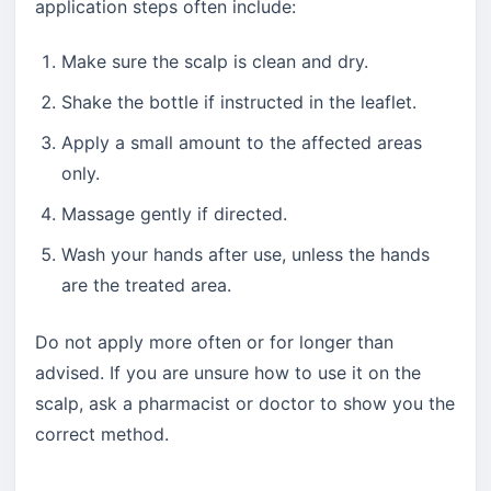
application steps often include:
Make sure the scalp is clean and dry.
Shake the bottle if instructed in the leaflet.
Apply a small amount to the affected areas
only.
Massage gently if directed.
Wash your hands after use, unless the hands
are the treated area.
Do not apply more often or for longer than
advised. If you are unsure how to use it on the
scalp, ask a pharmacist or doctor to show you the
correct method.