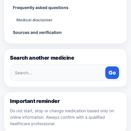
Frequently asked questions
Medical disclaimer
Sources and verification
Search another medicine
Search
Go
medicines
Important reminder
Do not start, stop or change medication based only on
online information. Always confirm with a qualified
healthcare professional.