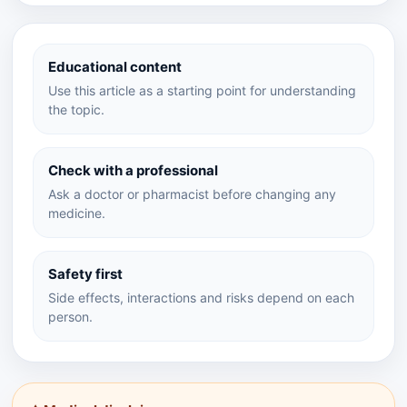
Educational content
Use this article as a starting point for understanding
the topic.
Check with a professional
Ask a doctor or pharmacist before changing any
medicine.
Safety first
Side effects, interactions and risks depend on each
person.