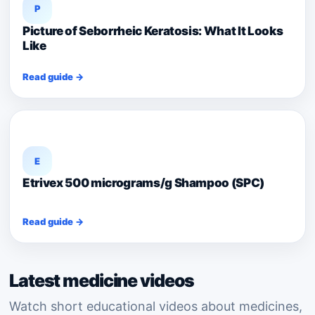
P
Picture of Seborrheic Keratosis: What It Looks
Like
Read guide →
E
Etrivex 500 micrograms/g Shampoo (SPC)
Read guide →
Latest medicine videos
Watch short educational videos about medicines,