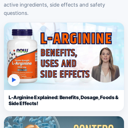
active ingredients, side effects and safety
questions.
▶
L-Arginine Explained: Benefits, Dosage, Foods &
Side Effects!