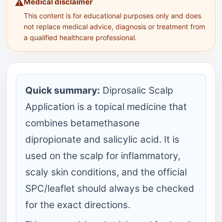
Medical disclaimer
⚠️
This content is for educational purposes only and does
not replace medical advice, diagnosis or treatment from
a qualified healthcare professional.
Quick summary:
Diprosalic Scalp
Application is a topical medicine that
combines betamethasone
dipropionate and salicylic acid. It is
used on the scalp for inflammatory,
scaly skin conditions, and the official
SPC/leaflet should always be checked
for the exact directions.