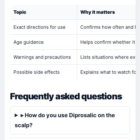
Topic
Why it matters
Exact directions for use
Confirms how often and how
Age guidance
Helps confirm whether it is 
Warnings and precautions
Lists situations where extr
Possible side effects
Explains what to watch for
Frequently asked questions
▸ How do you use Diprosalic on the
scalp?