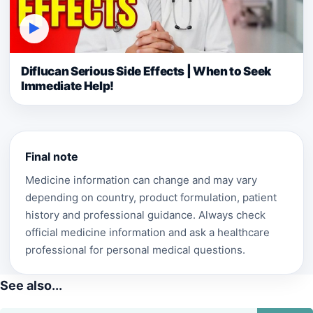
▶
Diflucan Serious Side Effects | When to Seek
Immediate Help!
Final note
Medicine information can change and may vary
depending on country, product formulation, patient
history and professional guidance. Always check
official medicine information and ask a healthcare
professional for personal medical questions.
See also...