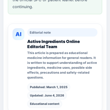
continuing.
Editorial note
AI
Active Ingredients Online
Editorial Team
This article is prepared as educational
medicine information for general readers. It
is written to support understanding of active
ingredients, medicine uses, possible side
effects, precautions and safety-related
questions.
Published: March 1, 2025
Updated: June 4, 2026
Educational content