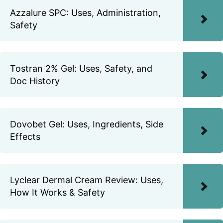
Azzalure SPC: Uses, Administration,
Safety
Tostran 2% Gel: Uses, Safety, and
Doc History
Dovobet Gel: Uses, Ingredients, Side
Effects
Lyclear Dermal Cream Review: Uses,
How It Works & Safety