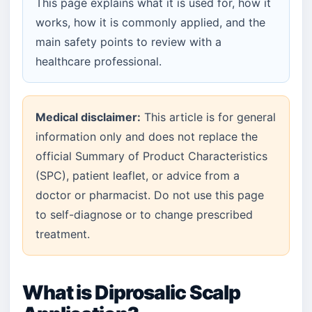
This page explains what it is used for, how it
works, how it is commonly applied, and the
main safety points to review with a
healthcare professional.
Medical disclaimer:
This article is for general
information only and does not replace the
official Summary of Product Characteristics
(SPC), patient leaflet, or advice from a
doctor or pharmacist. Do not use this page
to self-diagnose or to change prescribed
treatment.
What is Diprosalic Scalp