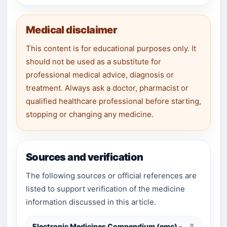
Medical disclaimer
This content is for educational purposes only. It
should not be used as a substitute for
professional medical advice, diagnosis or
treatment. Always ask a doctor, pharmacist or
qualified healthcare professional before starting,
stopping or changing any medicine.
Sources and verification
The following sources or official references are
listed to support verification of the medicine
information discussed in this article.
Electronic Medicines Compendium (emc) -
↗