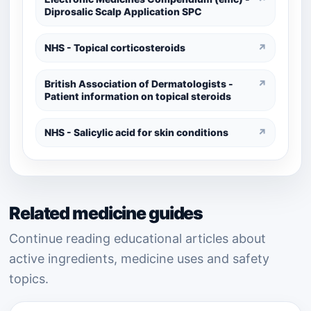
Diprosalic Scalp Application SPC
NHS - Topical corticosteroids
↗
British Association of Dermatologists -
↗
Patient information on topical steroids
NHS - Salicylic acid for skin conditions
↗
Related medicine guides
Continue reading educational articles about
active ingredients, medicine uses and safety
topics.