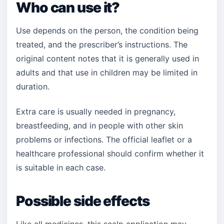
Who can use it?
Use depends on the person, the condition being
treated, and the prescriber’s instructions. The
original content notes that it is generally used in
adults and that use in children may be limited in
duration.
Extra care is usually needed in pregnancy,
breastfeeding, and in people with other skin
problems or infections. The official leaflet or a
healthcare professional should confirm whether it
is suitable in each case.
Possible side effects