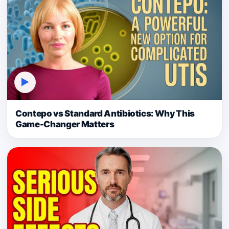
▶
Contepo vs Standard Antibiotics: Why This
Game-Changer Matters