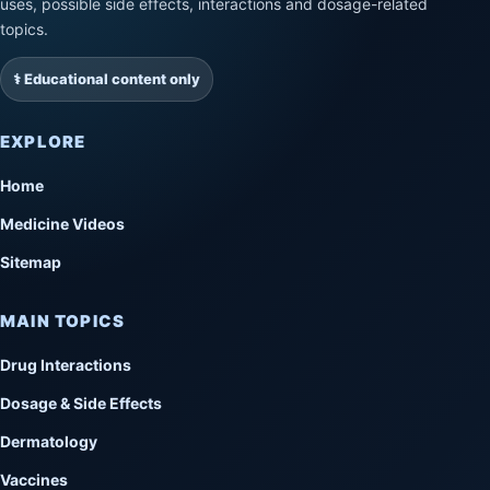
uses, possible side effects, interactions and dosage-related
topics.
⚕️ Educational content only
EXPLORE
Home
Medicine Videos
Sitemap
MAIN TOPICS
Drug Interactions
Dosage & Side Effects
Dermatology
Vaccines