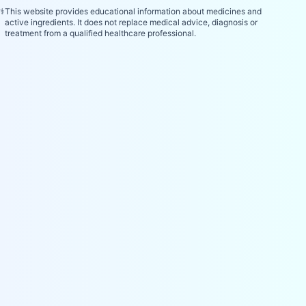
⚕️
This website provides educational information about medicines and
active ingredients. It does not replace medical advice, diagnosis or
treatment from a qualified healthcare professional.