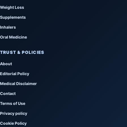
Weight Loss
Supplements
Inhalers
Oral Medicine
TRUST & POLICIES
About
Editorial Policy
Medical Disclaimer
Contact
Terms of Use
Privacy policy
Cookie Policy