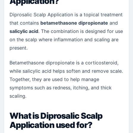
Application?
Diprosalic Scalp Application is a topical treatment
that contains
betamethasone dipropionate
and
salicylic acid
. The combination is designed for use
on the scalp where inflammation and scaling are
present.
Betamethasone dipropionate is a corticosteroid,
while salicylic acid helps soften and remove scale.
Together, they are used to help manage
symptoms such as redness, itching, and thick
scaling.
What is Diprosalic Scalp
Application used for?