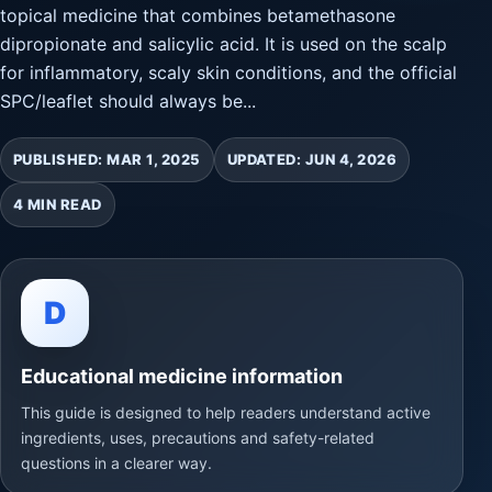
topical medicine that combines betamethasone
dipropionate and salicylic acid. It is used on the scalp
for inflammatory, scaly skin conditions, and the official
SPC/leaflet should always be...
PUBLISHED: MAR 1, 2025
UPDATED: JUN 4, 2026
4 MIN READ
D
Educational medicine information
This guide is designed to help readers understand active
ingredients, uses, precautions and safety-related
questions in a clearer way.