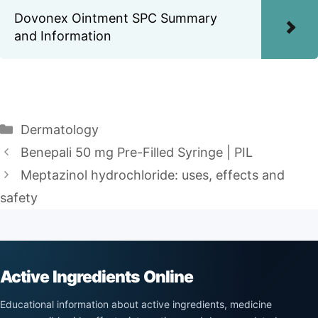
Dovonex Ointment SPC Summary
and Information
Categories
Dermatology
Benepali 50 mg Pre-Filled Syringe | PIL
Meptazinol hydrochloride: uses, effects and
safety
Active Ingredients Online
Educational information about active ingredients, medicine