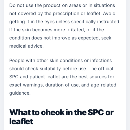
Do not use the product on areas or in situations
not covered by the prescription or leaflet. Avoid
getting it in the eyes unless specifically instructed.
If the skin becomes more irritated, or if the
condition does not improve as expected, seek
medical advice.
People with other skin conditions or infections
should check suitability before use. The official
SPC and patient leaflet are the best sources for
exact warnings, duration of use, and age-related
guidance.
What to check in the SPC or
leaflet