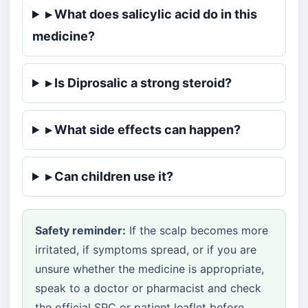
▸ What does salicylic acid do in this
medicine?
▸ Is Diprosalic a strong steroid?
▸ What side effects can happen?
▸ Can children use it?
Safety reminder:
If the scalp becomes more
irritated, if symptoms spread, or if you are
unsure whether the medicine is appropriate,
speak to a doctor or pharmacist and check
the official SPC or patient leaflet before