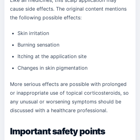
Like all medicines, this scalp application may
cause side effects. The original content mentions
the following possible effects:
Skin irritation
Burning sensation
Itching at the application site
Changes in skin pigmentation
More serious effects are possible with prolonged
or inappropriate use of topical corticosteroids, so
any unusual or worsening symptoms should be
discussed with a healthcare professional.
Important safety points