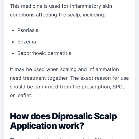
This medicine is used for inflammatory skin
conditions affecting the scalp, including:
Psoriasis
Eczema
Seborrhoeic dermatitis
It may be used when scaling and inflammation
need treatment together. The exact reason for use
should be confirmed from the prescription, SPC,
or leaflet.
How does Diprosalic Scalp
Application work?