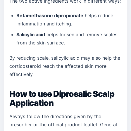
The two active ingredients work in different ways:
Betamethasone dipropionate
helps reduce
inflammation and itching.
Salicylic acid
helps loosen and remove scales
from the skin surface.
By reducing scale, salicylic acid may also help the
corticosteroid reach the affected skin more
effectively.
How to use Diprosalic Scalp
Application
Always follow the directions given by the
prescriber or the official product leaflet. General