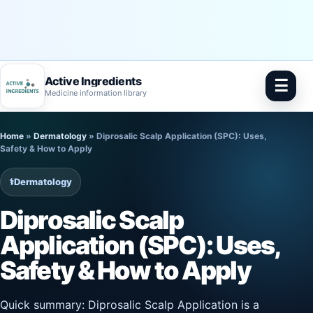
Active Ingredients
☰
Medicine information library
Skip
Home
»
Dermatology
»
Diprosalic Scalp Application (SPC): Uses,
to
Safety & How to Apply
content
⚕️
Dermatology
Diprosalic Scalp
Application (SPC): Uses,
Safety & How to Apply
Quick summary: Diprosalic Scalp Application is a