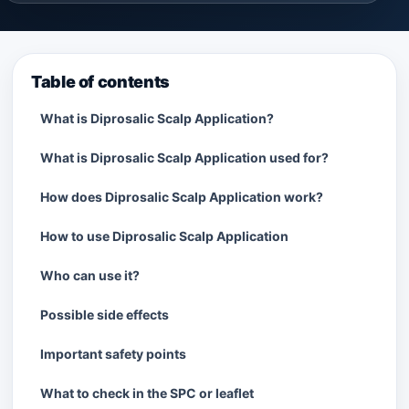
Table of contents
What is Diprosalic Scalp Application?
What is Diprosalic Scalp Application used for?
How does Diprosalic Scalp Application work?
How to use Diprosalic Scalp Application
Who can use it?
Possible side effects
Important safety points
What to check in the SPC or leaflet