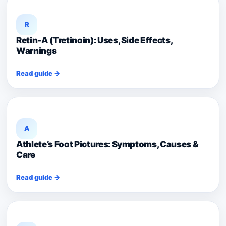
R
Retin-A (Tretinoin): Uses, Side Effects,
Warnings
Read guide →
A
Athlete’s Foot Pictures: Symptoms, Causes &
Care
Read guide →