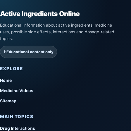
Active Ingredients Online
Educational information about active ingredients, medicine
uses, possible side effects, interactions and dosage-related
topics.
⚕️ Educational content only
EXPLORE
Home
Medicine Videos
Sitemap
MAIN TOPICS
Drug Interactions