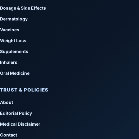
Dosage & Side Effects
Dermatology
Vaccines
Weight Loss
Supplements
Inhalers
Oral Medicine
TRUST & POLICIES
About
Editorial Policy
Medical Disclaimer
Contact