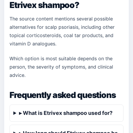
Etrivex shampoo?
The source content mentions several possible
alternatives for scalp psoriasis, including other
topical corticosteroids, coal tar products, and
vitamin D analogues.
Which option is most suitable depends on the
person, the severity of symptoms, and clinical
advice.
Frequently asked questions
▸ What is Etrivex shampoo used for?