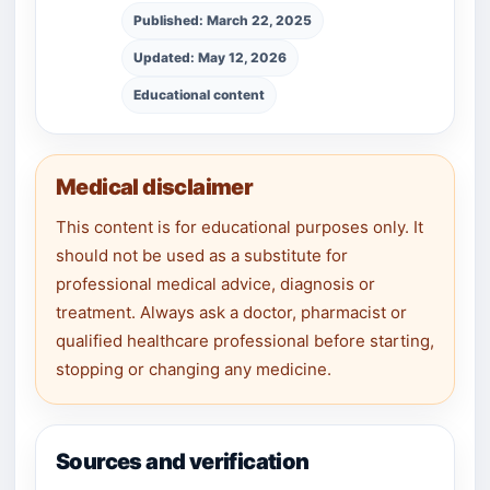
Published: March 22, 2025
Updated: May 12, 2026
Educational content
Medical disclaimer
This content is for educational purposes only. It
should not be used as a substitute for
professional medical advice, diagnosis or
treatment. Always ask a doctor, pharmacist or
qualified healthcare professional before starting,
stopping or changing any medicine.
Sources and verification