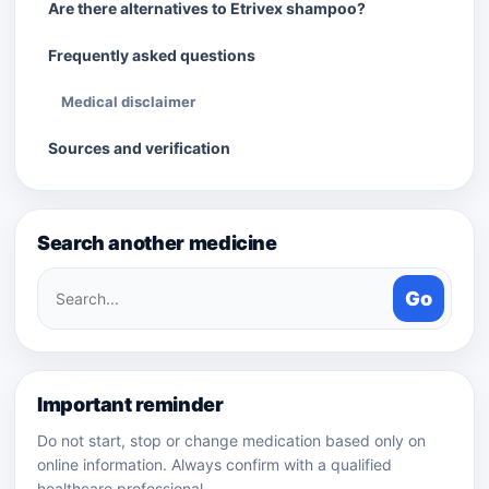
Are there alternatives to Etrivex shampoo?
Frequently asked questions
Medical disclaimer
Sources and verification
Search another medicine
Search
Go
medicines
Important reminder
Do not start, stop or change medication based only on
online information. Always confirm with a qualified
healthcare professional.