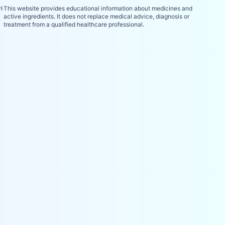
⚕️
This website provides educational information about medicines and
active ingredients. It does not replace medical advice, diagnosis or
treatment from a qualified healthcare professional.