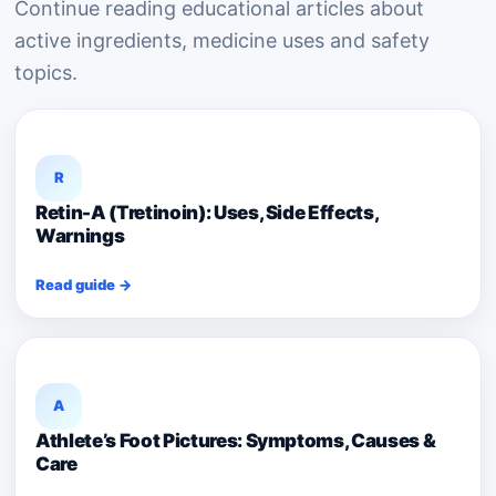
Continue reading educational articles about
active ingredients, medicine uses and safety
topics.
R
Retin-A (Tretinoin): Uses, Side Effects,
Warnings
Read guide →
A
Athlete’s Foot Pictures: Symptoms, Causes &
Care