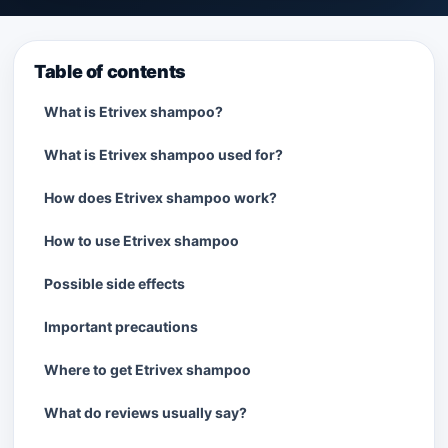
Table of contents
What is Etrivex shampoo?
What is Etrivex shampoo used for?
How does Etrivex shampoo work?
How to use Etrivex shampoo
Possible side effects
Important precautions
Where to get Etrivex shampoo
What do reviews usually say?