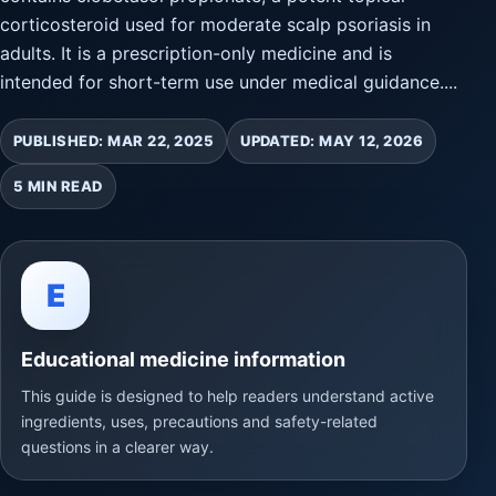
corticosteroid used for moderate scalp psoriasis in
adults. It is a prescription-only medicine and is
intended for short-term use under medical guidance....
PUBLISHED: MAR 22, 2025
UPDATED: MAY 12, 2026
5 MIN READ
E
Educational medicine information
This guide is designed to help readers understand active
ingredients, uses, precautions and safety-related
questions in a clearer way.