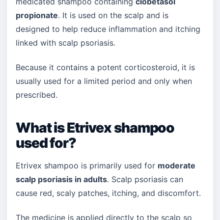
medicated shampoo containing
clobetasol
propionate
. It is used on the scalp and is
designed to help reduce inflammation and itching
linked with scalp psoriasis.
Because it contains a potent corticosteroid, it is
usually used for a limited period and only when
prescribed.
What is Etrivex shampoo
used for?
Etrivex shampoo is primarily used for
moderate
scalp psoriasis in adults
. Scalp psoriasis can
cause red, scaly patches, itching, and discomfort.
The medicine is applied directly to the scalp so