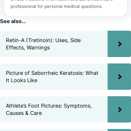
professional for personal medical questions.
See also...
Retin-A (Tretinoin): Uses, Side
Effects, Warnings
Picture of Seborrheic Keratosis: What
It Looks Like
Athlete’s Foot Pictures: Symptoms,
Causes & Care