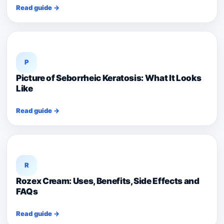
Read guide →
P
Picture of Seborrheic Keratosis: What It Looks
Like
Read guide →
R
Rozex Cream: Uses, Benefits, Side Effects and
FAQs
Read guide →