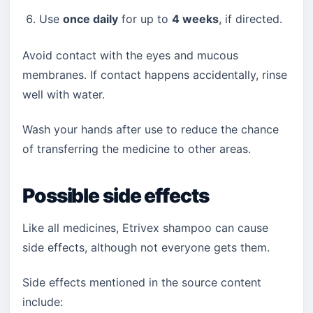
Use
once daily
for up to
4 weeks
, if directed.
Avoid contact with the eyes and mucous
membranes. If contact happens accidentally, rinse
well with water.
Wash your hands after use to reduce the chance
of transferring the medicine to other areas.
Possible side effects
Like all medicines, Etrivex shampoo can cause
side effects, although not everyone gets them.
Side effects mentioned in the source content
include: