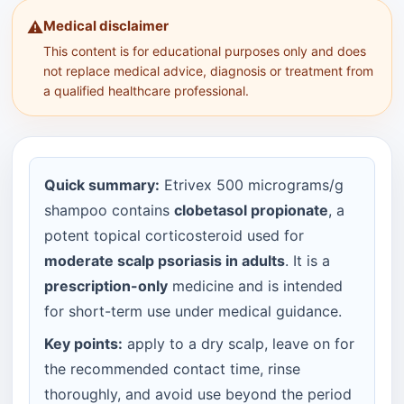
Medical disclaimer
⚠️
This content is for educational purposes only and does
not replace medical advice, diagnosis or treatment from
a qualified healthcare professional.
Quick summary:
Etrivex 500 micrograms/g
shampoo contains
clobetasol propionate
, a
potent topical corticosteroid used for
moderate scalp psoriasis in adults
. It is a
prescription-only
medicine and is intended
for short-term use under medical guidance.
Key points:
apply to a dry scalp, leave on for
the recommended contact time, rinse
thoroughly, and avoid use beyond the period