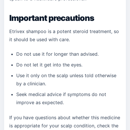
Important precautions
Etrivex shampoo is a potent steroid treatment, so
it should be used with care.
Do not use it for longer than advised.
Do not let it get into the eyes.
Use it only on the scalp unless told otherwise
by a clinician.
Seek medical advice if symptoms do not
improve as expected.
If you have questions about whether this medicine
is appropriate for your scalp condition, check the