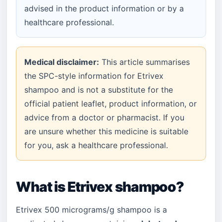
advised in the product information or by a
healthcare professional.
Medical disclaimer:
This article summarises
the SPC-style information for Etrivex
shampoo and is not a substitute for the
official patient leaflet, product information, or
advice from a doctor or pharmacist. If you
are unsure whether this medicine is suitable
for you, ask a healthcare professional.
What is Etrivex shampoo?
Etrivex 500 micrograms/g shampoo is a