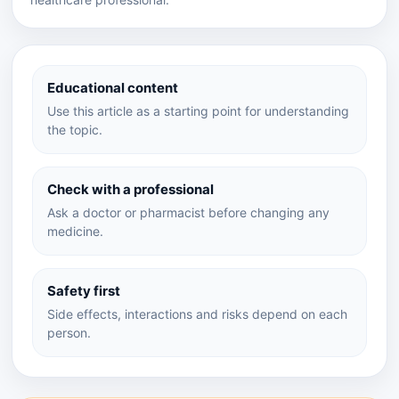
Educational content
Use this article as a starting point for understanding
the topic.
Check with a professional
Ask a doctor or pharmacist before changing any
medicine.
Safety first
Side effects, interactions and risks depend on each
person.