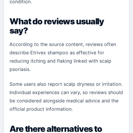
condition.
What do reviews usually
say?
According to the source content, reviews often
describe Etrivex shampoo as effective for
reducing itching and flaking linked with scalp
psoriasis.
Some users also report scalp dryness or irritation.
Individual experiences can vary, so reviews should
be considered alongside medical advice and the
official product information.
Are there alternatives to