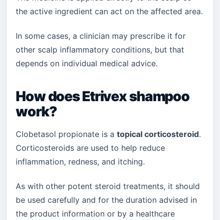
the active ingredient can act on the affected area.
In some cases, a clinician may prescribe it for
other scalp inflammatory conditions, but that
depends on individual medical advice.
How does Etrivex shampoo
work?
Clobetasol propionate is a
topical corticosteroid
.
Corticosteroids are used to help reduce
inflammation, redness, and itching.
As with other potent steroid treatments, it should
be used carefully and for the duration advised in
the product information or by a healthcare