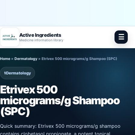
Active Ingredients
☰
Medicine information library
Skip
Home
»
Dermatology
»
Etrivex 500 micrograms/g Shampoo (SPC)
to
content
⚕️
Dermatology
Etrivex 500
micrograms/g Shampoo
(SPC)
Quick summary: Etrivex 500 micrograms/g shampoo
contains clobetasol propionate, a potent topical