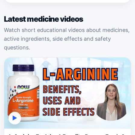
Latest medicine videos
Watch short educational videos about medicines,
active ingredients, side effects and safety
questions.
▶