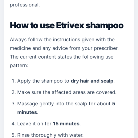
professional.
How to use Etrivex shampoo
Always follow the instructions given with the
medicine and any advice from your prescriber.
The current content states the following use
pattern:
Apply the shampoo to
dry hair and scalp
.
Make sure the affected areas are covered.
Massage gently into the scalp for about
5
minutes
.
Leave it on for
15 minutes
.
Rinse thoroughly with water.