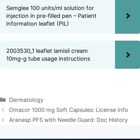
Semglee 100 units/ml solution for
injection in pre-filled pen – Patient
information leaflet (PIL)
2003530_1 leaflet lamisil cream
10mg-g tube usage instructions
Categories
Dermatology
Omacor 1000 mg Soft Capsules: License Info
Aranesp PFS with Needle Guard: Doc History