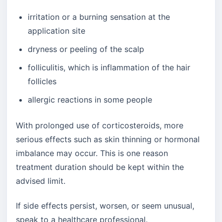
irritation or a burning sensation at the
application site
dryness or peeling of the scalp
folliculitis, which is inflammation of the hair
follicles
allergic reactions in some people
With prolonged use of corticosteroids, more
serious effects such as skin thinning or hormonal
imbalance may occur. This is one reason
treatment duration should be kept within the
advised limit.
If side effects persist, worsen, or seem unusual,
speak to a healthcare professional.