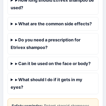
▸ How long should Etrivex shampoo be
used?
▸ What are the common side effects?
▸ Do you need a prescription for
Etrivex shampoo?
▸ Can it be used on the face or body?
▸ What should I do if it gets in my
eyes?
Safety reminder:
Potent steroid shampoos