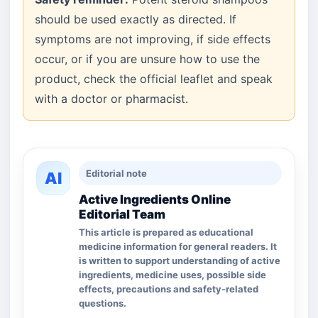
should be used exactly as directed. If
symptoms are not improving, if side effects
occur, or if you are unsure how to use the
product, check the official leaflet and speak
with a doctor or pharmacist.
Editorial note
AI
Active Ingredients Online
Editorial Team
This article is prepared as educational
medicine information for general readers. It
is written to support understanding of active
ingredients, medicine uses, possible side
effects, precautions and safety-related
questions.