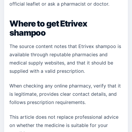
official leaflet or ask a pharmacist or doctor.
Where to get Etrivex
shampoo
The source content notes that Etrivex shampoo is
available through reputable pharmacies and
medical supply websites, and that it should be
supplied with a valid prescription.
When checking any online pharmacy, verify that it
is legitimate, provides clear contact details, and
follows prescription requirements.
This article does not replace professional advice
on whether the medicine is suitable for your