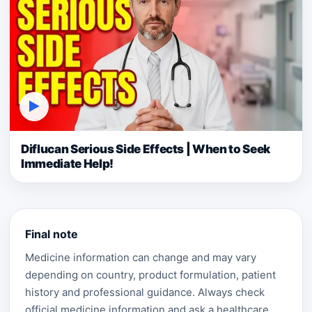
▶
Diflucan Serious Side Effects | When to Seek
Immediate Help!
Final note
Medicine information can change and may vary
depending on country, product formulation, patient
history and professional guidance. Always check
official medicine information and ask a healthcare