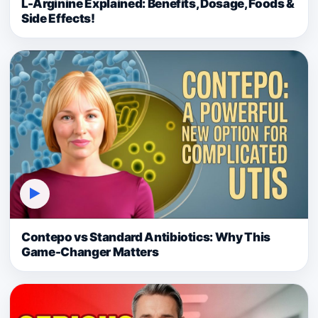
L-Arginine Explained: Benefits, Dosage, Foods &
Side Effects!
▶
Contepo vs Standard Antibiotics: Why This
Game-Changer Matters