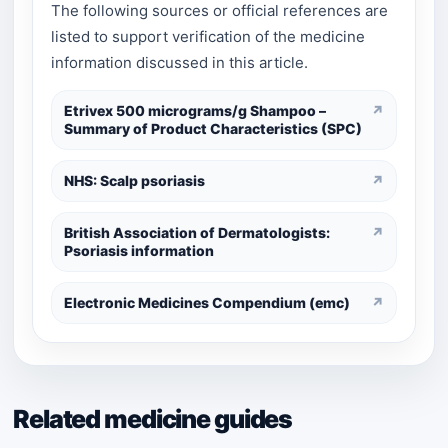
The following sources or official references are
listed to support verification of the medicine
information discussed in this article.
Etrivex 500 micrograms/g Shampoo –
↗
Summary of Product Characteristics (SPC)
NHS: Scalp psoriasis
↗
British Association of Dermatologists:
↗
Psoriasis information
Electronic Medicines Compendium (emc)
↗
Related medicine guides