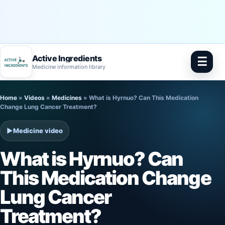
Active Ingredients
☰
Medicine information library
Skip
Home
»
Videos
»
Medicines
»
What is Hyrnuo? Can This Medication
to
Change Lung Cancer Treatment?
content
▶
Medicine video
What is Hyrnuo? Can
This Medication Change
Lung Cancer
Treatment?