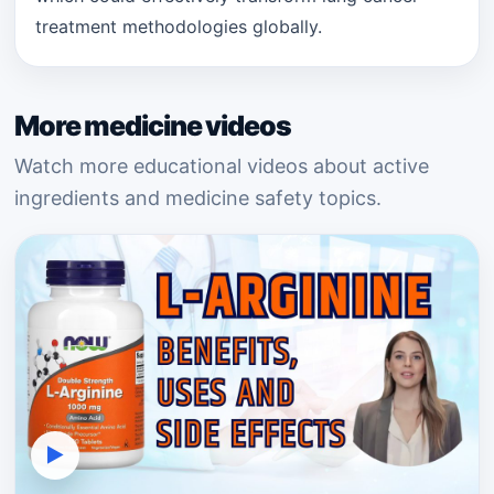
treatment methodologies globally.
More medicine videos
Watch more educational videos about active
ingredients and medicine safety topics.
▶