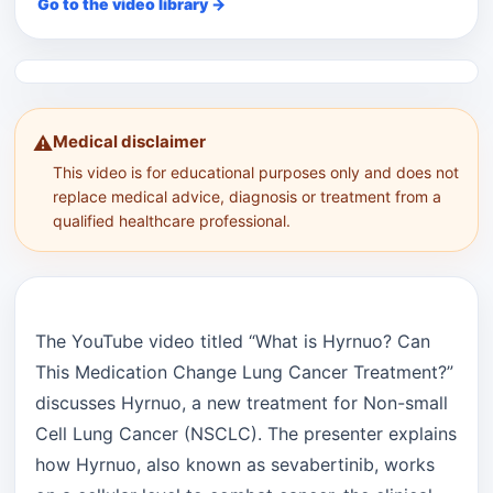
Go to the video library →
Medical disclaimer
⚠️
This video is for educational purposes only and does not
replace medical advice, diagnosis or treatment from a
qualified healthcare professional.
The YouTube video titled “What is Hyrnuo? Can
This Medication Change Lung Cancer Treatment?”
discusses Hyrnuo, a new treatment for Non-small
Cell Lung Cancer (NSCLC). The presenter explains
how Hyrnuo, also known as sevabertinib, works