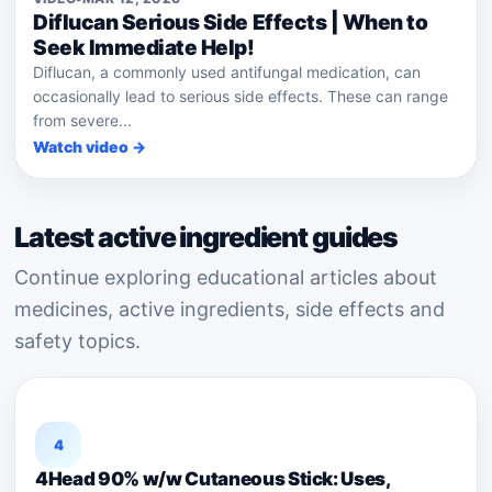
Diflucan Serious Side Effects | When to
Seek Immediate Help!
Diflucan, a commonly used antifungal medication, can
occasionally lead to serious side effects. These can range
from severe...
Watch video →
Latest active ingredient guides
Continue exploring educational articles about
medicines, active ingredients, side effects and
safety topics.
4
4Head 90% w/w Cutaneous Stick: Uses,