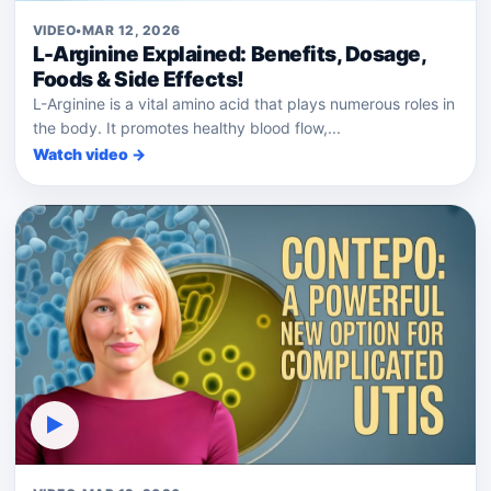
VIDEO
•
MAR 12, 2026
L-Arginine Explained: Benefits, Dosage,
Foods & Side Effects!
L-Arginine is a vital amino acid that plays numerous roles in
the body. It promotes healthy blood flow,...
Watch video →
▶