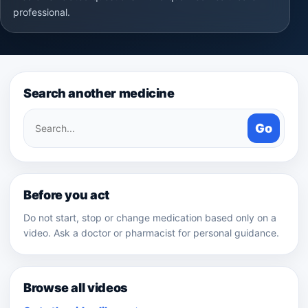
professional.
Search another medicine
Search
Go
medicines
Before you act
Do not start, stop or change medication based only on a
video. Ask a doctor or pharmacist for personal guidance.
Browse all videos