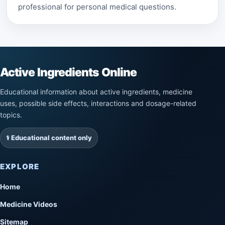
professional for personal medical questions.
Active Ingredients Online
Educational information about active ingredients, medicine
uses, possible side effects, interactions and dosage-related
topics.
⚕️ Educational content only
EXPLORE
Home
Medicine Videos
Sitemap