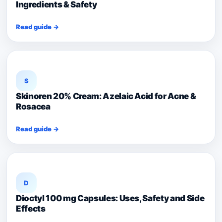
Ingredients & Safety
Read guide →
S
Skinoren 20% Cream: Azelaic Acid for Acne &
Rosacea
Read guide →
D
Dioctyl 100 mg Capsules: Uses, Safety and Side
Effects