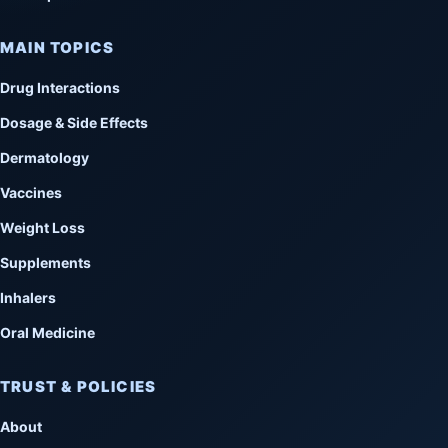
MAIN TOPICS
Drug Interactions
Dosage & Side Effects
Dermatology
Vaccines
Weight Loss
Supplements
Inhalers
Oral Medicine
TRUST & POLICIES
About