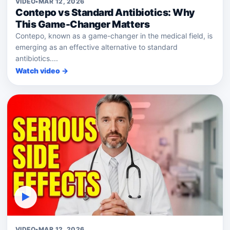
VIDEO
•
MAR 12, 2026
Contepo vs Standard Antibiotics: Why
This Game-Changer Matters
Contepo, known as a game-changer in the medical field, is
emerging as an effective alternative to standard
antibiotics....
Watch video →
▶
VIDEO
•
MAR 12, 2026