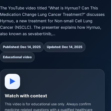
The YouTube video titled “What is Hyrnuo? Can This
Medication Change Lung Cancer Treatment?” discusses
Hyrnuo, a new treatment for Non-small Cell Lung
Cancer (NSCLC). The presenter explains how Hyrnuo,
also known as sevabertinib,...
Published: Dec 14, 2025
Updated: Dec 14, 2025
Educational video
▶
Watch with context
This video is for educational use only. Always confirm
medicine-related questions with a qualified healthcare