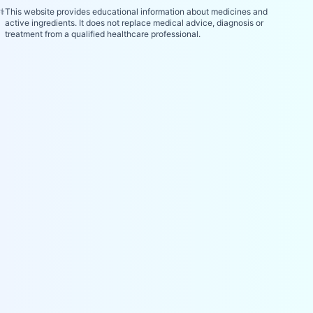
⚕️
This website provides educational information about medicines and
active ingredients. It does not replace medical advice, diagnosis or
treatment from a qualified healthcare professional.