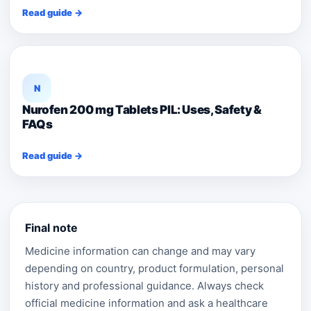
Read guide →
N
Nurofen 200 mg Tablets PIL: Uses, Safety &
FAQs
Read guide →
Final note
Medicine information can change and may vary
depending on country, product formulation, personal
history and professional guidance. Always check
official medicine information and ask a healthcare