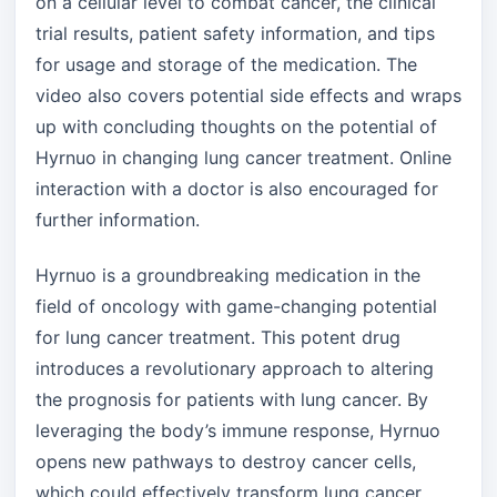
on a cellular level to combat cancer, the clinical
trial results, patient safety information, and tips
for usage and storage of the medication. The
video also covers potential side effects and wraps
up with concluding thoughts on the potential of
Hyrnuo in changing lung cancer treatment. Online
interaction with a doctor is also encouraged for
further information.
Hyrnuo is a groundbreaking medication in the
field of oncology with game-changing potential
for lung cancer treatment. This potent drug
introduces a revolutionary approach to altering
the prognosis for patients with lung cancer. By
leveraging the body’s immune response, Hyrnuo
opens new pathways to destroy cancer cells,
which could effectively transform lung cancer