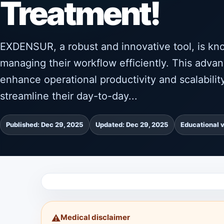
Treatment!
EXDENSUR, a robust and innovative tool, is kno
managing their workflow efficiently. This advan
enhance operational productivity and scalabil
streamline their day-to-day...
Published: Dec 29, 2025
Updated: Dec 29, 2025
Educational 
Medical disclaimer
⚠️