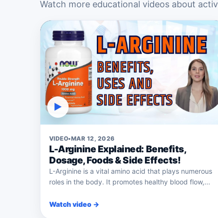
Watch more educational videos about active
▶
VIDEO
•
MAR 12, 2026
L-Arginine Explained: Benefits,
Dosage, Foods & Side Effects!
L-Arginine is a vital amino acid that plays numerous
roles in the body. It promotes healthy blood flow,...
Watch video →