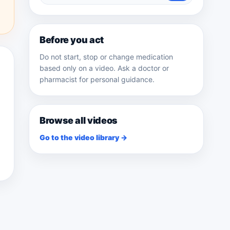
medicines
Before you act
Do not start, stop or change medication
based only on a video. Ask a doctor or
pharmacist for personal guidance.
Browse all videos
Go to the video library →