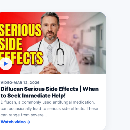
▶
VIDEO
•
MAR 12, 2026
Diflucan Serious Side Effects | When
to Seek Immediate Help!
Diflucan, a commonly used antifungal medication,
can occasionally lead to serious side effects. These
can range from severe...
Watch video →