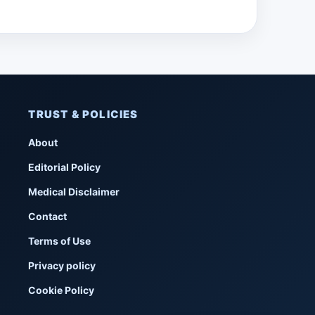
TRUST & POLICIES
About
Editorial Policy
Medical Disclaimer
Contact
Terms of Use
Privacy policy
Cookie Policy