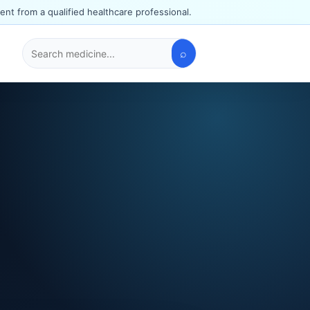
ent from a qualified healthcare professional.
⌕
Search
medicines