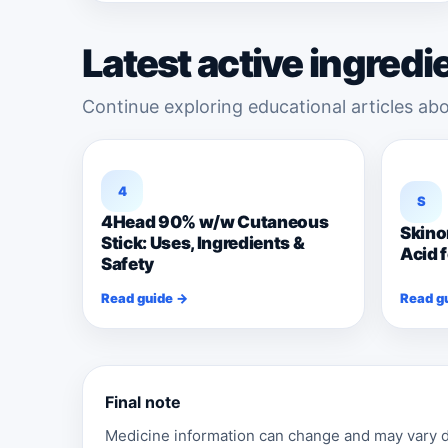
Latest active ingredi
Continue exploring educational articles abo
4
S
4Head 90% w/w Cutaneous
Skino
Stick: Uses, Ingredients &
Acid 
Safety
Read guide →
Read g
Final note
Medicine information can change and may vary de