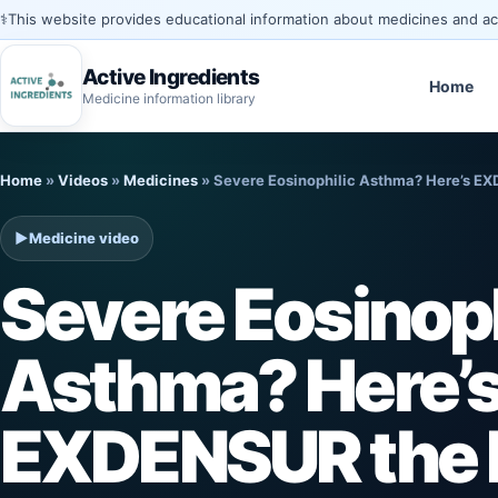
⚕️
This website provides educational information about medicines and acti
Active Ingredients
Home
Medicine information library
Skip
Home
»
Videos
»
Medicines
»
Severe Eosinophilic Asthma? Here’s E
to
content
▶
Medicine video
Severe Eosinoph
Asthma? Here’
EXDENSUR the