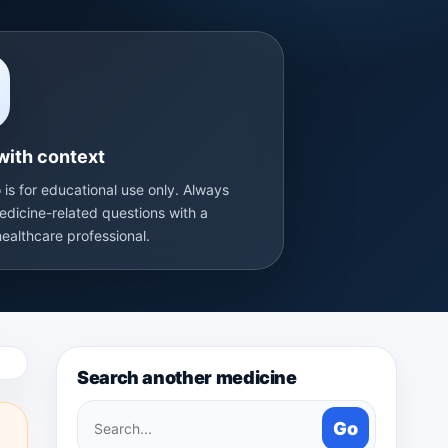
with context
 is for educational use only. Always
edicine-related questions with a
healthcare professional.
Search another medicine
Search
Go