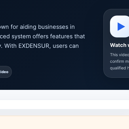
▶
wn for aiding businesses in
ced system offers features that
Watch 
ity. With EXDENSUR, users can
This video
confirm m
qualified 
video