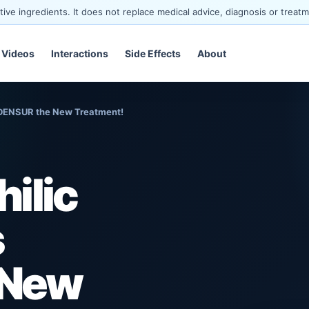
ve ingredients. It does not replace medical advice, diagnosis or treatm
Videos
Interactions
Side Effects
About
XDENSUR the New Treatment!
ilic
s
 New