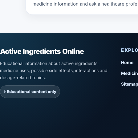
medicine information and ask a healthcare profe
Active Ingredients Online
EXPL
Home
Educational information about active ingredients,
medicine uses, possible side effects, interactions and
Medicin
dosage-related topics.
Sitema
⚕️ Educational content only