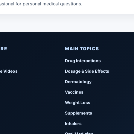
ssional for personal medical questions.
ORE
MAIN TOPICS
Drug Interactions
e Videos
Dosage & Side Effects
p
Dermatology
Vaccines
Weight Loss
Supplements
Inhalers
Oral Medicine