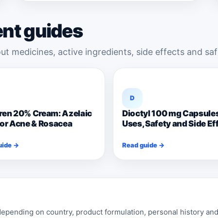
ent guides
ut medicines, active ingredients, side effects and saf
D
ren 20% Cream: Azelaic
Dioctyl 100 mg Capsule
for Acne & Rosacea
Uses, Safety and Side Ef
uide →
Read guide →
pending on country, product formulation, personal history and 