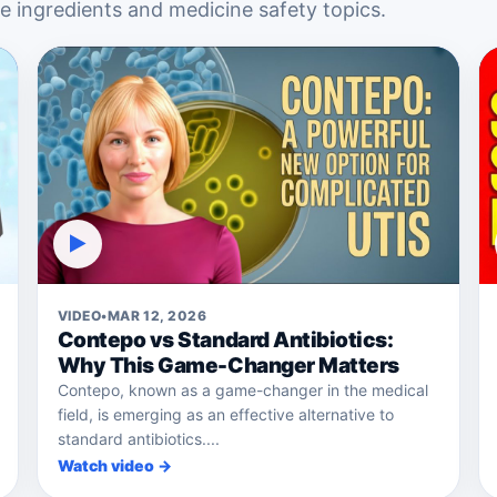
 ingredients and medicine safety topics.
▶
VIDEO
•
MAR 12, 2026
Contepo vs Standard Antibiotics:
Why This Game-Changer Matters
Contepo, known as a game-changer in the medical
field, is emerging as an effective alternative to
standard antibiotics....
Watch video →