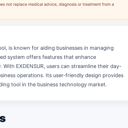
oes not replace medical advice, diagnosis or treatment from a
ol, is known for aiding businesses in managing
nced system offers features that enhance
ty. With EXDENSUR, users can streamline their day-
iness operations. Its user-friendly design provides
ding tool in the business technology market.
s