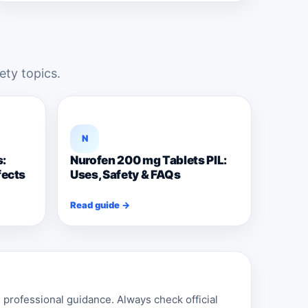
ety topics.
N
s:
Nurofen 200 mg Tablets PIL:
fects
Uses, Safety & FAQs
Read guide →
professional guidance. Always check official