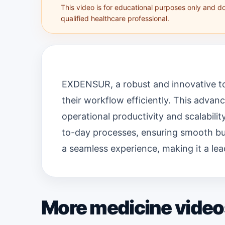
This video is for educational purposes only and d
qualified healthcare professional.
EXDENSUR, a robust and innovative to
their workflow efficiently. This adva
operational productivity and scalabili
to-day processes, ensuring smooth bus
a seamless experience, making it a lea
More medicine video