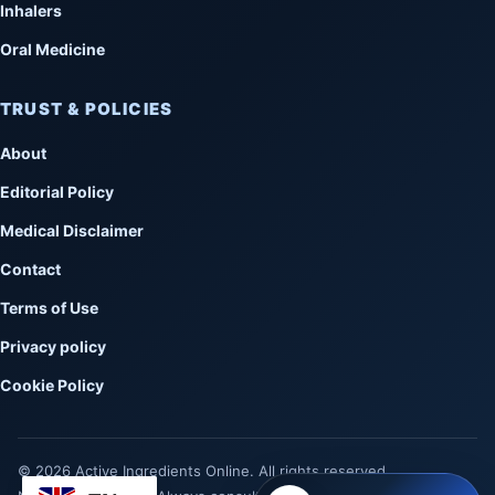
Inhalers
Oral Medicine
TRUST & POLICIES
About
Editorial Policy
Medical Disclaimer
Contact
Terms of Use
Privacy policy
Cookie Policy
© 2026 Active Ingredients Online. All rights reserved.