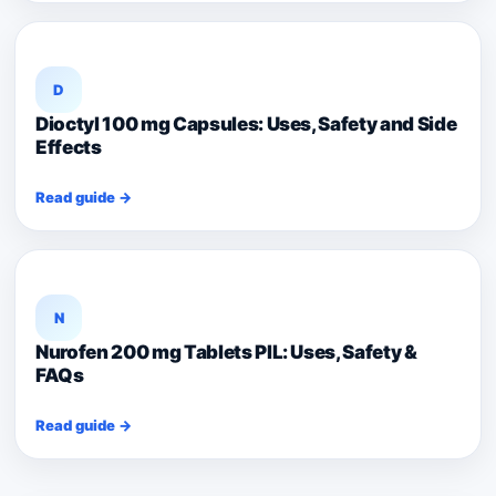
D
Dioctyl 100 mg Capsules: Uses, Safety and Side
Effects
Read guide →
N
Nurofen 200 mg Tablets PIL: Uses, Safety &
FAQs
Read guide →