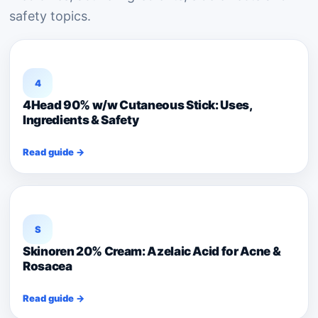
safety topics.
4
4Head 90% w/w Cutaneous Stick: Uses,
Ingredients & Safety
Read guide →
S
Skinoren 20% Cream: Azelaic Acid for Acne &
Rosacea
Read guide →