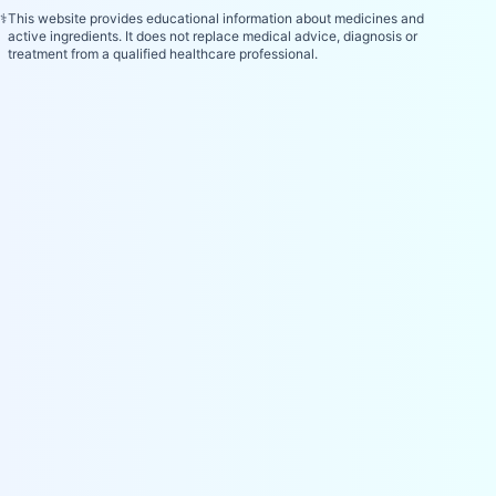
⚕️
This website provides educational information about medicines and
active ingredients. It does not replace medical advice, diagnosis or
treatment from a qualified healthcare professional.