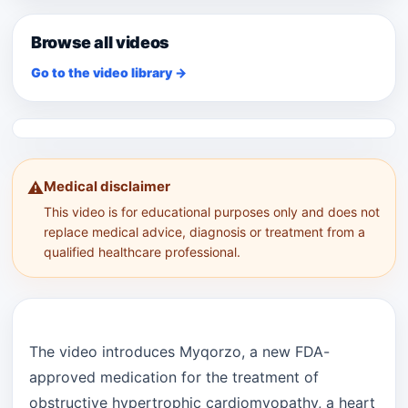
Browse all videos
Go to the video library →
Medical disclaimer
⚠️
This video is for educational purposes only and does not
replace medical advice, diagnosis or treatment from a
qualified healthcare professional.
The video introduces Myqorzo, a new FDA-
approved medication for the treatment of
obstructive hypertrophic cardiomyopathy, a heart