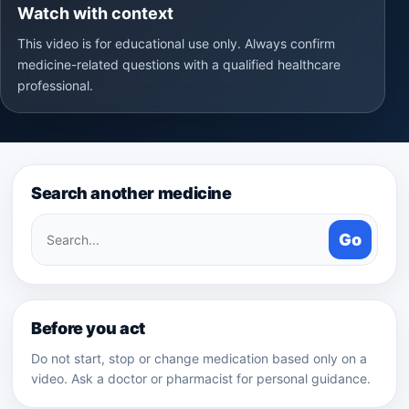
Watch with context
This video is for educational use only. Always confirm
medicine-related questions with a qualified healthcare
professional.
Search another medicine
Search
Go
medicines
Before you act
Do not start, stop or change medication based only on a
video. Ask a doctor or pharmacist for personal guidance.