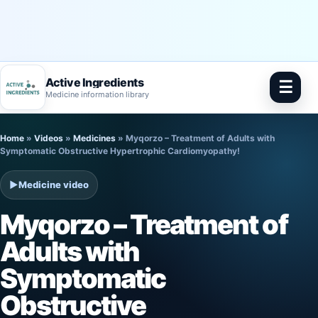
Active Ingredients
☰
Medicine information library
Skip
Home
»
Videos
»
Medicines
»
Myqorzo – Treatment of Adults with
to
Symptomatic Obstructive Hypertrophic Cardiomyopathy!
content
▶
Medicine video
Myqorzo – Treatment of
Adults with
Symptomatic
Obstructive