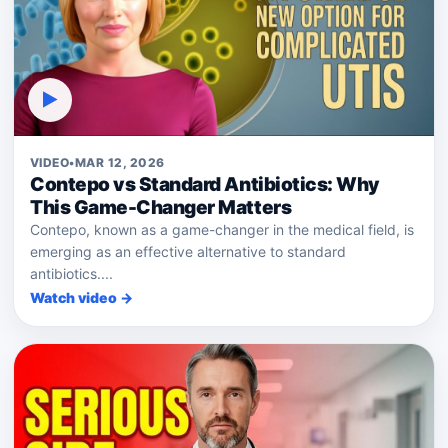
▶
VIDEO
•
MAR 12, 2026
Contepo vs Standard Antibiotics: Why
This Game-Changer Matters
Contepo, known as a game-changer in the medical field, is
emerging as an effective alternative to standard
antibiotics....
Watch video →