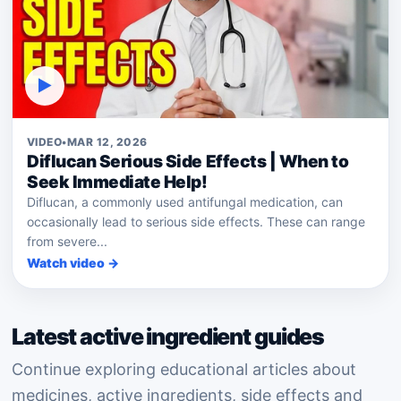
▶
VIDEO
•
MAR 12, 2026
Diflucan Serious Side Effects | When to
Seek Immediate Help!
Diflucan, a commonly used antifungal medication, can
occasionally lead to serious side effects. These can range
from severe...
Watch video →
Latest active ingredient guides
Continue exploring educational articles about
medicines, active ingredients, side effects and