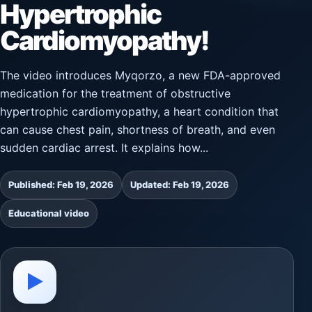
Hypertrophic
Cardiomyopathy!
The video introduces Myqorzo, a new FDA-approved
medication for the treatment of obstructive
hypertrophic cardiomyopathy, a heart condition that
can cause chest pain, shortness of breath, and even
sudden cardiac arrest. It explains how...
Published: Feb 19, 2026
Updated: Feb 19, 2026
Educational video
▶