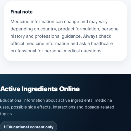
Final note
Medicine information can change and may vary
depending on country, product formulation, personal
history and professional guidance. Always check
official medicine information and ask a healthcare
professional for personal medical questions.
Active Ingredients Online
Educational information about active ingredients, medicine
uses, possible side effects, interactions and dosage-related
topics.
⚕️ Educational content only