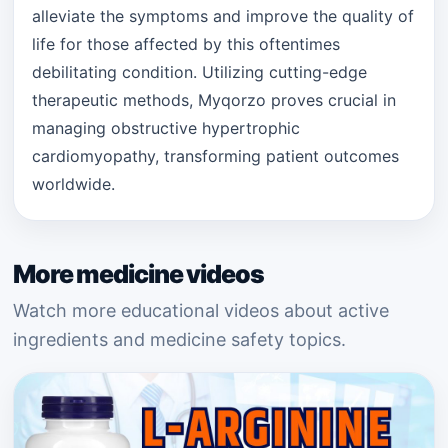
alleviate the symptoms and improve the quality of
life for those affected by this oftentimes
debilitating condition. Utilizing cutting-edge
therapeutic methods, Myqorzo proves crucial in
managing obstructive hypertrophic
cardiomyopathy, transforming patient outcomes
worldwide.
More medicine videos
Watch more educational videos about active
ingredients and medicine safety topics.