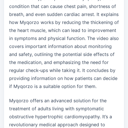
condition that can cause chest pain, shortness of
breath, and even sudden cardiac arrest. It explains
how Myqorzo works by reducing the thickening of
the heart muscle, which can lead to improvement
in symptoms and physical function. The video also
covers important information about monitoring
and safety, outlining the potential side effects of
the medication, and emphasizing the need for
regular check-ups while taking it. It concludes by
providing information on how patients can decide
if Myqorzo is a suitable option for them.
Myqorzo offers an advanced solution for the
treatment of adults living with symptomatic
obstructive hypertrophic cardiomyopathy. It’s a
revolutionary medical approach designed to