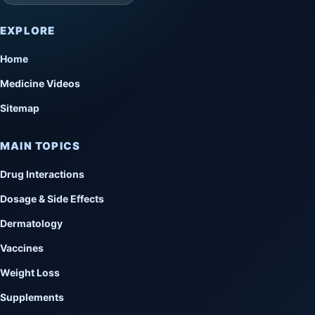
EXPLORE
Home
Medicine Videos
Sitemap
MAIN TOPICS
Drug Interactions
Dosage & Side Effects
Dermatology
Vaccines
Weight Loss
Supplements