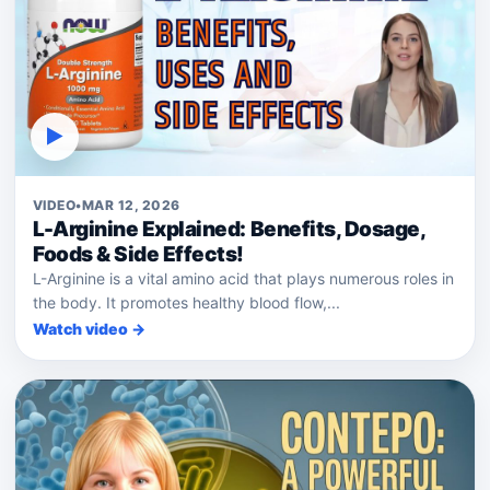
▶
VIDEO
•
MAR 12, 2026
L-Arginine Explained: Benefits, Dosage,
Foods & Side Effects!
L-Arginine is a vital amino acid that plays numerous roles in
the body. It promotes healthy blood flow,...
Watch video →