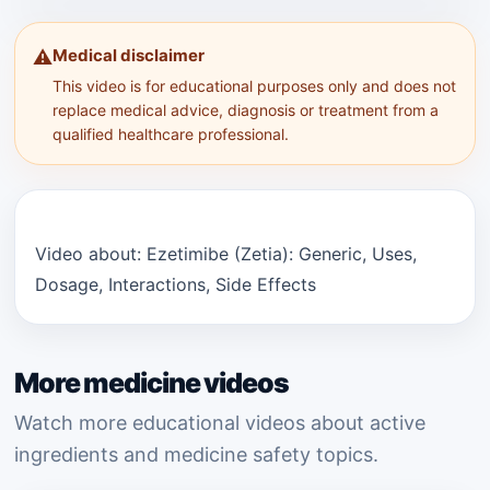
Medical disclaimer
⚠️
This video is for educational purposes only and does not
replace medical advice, diagnosis or treatment from a
qualified healthcare professional.
Video about: Ezetimibe (Zetia): Generic, Uses,
Dosage, Interactions, Side Effects
More medicine videos
Watch more educational videos about active
ingredients and medicine safety topics.