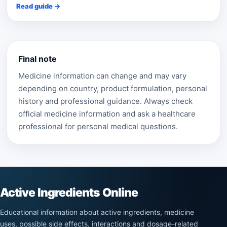
Read guide →
Final note
Medicine information can change and may vary
depending on country, product formulation, personal
history and professional guidance. Always check
official medicine information and ask a healthcare
professional for personal medical questions.
Active Ingredients Online
Educational information about active ingredients, medicine
uses, possible side effects, interactions and dosage-related