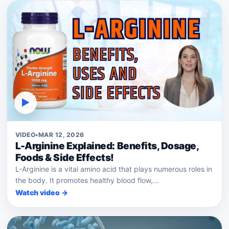
▶
VIDEO
•
MAR 12, 2026
L-Arginine Explained: Benefits, Dosage,
Foods & Side Effects!
L-Arginine is a vital amino acid that plays numerous roles in
the body. It promotes healthy blood flow,...
Watch video →