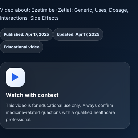
Video about: Ezetimibe (Zetia): Generic, Uses, Dosage,
Interactions, Side Effects
Published: Apr 17, 2025
Updated: Apr 17, 2025
Educational video
▶
Watch with context
This video is for educational use only. Always confirm
medicine-related questions with a qualified healthcare
professional.