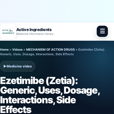
Active Ingredients
☰
Medicine information library
Skip
Home
»
Videos
»
MECHANISM OF ACTION DRUGS
»
Ezetimibe (Zetia):
to
Generic, Uses, Dosage, Interactions, Side Effects
content
▶
Medicine video
Ezetimibe (Zetia):
Generic, Uses, Dosage,
Interactions, Side
Effects