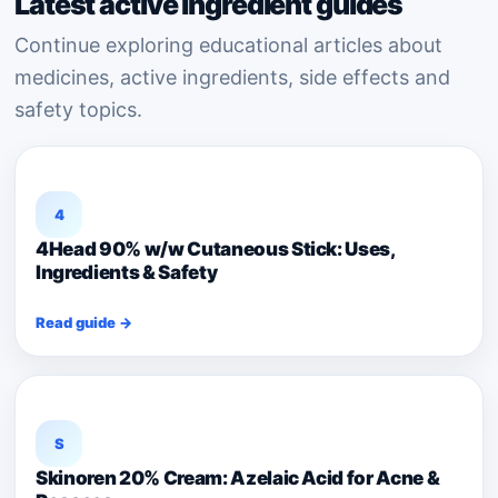
Latest active ingredient guides
Continue exploring educational articles about
medicines, active ingredients, side effects and
safety topics.
4
4Head 90% w/w Cutaneous Stick: Uses,
Ingredients & Safety
Read guide →
S
Skinoren 20% Cream: Azelaic Acid for Acne &