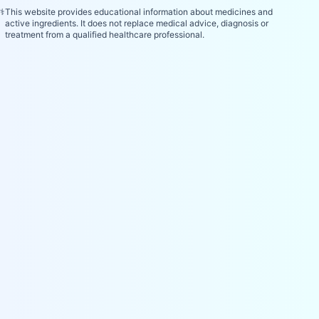
⚕️
This website provides educational information about medicines and
active ingredients. It does not replace medical advice, diagnosis or
treatment from a qualified healthcare professional.