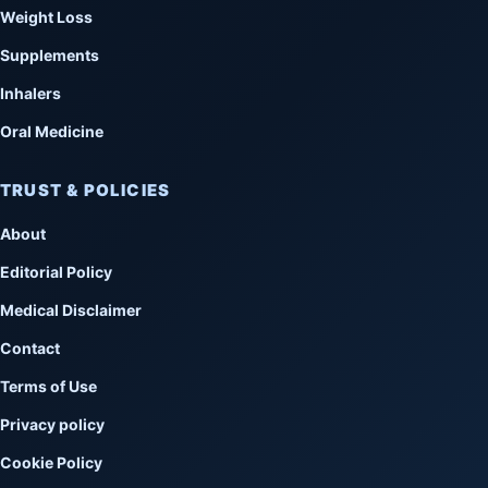
Weight Loss
Supplements
Inhalers
Oral Medicine
TRUST & POLICIES
About
Editorial Policy
Medical Disclaimer
Contact
Terms of Use
Privacy policy
Cookie Policy