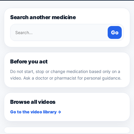
Search another medicine
Search
Go
medicines
Before you act
Do not start, stop or change medication based only on a
video. Ask a doctor or pharmacist for personal guidance.
Browse all videos
Go to the video library →