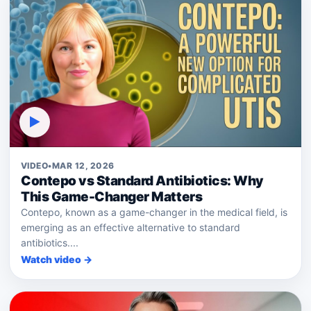
▶
VIDEO
•
MAR 12, 2026
Contepo vs Standard Antibiotics: Why
This Game-Changer Matters
Contepo, known as a game-changer in the medical field, is
emerging as an effective alternative to standard
antibiotics....
Watch video →