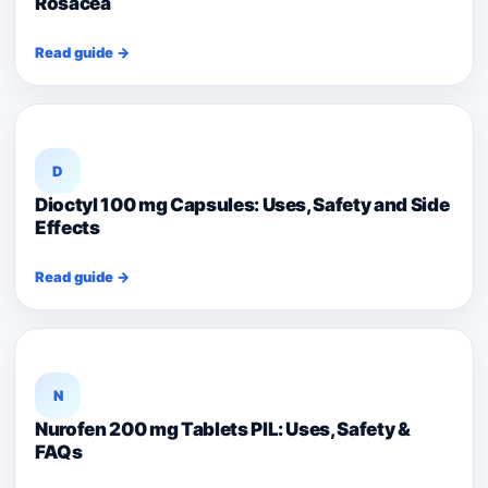
Rosacea
Read guide →
D
Dioctyl 100 mg Capsules: Uses, Safety and Side
Effects
Read guide →
N
Nurofen 200 mg Tablets PIL: Uses, Safety &
FAQs