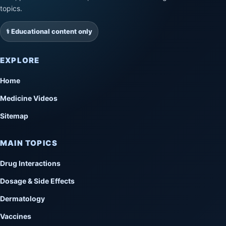
topics.
⚕️ Educational content only
EXPLORE
Home
Medicine Videos
Sitemap
MAIN TOPICS
Drug Interactions
Dosage & Side Effects
Dermatology
Vaccines