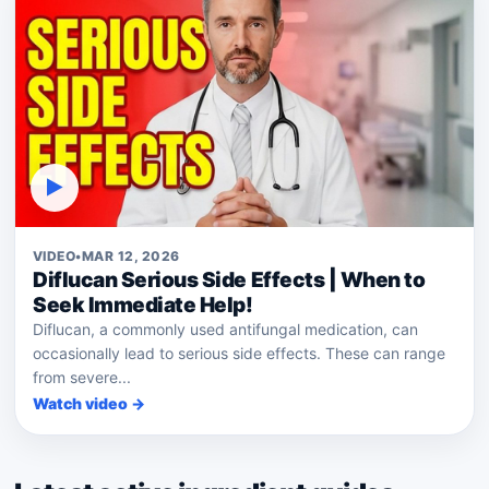
▶
VIDEO
•
MAR 12, 2026
Diflucan Serious Side Effects | When to
Seek Immediate Help!
Diflucan, a commonly used antifungal medication, can
occasionally lead to serious side effects. These can range
from severe...
Watch video →