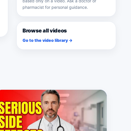
based only on a video. Ask a doctor or
pharmacist for personal guidance.
Browse all videos
Go to the video library →