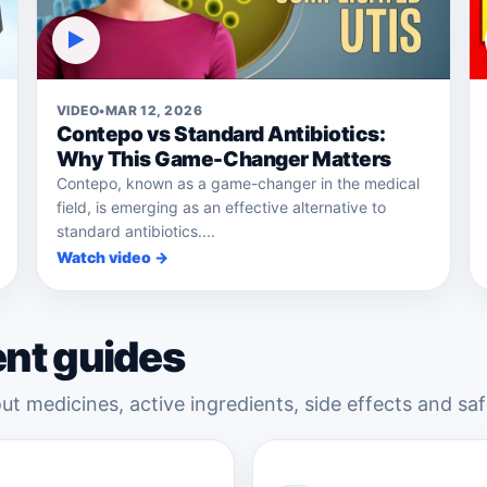
▶
VIDEO
•
MAR 12, 2026
Contepo vs Standard Antibiotics:
Why This Game-Changer Matters
Contepo, known as a game-changer in the medical
field, is emerging as an effective alternative to
standard antibiotics....
Watch video →
ent guides
ut medicines, active ingredients, side effects and saf