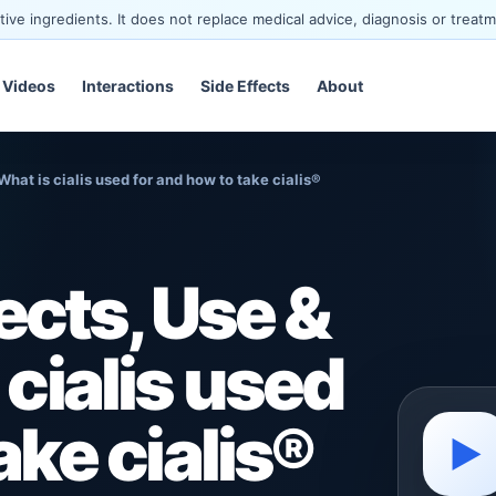
ve ingredients. It does not replace medical advice, diagnosis or treatm
Videos
Interactions
Side Effects
About
What is cialis used for and how to take cialis®
ects, Use &
 cialis used
ake cialis®
▶