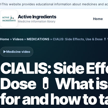
⚕️
This website provides educational information about medicines and acti
Active Ingredients
Home
Medicine information library
Skip
Home
»
Videos
»
MEDICATIONS
»
CIALIS: Side Effects, Use & Dose 💊 
to
content
▶
Medicine video
CIALIS: Side Eff
Dose 💊 What is
for and how to t