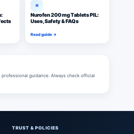
N
s:
Nurofen 200 mg Tablets PIL:
fects
Uses, Safety & FAQs
Read guide →
professional guidance. Always check official
TRUST & POLICIES