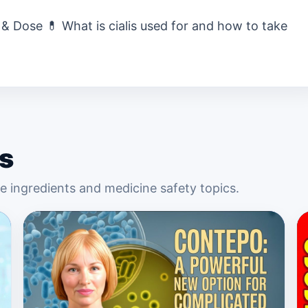
 & Dose 💊 What is cialis used for and how to take
s
 ingredients and medicine safety topics.