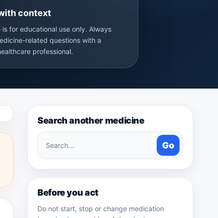
with context
 is for educational use only. Always
edicine-related questions with a
healthcare professional.
Search another medicine
Search
Go
medicines
Before you act
Do not start, stop or change medication