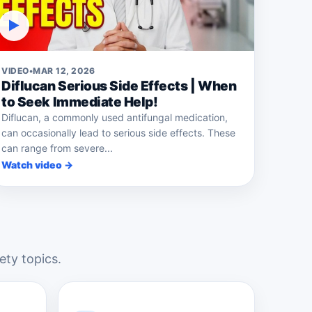
▶
VIDEO
•
MAR 12, 2026
Diflucan Serious Side Effects | When
to Seek Immediate Help!
Diflucan, a commonly used antifungal medication,
can occasionally lead to serious side effects. These
can range from severe...
Watch video →
ety topics.