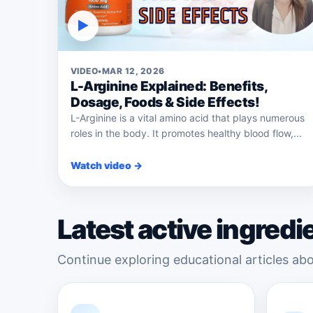
▶
VIDEO
•
MAR 12, 2026
L-Arginine Explained: Benefits,
Dosage, Foods & Side Effects!
L-Arginine is a vital amino acid that plays numerous
roles in the body. It promotes healthy blood flow,...
Watch video →
Latest active ingredi
Continue exploring educational articles abo