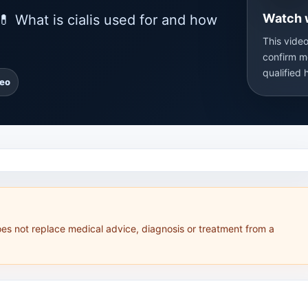
Watch 
💊 What is cialis used for and how
This video
confirm m
qualified 
deo
oes not replace medical advice, diagnosis or treatment from a