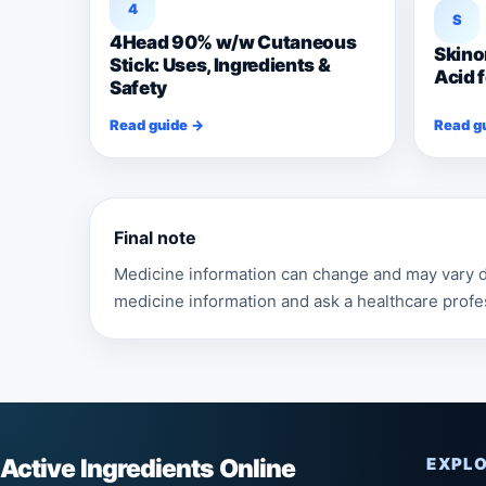
4
S
4Head 90% w/w Cutaneous
Skino
Stick: Uses, Ingredients &
Acid 
Safety
Read guide →
Read g
Final note
Medicine information can change and may vary de
medicine information and ask a healthcare profe
Active Ingredients Online
EXPL