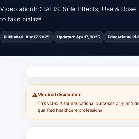
Video about: CIALIS: Side Effects, Use & Dose 
to take cialis®
Published: Apr 17, 2025
Updated: Apr 17, 2025
Educational vi
Medical disclaimer
⚠️
This video is for educational purposes only and d
qualified healthcare professional.