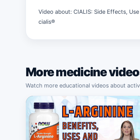
Video about: CIALIS: Side Effects, Use
cialis®
More medicine video
Watch more educational videos about active