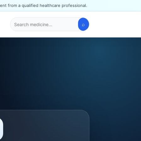
ent from a qualified healthcare professional.
⌕
Search
medicines