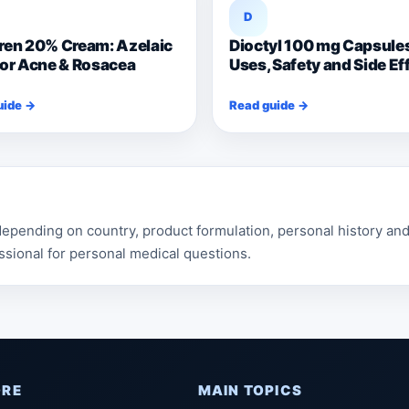
D
ren 20% Cream: Azelaic
Dioctyl 100 mg Capsule
for Acne & Rosacea
Uses, Safety and Side Ef
uide →
Read guide →
pending on country, product formulation, personal history and 
ssional for personal medical questions.
ORE
MAIN TOPICS