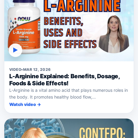
▶
VIDEO
•
MAR 12, 2026
L-Arginine Explained: Benefits, Dosage,
Foods & Side Effects!
L-Arginine is a vital amino acid that plays numerous roles in
the body. It promotes healthy blood flow,...
Watch video →