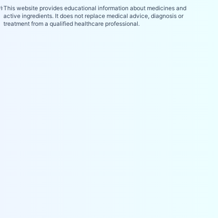
⚕️
This website provides educational information about medicines and
active ingredients. It does not replace medical advice, diagnosis or
treatment from a qualified healthcare professional.