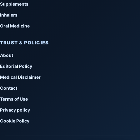
Supplements
Inhalers
Oral Medicine
TRUST & POLICIES
About
Editorial Policy
Medical Disclaimer
Contact
Terms of Use
Privacy policy
Cookie Policy