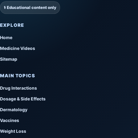
⚕️ Educational content only
EXPLORE
Home
Medicine Videos
Sitemap
MAIN TOPICS
Drug Interactions
Dosage & Side Effects
Dermatology
Vaccines
Weight Loss