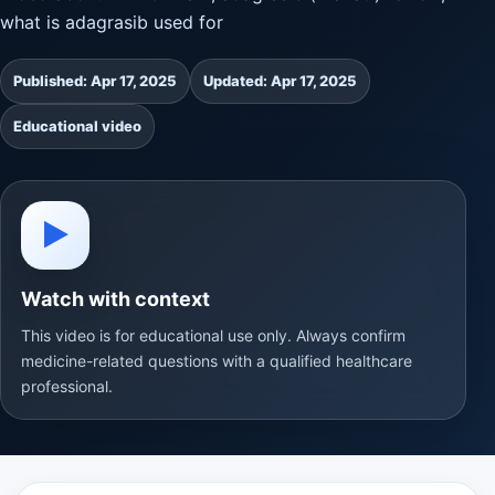
what is adagrasib used for
Published: Apr 17, 2025
Updated: Apr 17, 2025
Educational video
▶
Watch with context
This video is for educational use only. Always confirm
medicine-related questions with a qualified healthcare
professional.