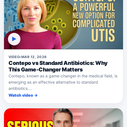
▶
VIDEO
•
MAR 12, 2026
Contepo vs Standard Antibiotics: Why
This Game-Changer Matters
Contepo, known as a game-changer in the medical field, is
emerging as an effective alternative to standard
antibiotics....
Watch video →