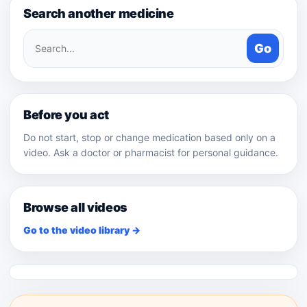
Search another medicine
Search
Go
medicines
Before you act
Do not start, stop or change medication based only on a
video. Ask a doctor or pharmacist for personal guidance.
Browse all videos
Go to the video library →