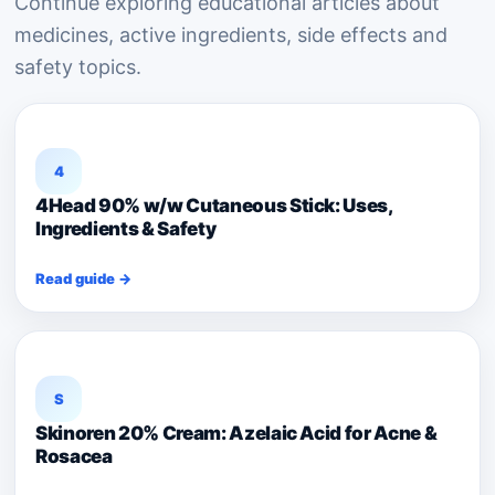
Continue exploring educational articles about
medicines, active ingredients, side effects and
safety topics.
4
4Head 90% w/w Cutaneous Stick: Uses,
Ingredients & Safety
Read guide →
S
Skinoren 20% Cream: Azelaic Acid for Acne &
Rosacea