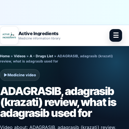
Active Ingredients
☰
Medicine information library
Skip
Home
»
Videos
»
A - Drugs List
»
ADAGRASIB, adagrasib (krazati)
to
review, what is adagrasib used for
content
▶
Medicine video
ADAGRASIB, adagrasib
(krazati) review, what is
adagrasib used for
Video about: ADAGRASIB, adagrasib (krazati) review,