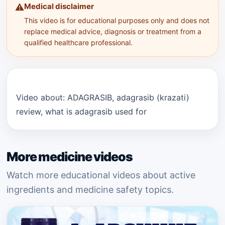
Medical disclaimer
⚠️
This video is for educational purposes only and does not
replace medical advice, diagnosis or treatment from a
qualified healthcare professional.
Video about: ADAGRASIB, adagrasib (krazati)
review, what is adagrasib used for
More medicine videos
Watch more educational videos about active
ingredients and medicine safety topics.