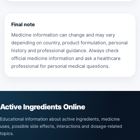
Final note
Medicine information can change and may vary
depending on country, product formulation, personal
history and professional guidance. Always check
official medicine information and ask a healthcare
professional for personal medical questions.
Active Ingredients Online
Educational information about active ingredients, medicine
uses, possible side effects, interactions and dosage-related
topics.