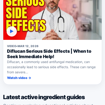
▶
VIDEO
•
MAR 12, 2026
Diflucan Serious Side Effects | When to
Seek Immediate Help!
Diflucan, a commonly used antifungal medication, can
occasionally lead to serious side effects. These can range
from severe...
Watch video →
Latest active ingredient guides