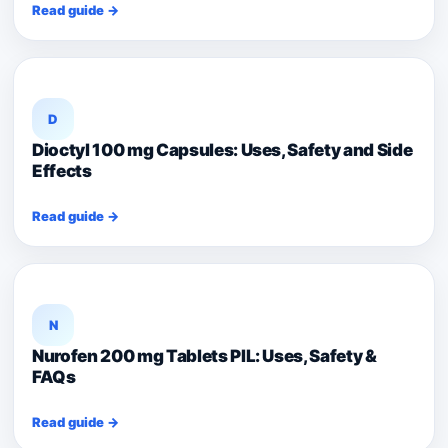
Read guide →
D
Dioctyl 100 mg Capsules: Uses, Safety and Side
Effects
Read guide →
N
Nurofen 200 mg Tablets PIL: Uses, Safety &
FAQs
Read guide →