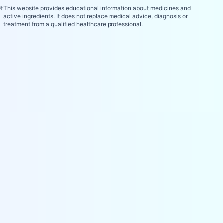
⚕️
This website provides educational information about medicines and
active ingredients. It does not replace medical advice, diagnosis or
treatment from a qualified healthcare professional.