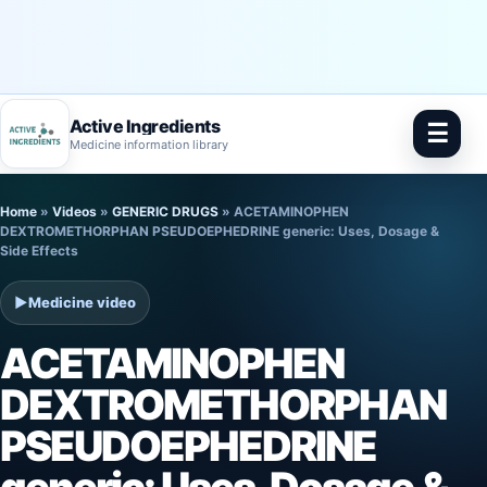
Active Ingredients
☰
Medicine information library
Skip
Home
»
Videos
»
GENERIC DRUGS
»
ACETAMINOPHEN
to
DEXTROMETHORPHAN PSEUDOEPHEDRINE generic: Uses, Dosage &
Side Effects
content
▶
Medicine video
ACETAMINOPHEN
DEXTROMETHORPHAN
PSEUDOEPHEDRINE