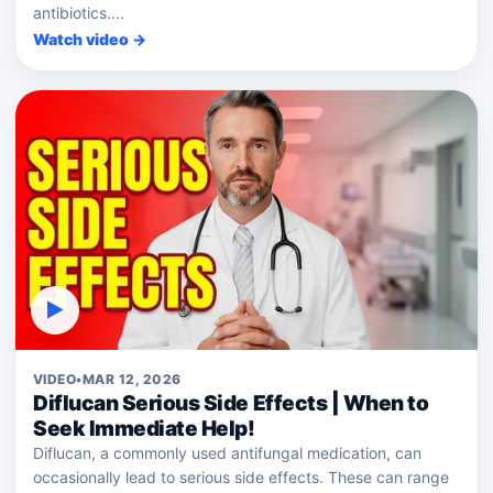
antibiotics....
Watch video →
▶
VIDEO
•
MAR 12, 2026
Diflucan Serious Side Effects | When to
Seek Immediate Help!
Diflucan, a commonly used antifungal medication, can
occasionally lead to serious side effects. These can range