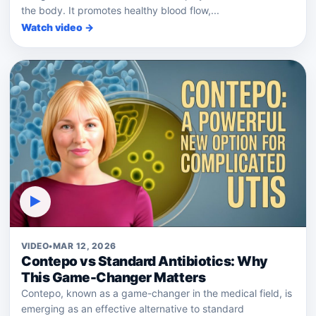
the body. It promotes healthy blood flow,...
Watch video →
▶
VIDEO
•
MAR 12, 2026
Contepo vs Standard Antibiotics: Why
This Game-Changer Matters
Contepo, known as a game-changer in the medical field, is
emerging as an effective alternative to standard