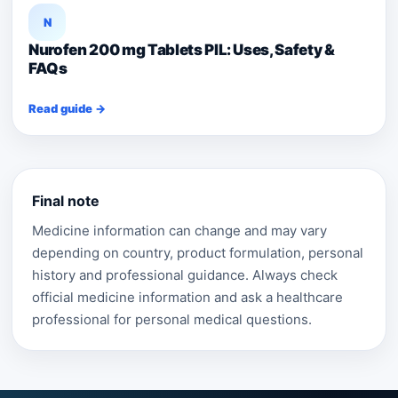
N
Nurofen 200 mg Tablets PIL: Uses, Safety &
FAQs
Read guide →
Final note
Medicine information can change and may vary
depending on country, product formulation, personal
history and professional guidance. Always check
official medicine information and ask a healthcare
professional for personal medical questions.