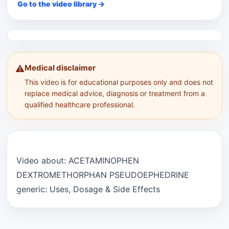
Go to the video library →
Medical disclaimer
⚠️
This video is for educational purposes only and does not
replace medical advice, diagnosis or treatment from a
qualified healthcare professional.
Video about: ACETAMINOPHEN
DEXTROMETHORPHAN PSEUDOEPHEDRINE
generic: Uses, Dosage & Side Effects