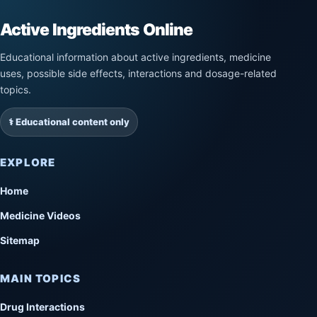
Active Ingredients Online
Educational information about active ingredients, medicine
uses, possible side effects, interactions and dosage-related
topics.
⚕️ Educational content only
EXPLORE
Home
Medicine Videos
Sitemap
MAIN TOPICS
Drug Interactions