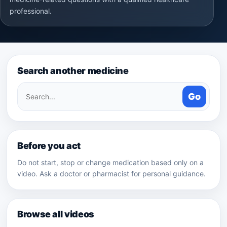
professional.
Search another medicine
Search
Go
medicines
Before you act
Do not start, stop or change medication based only on a
video. Ask a doctor or pharmacist for personal guidance.
Browse all videos