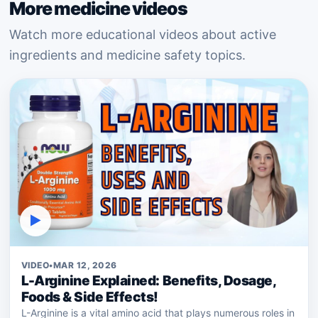
More medicine videos
Watch more educational videos about active
ingredients and medicine safety topics.
▶
VIDEO
•
MAR 12, 2026
L-Arginine Explained: Benefits, Dosage,
Foods & Side Effects!
L-Arginine is a vital amino acid that plays numerous roles in