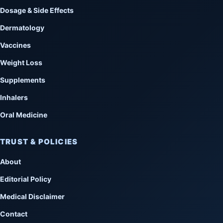
Dosage & Side Effects
Dermatology
Vaccines
Weight Loss
Supplements
Inhalers
Oral Medicine
TRUST & POLICIES
About
Editorial Policy
Medical Disclaimer
Contact