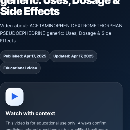
generic: Uses, Dosage &
Side Effects
Video about: ACETAMINOPHEN DEXTROMETHORPHAN
PSEUDOEPHEDRINE generic: Uses, Dosage & Side
Effects
Published: Apr 17, 2025
Updated: Apr 17, 2025
Educational video
▶
Watch with context
This video is for educational use only. Always confirm
medicine-related questions with a qualified healthcare