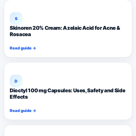
S
Skinoren 20% Cream: Azelaic Acid for Acne &
Rosacea
Read guide →
D
Dioctyl 100 mg Capsules: Uses, Safety and Side
Effects
Read guide →