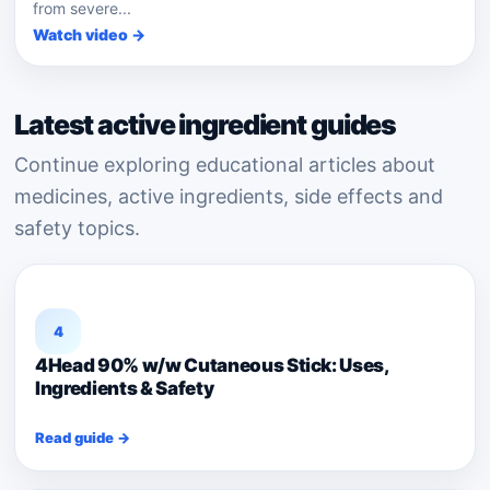
from severe...
Watch video →
Latest active ingredient guides
Continue exploring educational articles about
medicines, active ingredients, side effects and
safety topics.
4
4Head 90% w/w Cutaneous Stick: Uses,
Ingredients & Safety
Read guide →