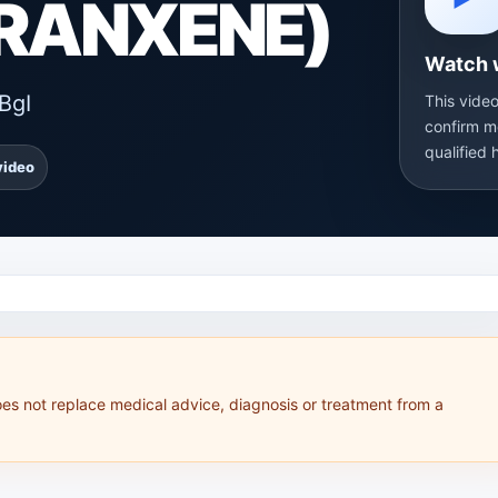
TRANXENE)
Watch 
BgI
This video
confirm m
qualified 
video
oes not replace medical advice, diagnosis or treatment from a