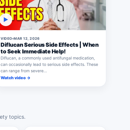
▶
VIDEO
•
MAR 12, 2026
Diflucan Serious Side Effects | When
to Seek Immediate Help!
Diflucan, a commonly used antifungal medication,
can occasionally lead to serious side effects. These
can range from severe...
Watch video →
ety topics.