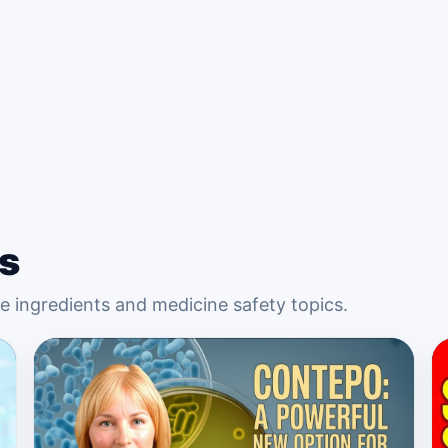
s
 ingredients and medicine safety topics.