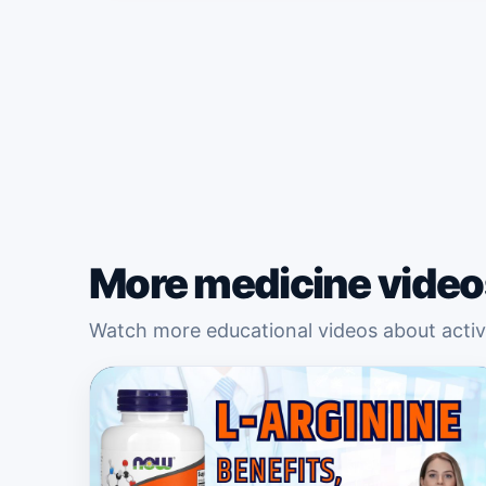
More medicine video
Watch more educational videos about active