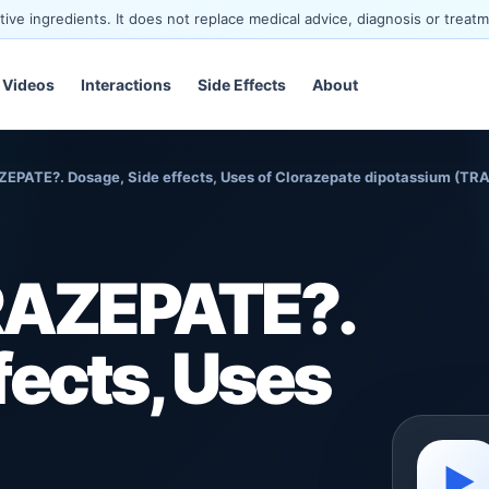
ve ingredients. It does not replace medical advice, diagnosis or treatm
Videos
Interactions
Side Effects
About
EPATE?. Dosage, Side effects, Uses of Clorazepate dipotassium (T
RAZEPATE?.
fects, Uses
▶