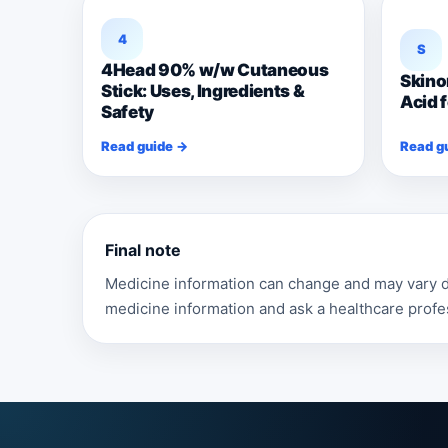
4
S
4Head 90% w/w Cutaneous
Skino
Stick: Uses, Ingredients &
Acid 
Safety
Read guide →
Read g
Final note
Medicine information can change and may vary de
medicine information and ask a healthcare profe