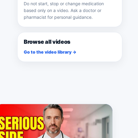
Do not start, stop or change medication
based only on a video. Ask a doctor or
pharmacist for personal guidance.
Browse all videos
Go to the video library →