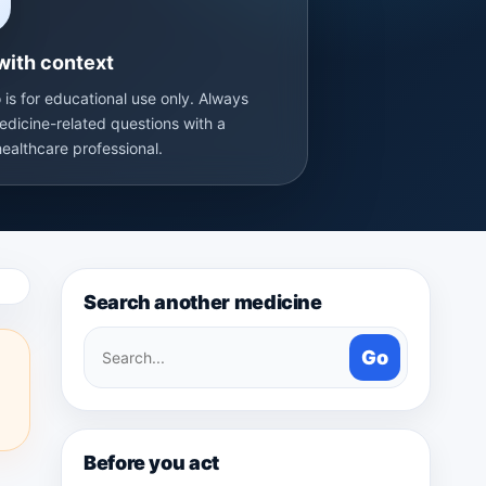
with context
 is for educational use only. Always
edicine-related questions with a
healthcare professional.
Search another medicine
Search
Go
medicines
Before you act