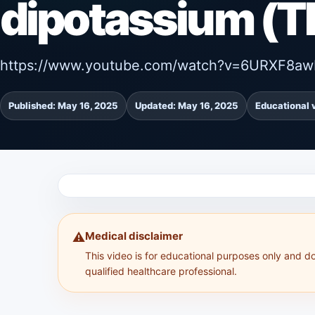
dipotassium (
https://www.youtube.com/watch?v=6URXF8aw
Published: May 16, 2025
Updated: May 16, 2025
Educational 
Medical disclaimer
⚠️
This video is for educational purposes only and d
qualified healthcare professional.