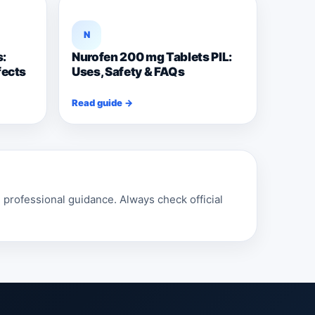
N
s:
Nurofen 200 mg Tablets PIL:
fects
Uses, Safety & FAQs
Read guide →
professional guidance. Always check official