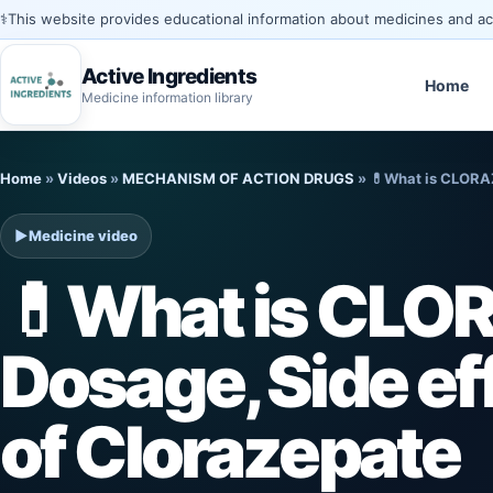
⚕️
This website provides educational information about medicines and acti
Active Ingredients
Home
Medicine information library
Skip
Home
»
Videos
»
MECHANISM OF ACTION DRUGS
»
💊What is CLORAZ
to
content
▶
Medicine video
💊What is CLO
Dosage, Side ef
of Clorazepate