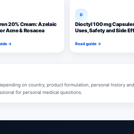
D
ren 20% Cream: Azelaic
Dioctyl 100 mg Capsule
for Acne & Rosacea
Uses, Safety and Side Ef
uide →
Read guide →
pending on country, product formulation, personal history and 
ssional for personal medical questions.