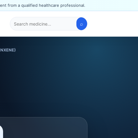
ent from a qualified healthcare professional.
⌕
Search
medicines
RANXENE)