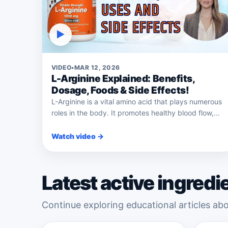
▶
VIDEO
•
MAR 12, 2026
L-Arginine Explained: Benefits,
Dosage, Foods & Side Effects!
L-Arginine is a vital amino acid that plays numerous
roles in the body. It promotes healthy blood flow,...
Watch video →
Latest active ingredi
Continue exploring educational articles abo