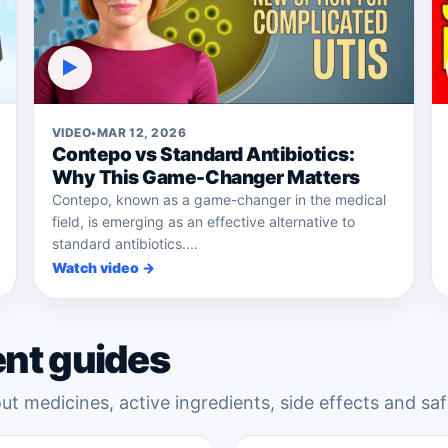
▶
VIDEO
•
MAR 12, 2026
Contepo vs Standard Antibiotics:
Why This Game-Changer Matters
Contepo, known as a game-changer in the medical
field, is emerging as an effective alternative to
standard antibiotics....
Watch video →
ent guides
ut medicines, active ingredients, side effects and saf