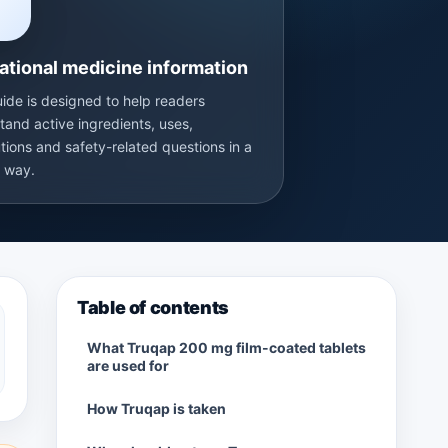
T
ational medicine information
uide is designed to help readers
tand active ingredients, uses,
tions and safety-related questions in a
r way.
Table of contents
What Truqap 200 mg film-coated tablets
are used for
How Truqap is taken