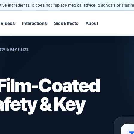
ve ingredients. It does not replace medical advice, diagnosis or treatm
Videos
Interactions
Side Effects
About
ety & Key Facts
Film-Coated
afety & Key