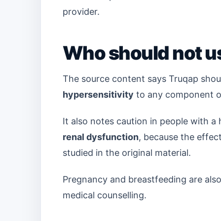
provider.
Who should not u
The source content says Truqap shoul
hypersensitivity
to any component of
It also notes caution in people with a 
renal dysfunction
, because the effec
studied in the original material.
Pregnancy and breastfeeding are also h
medical counselling.