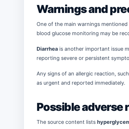
Warnings and pre
One of the main warnings mentioned i
blood glucose monitoring may be rec
Diarrhea
is another important issue m
reporting severe or persistent sympto
Any signs of an allergic reaction, such
as urgent and reported immediately.
Possible adverse 
The source content lists
hyperglycem