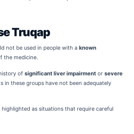
se Truqap
d not be used in people with a
known
 the medicine.
history of
significant liver impairment
or
severe
ts in these groups have not been adequately
ighlighted as situations that require careful