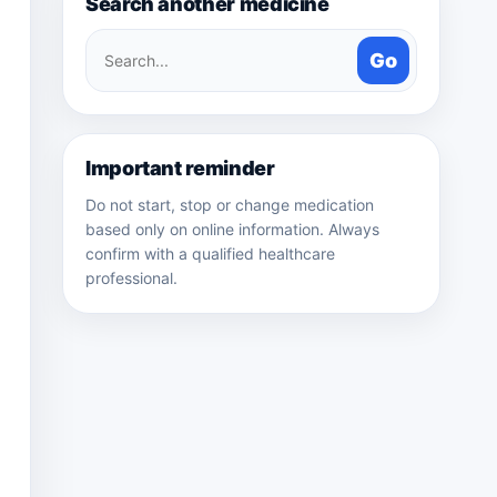
Search another medicine
Search
Go
medicines
Important reminder
Do not start, stop or change medication
based only on online information. Always
confirm with a qualified healthcare
professional.