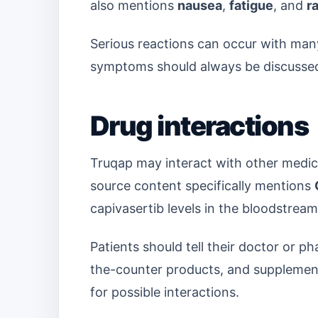
also mentions
nausea
,
fatigue
, and
r
Serious reactions can occur with ma
symptoms should always be discussed 
Drug interactions
Truqap may interact with other medici
source content specifically mentions
capivasertib levels in the bloodstream
Patients should tell their doctor or 
the-counter products, and supplement
for possible interactions.