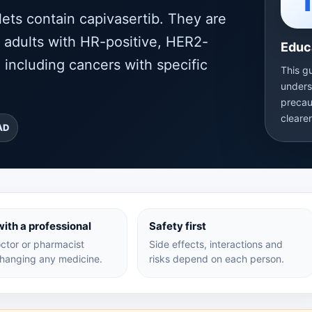
ts contain capivasertib. They are
n adults with HR-positive, HER2-
Educ
 including cancers with specific
This g
unders
precau
cleare
AD
ith a professional
Safety first
ctor or pharmacist
Side effects, interactions and
hanging any medicine.
risks depend on each person.