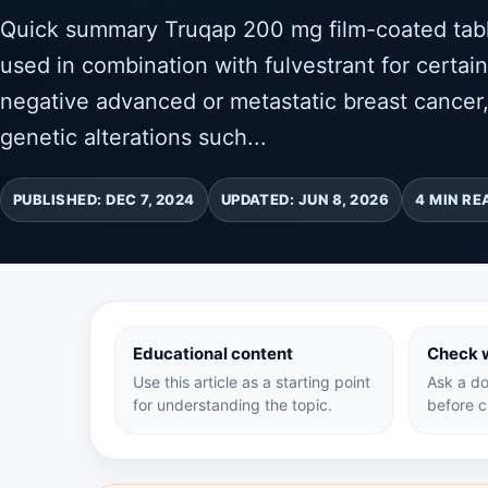
Quick summary Truqap 200 mg film-coated table
used in combination with fulvestrant for certai
negative advanced or metastatic breast cancer,
genetic alterations such...
PUBLISHED: DEC 7, 2024
UPDATED: JUN 8, 2026
4 MIN RE
Educational content
Check w
Use this article as a starting point
Ask a do
for understanding the topic.
before c