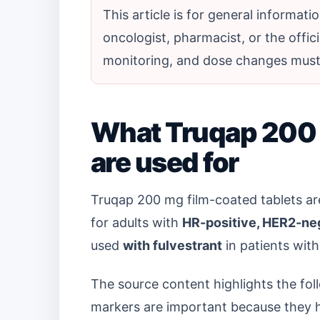
This article is for general informat
oncologist, pharmacist, or the offici
monitoring, and dose changes must 
What Truqap 200 
are used for
Truqap 200 mg film-coated tablets ar
for adults with
HR-positive, HER2-neg
used
with fulvestrant
in patients with
The source content highlights the fo
markers are important because they h