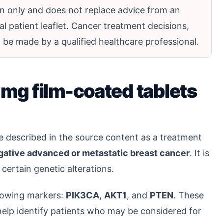
ion only and does not replace advice from an
al patient leaflet. Cancer treatment decisions,
be made by a qualified healthcare professional.
mg film-coated tablets
e described in the source content as a treatment
ative advanced or metastatic breast cancer
. It is
 certain genetic alterations.
llowing markers:
PIK3CA
,
AKT1
, and
PTEN
. These
elp identify patients who may be considered for