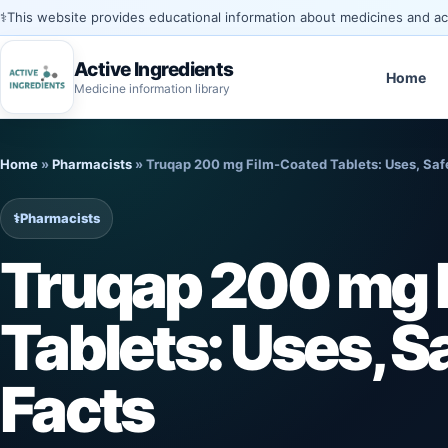
⚕️
This website provides educational information about medicines and acti
Active Ingredients
Home
Medicine information library
Skip
to
Home
»
Pharmacists
»
Truqap 200 mg Film-Coated Tablets: Uses, Saf
content
⚕️
Pharmacists
Truqap 200 mg 
Tablets: Uses, S
Facts