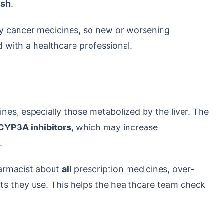
ash
.
ny cancer medicines, so new or worsening
with a healthcare professional.
nes, especially those metabolized by the liver. The
CYP3A inhibitors
, which may increase
.
pharmacist about
all
prescription medicines, over-
s they use. This helps the healthcare team check