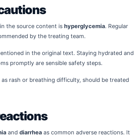
cautions
n the source content is
hyperglycemia
. Regular
ommended by the treating team.
entioned in the original text. Staying hydrated and
ms promptly are sensible safety steps.
 as rash or breathing difficulty, should be treated
reactions
ia
and
diarrhea
as common adverse reactions. It