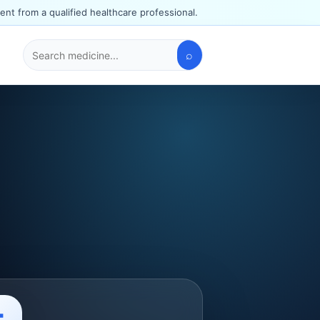
ent from a qualified healthcare professional.
⌕
Search
medicines