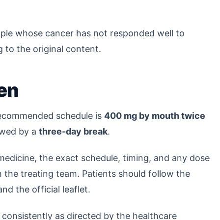
ople whose cancer has not responded well to
 to the original content.
en
 recommended schedule is
400 mg by mouth twice
lowed by a
three-day break
.
 medicine, the exact schedule, timing, and any dose
the treating team. Patients should follow the
nd the official leaflet.
s consistently as directed by the healthcare