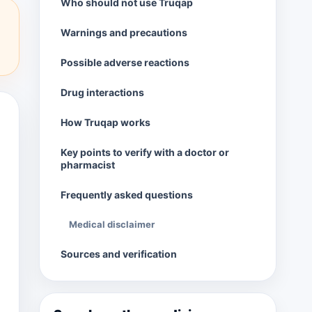
Who should not use Truqap
Warnings and precautions
Possible adverse reactions
Drug interactions
How Truqap works
Key points to verify with a doctor or
pharmacist
Frequently asked questions
Medical disclaimer
Sources and verification