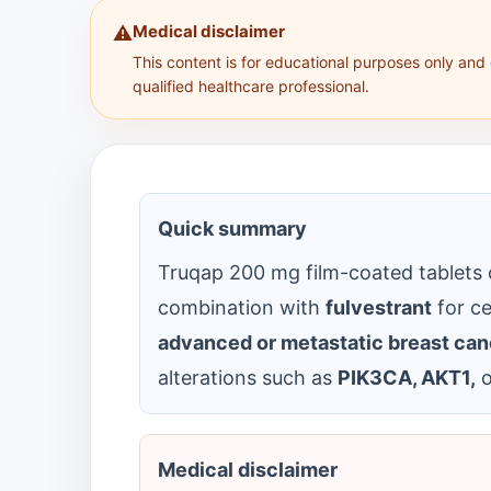
Medical disclaimer
⚠️
This content is for educational purposes only and
qualified healthcare professional.
Quick summary
Truqap 200 mg film-coated tablets
combination with
fulvestrant
for ce
advanced or metastatic breast can
alterations such as
PIK3CA, AKT1,
o
Medical disclaimer