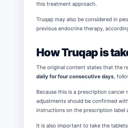
this treatment approach.
Truqap may also be considered in pe
previous endocrine therapy, according
How Truqap is tak
The original content states that the
daily for four consecutive days
, fol
Because this is a prescription cancer
adjustments should be confirmed with 
instructions on the prescription label a
It is also important to take the tablet