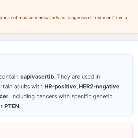
 does not replace medical advice, diagnosis or treatment from a
 contain
capivasertib
. They are used in
rtain adults with
HR-positive, HER2-negative
cer
, including cancers with specific genetic
r
PTEN
.