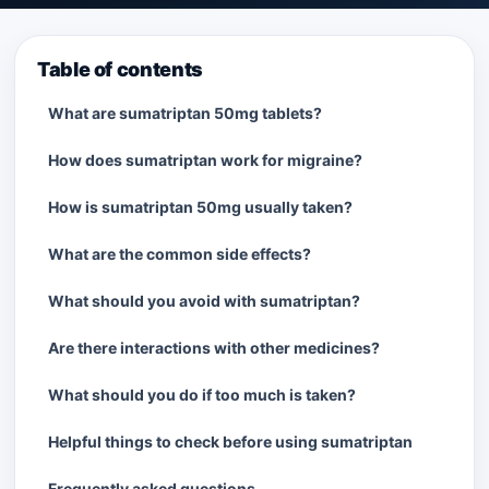
Table of contents
What are sumatriptan 50mg tablets?
How does sumatriptan work for migraine?
How is sumatriptan 50mg usually taken?
What are the common side effects?
What should you avoid with sumatriptan?
Are there interactions with other medicines?
What should you do if too much is taken?
Helpful things to check before using sumatriptan
Frequently asked questions