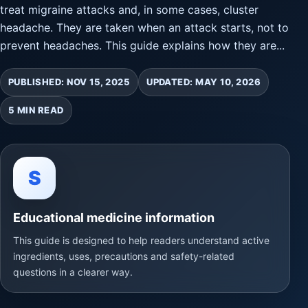
treat migraine attacks and, in some cases, cluster
headache. They are taken when an attack starts, not to
prevent headaches. This guide explains how they are...
PUBLISHED: NOV 15, 2025
UPDATED: MAY 10, 2026
5 MIN READ
S
Educational medicine information
This guide is designed to help readers understand active
ingredients, uses, precautions and safety-related
questions in a clearer way.