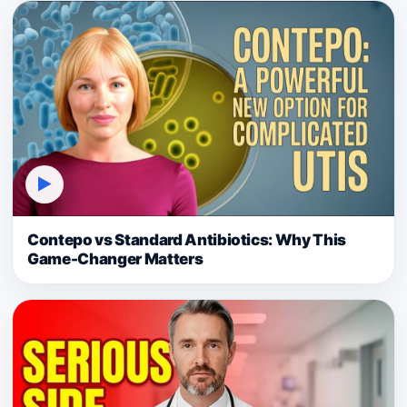
▶
Contepo vs Standard Antibiotics: Why This
Game-Changer Matters