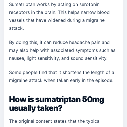
Sumatriptan works by acting on serotonin
receptors in the brain. This helps narrow blood
vessels that have widened during a migraine
attack.
By doing this, it can reduce headache pain and
may also help with associated symptoms such as
nausea, light sensitivity, and sound sensitivity.
Some people find that it shortens the length of a
migraine attack when taken early in the episode.
How is sumatriptan 50mg
usually taken?
The original content states that the typical