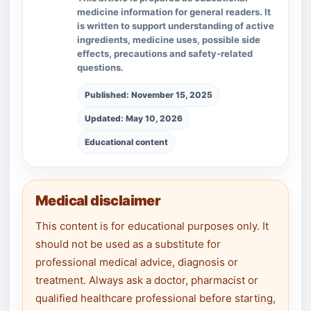
medicine information for general readers. It
is written to support understanding of active
ingredients, medicine uses, possible side
effects, precautions and safety-related
questions.
Published: November 15, 2025
Updated: May 10, 2026
Educational content
Medical disclaimer
This content is for educational purposes only. It
should not be used as a substitute for
professional medical advice, diagnosis or
treatment. Always ask a doctor, pharmacist or
qualified healthcare professional before starting,