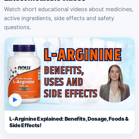
Watch short educational videos about medicines,
active ingredients, side effects and safety
questions.
▶
L-Arginine Explained: Benefits, Dosage, Foods &
Side Effects!