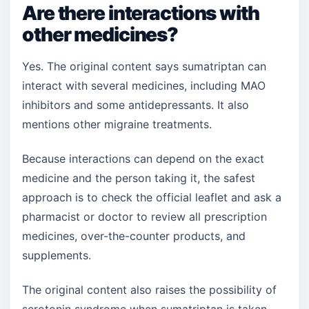
Are there interactions with
other medicines?
Yes. The original content says sumatriptan can
interact with several medicines, including MAO
inhibitors and some antidepressants. It also
mentions other migraine treatments.
Because interactions can depend on the exact
medicine and the person taking it, the safest
approach is to check the official leaflet and ask a
pharmacist or doctor to review all prescription
medicines, over-the-counter products, and
supplements.
The original content also raises the possibility of