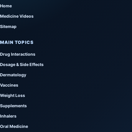
Home
Medicine Videos
Sitemap
MAIN TOPICS
Drug Interactions
Dosage & Side Effects
Dermatology
Vaccines
Weight Loss
Supplements
Inhalers
Oral Medicine