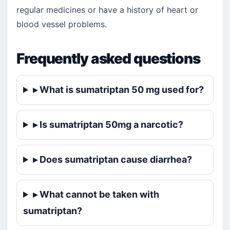
regular medicines or have a history of heart or
blood vessel problems.
Frequently asked questions
▸ What is sumatriptan 50 mg used for?
▸ Is sumatriptan 50mg a narcotic?
▸ Does sumatriptan cause diarrhea?
▸ What cannot be taken with
sumatriptan?