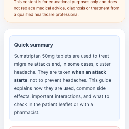
This content is for educational purposes only and does
not replace medical advice, diagnosis or treatment from
a qualified healthcare professional.
Quick summary
Sumatriptan 50mg tablets are used to treat
migraine attacks and, in some cases, cluster
headache. They are taken
when an attack
starts
, not to prevent headaches. This guide
explains how they are used, common side
effects, important interactions, and what to
check in the patient leaflet or with a
pharmacist.