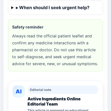
▸ When should I seek urgent help?
Safety reminder
Always read the official patient leaflet and
confirm any medicine interactions with a
pharmacist or doctor. Do not use this article
to self-diagnose, and seek urgent medical
advice for severe, new, or unusual symptoms.
Editorial note
AI
Active Ingredients Online
Editorial Team
This article is prepared as educational