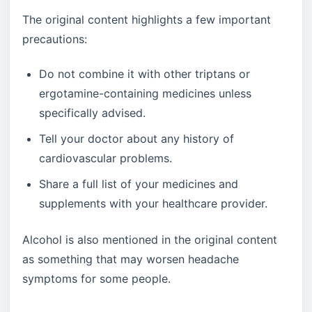
The original content highlights a few important
precautions:
Do not combine it with other triptans or
ergotamine-containing medicines unless
specifically advised.
Tell your doctor about any history of
cardiovascular problems.
Share a full list of your medicines and
supplements with your healthcare provider.
Alcohol is also mentioned in the original content
as something that may worsen headache
symptoms for some people.