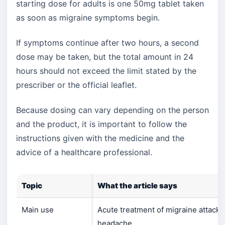
starting dose for adults is one 50mg tablet taken
as soon as migraine symptoms begin.
If symptoms continue after two hours, a second
dose may be taken, but the total amount in 24
hours should not exceed the limit stated by the
prescriber or the official leaflet.
Because dosing can vary depending on the person
and the product, it is important to follow the
instructions given with the medicine and the
advice of a healthcare professional.
Topic
What the article says
Main use
Acute treatment of migraine attacks
headache