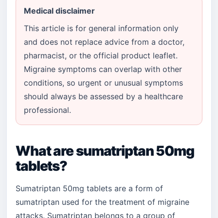
Medical disclaimer
This article is for general information only
and does not replace advice from a doctor,
pharmacist, or the official product leaflet.
Migraine symptoms can overlap with other
conditions, so urgent or unusual symptoms
should always be assessed by a healthcare
professional.
What are sumatriptan 50mg
tablets?
Sumatriptan 50mg tablets are a form of
sumatriptan used for the treatment of migraine
attacks. Sumatriptan belongs to a group of