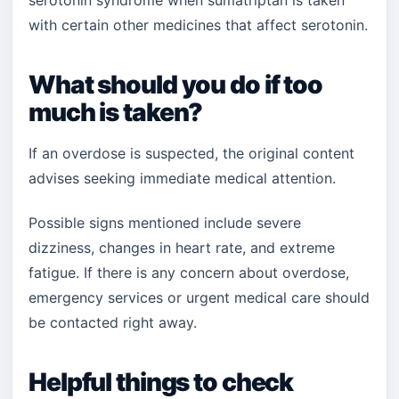
serotonin syndrome when sumatriptan is taken
with certain other medicines that affect serotonin.
What should you do if too
much is taken?
If an overdose is suspected, the original content
advises seeking immediate medical attention.
Possible signs mentioned include severe
dizziness, changes in heart rate, and extreme
fatigue. If there is any concern about overdose,
emergency services or urgent medical care should
be contacted right away.
Helpful things to check