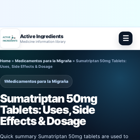
Active Ingredients
☰
Medicine information library
Skip
Home
»
Medicamentos para la Migraña
»
Sumatriptan 50mg Tablets:
to
Uses, Side Effects & Dosage
content
⚕️
Medicamentos para la Migraña
Sumatriptan 50mg
Tablets: Uses, Side
Effects & Dosage
Quick summary Sumatriptan 50mg tablets are used to