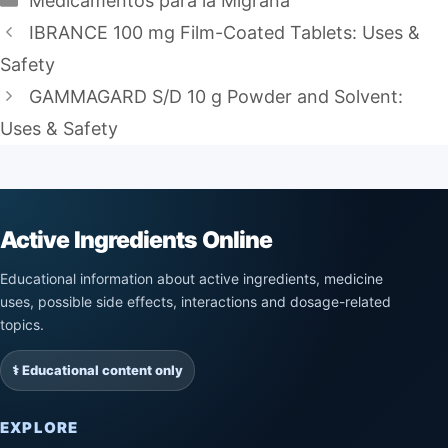
Medicamentos para la Migraña
IBRANCE 100 mg Film-Coated Tablets: Uses &
Safety
GAMMAGARD S/D 10 g Powder and Solvent:
Uses & Safety
Active Ingredients Online
Educational information about active ingredients, medicine
uses, possible side effects, interactions and dosage-related
topics.
⚕️ Educational content only
EXPLORE