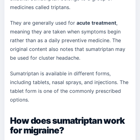
medicines called triptans.
They are generally used for
acute treatment
,
meaning they are taken when symptoms begin
rather than as a daily preventive medicine. The
original content also notes that sumatriptan may
be used for cluster headache.
Sumatriptan is available in different forms,
including tablets, nasal sprays, and injections. The
tablet form is one of the commonly prescribed
options.
How does sumatriptan work
for migraine?