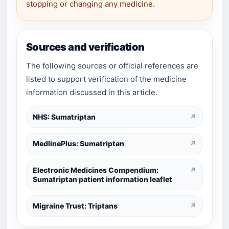
stopping or changing any medicine.
Sources and verification
The following sources or official references are
listed to support verification of the medicine
information discussed in this article.
NHS: Sumatriptan
↗
MedlinePlus: Sumatriptan
↗
Electronic Medicines Compendium:
↗
Sumatriptan patient information leaflet
Migraine Trust: Triptans
↗