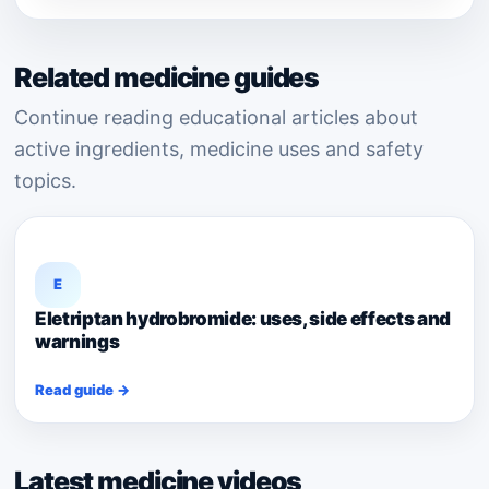
Related medicine guides
Continue reading educational articles about
active ingredients, medicine uses and safety
topics.
E
Eletriptan hydrobromide: uses, side effects and
warnings
Read guide →
Latest medicine videos