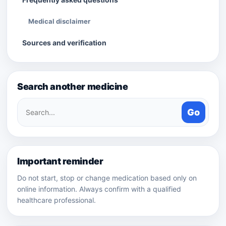
Medical disclaimer
Sources and verification
Search another medicine
Search
Go
medicines
Important reminder
Do not start, stop or change medication based only on
online information. Always confirm with a qualified
healthcare professional.