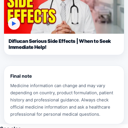
▶
Diflucan Serious Side Effects | When to Seek
Immediate Help!
Final note
Medicine information can change and may vary
depending on country, product formulation, patient
history and professional guidance. Always check
official medicine information and ask a healthcare
professional for personal medical questions.