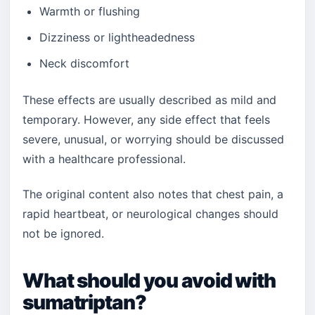
Warmth or flushing
Dizziness or lightheadedness
Neck discomfort
These effects are usually described as mild and
temporary. However, any side effect that feels
severe, unusual, or worrying should be discussed
with a healthcare professional.
The original content also notes that chest pain, a
rapid heartbeat, or neurological changes should
not be ignored.
What should you avoid with
sumatriptan?