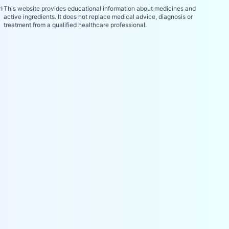
⚕️
This website provides educational information about medicines and
active ingredients. It does not replace medical advice, diagnosis or
treatment from a qualified healthcare professional.