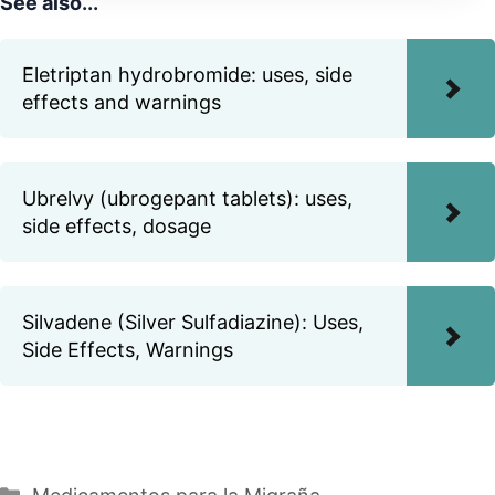
See also...
Eletriptan hydrobromide: uses, side
effects and warnings
Ubrelvy (ubrogepant tablets): uses,
side effects, dosage
Silvadene (Silver Sulfadiazine): Uses,
Side Effects, Warnings
Categories