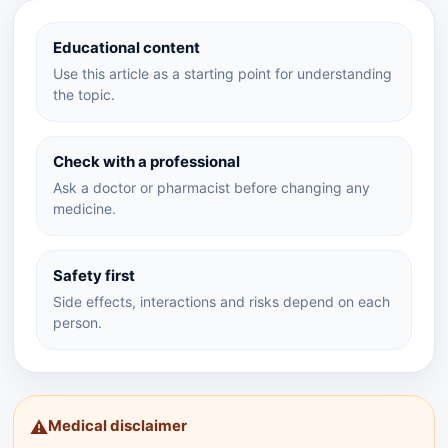
Educational content
Use this article as a starting point for understanding
the topic.
Check with a professional
Ask a doctor or pharmacist before changing any
medicine.
Safety first
Side effects, interactions and risks depend on each
person.
Medical disclaimer
⚠️