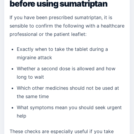
before using sumatriptan
If you have been prescribed sumatriptan, it is
sensible to confirm the following with a healthcare
professional or the patient leaflet:
Exactly when to take the tablet during a
migraine attack
Whether a second dose is allowed and how
long to wait
Which other medicines should not be used at
the same time
What symptoms mean you should seek urgent
help
These checks are especially useful if you take