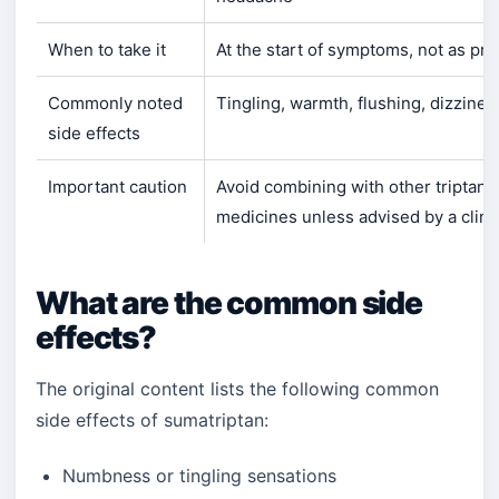
When to take it
At the start of symptoms, not as pr
Commonly noted
Tingling, warmth, flushing, dizzine
side effects
Important caution
Avoid combining with other triptan
medicines unless advised by a clini
What are the common side
effects?
The original content lists the following common
side effects of sumatriptan:
Numbness or tingling sensations