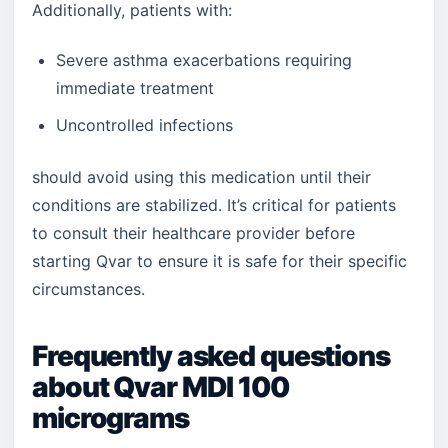
Additionally, patients with:
Severe asthma exacerbations requiring
immediate treatment
Uncontrolled infections
should avoid using this medication until their
conditions are stabilized. It’s critical for patients
to consult their healthcare provider before
starting Qvar to ensure it is safe for their specific
circumstances.
Frequently asked questions
about Qvar MDI 100
micrograms