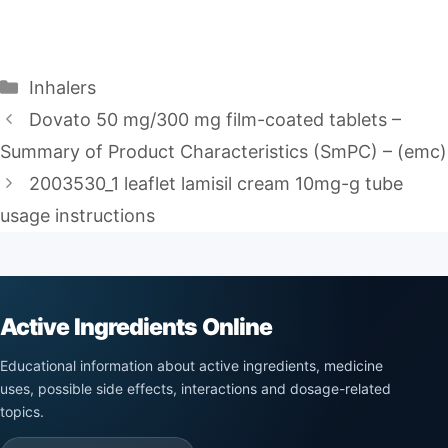
Categories
Inhalers
Dovato 50 mg/300 mg film-coated tablets –
Summary of Product Characteristics (SmPC) – (emc)
2003530_1 leaflet lamisil cream 10mg-g tube
usage instructions
Active Ingredients Online
Educational information about active ingredients, medicine
uses, possible side effects, interactions and dosage-related
topics.