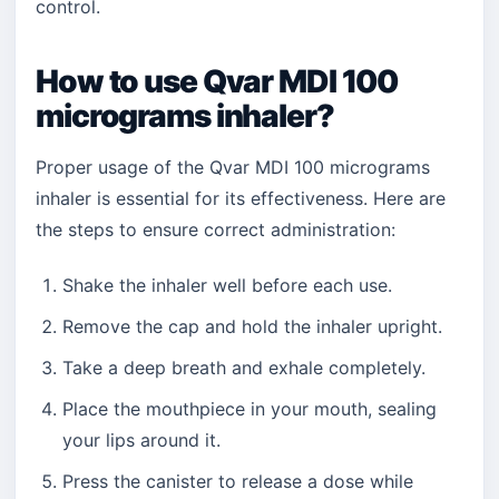
control.
How to use Qvar MDI 100
micrograms inhaler?
Proper usage of the Qvar MDI 100 micrograms
inhaler is essential for its effectiveness. Here are
the steps to ensure correct administration:
Shake the inhaler well before each use.
Remove the cap and hold the inhaler upright.
Take a deep breath and exhale completely.
Place the mouthpiece in your mouth, sealing
your lips around it.
Press the canister to release a dose while