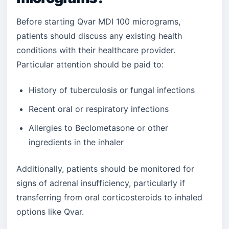
Before starting Qvar MDI 100 micrograms,
patients should discuss any existing health
conditions with their healthcare provider.
Particular attention should be paid to:
History of tuberculosis or fungal infections
Recent oral or respiratory infections
Allergies to Beclometasone or other
ingredients in the inhaler
Additionally, patients should be monitored for
signs of adrenal insufficiency, particularly if
transferring from oral corticosteroids to inhaled
options like Qvar.