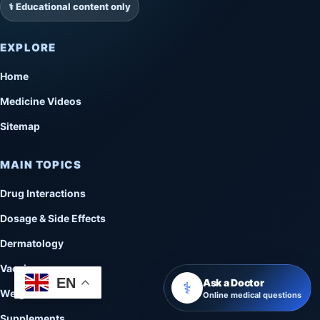
⚕️ Educational content only
EXPLORE
Home
Medicine Videos
Sitemap
MAIN TOPICS
Drug Interactions
Dosage & Side Effects
Dermatology
Vaccines
EN
Ask a Doctor
⚕️
Weight Loss
Online medical questions
Supplements