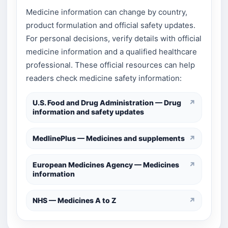
Medicine information can change by country,
product formulation and official safety updates.
For personal decisions, verify details with official
medicine information and a qualified healthcare
professional. These official resources can help
readers check medicine safety information:
U.S. Food and Drug Administration — Drug
↗
information and safety updates
MedlinePlus — Medicines and supplements
↗
European Medicines Agency — Medicines
↗
information
NHS — Medicines A to Z
↗