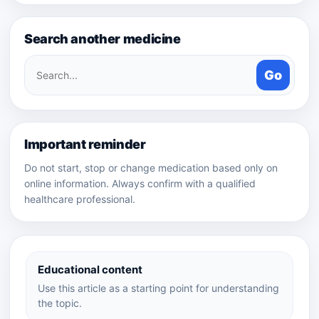
Search another medicine
Search
Go
medicines
Important reminder
Do not start, stop or change medication based only on
online information. Always confirm with a qualified
healthcare professional.
Educational content
Use this article as a starting point for understanding
the topic.