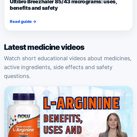
Ultibro Breezhaler 85/43 micrograms: uses,
benefits and safety
Read guide →
Latest medicine videos
Watch short educational videos about medicines,
active ingredients, side effects and safety
questions.