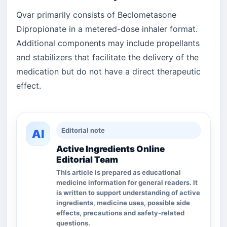
Qvar primarily consists of Beclometasone
Dipropionate in a metered-dose inhaler format.
Additional components may include propellants
and stabilizers that facilitate the delivery of the
medication but do not have a direct therapeutic
effect.
Editorial note
AI
Active Ingredients Online
Editorial Team
This article is prepared as educational
medicine information for general readers. It
is written to support understanding of active
ingredients, medicine uses, possible side
effects, precautions and safety-related
questions.