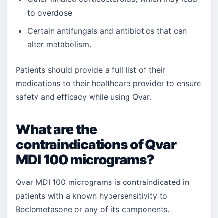
to overdose.
Certain antifungals and antibiotics that can
alter metabolism.
Patients should provide a full list of their
medications to their healthcare provider to ensure
safety and efficacy while using Qvar.
What are the
contraindications of Qvar
MDI 100 micrograms?
Qvar MDI 100 micrograms is contraindicated in
patients with a known hypersensitivity to
Beclometasone or any of its components.