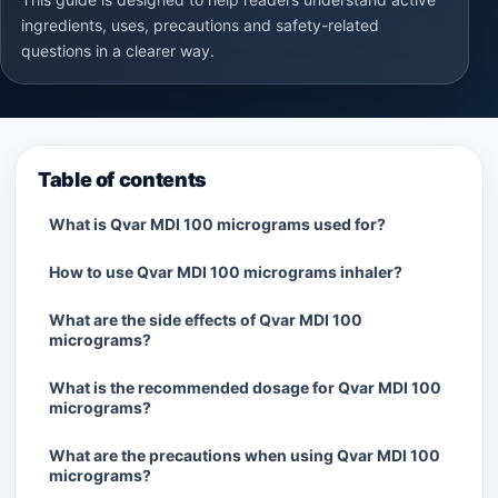
ingredients, uses, precautions and safety-related
questions in a clearer way.
Table of contents
What is Qvar MDI 100 micrograms used for?
How to use Qvar MDI 100 micrograms inhaler?
What are the side effects of Qvar MDI 100
micrograms?
What is the recommended dosage for Qvar MDI 100
micrograms?
What are the precautions when using Qvar MDI 100
micrograms?