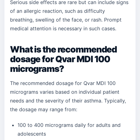
Serious side effects are rare but can include signs
of an allergic reaction, such as difficulty
breathing, swelling of the face, or rash. Prompt
medical attention is necessary in such cases.
What is the recommended
dosage for Qvar MDI 100
micrograms?
The recommended dosage for Qvar MDI 100
micrograms varies based on individual patient
needs and the severity of their asthma. Typically,
the dosage may range from:
100 to 400 micrograms daily for adults and
adolescents