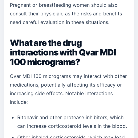
Pregnant or breastfeeding women should also
consult their physician, as the risks and benefits
need careful evaluation in these situations.
What are the drug
interactions with Qvar MDI
100 micrograms?
Qvar MDI 100 micrograms may interact with other
medications, potentially affecting its efficacy or
increasing side effects. Notable interactions
include:
Ritonavir and other protease inhibitors, which
can increase corticosteroid levels in the blood.
Other inhaled corticosteroids, which may lead