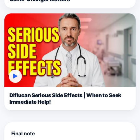
▶
Diflucan Serious Side Effects | When to Seek
Immediate Help!
Final note