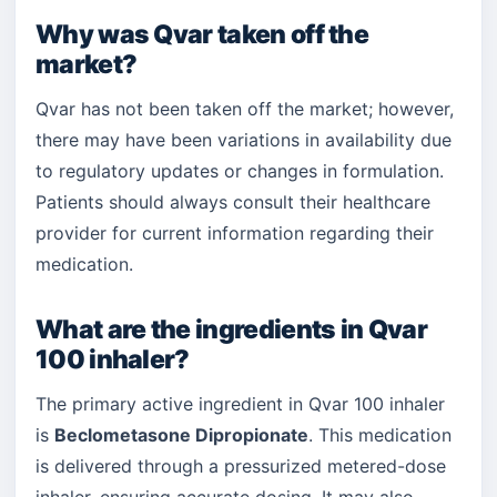
Why was Qvar taken off the
market?
Qvar has not been taken off the market; however,
there may have been variations in availability due
to regulatory updates or changes in formulation.
Patients should always consult their healthcare
provider for current information regarding their
medication.
What are the ingredients in Qvar
100 inhaler?
The primary active ingredient in Qvar 100 inhaler
is
Beclometasone Dipropionate
. This medication
is delivered through a pressurized metered-dose