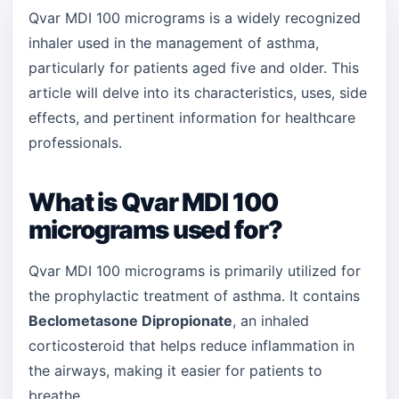
Qvar MDI 100 micrograms is a widely recognized
inhaler used in the management of asthma,
particularly for patients aged five and older. This
article will delve into its characteristics, uses, side
effects, and pertinent information for healthcare
professionals.
What is Qvar MDI 100
micrograms used for?
Qvar MDI 100 micrograms is primarily utilized for
the prophylactic treatment of asthma. It contains
Beclometasone Dipropionate
, an inhaled
corticosteroid that helps reduce inflammation in
the airways, making it easier for patients to
breathe.