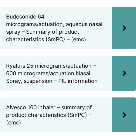
Budesonide 64
micrograms/actuation, aqueous nasal
spray – Summary of product
characteristics (SmPC) – (emc)
Ryaltris 25 micrograms/actuation +
600 micrograms/actuation Nasal
Spray, suspension – PIL information
Alvesco 160 inhaler – summary of
product characteristics (SmPC) –
(emc)