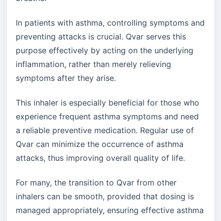
In patients with asthma, controlling symptoms and
preventing attacks is crucial. Qvar serves this
purpose effectively by acting on the underlying
inflammation, rather than merely relieving
symptoms after they arise.
This inhaler is especially beneficial for those who
experience frequent asthma symptoms and need
a reliable preventive medication. Regular use of
Qvar can minimize the occurrence of asthma
attacks, thus improving overall quality of life.
For many, the transition to Qvar from other
inhalers can be smooth, provided that dosing is
managed appropriately, ensuring effective asthma