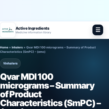
Active Ingredients
☰
Medicine information library
Skip
Home
»
Inhalers
»
Qvar MDI 100 micrograms – Summary of Product
to
Characteristics (SmPC) – (emc)
content
⚕️
Inhalers
Qvar MDI 100
micrograms – Summary
of Product
Characteristics (SmPC) –