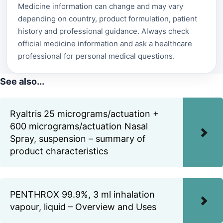
Medicine information can change and may vary
depending on country, product formulation, patient
history and professional guidance. Always check
official medicine information and ask a healthcare
professional for personal medical questions.
See also...
Ryaltris 25 micrograms/actuation +
600 micrograms/actuation Nasal
Spray, suspension – summary of
product characteristics
PENTHROX 99.9%, 3 ml inhalation
vapour, liquid – Overview and Uses