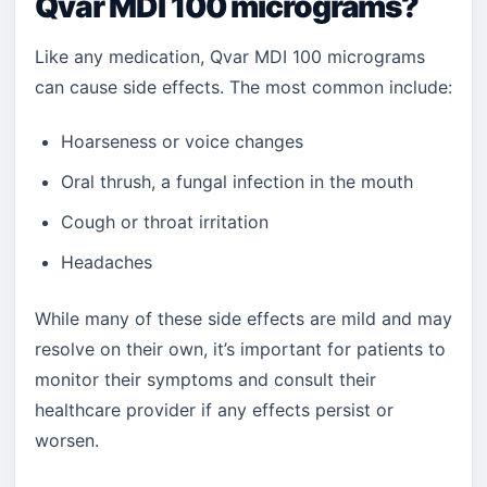
Qvar MDI 100 micrograms?
Like any medication, Qvar MDI 100 micrograms
can cause side effects. The most common include:
Hoarseness or voice changes
Oral thrush, a fungal infection in the mouth
Cough or throat irritation
Headaches
While many of these side effects are mild and may
resolve on their own, it’s important for patients to
monitor their symptoms and consult their
healthcare provider if any effects persist or
worsen.