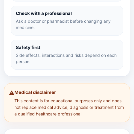
Check with a professional
Ask a doctor or pharmacist before changing any
medicine.
Safety first
Side effects, interactions and risks depend on each
person.
Medical disclaimer
⚠️
This content is for educational purposes only and does
not replace medical advice, diagnosis or treatment from
a qualified healthcare professional.