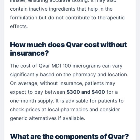
inhaler, ensuring accurate dosing. It may also
contain inactive ingredients that help in the
formulation but do not contribute to therapeutic
effects.
How much does Qvar cost without
insurance?
The cost of Qvar MDI 100 micrograms can vary
significantly based on the pharmacy and location.
On average, without insurance, patients may
expect to pay between
$300 and $400
for a
one-month supply. It is advisable for patients to
check prices at local pharmacies and consider
generic alternatives if available.
What are the components of Qvar?