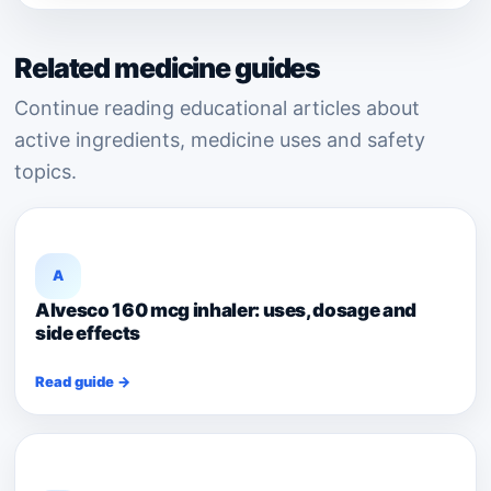
Related medicine guides
Continue reading educational articles about
active ingredients, medicine uses and safety
topics.
A
Alvesco 160 mcg inhaler: uses, dosage and
side effects
Read guide →