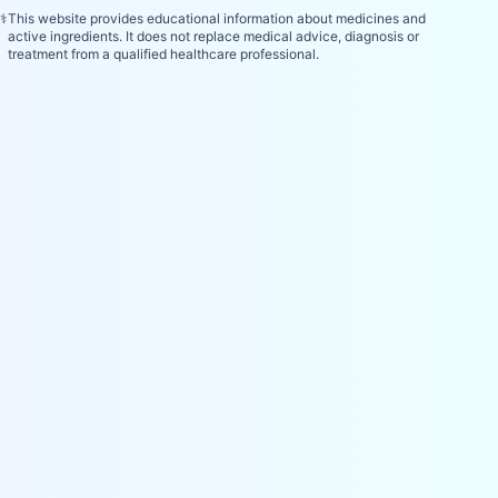
⚕️
This website provides educational information about medicines and
active ingredients. It does not replace medical advice, diagnosis or
treatment from a qualified healthcare professional.