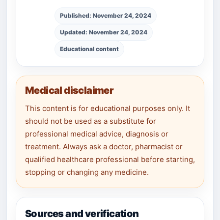
Published: November 24, 2024
Updated: November 24, 2024
Educational content
Medical disclaimer
This content is for educational purposes only. It
should not be used as a substitute for
professional medical advice, diagnosis or
treatment. Always ask a doctor, pharmacist or
qualified healthcare professional before starting,
stopping or changing any medicine.
Sources and verification