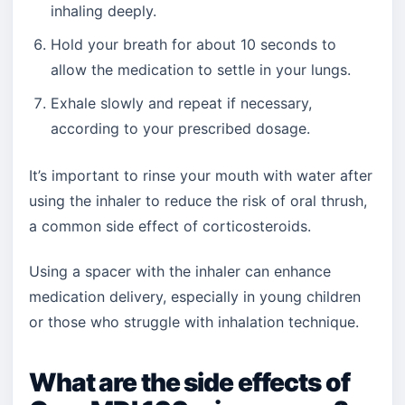
inhaling deeply.
Hold your breath for about 10 seconds to
allow the medication to settle in your lungs.
Exhale slowly and repeat if necessary,
according to your prescribed dosage.
It’s important to rinse your mouth with water after
using the inhaler to reduce the risk of oral thrush,
a common side effect of corticosteroids.
Using a spacer with the inhaler can enhance
medication delivery, especially in young children
or those who struggle with inhalation technique.
What are the side effects of