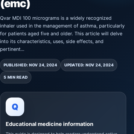
(emc)
Qvar MDI 100 micrograms is a widely recognized
inhaler used in the management of asthma, particularly
for patients aged five and older. This article will delve
into its characteristics, uses, side effects, and
pertinent...
PUBLISHED: NOV 24, 2024
UPDATED: NOV 24, 2024
5 MIN READ
Q
Educational medicine information
This guide is designed to help readers understand active