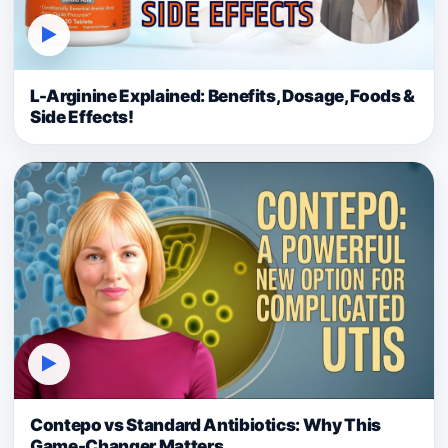
▶
L-Arginine Explained: Benefits, Dosage, Foods &
Side Effects!
▶
Contepo vs Standard Antibiotics: Why This
Game-Changer Matters