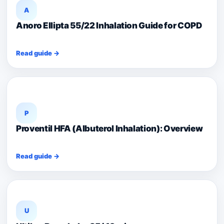
A
Anoro Ellipta 55/22 Inhalation Guide for COPD
Read guide →
P
Proventil HFA (Albuterol Inhalation): Overview
Read guide →
U