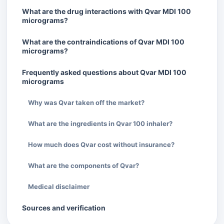
What are the drug interactions with Qvar MDI 100
micrograms?
What are the contraindications of Qvar MDI 100
micrograms?
Frequently asked questions about Qvar MDI 100
micrograms
Why was Qvar taken off the market?
What are the ingredients in Qvar 100 inhaler?
How much does Qvar cost without insurance?
What are the components of Qvar?
Medical disclaimer
Sources and verification