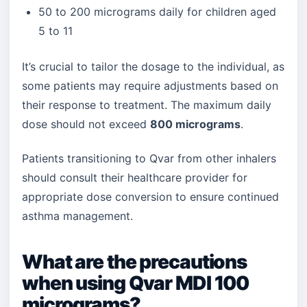
50 to 200 micrograms daily for children aged
5 to 11
It’s crucial to tailor the dosage to the individual, as
some patients may require adjustments based on
their response to treatment. The maximum daily
dose should not exceed
800 micrograms
.
Patients transitioning to Qvar from other inhalers
should consult their healthcare provider for
appropriate dose conversion to ensure continued
asthma management.
What are the precautions
when using Qvar MDI 100
micrograms?