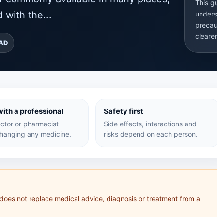
This g
 with the...
unders
precau
cleare
EAD
ith a professional
Safety first
ctor or pharmacist
Side effects, interactions and
hanging any medicine.
risks depend on each person.
 does not replace medical advice, diagnosis or treatment from a