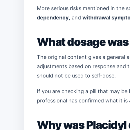
More serious risks mentioned in the 
dependency
, and
withdrawal sympt
What dosage was 
The original content gives a general 
adjustments based on response and tol
should not be used to self-dose.
If you are checking a pill that may be P
professional has confirmed what it is
Why was Placidyl