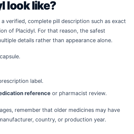
 look like?
a verified, complete pill description such as exact
ion of Placidyl. For that reason, the safest
multiple details rather than appearance alone.
 capsule.
rescription label.
medication reference
or pharmacist review.
l images, remember that older medicines may have
anufacturer, country, or production year.