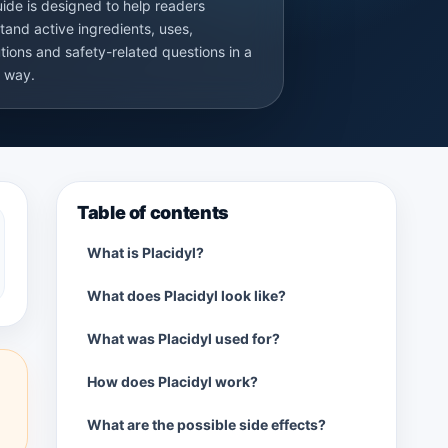
uide is designed to help readers
tand active ingredients, uses,
tions and safety-related questions in a
r way.
Table of contents
What is Placidyl?
What does Placidyl look like?
What was Placidyl used for?
How does Placidyl work?
What are the possible side effects?