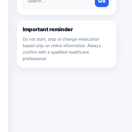
Go
medicines
Important reminder
Do not start, stop or change medication
based only on online information. Always
confirm with a qualified healthcare
professional.