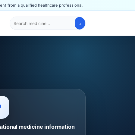
ent from a qualified healthcare professional.
⌕
Search
medicines
P
ational medicine information