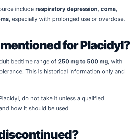
source include
respiratory depression
,
coma
,
oms
, especially with prolonged use or overdose.
mentioned for Placidyl?
adult bedtime range of
250 mg to 500 mg
, with
erance. This is historical information only and
lacidyl, do not take it unless a qualified
 and how it should be used.
 discontinued?