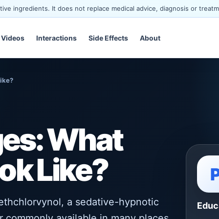
ve ingredients. It does not replace medical advice, diagnosis or treatm
Videos
Interactions
Side Effects
About
Like?
ages: What
ok Like?
ethchlorvynol, a sedative-hypnotic
Educ
er commonly available in many places,