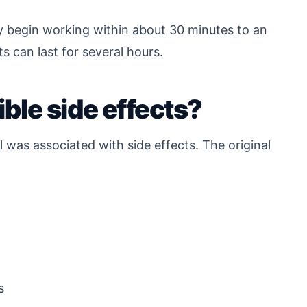
ay begin working within about 30 minutes to an
ts can last for several hours.
ble side effects?
l was associated with side effects. The original
s