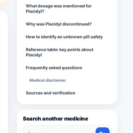
What dosage was mentioned for
Placidyl?
Why was Placidyl discontinued?
How to identify an unknown pill safely
Reference table: key points about
Placidyl
Frequently asked questions
Medical disclaimer
Sources and verification
Search another medicine
Search