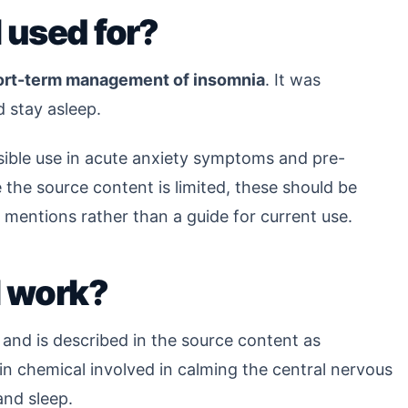
 used for?
ort-term management of insomnia
. It was
d stay asleep.
ssible use in acute anxiety symptoms and pre-
the source content is limited, these should be
 mentions rather than a guide for current use.
l work?
 and is described in the source content as
ain chemical involved in calming the central nervous
and sleep.