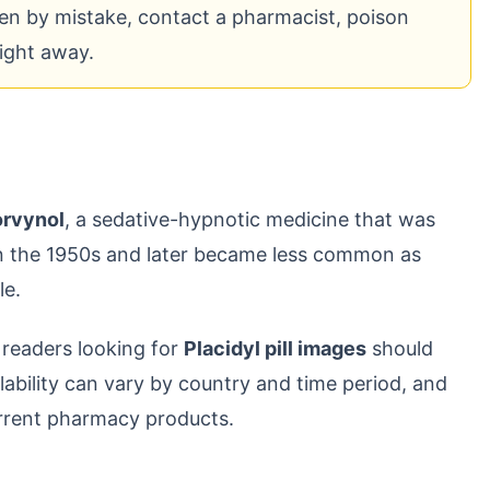
n by mistake, contact a pharmacist, poison
right away.
orvynol
, a sedative-hypnotic medicine that was
in the 1950s and later became less common as
le.
 readers looking for
Placidyl pill images
should
ailability can vary by country and time period, and
rrent pharmacy products.