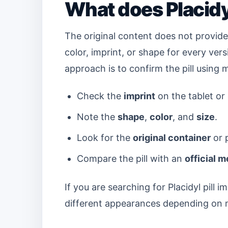
What does Placidyl
The original content does not provide 
color, imprint, or shape for every vers
approach is to confirm the pill using 
Check the
imprint
on the tablet or
Note the
shape
,
color
, and
size
.
Look for the
original container
or p
Compare the pill with an
official 
If you are searching for Placidyl pil
different appearances depending on m