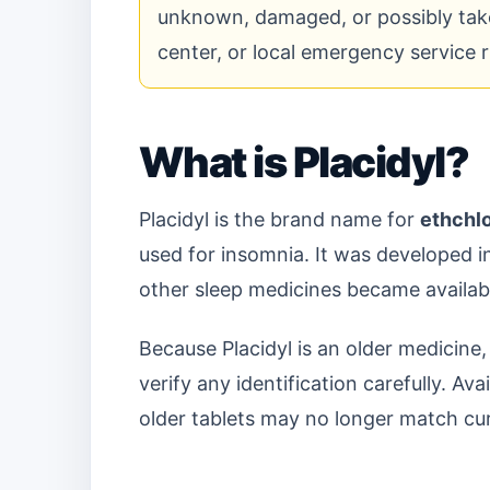
unknown, damaged, or possibly take
center, or local emergency service 
What is Placidyl?
Placidyl is the brand name for
ethchl
used for insomnia. It was developed 
other sleep medicines became availab
Because Placidyl is an older medicine,
verify any identification carefully. Av
older tablets may no longer match cu