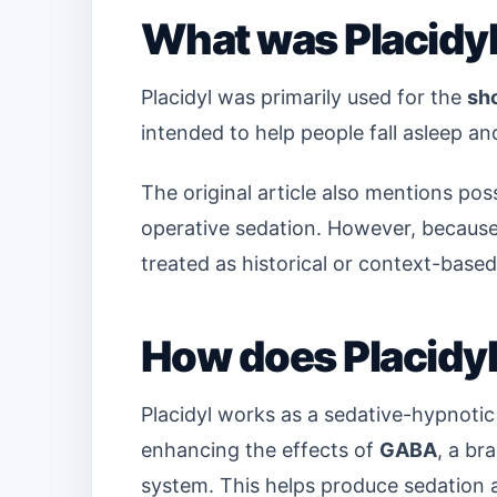
What was Placidyl
Placidyl was primarily used for the
sh
intended to help people fall asleep an
The original article also mentions po
operative sedation. However, because 
treated as historical or context-based
How does Placidy
Placidyl works as a sedative-hypnotic
enhancing the effects of
GABA
, a br
system. This helps produce sedation 