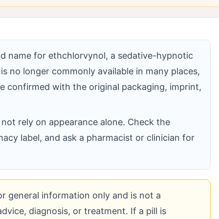
and name for ethchlorvynol, a sedative-hypnotic
 is no longer commonly available in many places,
 be confirmed with the original packaging, imprint,
 do not rely on appearance alone. Check the
acy label, and ask a pharmacist or clinician for
for general information only and is not a
vice, diagnosis, or treatment. If a pill is