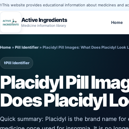
⚕️
This website provides educational information about medicines and acti
Active Ingredients
Home
Medicine information library
Skip
to
Home
»
Pill Identifier
»
Placidyl Pill Images: What Does Placidyl Look 
content
⚕️
Pill Identifier
Placidyl Pill Im
Does Placidyl Lo
Quick summary: Placidyl is the brand name for 
medicine once used for insomnia. It is no long