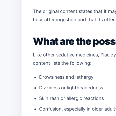
The original content states that it m
hour after ingestion and that its effec
What are the possi
Like other sedative medicines, Placidy
content lists the following:
Drowsiness and lethargy
Dizziness or lightheadedness
Skin rash or allergic reactions
Confusion, especially in older adult