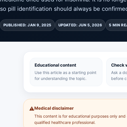
so pill identification should always be confirmed
PUBLISHED: JAN 9, 2025
UPDATED: JUN 5, 2026
5 MIN R
Educational content
Check w
Use this article as a starting point
Ask a do
for understanding the topic.
before c
Medical disclaimer
⚠️
This content is for educational purposes only and
qualified healthcare professional.