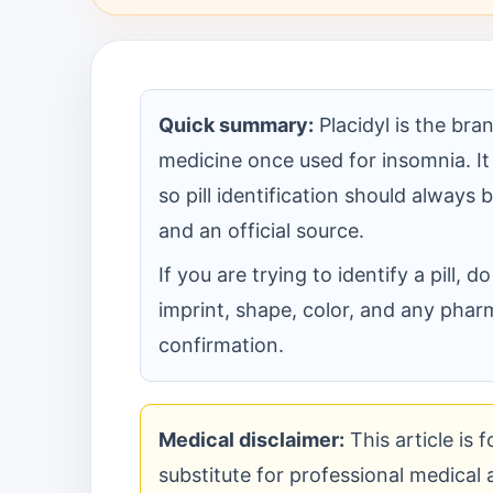
Quick summary:
Placidyl is the br
medicine once used for insomnia. It
so pill identification should always
and an official source.
If you are trying to identify a pill,
imprint, shape, color, and any pharm
confirmation.
Medical disclaimer:
This article is 
substitute for professional medical ad