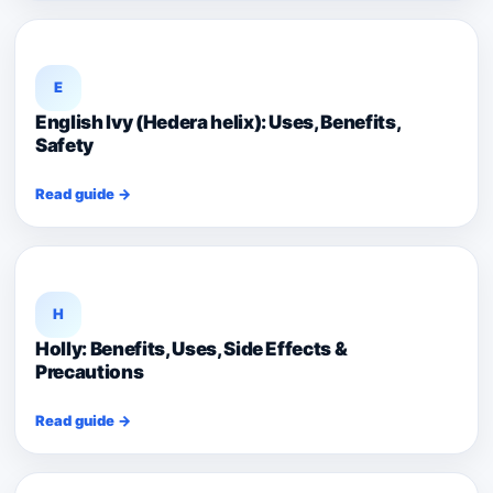
E
English Ivy (Hedera helix): Uses, Benefits,
Safety
Read guide →
H
Holly: Benefits, Uses, Side Effects &
Precautions
Read guide →