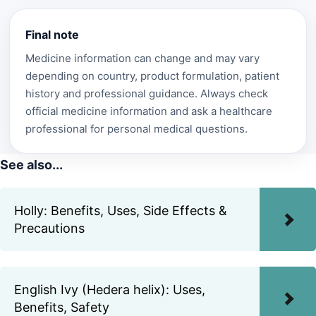
Final note
Medicine information can change and may vary
depending on country, product formulation, patient
history and professional guidance. Always check
official medicine information and ask a healthcare
professional for personal medical questions.
See also...
Holly: Benefits, Uses, Side Effects &
Precautions
English Ivy (Hedera helix): Uses,
Benefits, Safety