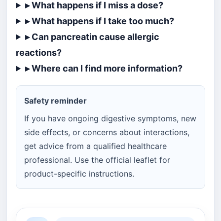
▸ What happens if I miss a dose?
▸ What happens if I take too much?
▸ Can pancreatin cause allergic
reactions?
▸ Where can I find more information?
Safety reminder
If you have ongoing digestive symptoms, new
side effects, or concerns about interactions,
get advice from a qualified healthcare
professional. Use the official leaflet for
product-specific instructions.