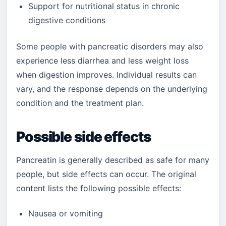
Support for nutritional status in chronic
digestive conditions
Some people with pancreatic disorders may also
experience less diarrhea and less weight loss
when digestion improves. Individual results can
vary, and the response depends on the underlying
condition and the treatment plan.
Possible side effects
Pancreatin is generally described as safe for many
people, but side effects can occur. The original
content lists the following possible effects:
Nausea or vomiting