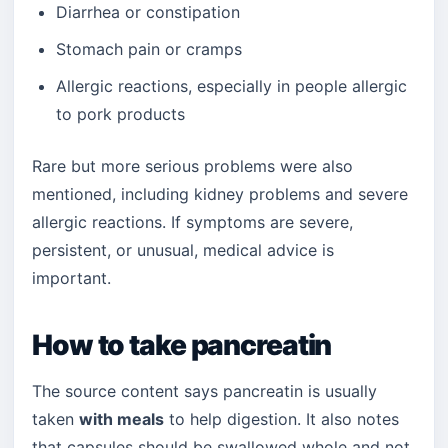
Diarrhea or constipation
Stomach pain or cramps
Allergic reactions, especially in people allergic
to pork products
Rare but more serious problems were also
mentioned, including kidney problems and severe
allergic reactions. If symptoms are severe,
persistent, or unusual, medical advice is
important.
How to take pancreatin
The source content says pancreatin is usually
taken
with meals
to help digestion. It also notes
that capsules should be swallowed whole and not