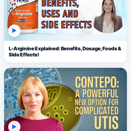
▶
L-Arginine Explained: Benefits, Dosage, Foods &
Side Effects!
▶