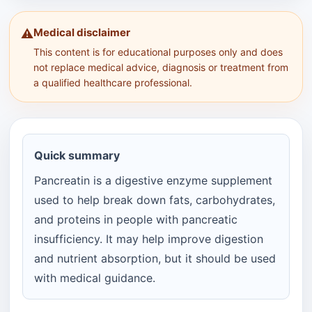
Medical disclaimer
⚠️
This content is for educational purposes only and does
not replace medical advice, diagnosis or treatment from
a qualified healthcare professional.
Quick summary
Pancreatin is a digestive enzyme supplement
used to help break down fats, carbohydrates,
and proteins in people with pancreatic
insufficiency. It may help improve digestion
and nutrient absorption, but it should be used
with medical guidance.