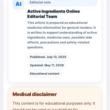
Editorial note
AI
Active Ingredients Online
Editorial Team
This article is prepared as educational
medicine information for general readers. It
is written to support understanding of active
ingredients, medicine uses, possible side
effects, precautions and safety-related
questions.
Published: July 13, 2025
Updated: May 11, 2026
Educational content
Medical disclaimer
This content is for educational purposes only. It
should not be used as a substitute for