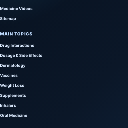
Medicine Videos
Sitemap
MAIN TOPICS
Drug Interactions
Dosage & Side Effects
Dermatology
Vaccines
Weight Loss
Supplements
Inhalers
Oral Medicine