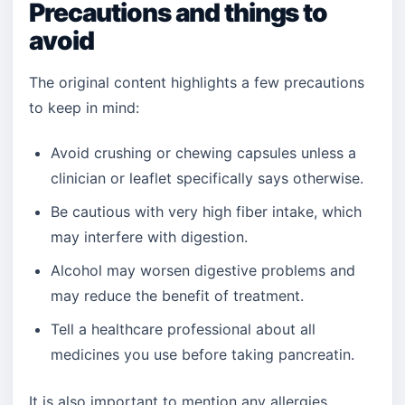
Precautions and things to
avoid
The original content highlights a few precautions
to keep in mind:
Avoid crushing or chewing capsules unless a
clinician or leaflet specifically says otherwise.
Be cautious with very high fiber intake, which
may interfere with digestion.
Alcohol may worsen digestive problems and
may reduce the benefit of treatment.
Tell a healthcare professional about all
medicines you use before taking pancreatin.
It is also important to mention any allergies,