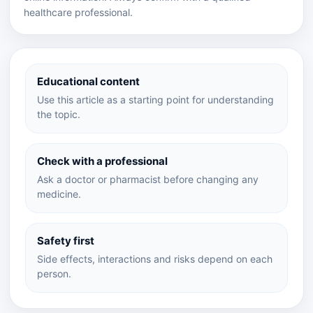
healthcare professional.
Educational content
Use this article as a starting point for understanding
the topic.
Check with a professional
Ask a doctor or pharmacist before changing any
medicine.
Safety first
Side effects, interactions and risks depend on each
person.