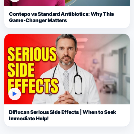
Contepo vs Standard Antibiotics: Why This
Game-Changer Matters
▶
Diflucan Serious Side Effects | When to Seek
Immediate Help!