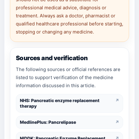
professional medical advice, diagnosis or
treatment. Always ask a doctor, pharmacist or
qualified healthcare professional before starting,
stopping or changing any medicine.
Sources and verification
The following sources or official references are
listed to support verification of the medicine
information discussed in this article.
NHS: Pancreatic enzyme replacement
↗
therapy
MedlinePlus: Pancrelipase
↗
NIDDK: Pancreatic Enzyme Replacement
↗