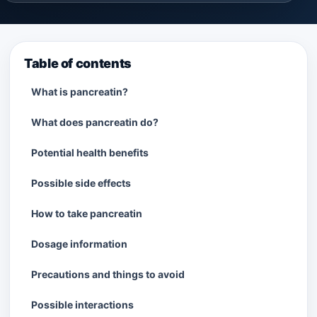
Table of contents
What is pancreatin?
What does pancreatin do?
Potential health benefits
Possible side effects
How to take pancreatin
Dosage information
Precautions and things to avoid
Possible interactions