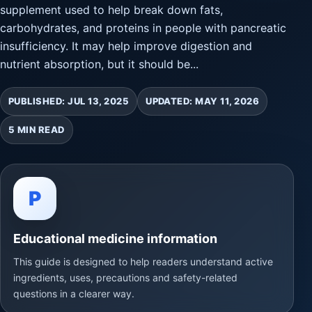
supplement used to help break down fats,
carbohydrates, and proteins in people with pancreatic
insufficiency. It may help improve digestion and
nutrient absorption, but it should be...
PUBLISHED: JUL 13, 2025
UPDATED: MAY 11, 2026
5 MIN READ
P
Educational medicine information
This guide is designed to help readers understand active
ingredients, uses, precautions and safety-related
questions in a clearer way.