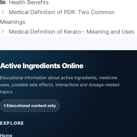
Categories
Health Benefits
Medical Definition of PDR: Two Common
Meanings
Medical Definition of Kerato-: Meaning and Uses
Active Ingredients Online
Educational information about active ingredients, medicine
uses, possible side effects, interactions and dosage-related
topics.
⚕️ Educational content only
EXPLORE
Home