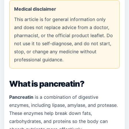
Medical disclaimer
This article is for general information only
and does not replace advice from a doctor,
pharmacist, or the official product leaflet. Do
not use it to self-diagnose, and do not start,
stop, or change any medicine without
professional guidance.
What is pancreatin?
Pancreatin
is a combination of digestive
enzymes, including lipase, amylase, and protease.
These enzymes help break down fats,
carbohydrates, and proteins so the body can