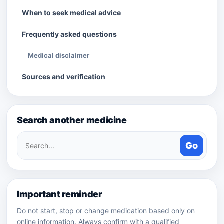
When to seek medical advice
Frequently asked questions
Medical disclaimer
Sources and verification
Search another medicine
Search
Go
medicines
Important reminder
Do not start, stop or change medication based only on
online information. Always confirm with a qualified