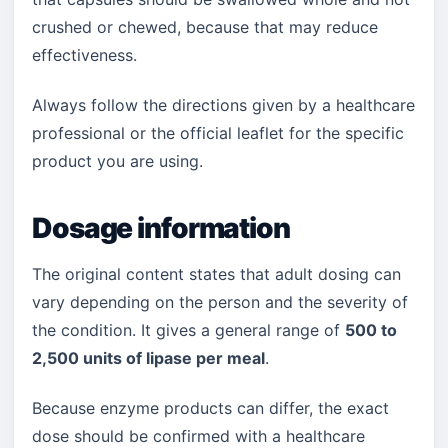
crushed or chewed, because that may reduce
effectiveness.
Always follow the directions given by a healthcare
professional or the official leaflet for the specific
product you are using.
Dosage information
The original content states that adult dosing can
vary depending on the person and the severity of
the condition. It gives a general range of
500 to
2,500 units of lipase per meal
.
Because enzyme products can differ, the exact
dose should be confirmed with a healthcare