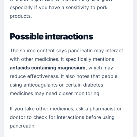
especially if you have a sensitivity to pork
products.
Possible interactions
The source content says pancreatin may interact
with other medicines. It specifically mentions
antacids containing magnesium
, which may
reduce effectiveness. It also notes that people
using anticoagulants or certain diabetes
medicines may need closer monitoring.
If you take other medicines, ask a pharmacist or
doctor to check for interactions before using
pancreatin.