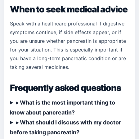
When to seek medical advice
Speak with a healthcare professional if digestive
symptoms continue, if side effects appear, or if
you are unsure whether pancreatin is appropriate
for your situation. This is especially important if
you have a long-term pancreatic condition or are
taking several medicines.
Frequently asked questions
▸ What is the most important thing to
know about pancreatin?
▸ What should I discuss with my doctor
before taking pancreatin?