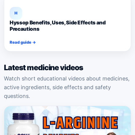
H
Hyssop Benefits, Uses, Side Effects and
Precautions
Read guide →
Latest medicine videos
Watch short educational videos about medicines,
active ingredients, side effects and safety
questions.