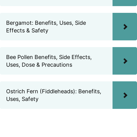
Bergamot: Benefits, Uses, Side
Effects & Safety
Bee Pollen Benefits, Side Effects,
Uses, Dose & Precautions
Ostrich Fern (Fiddleheads): Benefits,
Uses, Safety