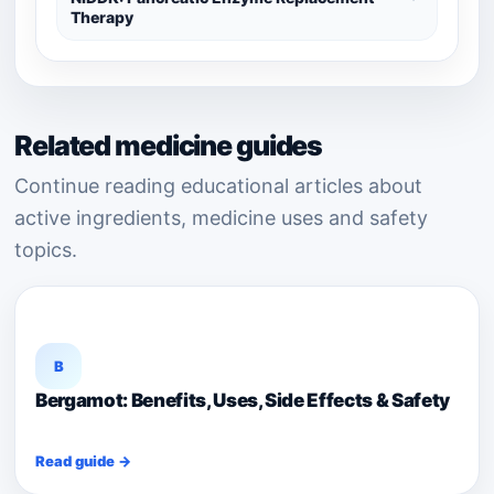
Therapy
Related medicine guides
Continue reading educational articles about
active ingredients, medicine uses and safety
topics.
B
Bergamot: Benefits, Uses, Side Effects & Safety
Read guide →