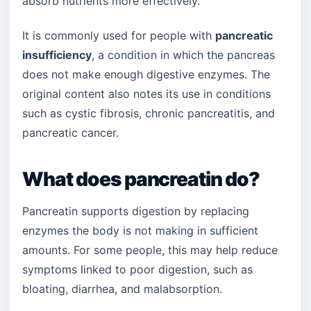
absorb nutrients more effectively.
It is commonly used for people with
pancreatic
insufficiency
, a condition in which the pancreas
does not make enough digestive enzymes. The
original content also notes its use in conditions
such as cystic fibrosis, chronic pancreatitis, and
pancreatic cancer.
What does pancreatin do?
Pancreatin supports digestion by replacing
enzymes the body is not making in sufficient
amounts. For some people, this may help reduce
symptoms linked to poor digestion, such as
bloating, diarrhea, and malabsorption.