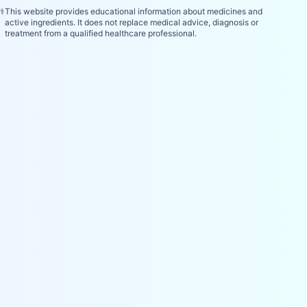
⚕️
This website provides educational information about medicines and
active ingredients. It does not replace medical advice, diagnosis or
treatment from a qualified healthcare professional.