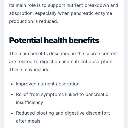
Its main role is to support nutrient breakdown and
absorption, especially when pancreatic enzyme
production is reduced.
Potential health benefits
The main benefits described in the source content
are related to digestion and nutrient absorption.
These may include:
Improved nutrient absorption
Relief from symptoms linked to pancreatic
insufficiency
Reduced bloating and digestive discomfort
after meals