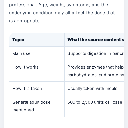
professional. Age, weight, symptoms, and the
underlying condition may all affect the dose that
is appropriate.
Topic
What the source content sa
Main use
Supports digestion in pancreat
How it works
Provides enzymes that help b
carbohydrates, and proteins
How it is taken
Usually taken with meals
General adult dose
500 to 2,500 units of lipase p
mentioned