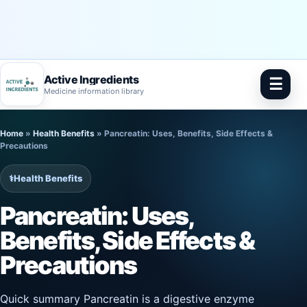
Active Ingredients
☰
Medicine information library
Skip
Home
»
Health Benefits
»
Pancreatin: Uses, Benefits, Side Effects &
to
Precautions
content
⚕️
Health Benefits
Pancreatin: Uses,
Benefits, Side Effects &
Precautions
Quick summary Pancreatin is a digestive enzyme