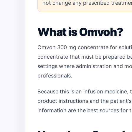
not change any prescribed treatmen
What is Omvoh?
Omvoh 300 mg concentrate for solution
concentrate that must be prepared befor
settings where administration and mon
professionals.
Because this is an infusion medicine,
product instructions and the patient’s 
information are the best sources for t