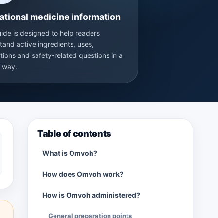
ational medicine information
uide is designed to help readers
tand active ingredients, uses,
tions and safety-related questions in a
r way.
Table of contents
What is Omvoh?
How does Omvoh work?
How is Omvoh administered?
General preparation points