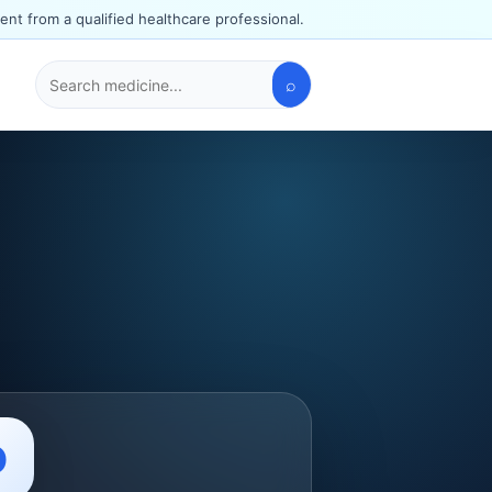
ent from a qualified healthcare professional.
⌕
Search
medicines
O