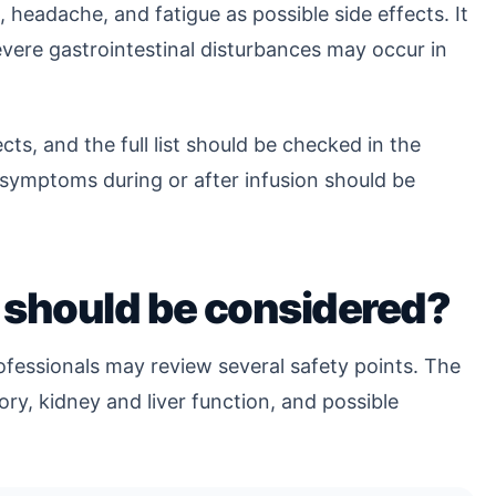
 headache, and fatigue as possible side effects. It
severe gastrointestinal disturbances may occur in
cts, and the full list should be checked in the
g symptoms during or after infusion should be
.
 should be considered?
fessionals may review several safety points. The
tory, kidney and liver function, and possible