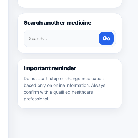
Search another medicine
Search
Go
medicines
Important reminder
Do not start, stop or change medication
based only on online information. Always
confirm with a qualified healthcare
professional.