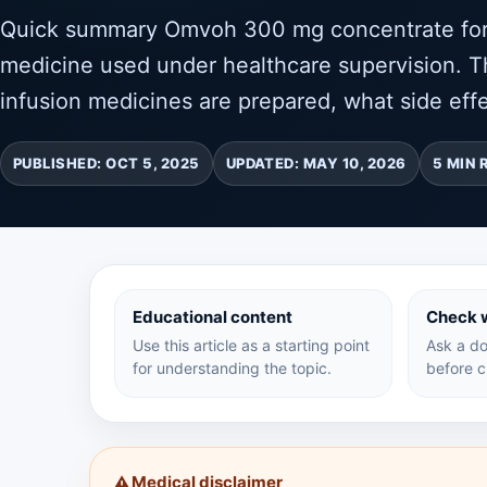
Quick summary Omvoh 300 mg concentrate for so
medicine used under healthcare supervision. Th
infusion medicines are prepared, what side effe
PUBLISHED: OCT 5, 2025
UPDATED: MAY 10, 2026
5 MIN 
Educational content
Check w
Use this article as a starting point
Ask a do
for understanding the topic.
before c
Medical disclaimer
⚠️