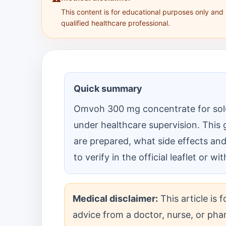
This content is for educational purposes only and
qualified healthcare professional.
Quick summary
Omvoh 300 mg concentrate for solut
under healthcare supervision. This 
are prepared, what side effects a
to verify in the official leaflet or w
Medical disclaimer:
This article is 
advice from a doctor, nurse, or phar