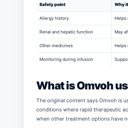
Safety point
Why i
Allergy history
Helps 
Renal and hepatic function
May af
Other medicines
Helps 
Monitoring during infusion
Suppor
What is Omvoh us
The original content says Omvoh is us
conditions where rapid therapeutic act
when other treatment options have n