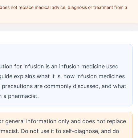
 does not replace medical advice, diagnosis or treatment from a
ion for infusion is an infusion medicine used
guide explains what it is, how infusion medicines
nd precautions are commonly discussed, and what
ith a pharmacist.
for general information only and does not replace
macist. Do not use it to self-diagnose, and do