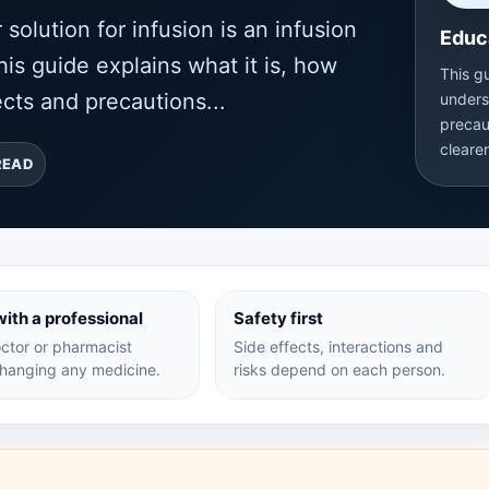
lution for infusion is an infusion
Educ
is guide explains what it is, how
This g
cts and precautions...
unders
precau
cleare
READ
ith a professional
Safety first
ctor or pharmacist
Side effects, interactions and
hanging any medicine.
risks depend on each person.