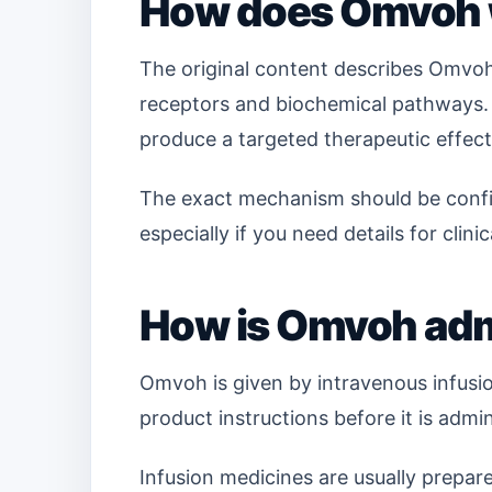
How does Omvoh
The original content describes Omvoh
receptors and biochemical pathways. I
produce a targeted therapeutic effect
The exact mechanism should be confir
especially if you need details for clini
How is Omvoh adm
Omvoh is given by intravenous infusio
product instructions before it is admi
Infusion medicines are usually prepar