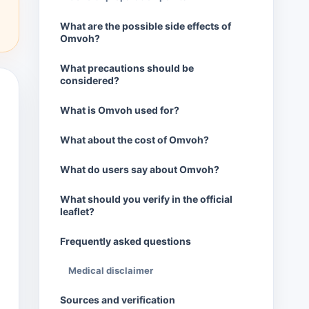
What are the possible side effects of
Omvoh?
What precautions should be
considered?
What is Omvoh used for?
What about the cost of Omvoh?
What do users say about Omvoh?
What should you verify in the official
leaflet?
Frequently asked questions
Medical disclaimer
Sources and verification