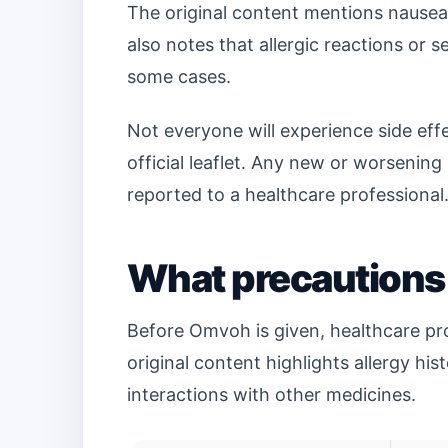
The original content mentions nausea,
also notes that allergic reactions or 
some cases.
Not everyone will experience side effe
official leaflet. Any new or worsenin
reported to a healthcare professional
What precautions
Before Omvoh is given, healthcare pro
original content highlights allergy his
interactions with other medicines.