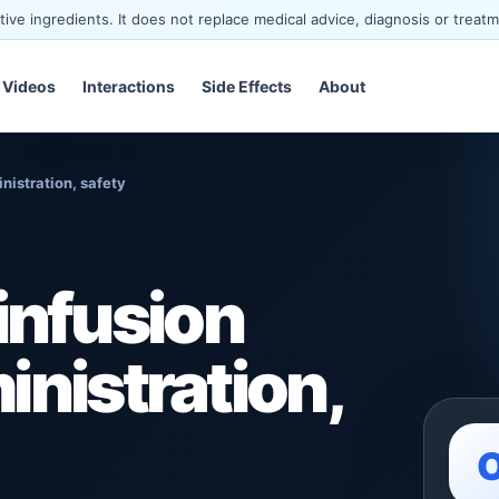
ve ingredients. It does not replace medical advice, diagnosis or treatm
Videos
Interactions
Side Effects
About
istration, safety
nfusion
inistration,