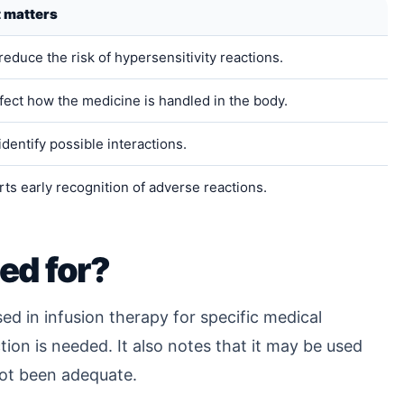
t matters
reduce the risk of hypersensitivity reactions.
fect how the medicine is handled in the body.
identify possible interactions.
ts early recognition of adverse reactions.
ed for?
ed in infusion therapy for specific medical
ion is needed. It also notes that it may be used
ot been adequate.