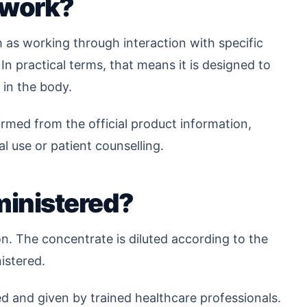
 work?
 as working through interaction with specific
n practical terms, that means it is designed to
 in the body.
med from the official product information,
cal use or patient counselling.
inistered?
n. The concentrate is diluted according to the
nistered.
ed and given by trained healthcare professionals.