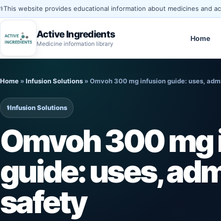
⚕️
This website provides educational information about medicines and acti
Active Ingredients
Home
Medicine information library
Skip
to
Home
»
Infusion Solutions
»
Omvoh 300 mg infusion guide: uses, admin
content
⚕️
Infusion Solutions
Omvoh 300 mg i
guide: uses, adm
safety