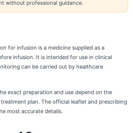
t without professional guidance.
 for infusion is a medicine supplied as a
e infusion. It is intended for use in clinical
itoring can be carried out by healthcare
 the exact preparation and use depend on the
treatment plan. The official leaflet and prescribing
he most accurate details.