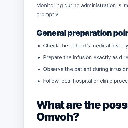
Monitoring during administration is im
promptly.
General preparation poi
Check the patient’s medical history
Prepare the infusion exactly as direc
Observe the patient during infusio
Follow local hospital or clinic proc
What are the possi
Omvoh?