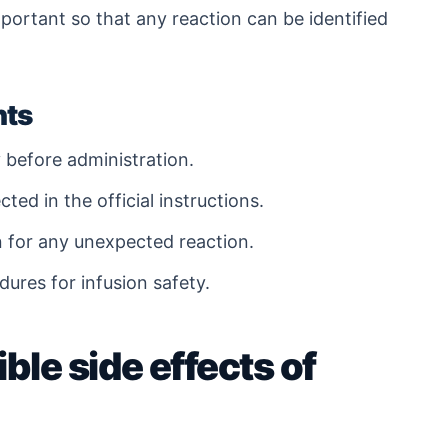
portant so that any reaction can be identified
nts
 before administration.
ted in the official instructions.
n for any unexpected reaction.
edures for infusion safety.
ble side effects of