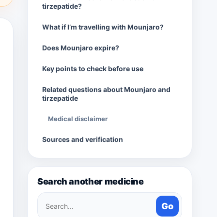
tirzepatide?
What if I’m travelling with Mounjaro?
Does Mounjaro expire?
Key points to check before use
Related questions about Mounjaro and
tirzepatide
Medical disclaimer
Sources and verification
Search another medicine
Search
Go