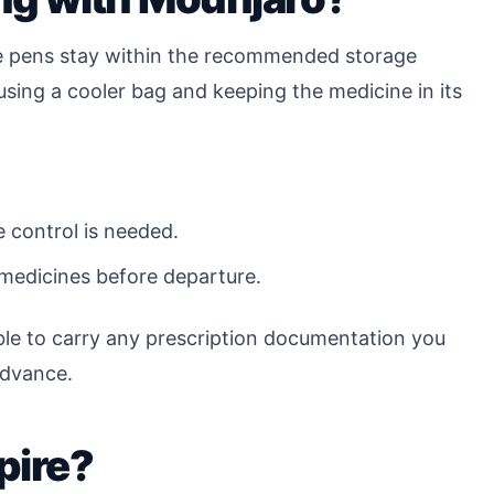
the pens stay within the recommended storage
using a cooler bag and keeping the medicine in its
e control is needed.
 medicines before departure.
sible to carry any prescription documentation you
advance.
pire?