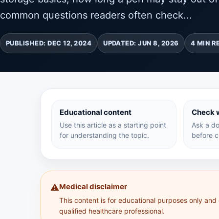
common questions readers often check...
PUBLISHED: DEC 12, 2024
UPDATED: JUN 8, 2026
4 MIN R
Educational content
Check w
Use this article as a starting point
Ask a do
for understanding the topic.
before c
Medical disclaimer
⚠️
This content is for educational purposes only and
qualified healthcare professional.