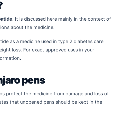
?
patide
. It is discussed here mainly in the context of
ions about the medicine.
tide as a medicine used in type 2 diabetes care
ight loss. For exact approved uses in your
formation.
njaro pens
lps protect the medicine from damage and loss of
tates that unopened pens should be kept in the