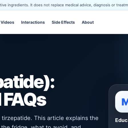
ve ingredients. It does not replace medical advice, diagnosis or treatm
Videos
Interactions
Side Effects
About
atide):
d FAQs
irzepatide. This article explains the
Educ
the fridge, what to avoid, and