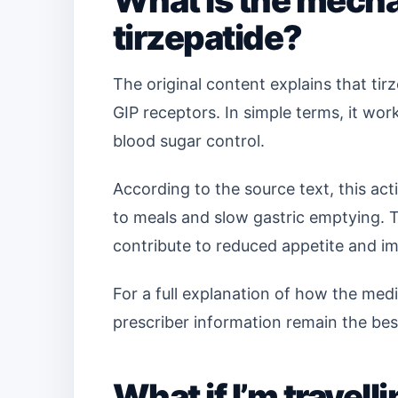
What is the mecha
tirzepatide?
The original content explains that tir
GIP receptors. In simple terms, it w
blood sugar control.
According to the source text, this act
to meals and slow gastric emptying. T
contribute to reduced appetite and i
For a full explanation of how the medic
prescriber information remain the bes
What if I’m travel