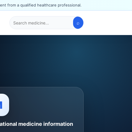
ent from a qualified healthcare professional.
⌕
Search
medicines
M
ational medicine information