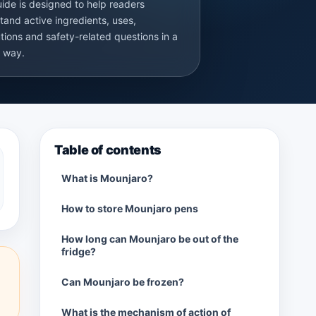
uide is designed to help readers
tand active ingredients, uses,
tions and safety-related questions in a
r way.
Table of contents
What is Mounjaro?
How to store Mounjaro pens
How long can Mounjaro be out of the
fridge?
Can Mounjaro be frozen?
What is the mechanism of action of