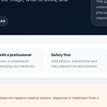
This g
unders
precau
cleare
EAD
ith a professional
Safety first
ctor or pharmacist
Side effects, interactions and
hanging any medicine.
risks depend on each person.
 does not replace medical advice, diagnosis or treatment from a