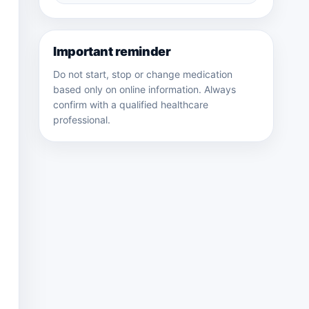
medicines
Important reminder
Do not start, stop or change medication
based only on online information. Always
confirm with a qualified healthcare
professional.