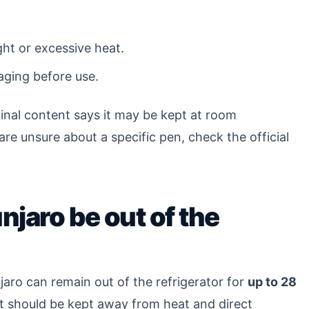
ght or excessive heat.
aging before use.
inal content says it may be kept at room
are unsure about a specific pen, check the official
jaro be out of the
jaro can remain out of the refrigerator for
up to 28
t should be kept away from heat and direct