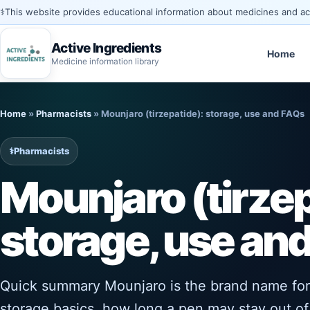
⚕️
This website provides educational information about medicines and acti
Active Ingredients
Home
Medicine information library
Skip
to
Home
»
Pharmacists
»
Mounjaro (tirzepatide): storage, use and FAQs
content
⚕️
Pharmacists
Mounjaro (tirzep
storage, use an
Quick summary Mounjaro is the brand name for t
storage basics, how long a pen may stay out of 