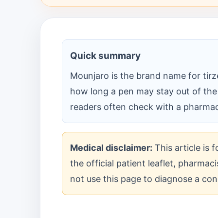
Quick summary
Mounjaro is the brand name for tirze
how long a pen may stay out of the
readers often check with a pharmaci
Medical disclaimer:
This article is 
the official patient leaflet, pharma
not use this page to diagnose a con