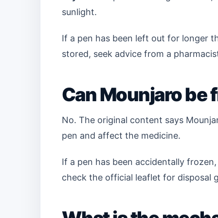
sunlight.
If a pen has been left out for longer
stored, seek advice from a pharmacist
Can Mounjaro be 
No. The original content says Mounja
pen and affect the medicine.
If a pen has been accidentally frozen,
check the official leaflet for disposal