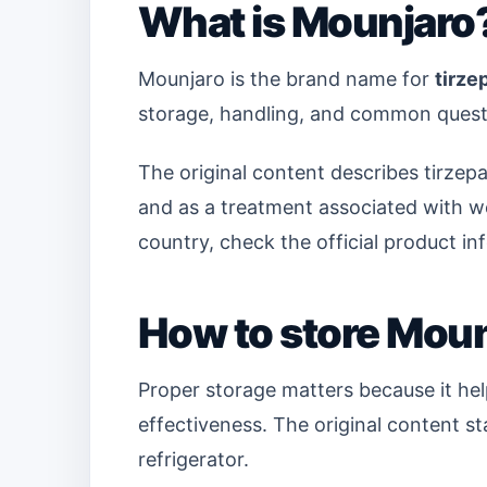
What is Mounjaro
Mounjaro is the brand name for
tirze
storage, handling, and common quest
The original content describes tirzepa
and as a treatment associated with we
country, check the official product in
How to store Mou
Proper storage matters because it he
effectiveness. The original content s
refrigerator.