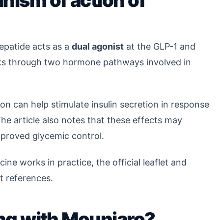
nism of action of
zepatide acts as a
dual agonist
at the GLP-1 and
orks through two hormone pathways involved in
ion can help stimulate insulin secretion in response
he article also notes that these effects may
mproved glycemic control.
ine works in practice, the official leaflet and
t references.
ling with Mounjaro?