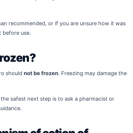
 than recommended, or if you are unsure how it was
 before use.
frozen?
ro should
not be frozen
. Freezing may damage the
 the safest next step is to ask a pharmacist or
 guidance.