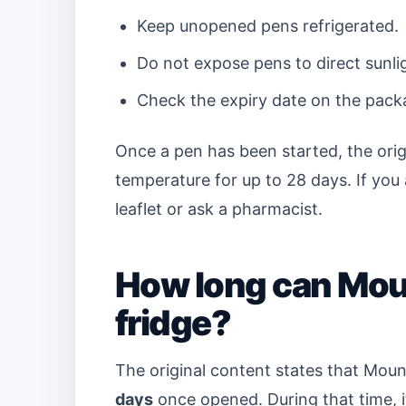
Keep unopened pens refrigerated.
Do not expose pens to direct sunli
Check the expiry date on the pack
Once a pen has been started, the orig
temperature for up to 28 days. If you 
leaflet or ask a pharmacist.
How long can Moun
fridge?
The original content states that Moun
days
once opened. During that time, i