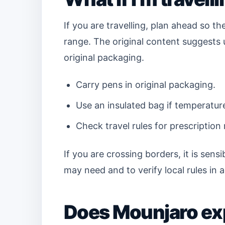
If you are travelling, plan ahead so 
range. The original content suggests 
original packaging.
Carry pens in original packaging.
Use an insulated bag if temperatur
Check travel rules for prescription
If you are crossing borders, it is sen
may need and to verify local rules in 
Does Mounjaro ex