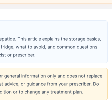
patide. This article explains the storage basics,
 fridge, what to avoid, and common questions
st or prescriber.
for general information only and does not replace
cist advice, or guidance from your prescriber. Do
dition or to change any treatment plan.