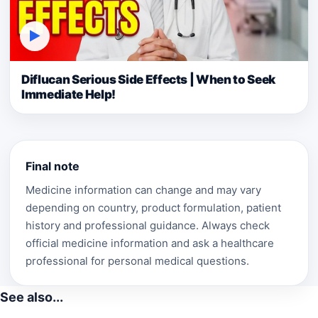
▶
Diflucan Serious Side Effects | When to Seek
Immediate Help!
Final note
Medicine information can change and may vary
depending on country, product formulation, patient
history and professional guidance. Always check
official medicine information and ask a healthcare
professional for personal medical questions.
See also...