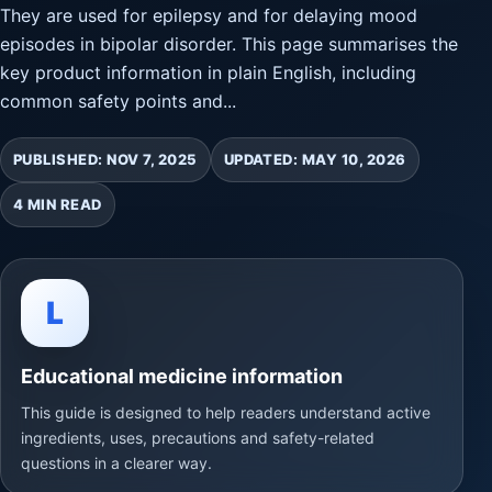
They are used for epilepsy and for delaying mood
episodes in bipolar disorder. This page summarises the
key product information in plain English, including
common safety points and...
PUBLISHED: NOV 7, 2025
UPDATED: MAY 10, 2026
4 MIN READ
L
Educational medicine information
This guide is designed to help readers understand active
ingredients, uses, precautions and safety-related
questions in a clearer way.