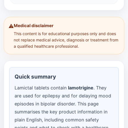
Medical disclaimer
⚠️
This content is for educational purposes only and does
not replace medical advice, diagnosis or treatment from
a qualified healthcare professional.
Quick summary
Lamictal tablets contain
lamotrigine
. They
are used for epilepsy and for delaying mood
episodes in bipolar disorder. This page
summarises the key product information in
plain English, including common safety
points and what to check with a healthcare