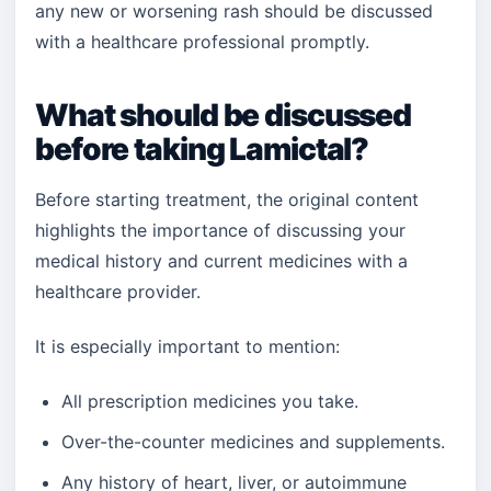
any new or worsening rash should be discussed
with a healthcare professional promptly.
What should be discussed
before taking Lamictal?
Before starting treatment, the original content
highlights the importance of discussing your
medical history and current medicines with a
healthcare provider.
It is especially important to mention:
All prescription medicines you take.
Over-the-counter medicines and supplements.
Any history of heart, liver, or autoimmune