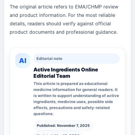
The original article refers to EMA/CHMP review
and product information. For the most reliable
details, readers should verify against official
product documents and professional guidance.
Editorial note
AI
Active Ingredients Online
Editorial Team
This article is prepared as educational
medicine information for general readers. It
is written to support understanding of active
ingredients, medicine uses, possible side
effects, precautions and safety-related
questions.
Published: November 7, 2025