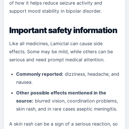
of how it helps reduce seizure activity and
support mood stability in bipolar disorder.
Important safety information
Like all medicines, Lamictal can cause side
effects. Some may be mild, while others can be
serious and need prompt medical attention.
Commonly reported:
dizziness, headache, and
nausea.
Other possible effects mentioned in the
source:
blurred vision, coordination problems,
skin rash, and in rare cases aseptic meningitis.
A skin rash can be a sign of a serious reaction, so