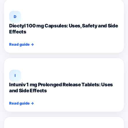
D
Dioctyl 100 mg Capsules: Uses, Safety and Side
Effects
Read guide →
I
Intuniv 1 mg Prolonged Release Tablets: Uses
and Side Effects
Read guide →