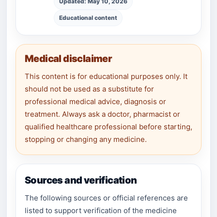
Updated: May 10, 2026
Educational content
Medical disclaimer
This content is for educational purposes only. It
should not be used as a substitute for
professional medical advice, diagnosis or
treatment. Always ask a doctor, pharmacist or
qualified healthcare professional before starting,
stopping or changing any medicine.
Sources and verification
The following sources or official references are
listed to support verification of the medicine