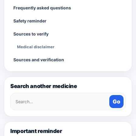
Frequently asked questions
Safety reminder
Sources to verify
Medical disclaimer
Sources and verification
Search another medicine
Search
Go
medicines
Important reminder