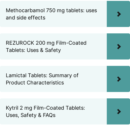
Methocarbamol 750 mg tablets: uses
and side effects
REZUROCK 200 mg Film-Coated
Tablets: Uses & Safety
Lamictal Tablets: Summary of
Product Characteristics
Kytril 2 mg Film-Coated Tablets:
Uses, Safety & FAQs