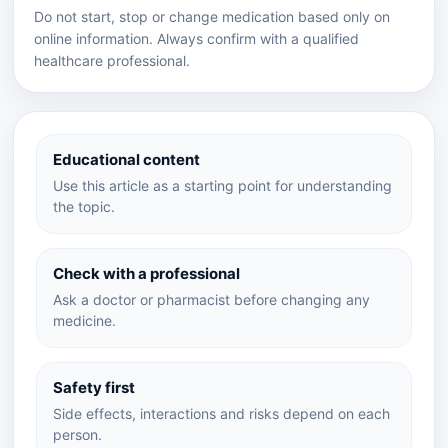
Do not start, stop or change medication based only on
online information. Always confirm with a qualified
healthcare professional.
Educational content
Use this article as a starting point for understanding
the topic.
Check with a professional
Ask a doctor or pharmacist before changing any
medicine.
Safety first
Side effects, interactions and risks depend on each
person.