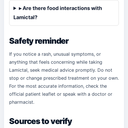
▸ Are there food interactions with
Lamictal?
Safety reminder
If you notice a rash, unusual symptoms, or
anything that feels concerning while taking
Lamictal, seek medical advice promptly. Do not
stop or change prescribed treatment on your own.
For the most accurate information, check the
official patient leaflet or speak with a doctor or
pharmacist.
Sources to verify