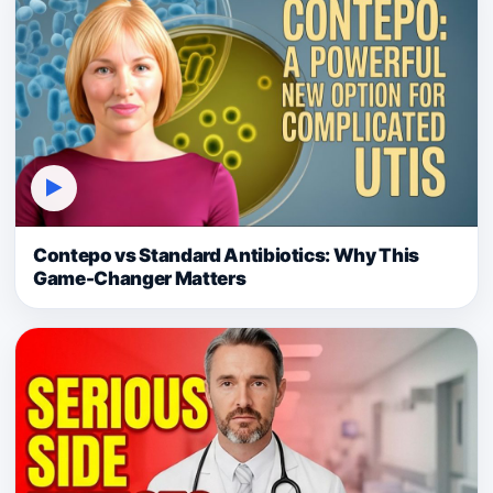
▶
Contepo vs Standard Antibiotics: Why This
Game-Changer Matters