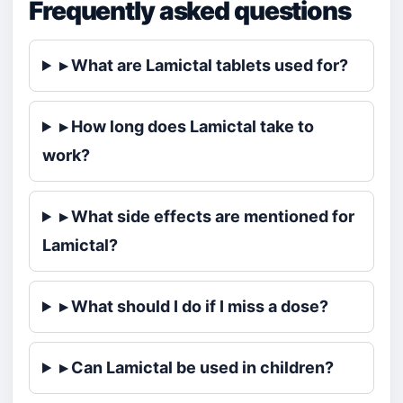
Frequently asked questions
▸ What are Lamictal tablets used for?
▸ How long does Lamictal take to
work?
▸ What side effects are mentioned for
Lamictal?
▸ What should I do if I miss a dose?
▸ Can Lamictal be used in children?