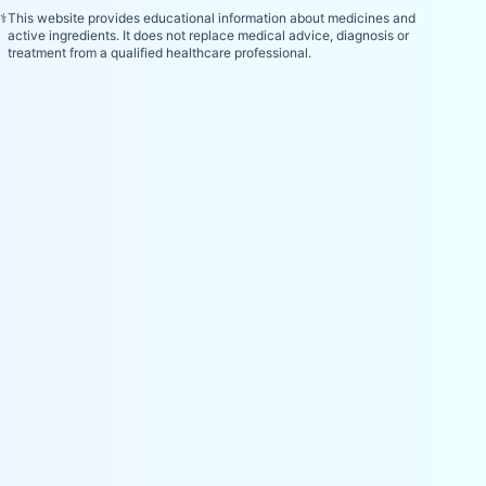
⚕️
This website provides educational information about medicines and
active ingredients. It does not replace medical advice, diagnosis or
treatment from a qualified healthcare professional.