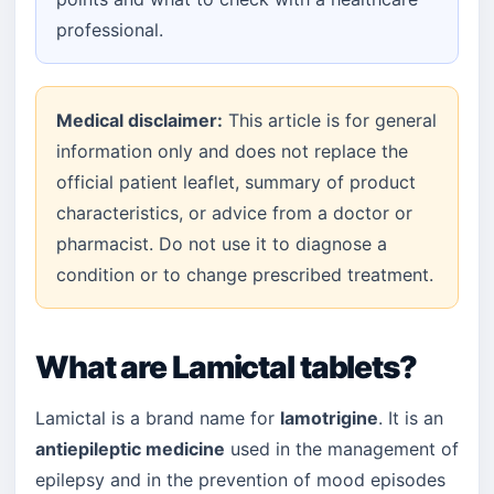
professional.
Medical disclaimer:
This article is for general
information only and does not replace the
official patient leaflet, summary of product
characteristics, or advice from a doctor or
pharmacist. Do not use it to diagnose a
condition or to change prescribed treatment.
What are Lamictal tablets?
Lamictal is a brand name for
lamotrigine
. It is an
antiepileptic medicine
used in the management of
epilepsy and in the prevention of mood episodes