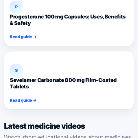
P
Progesterone 100 mg Capsules: Uses, Benefits
& Safety
Read guide →
S
Sevelamer Carbonate 800 mg Film-Coated
Tablets
Read guide →
Latest medicine videos
Watch short educational videos about medicines,