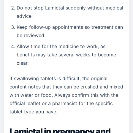
Do not stop Lamictal suddenly without medical
advice.
Keep follow-up appointments so treatment can
be reviewed.
Allow time for the medicine to work, as
benefits may take several weeks to become
clear.
If swallowing tablets is difficult, the original
content notes that they can be crushed and mixed
with water or food. Always confirm this with the
official leaflet or a pharmacist for the specific
tablet type you have.
Lamictal in pregnancy and