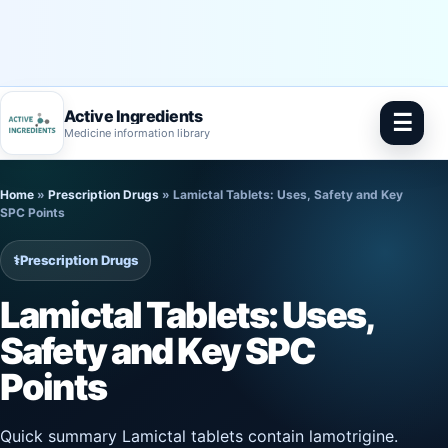
Active Ingredients
☰
Medicine information library
Skip
Home
»
Prescription Drugs
»
Lamictal Tablets: Uses, Safety and Key
to
SPC Points
content
⚕️
Prescription Drugs
Lamictal Tablets: Uses,
Safety and Key SPC
Points
Quick summary Lamictal tablets contain lamotrigine.