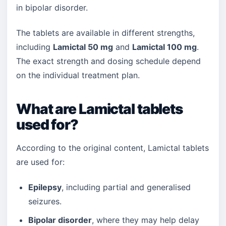
in bipolar disorder.
The tablets are available in different strengths,
including
Lamictal 50 mg
and
Lamictal 100 mg
.
The exact strength and dosing schedule depend
on the individual treatment plan.
What are Lamictal tablets
used for?
According to the original content, Lamictal tablets
are used for:
Epilepsy
, including partial and generalised
seizures.
Bipolar disorder
, where they may help delay