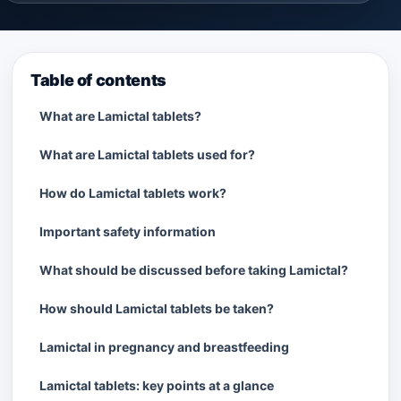
Table of contents
What are Lamictal tablets?
What are Lamictal tablets used for?
How do Lamictal tablets work?
Important safety information
What should be discussed before taking Lamictal?
How should Lamictal tablets be taken?
Lamictal in pregnancy and breastfeeding
Lamictal tablets: key points at a glance