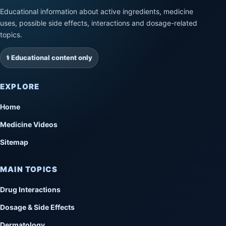
Educational information about active ingredients, medicine
uses, possible side effects, interactions and dosage-related
topics.
⚕️ Educational content only
EXPLORE
Home
Medicine Videos
Sitemap
MAIN TOPICS
Drug Interactions
Dosage & Side Effects
Dermatology