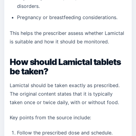
disorders.
Pregnancy or breastfeeding considerations.
This helps the prescriber assess whether Lamictal
is suitable and how it should be monitored.
How should Lamictal tablets
be taken?
Lamictal should be taken exactly as prescribed.
The original content states that it is typically
taken once or twice daily, with or without food.
Key points from the source include:
Follow the prescribed dose and schedule.