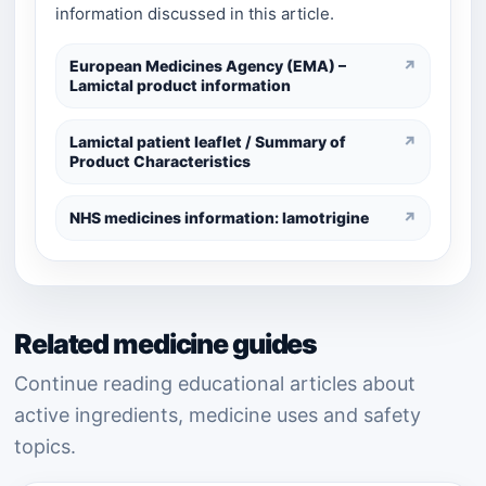
information discussed in this article.
European Medicines Agency (EMA) –
↗
Lamictal product information
Lamictal patient leaflet / Summary of
↗
Product Characteristics
NHS medicines information: lamotrigine
↗
Related medicine guides
Continue reading educational articles about
active ingredients, medicine uses and safety
topics.