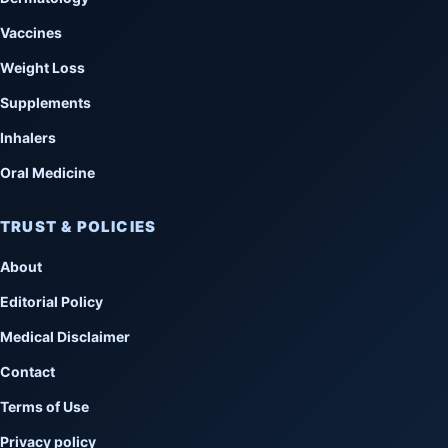
Vaccines
Weight Loss
Supplements
Inhalers
Oral Medicine
TRUST & POLICIES
About
Editorial Policy
Medical Disclaimer
Contact
Terms of Use
Privacy policy