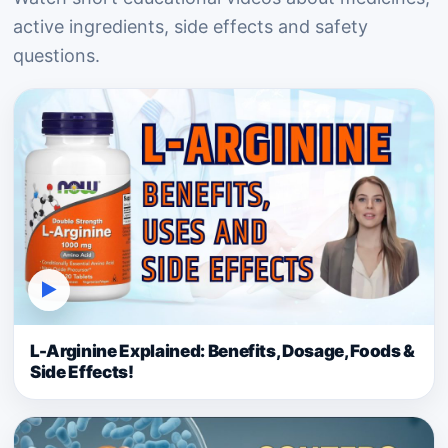
active ingredients, side effects and safety
questions.
▶
L-Arginine Explained: Benefits, Dosage, Foods &
Side Effects!