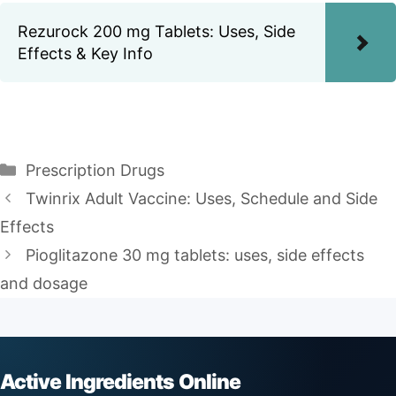
Rezurock 200 mg Tablets: Uses, Side
Effects & Key Info
Categories
Prescription Drugs
Twinrix Adult Vaccine: Uses, Schedule and Side
Effects
Pioglitazone 30 mg tablets: uses, side effects
and dosage
Active Ingredients Online