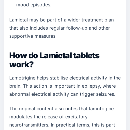
mood episodes.
Lamictal may be part of a wider treatment plan
that also includes regular follow-up and other
supportive measures.
How do Lamictal tablets
work?
Lamotrigine helps stabilise electrical activity in the
brain. This action is important in epilepsy, where
abnormal electrical activity can trigger seizures.
The original content also notes that lamotrigine
modulates the release of excitatory
neurotransmitters. In practical terms, this is part