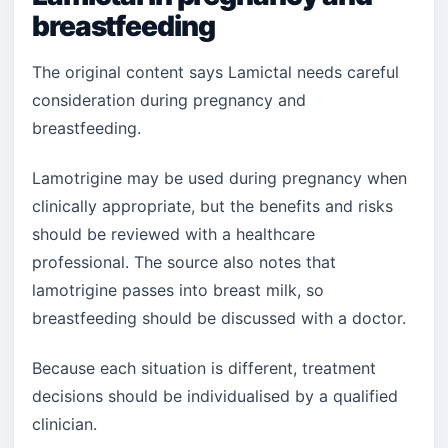
breastfeeding
The original content says Lamictal needs careful
consideration during pregnancy and
breastfeeding.
Lamotrigine may be used during pregnancy when
clinically appropriate, but the benefits and risks
should be reviewed with a healthcare
professional. The source also notes that
lamotrigine passes into breast milk, so
breastfeeding should be discussed with a doctor.
Because each situation is different, treatment
decisions should be individualised by a qualified
clinician.