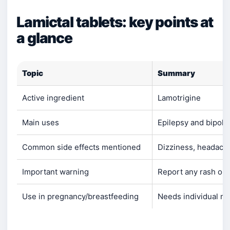
Lamictal tablets: key points at
a glance
Topic
Summary
Active ingredient
Lamotrigine
Main uses
Epilepsy and bipola
Common side effects mentioned
Dizziness, headach
Important warning
Report any rash or
Use in pregnancy/breastfeeding
Needs individual me