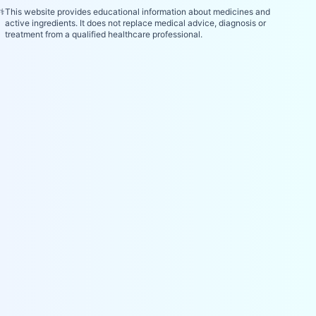
⚕️
This website provides educational information about medicines and
active ingredients. It does not replace medical advice, diagnosis or
treatment from a qualified healthcare professional.