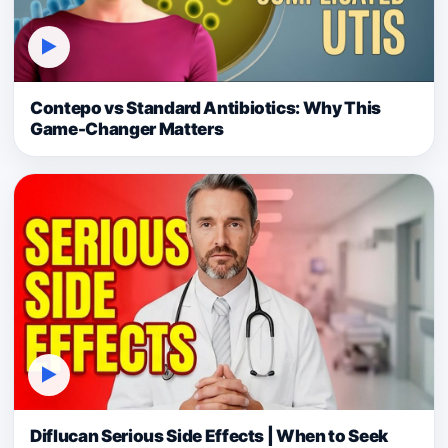
▶
Contepo vs Standard Antibiotics: Why This
Game-Changer Matters
▶
Diflucan Serious Side Effects | When to Seek