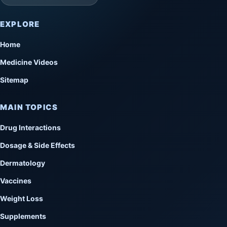
EXPLORE
Home
Medicine Videos
Sitemap
MAIN TOPICS
Drug Interactions
Dosage & Side Effects
Dermatology
Vaccines
Weight Loss
Supplements