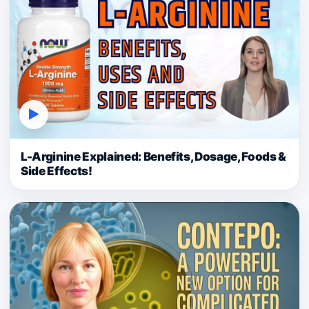
▶
L-Arginine Explained: Benefits, Dosage, Foods &
Side Effects!