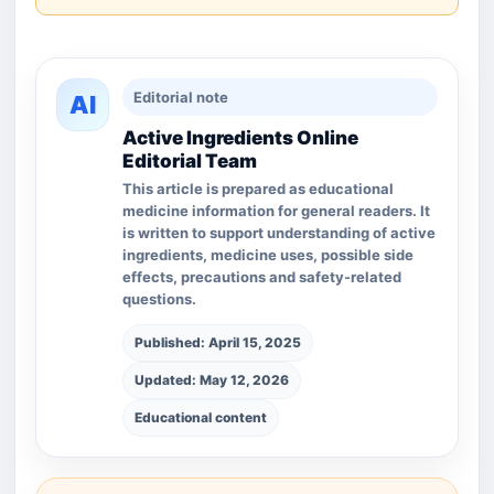
Editorial note
AI
Active Ingredients Online
Editorial Team
This article is prepared as educational
medicine information for general readers. It
is written to support understanding of active
ingredients, medicine uses, possible side
effects, precautions and safety-related
questions.
Published: April 15, 2025
Updated: May 12, 2026
Educational content