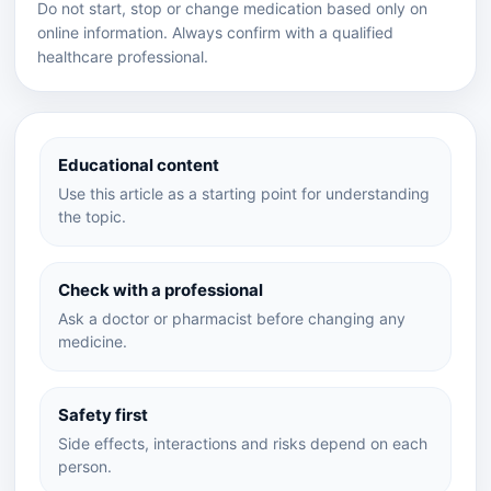
Do not start, stop or change medication based only on
online information. Always confirm with a qualified
healthcare professional.
Educational content
Use this article as a starting point for understanding
the topic.
Check with a professional
Ask a doctor or pharmacist before changing any
medicine.
Safety first
Side effects, interactions and risks depend on each
person.