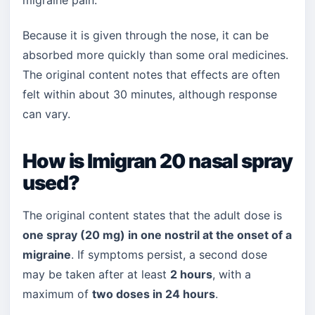
migraine pain.
Because it is given through the nose, it can be
absorbed more quickly than some oral medicines.
The original content notes that effects are often
felt within about 30 minutes, although response
can vary.
How is Imigran 20 nasal spray
used?
The original content states that the adult dose is
one spray (20 mg) in one nostril at the onset of a
migraine
. If symptoms persist, a second dose
may be taken after at least
2 hours
, with a
maximum of
two doses in 24 hours
.