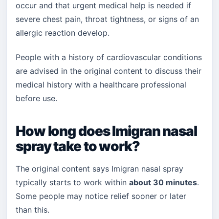
occur and that urgent medical help is needed if
severe chest pain, throat tightness, or signs of an
allergic reaction develop.
People with a history of cardiovascular conditions
are advised in the original content to discuss their
medical history with a healthcare professional
before use.
How long does Imigran nasal
spray take to work?
The original content says Imigran nasal spray
typically starts to work within
about 30 minutes
.
Some people may notice relief sooner or later
than this.