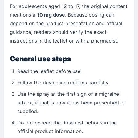
For adolescents aged 12 to 17, the original content
mentions a
10 mg dose
. Because dosing can
depend on the product presentation and official
guidance, readers should verify the exact
instructions in the leaflet or with a pharmacist.
General use steps
Read the leaflet before use.
Follow the device instructions carefully.
Use the spray at the first sign of a migraine
attack, if that is how it has been prescribed or
supplied.
Do not exceed the dose instructions in the
official product information.