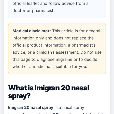
official leaflet and follow advice from a
doctor or pharmacist.
Medical disclaimer:
This article is for general
information only and does not replace the
official product information, a pharmacist’s
advice, or a clinician’s assessment. Do not use
this page to diagnose migraine or to decide
whether a medicine is suitable for you.
What is Imigran 20 nasal
spray?
Imigran 20 nasal spray
is a nasal spray