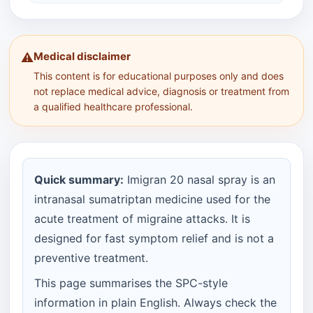
Medical disclaimer
⚠️
This content is for educational purposes only and does
not replace medical advice, diagnosis or treatment from
a qualified healthcare professional.
Quick summary:
Imigran 20 nasal spray is an
intranasal sumatriptan medicine used for the
acute treatment of migraine attacks. It is
designed for fast symptom relief and is not a
preventive treatment.
This page summarises the SPC-style
information in plain English. Always check the