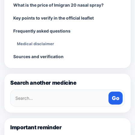
What is the price of Imigran 20 nasal spray?
Key points to verify in the official leaflet
Frequently asked questions
Medical disclaimer
Sources and verification
Search another medicine
Search
Go
medicines
Important reminder