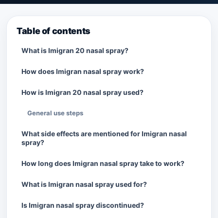
Table of contents
What is Imigran 20 nasal spray?
How does Imigran nasal spray work?
How is Imigran 20 nasal spray used?
General use steps
What side effects are mentioned for Imigran nasal
spray?
How long does Imigran nasal spray take to work?
What is Imigran nasal spray used for?
Is Imigran nasal spray discontinued?