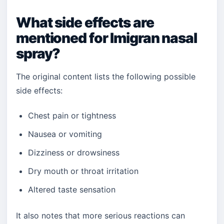
What side effects are
mentioned for Imigran nasal
spray?
The original content lists the following possible
side effects:
Chest pain or tightness
Nausea or vomiting
Dizziness or drowsiness
Dry mouth or throat irritation
Altered taste sensation
It also notes that more serious reactions can