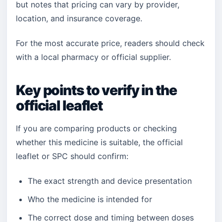
but notes that pricing can vary by provider,
location, and insurance coverage.
For the most accurate price, readers should check
with a local pharmacy or official supplier.
Key points to verify in the
official leaflet
If you are comparing products or checking
whether this medicine is suitable, the official
leaflet or SPC should confirm:
The exact strength and device presentation
Who the medicine is intended for
The correct dose and timing between doses