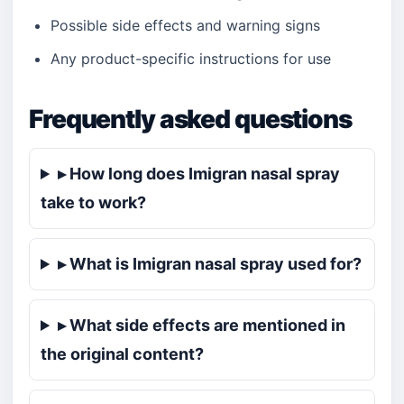
Possible side effects and warning signs
Any product-specific instructions for use
Frequently asked questions
▸ How long does Imigran nasal spray
take to work?
▸ What is Imigran nasal spray used for?
▸ What side effects are mentioned in
the original content?