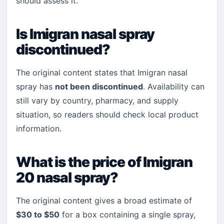
should assess it.
Is Imigran nasal spray
discontinued?
The original content states that Imigran nasal
spray has
not been discontinued
. Availability can
still vary by country, pharmacy, and supply
situation, so readers should check local product
information.
What is the price of Imigran
20 nasal spray?
The original content gives a broad estimate of
$30 to $50
for a box containing a single spray,