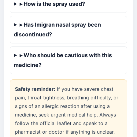
▸ How is the spray used?
▸ Has Imigran nasal spray been
discontinued?
▸ Who should be cautious with this
medicine?
Safety reminder:
If you have severe chest
pain, throat tightness, breathing difficulty, or
signs of an allergic reaction after using a
medicine, seek urgent medical help. Always
follow the official leaflet and speak to a
pharmacist or doctor if anything is unclear.