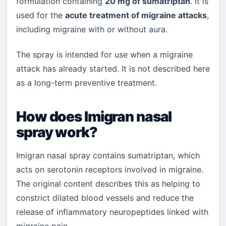
formulation containing
20 mg of sumatriptan
. It is
used for the
acute treatment of migraine attacks
,
including migraine with or without aura.
The spray is intended for use when a migraine
attack has already started. It is not described here
as a long-term preventive treatment.
How does Imigran nasal
spray work?
Imigran nasal spray contains sumatriptan, which
acts on serotonin receptors involved in migraine.
The original content describes this as helping to
constrict dilated blood vessels and reduce the
release of inflammatory neuropeptides linked with