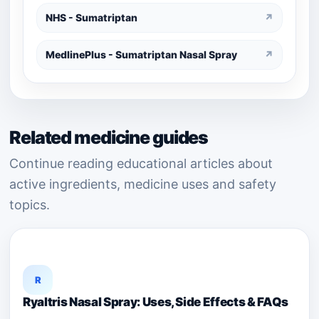
NHS - Sumatriptan
↗
MedlinePlus - Sumatriptan Nasal Spray
↗
Related medicine guides
Continue reading educational articles about
active ingredients, medicine uses and safety
topics.
R
Ryaltris Nasal Spray: Uses, Side Effects & FAQs