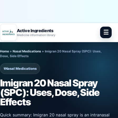
Active Ingredients
☰
Medicine information library
Skip
Home
»
Nasal Medications
»
Imigran 20 Nasal Spray (SPC): Uses,
to
Dose, Side Effects
content
⚕️
Nasal Medications
Imigran 20 Nasal Spray
(SPC): Uses, Dose, Side
Effects
Quick summary: Imigran 20 nasal spray is an intranasal