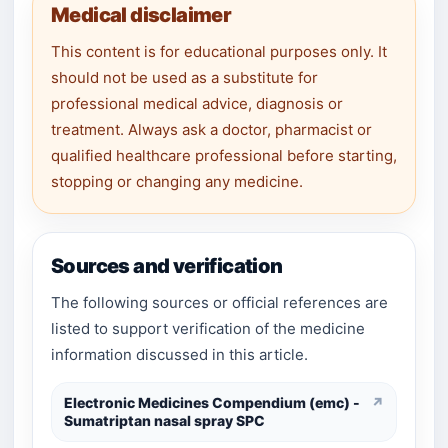
Medical disclaimer
This content is for educational purposes only. It
should not be used as a substitute for
professional medical advice, diagnosis or
treatment. Always ask a doctor, pharmacist or
qualified healthcare professional before starting,
stopping or changing any medicine.
Sources and verification
The following sources or official references are
listed to support verification of the medicine
information discussed in this article.
Electronic Medicines Compendium (emc) -
↗
Sumatriptan nasal spray SPC