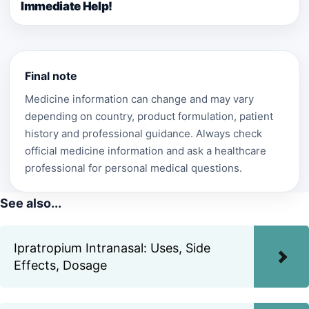
Immediate Help!
Final note
Medicine information can change and may vary
depending on country, product formulation, patient
history and professional guidance. Always check
official medicine information and ask a healthcare
professional for personal medical questions.
See also...
Ipratropium Intranasal: Uses, Side
Effects, Dosage