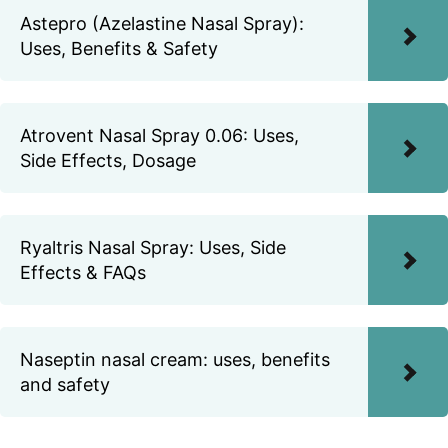
Astepro (Azelastine Nasal Spray):
Uses, Benefits & Safety
Atrovent Nasal Spray 0.06: Uses,
Side Effects, Dosage
Ryaltris Nasal Spray: Uses, Side
Effects & FAQs
Naseptin nasal cream: uses, benefits
and safety