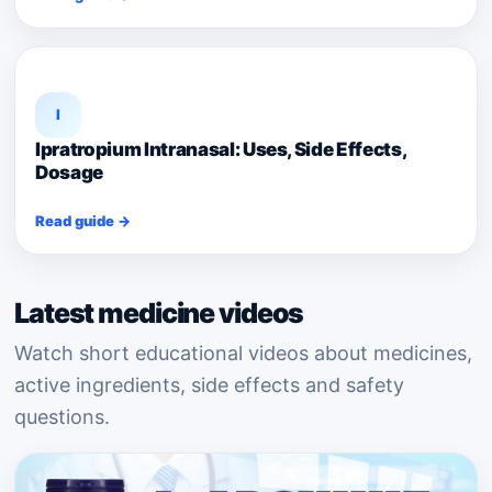
I
Ipratropium Intranasal: Uses, Side Effects,
Dosage
Read guide →
Latest medicine videos
Watch short educational videos about medicines,
active ingredients, side effects and safety
questions.