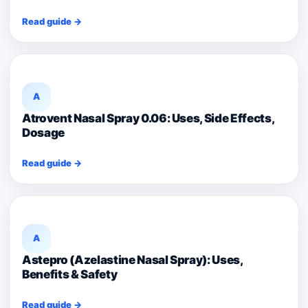
Read guide →
A
Atrovent Nasal Spray 0.06: Uses, Side Effects,
Dosage
Read guide →
A
Astepro (Azelastine Nasal Spray): Uses,
Benefits & Safety
Read guide →