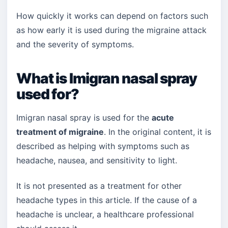
How quickly it works can depend on factors such
as how early it is used during the migraine attack
and the severity of symptoms.
What is Imigran nasal spray
used for?
Imigran nasal spray is used for the
acute
treatment of migraine
. In the original content, it is
described as helping with symptoms such as
headache, nausea, and sensitivity to light.
It is not presented as a treatment for other
headache types in this article. If the cause of a
headache is unclear, a healthcare professional