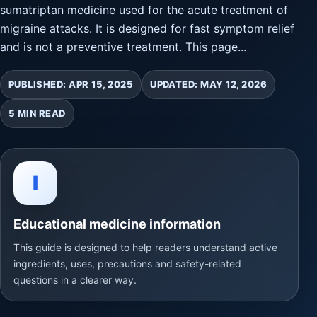
sumatriptan medicine used for the acute treatment of
migraine attacks. It is designed for fast symptom relief
and is not a preventive treatment. This page...
PUBLISHED: APR 15, 2025
UPDATED: MAY 12, 2026
5 MIN READ
I
Educational medicine information
This guide is designed to help readers understand active
ingredients, uses, precautions and safety-related
questions in a clearer way.