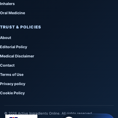
Inhalers
Oral Medicine
TRUST & POLICIES
About
Editorial Policy
Medical Disclaimer
Contact
Terms of Use
Privacy policy
Cookie Policy
© 2026 Active Ingredients Online. All rights reserved.