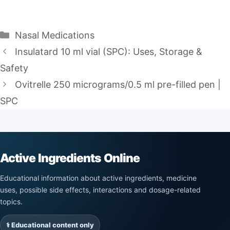
Categories
Nasal Medications
Insulatard 10 ml vial (SPC): Uses, Storage &
Safety
Ovitrelle 250 micrograms/0.5 ml pre-filled pen |
SPC
Active Ingredients Online
Educational information about active ingredients, medicine
uses, possible side effects, interactions and dosage-related
topics.
⚕️ Educational content only