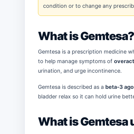
condition or to change any prescri
What is Gemtesa
Gemtesa is a prescription medicine 
to help manage symptoms of
overact
urination, and urge incontinence.
Gemtesa is described as a
beta-3 ago
bladder relax so it can hold urine bet
What is Gemtesa 