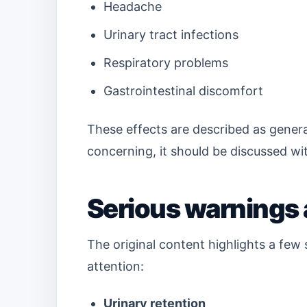
Headache
Urinary tract infections
Respiratory problems
Gastrointestinal discomfort
These effects are described as general
concerning, it should be discussed wi
Serious warnings 
The original content highlights a fe
attention:
Urinary retention