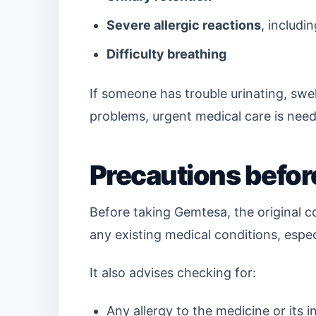
Severe allergic reactions
, includ
Difficulty breathing
If someone has trouble urinating, swell
problems, urgent medical care is nee
Precautions befo
Before taking Gemtesa, the original co
any existing medical conditions, espec
It also advises checking for:
Any allergy to the medicine or its i