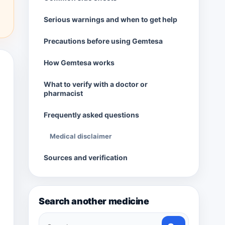
Serious warnings and when to get help
Precautions before using Gemtesa
How Gemtesa works
What to verify with a doctor or
pharmacist
Frequently asked questions
Medical disclaimer
Sources and verification
Search another medicine
Search