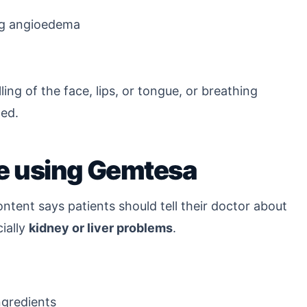
ing angioedema
ing of the face, lips, or tongue, or breathing
ded.
re using Gemtesa
ntent says patients should tell their doctor about
ially
kidney or liver problems
.
ngredients