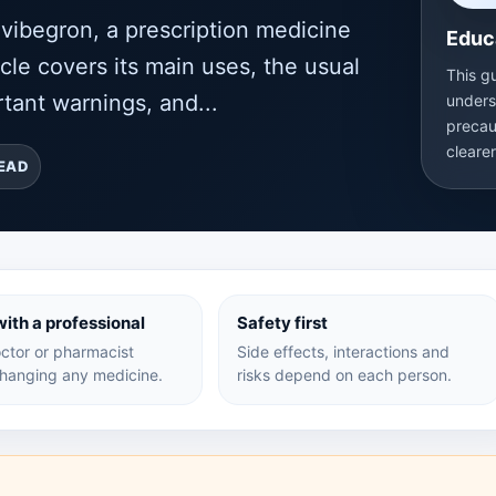
ibegron, a prescription medicine
Educ
icle covers its main uses, the usual
This g
tant warnings, and...
unders
precau
cleare
READ
ith a professional
Safety first
ctor or pharmacist
Side effects, interactions and
hanging any medicine.
risks depend on each person.