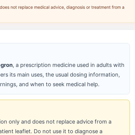
 does not replace medical advice, diagnosis or treatment from a
egron
, a prescription medicine used in adults with
vers its main uses, the usual dosing information,
nings, and when to seek medical help.
tion only and does not replace advice from a
atient leaflet. Do not use it to diagnose a