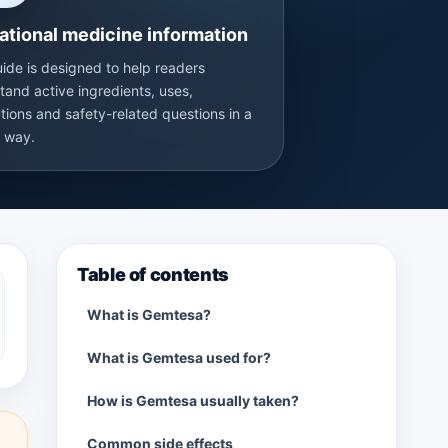
ational medicine information
uide is designed to help readers
tand active ingredients, uses,
tions and safety-related questions in a
r way.
Table of contents
What is Gemtesa?
What is Gemtesa used for?
How is Gemtesa usually taken?
Common side effects