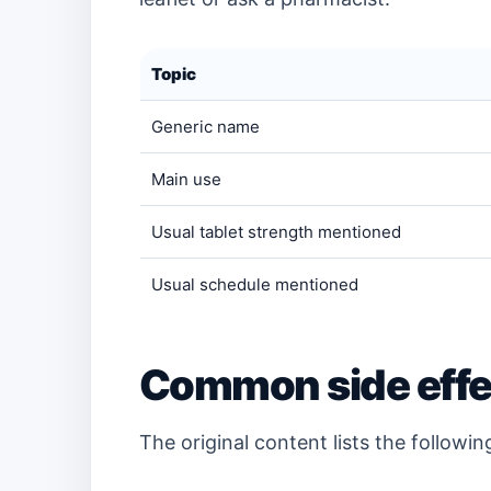
Topic
Generic name
Main use
Usual tablet strength mentioned
Usual schedule mentioned
Common side effe
The original content lists the followi