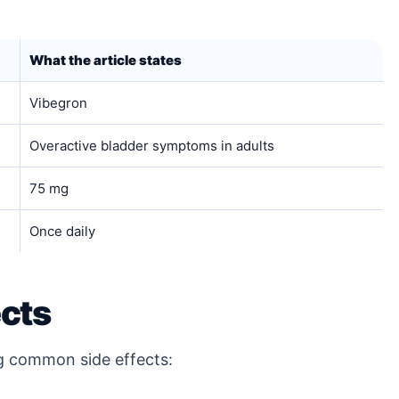
What the article states
Vibegron
Overactive bladder symptoms in adults
75 mg
Once daily
cts
ng common side effects: