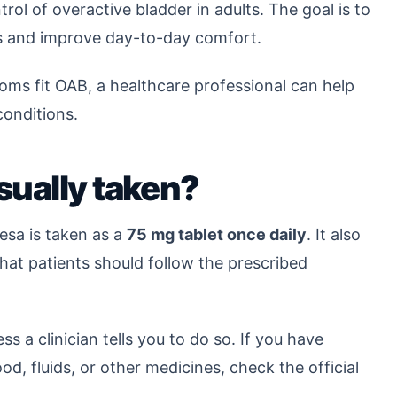
ol of overactive bladder in adults. The goal is to
 and improve day-to-day comfort.
oms fit OAB, a healthcare professional can help
conditions.
ually taken?
esa is taken as a
75 mg tablet once daily
. It also
that patients should follow the prescribed
s a clinician tells you to do so. If you have
od, fluids, or other medicines, check the official