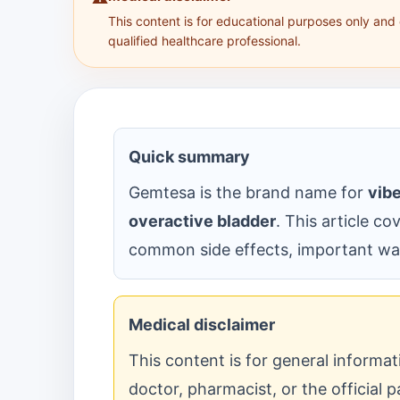
This content is for educational purposes only and
qualified healthcare professional.
Quick summary
Gemtesa is the brand name for
vib
overactive bladder
. This article co
common side effects, important war
Medical disclaimer
This content is for general informa
doctor, pharmacist, or the official p