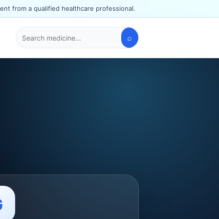
ent from a qualified healthcare professional.
⌕
Search
medicines
G