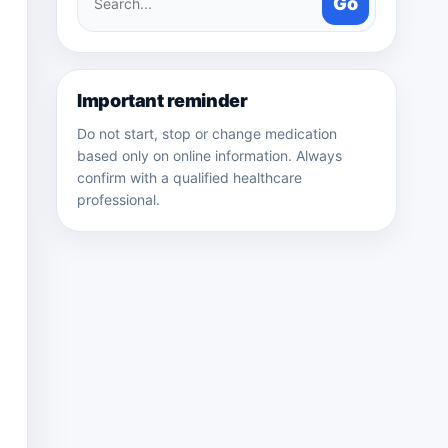
Go
medicines
Important reminder
Do not start, stop or change medication
based only on online information. Always
confirm with a qualified healthcare
professional.