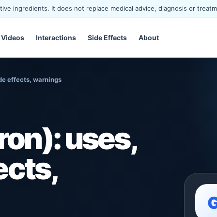
ve ingredients. It does not replace medical advice, diagnosis or treatm
Videos
Interactions
Side Effects
About
de effects, warnings
on): uses,
ects,