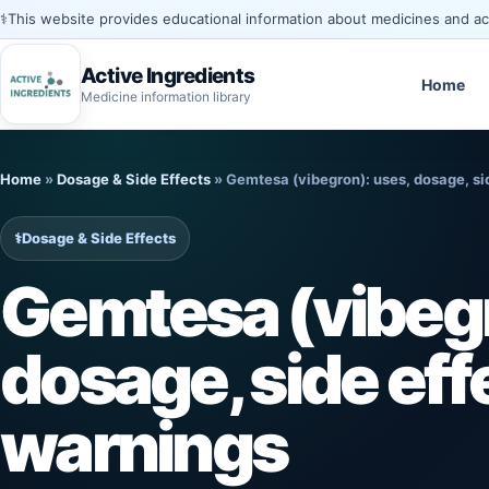
⚕️
This website provides educational information about medicines and acti
Active Ingredients
Home
Medicine information library
Skip
to
Home
»
Dosage & Side Effects
»
Gemtesa (vibegron): uses, dosage, si
content
⚕️
Dosage & Side Effects
Gemtesa (vibegr
dosage, side eff
warnings