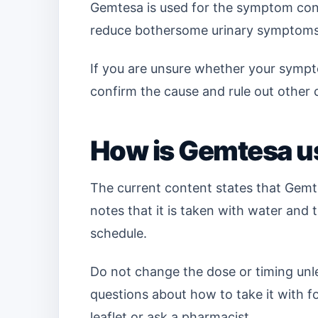
Gemtesa is used for the symptom contr
reduce bothersome urinary symptoms
If you are unsure whether your sympt
confirm the cause and rule out other 
How is Gemtesa us
The current content states that Gemt
notes that it is taken with water and 
schedule.
Do not change the dose or timing unles
questions about how to take it with fo
leaflet or ask a pharmacist.