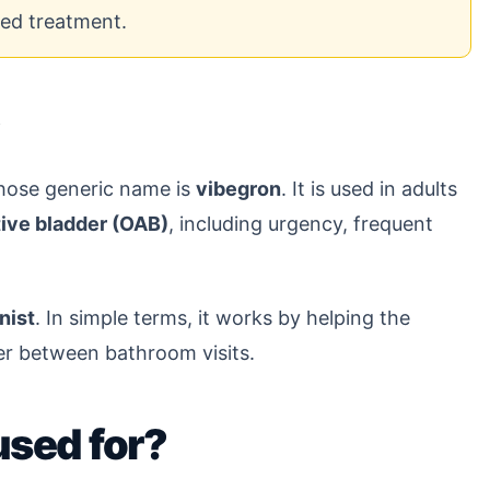
bed treatment.
?
whose generic name is
vibegron
. It is used in adults
ive bladder (OAB)
, including urgency, frequent
nist
. In simple terms, it works by helping the
ter between bathroom visits.
used for?