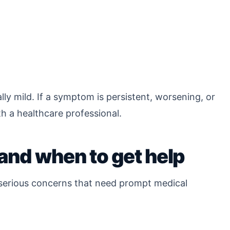
ly mild. If a symptom is persistent, worsening, or
th a healthcare professional.
and when to get help
w serious concerns that need prompt medical