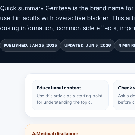
Quick summary Gemtesa is the brand name for v
used in adults with overactive bladder. This art
dosing information, common side effects, impor
PUBLISHED: JAN 25, 2025
UPDATED: JUN 5, 2026
4 MIN 
Educational content
Check w
Use this article as a starting point
Ask a do
for understanding the topic.
before c
Medical disclaimer
⚠️