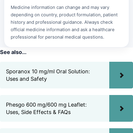
Medicine information can change and may vary
depending on country, product formulation, patient
history and professional guidance. Always check
official medicine information and ask a healthcare
professional for personal medical questions.
See also...
Sporanox 10 mg/ml Oral Solution:
Uses and Safety
Phesgo 600 mg/600 mg Leaflet:
Uses, Side Effects & FAQs