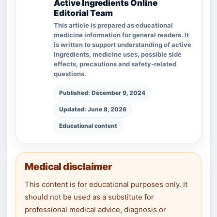
Active Ingredients Online
Editorial Team
This article is prepared as educational
medicine information for general readers. It
is written to support understanding of active
ingredients, medicine uses, possible side
effects, precautions and safety-related
questions.
Published: December 9, 2024
Updated: June 8, 2026
Educational content
Medical disclaimer
This content is for educational purposes only. It
should not be used as a substitute for
professional medical advice, diagnosis or