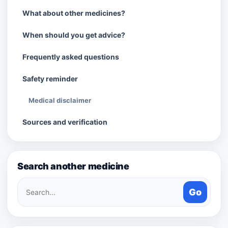
What about other medicines?
When should you get advice?
Frequently asked questions
Safety reminder
Medical disclaimer
Sources and verification
Search another medicine
Search
Go
medicines