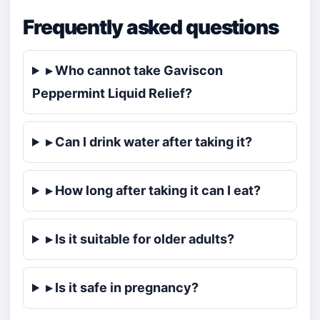
Frequently asked questions
▸ Who cannot take Gaviscon
Peppermint Liquid Relief?
▸ Can I drink water after taking it?
▸ How long after taking it can I eat?
▸ Is it suitable for older adults?
▸ Is it safe in pregnancy?