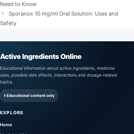
Need to Know
Sporanox 10 mg/ml Oral Solution: Uses and
Safety
Active Ingredients Online
Educational information about active ingredients, medicine
uses, possible side effects, interactions and dosage-related
topics.
⚕️ Educational content only
EXPLORE
Home