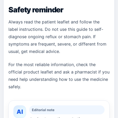
Safety reminder
Always read the patient leaflet and follow the
label instructions. Do not use this guide to self-
diagnose ongoing reflux or stomach pain. If
symptoms are frequent, severe, or different from
usual, get medical advice.
For the most reliable information, check the
official product leaflet and ask a pharmacist if you
need help understanding how to use the medicine
safely.
Editorial note
AI