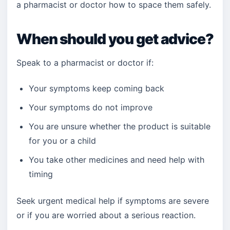
a pharmacist or doctor how to space them safely.
When should you get advice?
Speak to a pharmacist or doctor if:
Your symptoms keep coming back
Your symptoms do not improve
You are unsure whether the product is suitable
for you or a child
You take other medicines and need help with
timing
Seek urgent medical help if symptoms are severe
or if you are worried about a serious reaction.