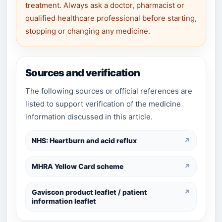
treatment. Always ask a doctor, pharmacist or
qualified healthcare professional before starting,
stopping or changing any medicine.
Sources and verification
The following sources or official references are
listed to support verification of the medicine
information discussed in this article.
NHS: Heartburn and acid reflux
↗
MHRA Yellow Card scheme
↗
Gaviscon product leaflet / patient
↗
information leaflet