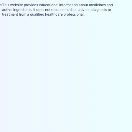
⚕️
This website provides educational information about medicines and
active ingredients. It does not replace medical advice, diagnosis or
treatment from a qualified healthcare professional.