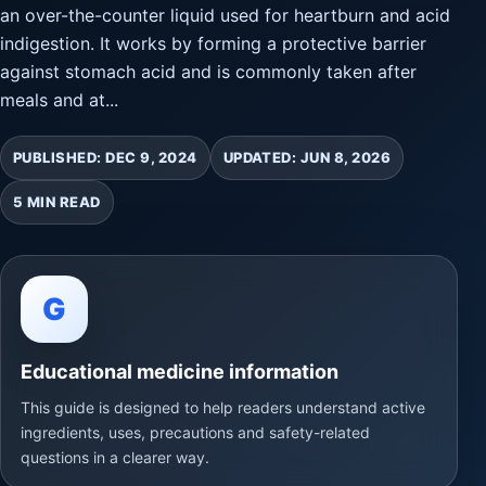
an over-the-counter liquid used for heartburn and acid
indigestion. It works by forming a protective barrier
against stomach acid and is commonly taken after
meals and at...
PUBLISHED: DEC 9, 2024
UPDATED: JUN 8, 2026
5 MIN READ
G
Educational medicine information
This guide is designed to help readers understand active
ingredients, uses, precautions and safety-related
questions in a clearer way.