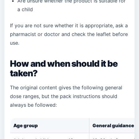
Are unsure whether the product is suitable for
a child
If you are not sure whether it is appropriate, ask a
pharmacist or doctor and check the leaflet before
use.
How and when should it be
taken?
The original content gives the following general
dose ranges, but the pack instructions should
always be followed:
Age group
General guidance in