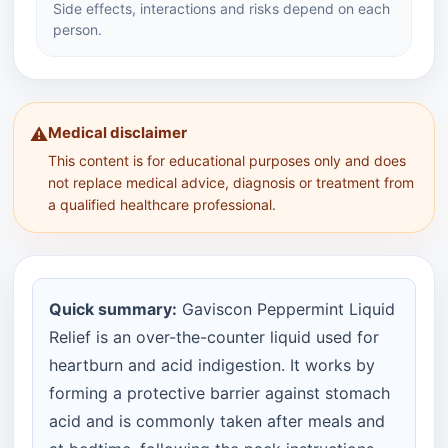
Side effects, interactions and risks depend on each
person.
Medical disclaimer
⚠️
This content is for educational purposes only and does
not replace medical advice, diagnosis or treatment from
a qualified healthcare professional.
Quick summary:
Gaviscon Peppermint Liquid
Relief is an over-the-counter liquid used for
heartburn and acid indigestion. It works by
forming a protective barrier against stomach
acid and is commonly taken after meals and