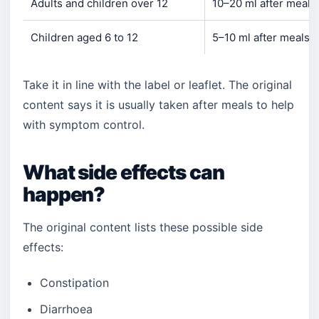
Adults and children over 12
10–20 ml after meals
Children aged 6 to 12
5–10 ml after meals 
Take it in line with the label or leaflet. The original
content says it is usually taken after meals to help
with symptom control.
What side effects can
happen?
The original content lists these possible side
effects:
Constipation
Diarrhoea