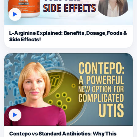
▶
L-Arginine Explained: Benefits, Dosage, Foods &
Side Effects!
▶
Contepo vs Standard Antibiotics: Why This