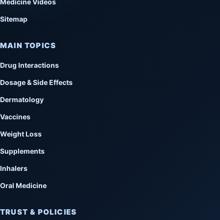
Medicine Videos
Sitemap
MAIN TOPICS
Drug Interactions
Dosage & Side Effects
Dermatology
Vaccines
Weight Loss
Supplements
Inhalers
Oral Medicine
TRUST & POLICIES