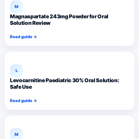
M
Magnaspartate 243mg Powder for Oral
Solution Review
Read guide →
L
Levocarnitine Paediatric 30% Oral Solution:
Safe Use
Read guide →
M