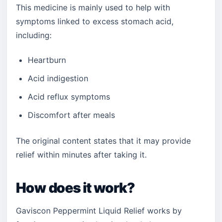
This medicine is mainly used to help with
symptoms linked to excess stomach acid,
including:
Heartburn
Acid indigestion
Acid reflux symptoms
Discomfort after meals
The original content states that it may provide
relief within minutes after taking it.
How does it work?
Gaviscon Peppermint Liquid Relief works by