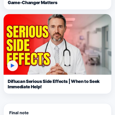
Game-Changer Matters
▶
Diflucan Serious Side Effects | When to Seek
Immediate Help!
Final note