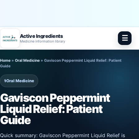
Active Ingredients
☰
Medicine information library
Skip
Home
»
Oral Medicine
»
Gaviscon Peppermint Liquid Relief: Patient
to
Guide
content
⚕️
Oral Medicine
Gaviscon Peppermint
Liquid Relief: Patient
Guide
Quick summary: Gaviscon Peppermint Liquid Relief is