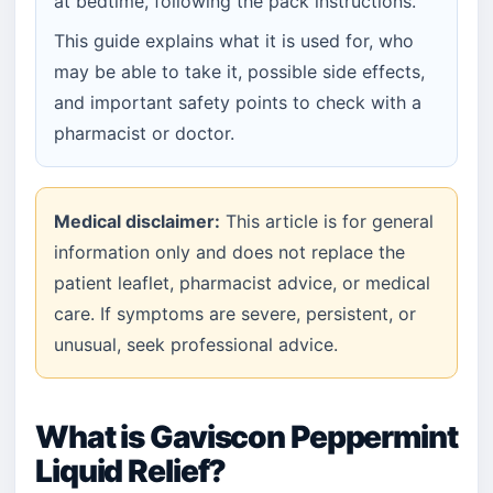
at bedtime, following the pack instructions.
This guide explains what it is used for, who
may be able to take it, possible side effects,
and important safety points to check with a
pharmacist or doctor.
Medical disclaimer:
This article is for general
information only and does not replace the
patient leaflet, pharmacist advice, or medical
care. If symptoms are severe, persistent, or
unusual, seek professional advice.
What is Gaviscon Peppermint
Liquid Relief?