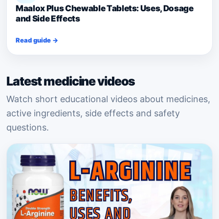
Maalox Plus Chewable Tablets: Uses, Dosage
and Side Effects
Read guide →
Latest medicine videos
Watch short educational videos about medicines,
active ingredients, side effects and safety
questions.