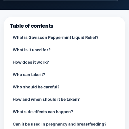
Table of contents
What is Gaviscon Peppermint Liquid Relief?
What is it used for?
How does it work?
Who can take it?
Who should be careful?
How and when should it be taken?
What side effects can happen?
Can it be used in pregnancy and breastfeeding?