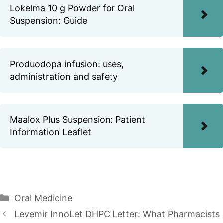
Lokelma 10 g Powder for Oral
Suspension: Guide
Produodopa infusion: uses,
administration and safety
Maalox Plus Suspension: Patient
Information Leaflet
Categories
Oral Medicine
Levemir InnoLet DHPC Letter: What Pharmacists