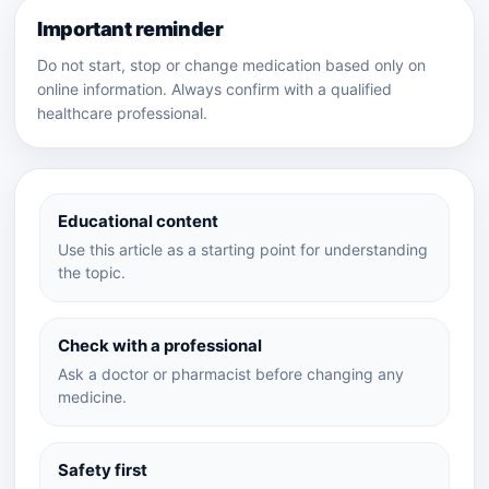
Important reminder
Do not start, stop or change medication based only on
online information. Always confirm with a qualified
healthcare professional.
Educational content
Use this article as a starting point for understanding
the topic.
Check with a professional
Ask a doctor or pharmacist before changing any
medicine.
Safety first