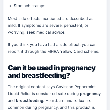
Stomach cramps
Most side effects mentioned are described as
mild. If symptoms are severe, persistent, or
worrying, seek medical advice.
If you think you have had a side effect, you can
report it through the MHRA Yellow Card scheme.
Can it be used in pregnancy
and breastfeeding?
The original content says Gaviscon Peppermint
Liquid Relief is considered safe during
pregnancy
and
breastfeeding
. Heartburn and reflux are
common during pregnancy, and this product is