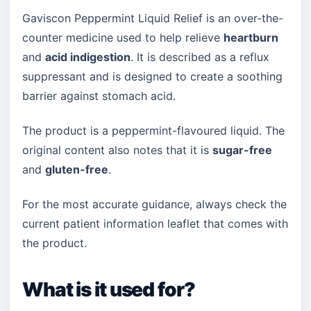
Gaviscon Peppermint Liquid Relief is an over-the-
counter medicine used to help relieve
heartburn
and
acid indigestion
. It is described as a reflux
suppressant and is designed to create a soothing
barrier against stomach acid.
The product is a peppermint-flavoured liquid. The
original content also notes that it is
sugar-free
and
gluten-free
.
For the most accurate guidance, always check the
current patient information leaflet that comes with
the product.
What is it used for?