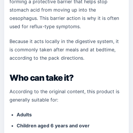
forming a protective barrier that helps stop
stomach acid from moving up into the
oesophagus. This barrier action is why it is often
used for reflux-type symptoms.
Because it acts locally in the digestive system, it
is commonly taken after meals and at bedtime,
according to the pack directions.
Who can take it?
According to the original content, this product is
generally suitable for:
Adults
Children aged 6 years and over