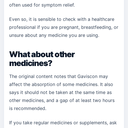
often used for symptom relief.
Even so, it is sensible to check with a healthcare
professional if you are pregnant, breastfeeding, or
unsure about any medicine you are using.
What about other
medicines?
The original content notes that Gaviscon may
affect the absorption of some medicines. It also
says it should not be taken at the same time as
other medicines, and a gap of at least two hours
is recommended.
If you take regular medicines or supplements, ask