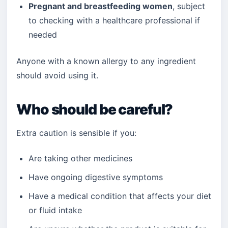
Pregnant and breastfeeding women
, subject
to checking with a healthcare professional if
needed
Anyone with a known allergy to any ingredient
should avoid using it.
Who should be careful?
Extra caution is sensible if you:
Are taking other medicines
Have ongoing digestive symptoms
Have a medical condition that affects your diet
or fluid intake