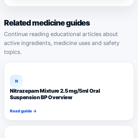
Related medicine guides
Continue reading educational articles about
active ingredients, medicine uses and safety
topics.
N
Nitrazepam Mixture 2.5 mg/5ml Oral
Suspension BP Overview
Read guide →