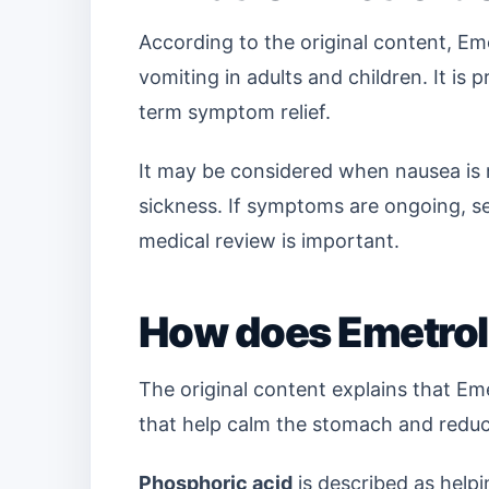
According to the original content, Eme
vomiting in adults and children. It is
term symptom relief.
It may be considered when nausea is
sickness. If symptoms are ongoing, s
medical review is important.
How does Emetrol
The original content explains that Em
that help calm the stomach and reduc
Phosphoric acid
is described as helpi