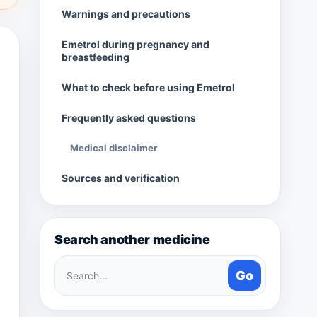
Warnings and precautions
Emetrol during pregnancy and
breastfeeding
What to check before using Emetrol
Frequently asked questions
Medical disclaimer
Sources and verification
Search another medicine
Search
Go
medicines