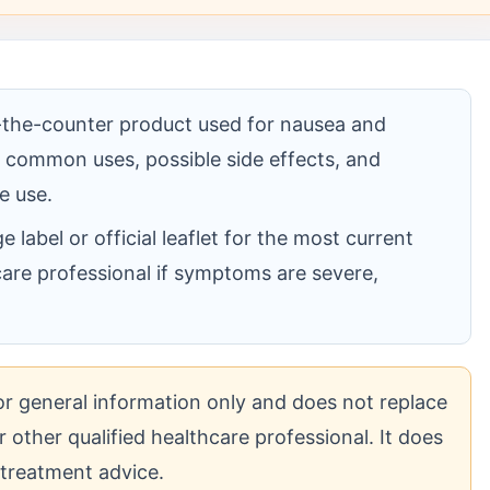
-the-counter product used for nausea and
ts common uses, possible side effects, and
e use.
label or official leaflet for the most current
care professional if symptoms are severe,
for general information only and does not replace
 other qualified healthcare professional. It does
 treatment advice.