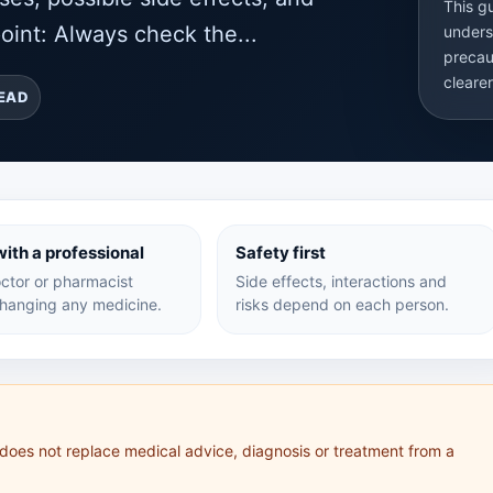
This g
oint: Always check the...
unders
precau
cleare
READ
ith a professional
Safety first
ctor or pharmacist
Side effects, interactions and
hanging any medicine.
risks depend on each person.
 does not replace medical advice, diagnosis or treatment from a