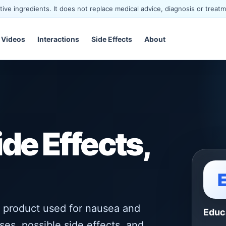
ve ingredients. It does not replace medical advice, diagnosis or treatm
Videos
Interactions
Side Effects
About
ide Effects,
 product used for nausea and
Educ
ses, possible side effects, and