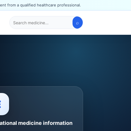
ent from a qualified healthcare professional.
⌕
Search
medicines
E
ational medicine information