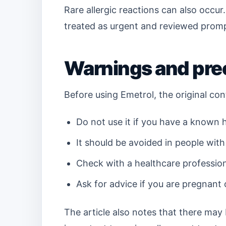
Rare allergic reactions can also occur.
treated as urgent and reviewed prompt
Warnings and pre
Before using Emetrol, the original con
Do not use it if you have a known h
It should be avoided in people with
Check with a healthcare profession
Ask for advice if you are pregnant 
The article also notes that there may 