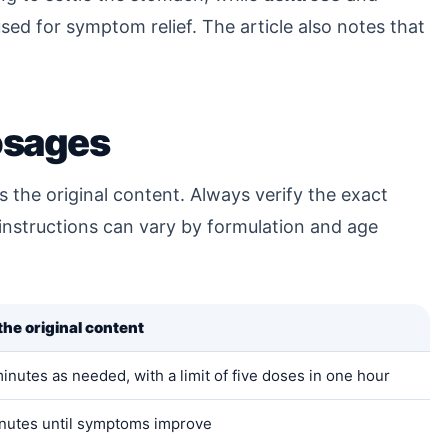
sed for symptom relief. The article also notes that
sages
 the original content. Always verify the exact
 instructions can vary by formulation and age
he original content
nutes as needed, with a limit of five doses in one hour
nutes until symptoms improve