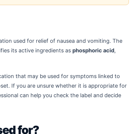
tion used for relief of nausea and vomiting. The
ifies its active ingredients as
phosphoric acid
,
dication that may be used for symptoms linked to
set. If you are unsure whether it is appropriate for
fessional can help you check the label and decide
sed for?