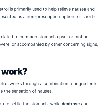
trol is primarily used to help relieve nausea and
 presented as a non-prescription option for short-
 related to common stomach upset or motion
evere, or accompanied by other concerning signs,
 work?
etrol works through a combination of ingredients
e the sensation of nausea.
ng to settle the stomach, while
dextrose
and