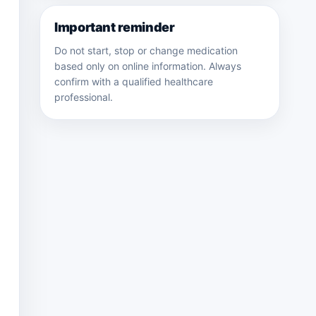
Important reminder
Do not start, stop or change medication
based only on online information. Always
confirm with a qualified healthcare
professional.