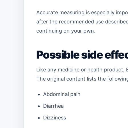
Accurate measuring is especially impo
after the recommended use described 
continuing on your own.
Possible side effe
Like any medicine or health product, 
The original content lists the followin
Abdominal pain
Diarrhea
Dizziness