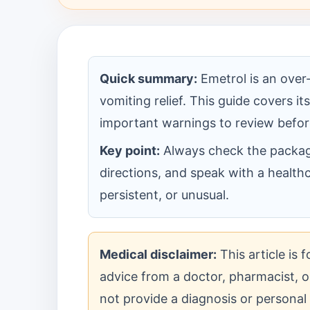
Quick summary:
Emetrol is an over
vomiting relief. This guide covers i
important warnings to review befor
Key point:
Always check the package 
directions, and speak with a health
persistent, or unusual.
Medical disclaimer:
This article is 
advice from a doctor, pharmacist, or
not provide a diagnosis or personal