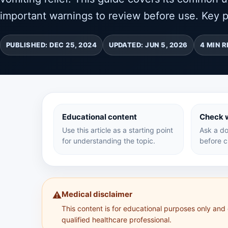
important warnings to review before use. Key p
PUBLISHED: DEC 25, 2024
UPDATED: JUN 5, 2026
4 MIN 
Educational content
Check w
Use this article as a starting point
Ask a do
for understanding the topic.
before c
Medical disclaimer
⚠️
This content is for educational purposes only and
qualified healthcare professional.