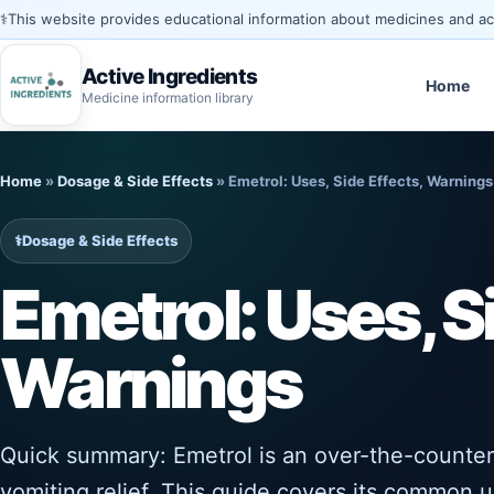
⚕️
This website provides educational information about medicines and acti
Active Ingredients
Home
Medicine information library
Skip
to
Home
»
Dosage & Side Effects
»
Emetrol: Uses, Side Effects, Warnings
content
⚕️
Dosage & Side Effects
Emetrol: Uses, S
Warnings
Quick summary: Emetrol is an over-the-counter
vomiting relief. This guide covers its common u