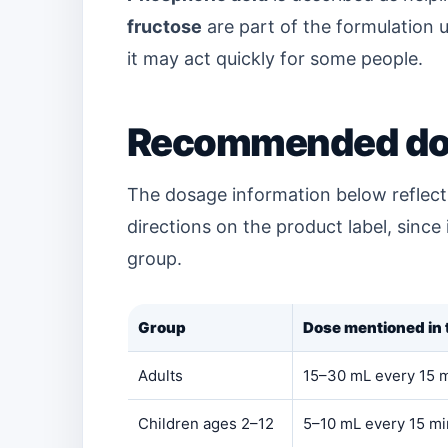
fructose
are part of the formulation u
it may act quickly for some people.
Recommended do
The dosage information below reflects
directions on the product label, since
group.
Group
Dose mentioned in t
Adults
15–30 mL every 15 mi
Children ages 2–12
5–10 mL every 15 mi