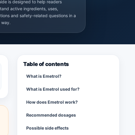
uide is designed to help readers
tand active ingredients, uses,
tions and safety-related questions in a
r way.
Table of contents
What is Emetrol?
What is Emetrol used for?
How does Emetrol work?
Recommended dosages
Possible side effects