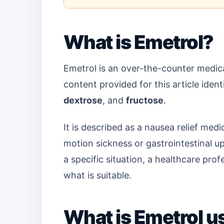
What is Emetrol?
Emetrol is an over-the-counter medica
content provided for this article ident
dextrose
, and
fructose
.
It is described as a nausea relief me
motion sickness or gastrointestinal up
a specific situation, a healthcare pro
what is suitable.
What is Emetrol u