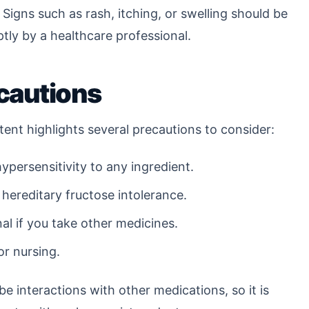
 Signs such as rash, itching, or swelling should be
ly by a healthcare professional.
cautions
tent highlights several precautions to consider:
ypersensitivity to any ingredient.
 hereditary fructose intolerance.
al if you take other medicines.
or nursing.
be interactions with other medications, so it is