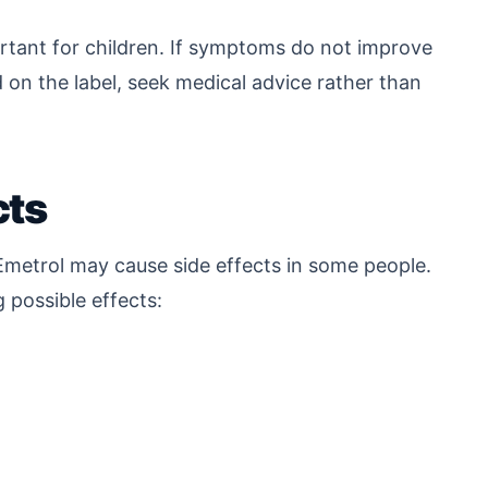
rtant for children. If symptoms do not improve
on the label, seek medical advice rather than
cts
Emetrol may cause side effects in some people.
g possible effects: