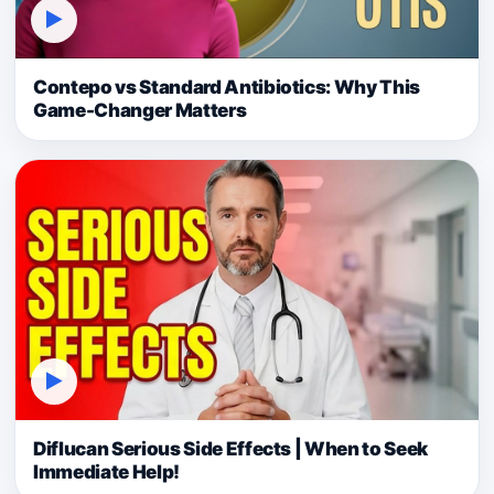
▶
Contepo vs Standard Antibiotics: Why This
Game-Changer Matters
▶
Diflucan Serious Side Effects | When to Seek
Immediate Help!