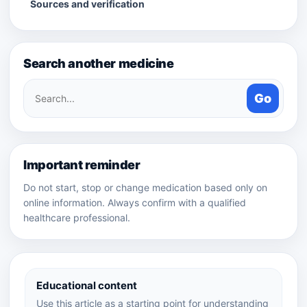
Sources and verification
Search another medicine
Search
Go
medicines
Important reminder
Do not start, stop or change medication based only on
online information. Always confirm with a qualified
healthcare professional.
Educational content
Use this article as a starting point for understanding