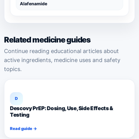
Alafenamide
Related medicine guides
Continue reading educational articles about
active ingredients, medicine uses and safety
topics.
D
Descovy PrEP: Dosing, Use, Side Effects &
Testing
Read guide →