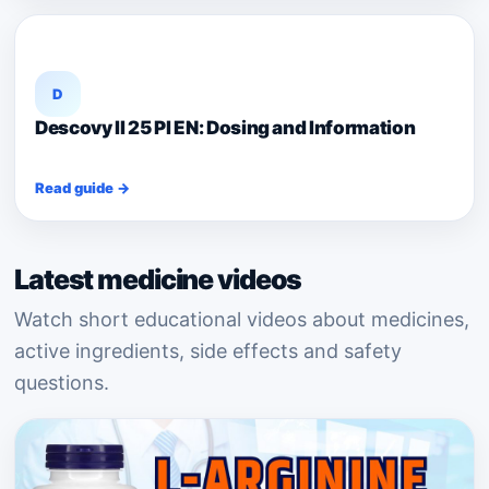
D
Descovy II 25 PI EN: Dosing and Information
Read guide →
Latest medicine videos
Watch short educational videos about medicines,
active ingredients, side effects and safety
questions.