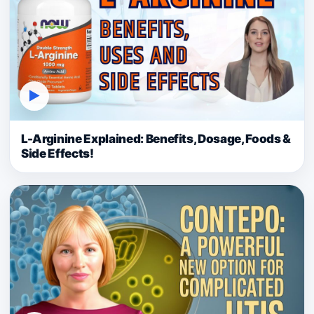
▶
L-Arginine Explained: Benefits, Dosage, Foods &
Side Effects!