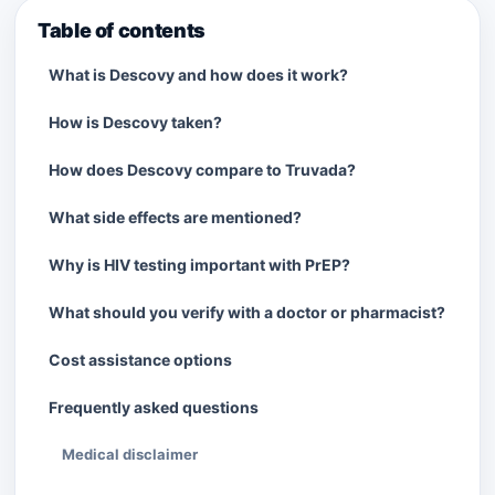
Table of contents
What is Descovy and how does it work?
How is Descovy taken?
How does Descovy compare to Truvada?
What side effects are mentioned?
Why is HIV testing important with PrEP?
What should you verify with a doctor or pharmacist?
Cost assistance options
Frequently asked questions
Medical disclaimer