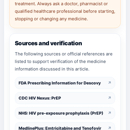
treatment. Always ask a doctor, pharmacist or
qualified healthcare professional before starting,
stopping or changing any medicine.
Sources and verification
The following sources or official references are
listed to support verification of the medicine
information discussed in this article.
FDA Prescribing Information for Descovy
↗
CDC HIV Nexus: PrEP
↗
NHS: HIV pre-exposure prophylaxis (PrEP)
↗
MedlinePlus: Emtricitabine and Tenofovir
↗