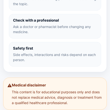
the topic.
Check with a professional
Ask a doctor or pharmacist before changing any
medicine.
Safety first
Side effects, interactions and risks depend on each
person.
Medical disclaimer
⚠️
This content is for educational purposes only and does
not replace medical advice, diagnosis or treatment from
a qualified healthcare professional.