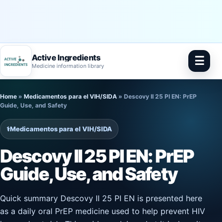
Active Ingredients
☰
Medicine information library
Skip
Home
»
Medicamentos para el VIH/SIDA
»
Descovy II 25 PI EN: PrEP
to
Guide, Use, and Safety
content
⚕️
Medicamentos para el VIH/SIDA
Descovy II 25 PI EN: PrEP
Guide, Use, and Safety
Quick summary Descovy II 25 PI EN is presented here
as a daily oral PrEP medicine used to help prevent HIV