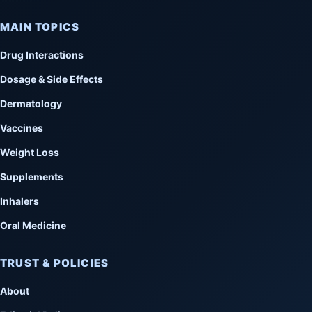
MAIN TOPICS
Drug Interactions
Dosage & Side Effects
Dermatology
Vaccines
Weight Loss
Supplements
Inhalers
Oral Medicine
TRUST & POLICIES
About