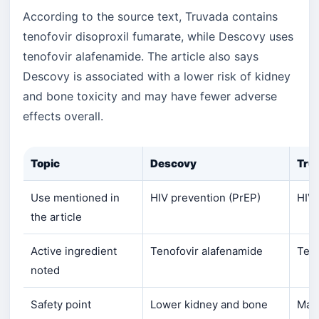
According to the source text, Truvada contains
tenofovir disoproxil fumarate, while Descovy uses
tenofovir alafenamide. The article also says
Descovy is associated with a lower risk of kidney
and bone toxicity and may have fewer adverse
effects overall.
Topic
Descovy
Tru
Use mentioned in
HIV prevention (PrEP)
HIV 
the article
Active ingredient
Tenofovir alafenamide
Teno
noted
Safety point
Lower kidney and bone
May 