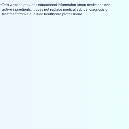
⚕️
This website provides educational information about medicines and
active ingredients. It does not replace medical advice, diagnosis or
treatment from a qualified healthcare professional.