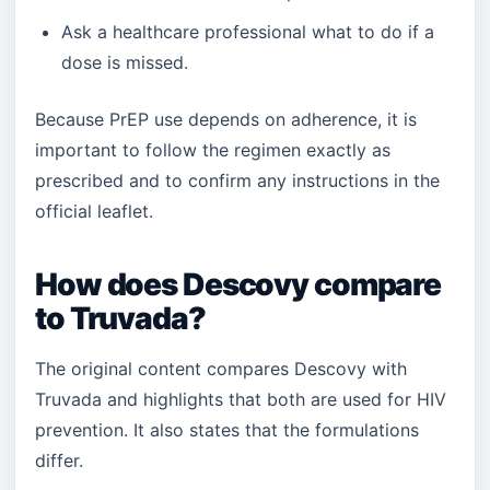
Ask a healthcare professional what to do if a
dose is missed.
Because PrEP use depends on adherence, it is
important to follow the regimen exactly as
prescribed and to confirm any instructions in the
official leaflet.
How does Descovy compare
to Truvada?
The original content compares Descovy with
Truvada and highlights that both are used for HIV
prevention. It also states that the formulations
differ.