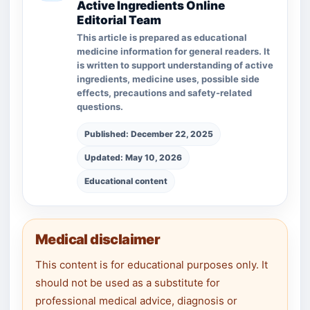
Active Ingredients Online
Editorial Team
This article is prepared as educational
medicine information for general readers. It
is written to support understanding of active
ingredients, medicine uses, possible side
effects, precautions and safety-related
questions.
Published: December 22, 2025
Updated: May 10, 2026
Educational content
Medical disclaimer
This content is for educational purposes only. It
should not be used as a substitute for
professional medical advice, diagnosis or