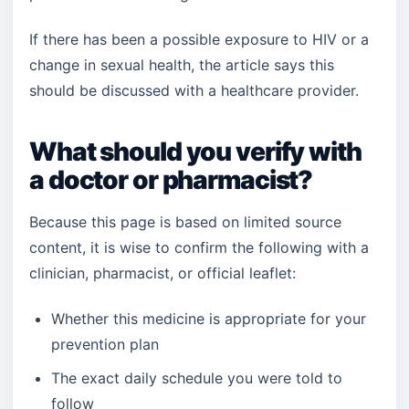
If there has been a possible exposure to HIV or a
change in sexual health, the article says this
should be discussed with a healthcare provider.
What should you verify with
a doctor or pharmacist?
Because this page is based on limited source
content, it is wise to confirm the following with a
clinician, pharmacist, or official leaflet:
Whether this medicine is appropriate for your
prevention plan
The exact daily schedule you were told to
follow