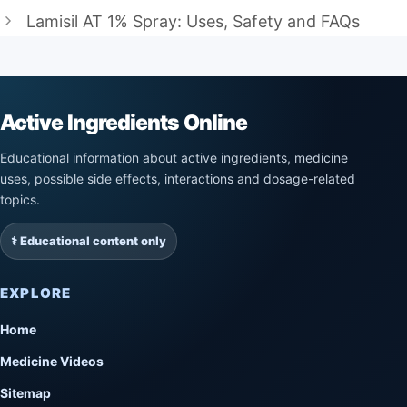
Lamisil AT 1% Spray: Uses, Safety and FAQs
Active Ingredients Online
Educational information about active ingredients, medicine
uses, possible side effects, interactions and dosage-related
topics.
⚕️ Educational content only
EXPLORE
Home
Medicine Videos
Sitemap