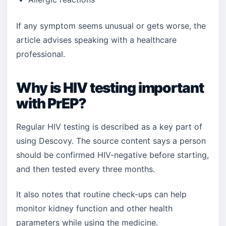
If any symptom seems unusual or gets worse, the
article advises speaking with a healthcare
professional.
Why is HIV testing important
with PrEP?
Regular HIV testing is described as a key part of
using Descovy. The source content says a person
should be confirmed HIV-negative before starting,
and then tested every three months.
It also notes that routine check-ups can help
monitor kidney function and other health
parameters while using the medicine.