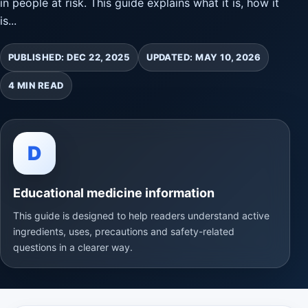
in people at risk. This guide explains what it is, how it
is...
PUBLISHED: DEC 22, 2025
UPDATED: MAY 10, 2026
4 MIN READ
D
Educational medicine information
This guide is designed to help readers understand active
ingredients, uses, precautions and safety-related
questions in a clearer way.