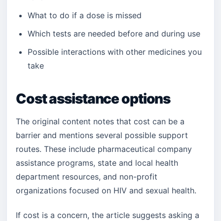
What to do if a dose is missed
Which tests are needed before and during use
Possible interactions with other medicines you
take
Cost assistance options
The original content notes that cost can be a
barrier and mentions several possible support
routes. These include pharmaceutical company
assistance programs, state and local health
department resources, and non-profit
organizations focused on HIV and sexual health.
If cost is a concern, the article suggests asking a