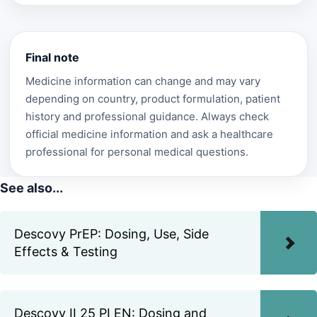
Final note
Medicine information can change and may vary
depending on country, product formulation, patient
history and professional guidance. Always check
official medicine information and ask a healthcare
professional for personal medical questions.
See also...
Descovy PrEP: Dosing, Use, Side
Effects & Testing
Descovy II 25 PI EN: Dosing and