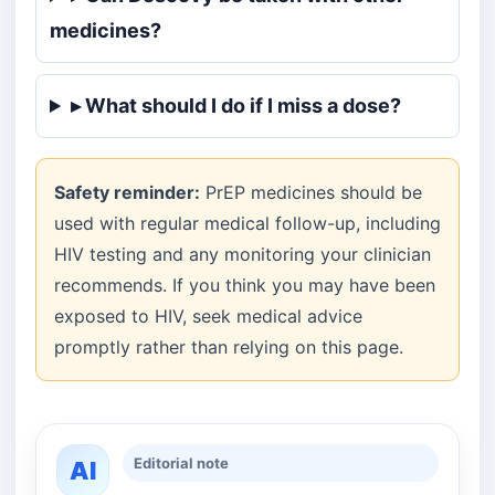
medicines?
▸ What should I do if I miss a dose?
Safety reminder:
PrEP medicines should be
used with regular medical follow-up, including
HIV testing and any monitoring your clinician
recommends. If you think you may have been
exposed to HIV, seek medical advice
promptly rather than relying on this page.
Editorial note
AI