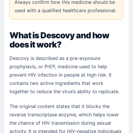
Always confirm how this medicine should be
used with a qualified healthcare professional.
What is Descovy and how
does it work?
Descovy is described as a pre-exposure
prophylaxis, or PrEP, medicine used to help
prevent HIV infection in people at high risk. It
contains two active ingredients that work
together to reduce the virus’s ability to replicate.
The original content states that it blocks the
reverse transcriptase enzyme, which helps lower
the chance of HIV transmission during sexual
activity. It is intended for HIV-negative individuals