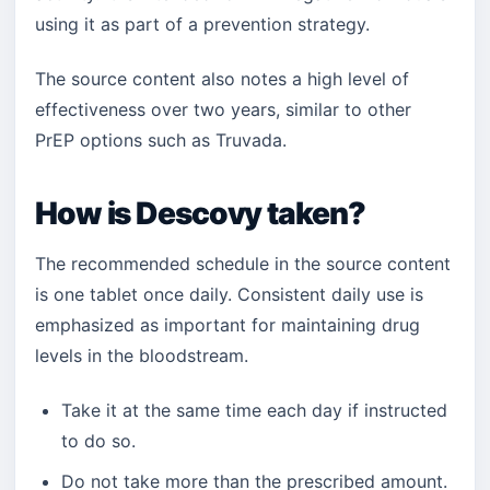
using it as part of a prevention strategy.
The source content also notes a high level of
effectiveness over two years, similar to other
PrEP options such as Truvada.
How is Descovy taken?
The recommended schedule in the source content
is one tablet once daily. Consistent daily use is
emphasized as important for maintaining drug
levels in the bloodstream.
Take it at the same time each day if instructed
to do so.
Do not take more than the prescribed amount.