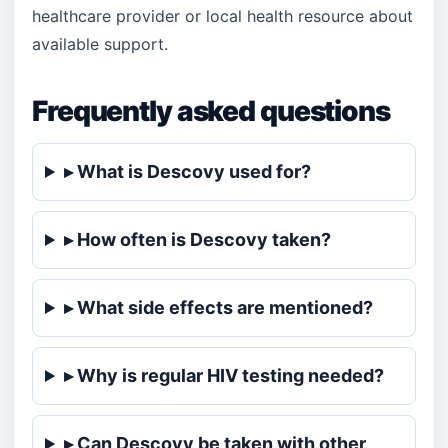
healthcare provider or local health resource about
available support.
Frequently asked questions
▸ What is Descovy used for?
▸ How often is Descovy taken?
▸ What side effects are mentioned?
▸ Why is regular HIV testing needed?
▸ Can Descovy be taken with other