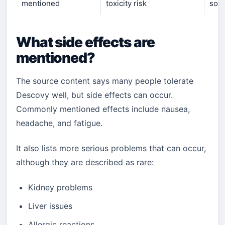
mentioned
toxicity risk
some
What side effects are
mentioned?
The source content says many people tolerate
Descovy well, but side effects can occur.
Commonly mentioned effects include nausea,
headache, and fatigue.
It also lists more serious problems that can occur,
although they are described as rare:
Kidney problems
Liver issues
Allergic reactions