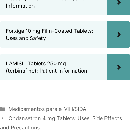
Information
Forxiga 10 mg Film-Coated Tablets:
Uses and Safety
LAMISIL Tablets 250 mg
(terbinafine): Patient Information
Categories
Medicamentos para el VIH/SIDA
Ondansetron 4 mg Tablets: Uses, Side Effects
and Precautions