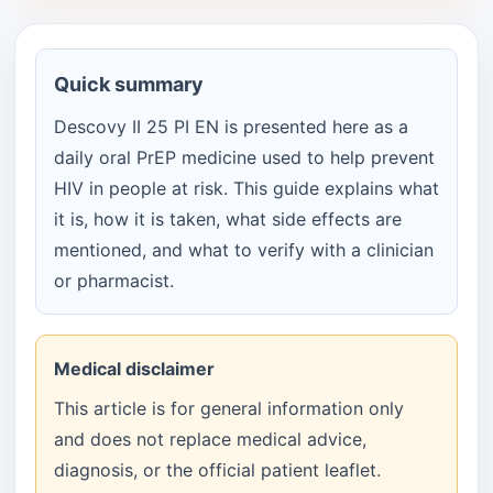
Quick summary
Descovy II 25 PI EN is presented here as a
daily oral PrEP medicine used to help prevent
HIV in people at risk. This guide explains what
it is, how it is taken, what side effects are
mentioned, and what to verify with a clinician
or pharmacist.
Medical disclaimer
This article is for general information only
and does not replace medical advice,
diagnosis, or the official patient leaflet.