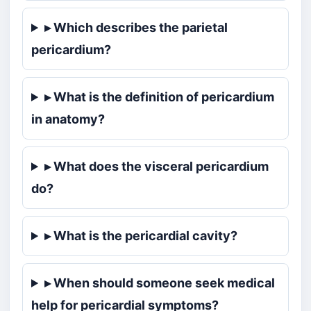
▸ Which describes the parietal
pericardium?
▸ What is the definition of pericardium
in anatomy?
▸ What does the visceral pericardium
do?
▸ What is the pericardial cavity?
▸ When should someone seek medical
help for pericardial symptoms?