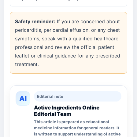
Safety reminder:
If you are concerned about
pericarditis, pericardial effusion, or any chest
symptoms, speak with a qualified healthcare
professional and review the official patient
leaflet or clinical guidance for any prescribed
treatment.
Editorial note
AI
Active Ingredients Online
Editorial Team
This article is prepared as educational
medicine information for general readers. It
is written to support understanding of active