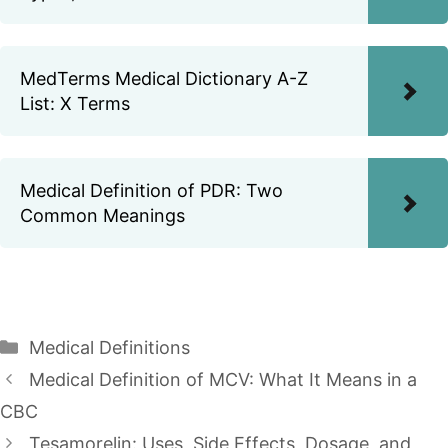
MedTerms Medical Dictionary A-Z
List: X Terms
Medical Definition of PDR: Two
Common Meanings
Categories
Medical Definitions
Medical Definition of MCV: What It Means in a
CBC
Tesamorelin: Uses, Side Effects, Dosage, and