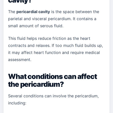
cavity?
The
pericardial cavity
is the space between the
parietal and visceral pericardium. It contains a
small amount of serous fluid.
This fluid helps reduce friction as the heart
contracts and relaxes. If too much fluid builds up,
it may affect heart function and require medical
assessment.
What conditions can affect
the pericardium?
Several conditions can involve the pericardium,
including: