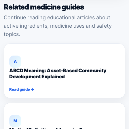
Related medicine guides
Continue reading educational articles about
active ingredients, medicine uses and safety
topics.
A
ABCD Meaning: Asset-Based Community
Development Explained
Read guide →
M