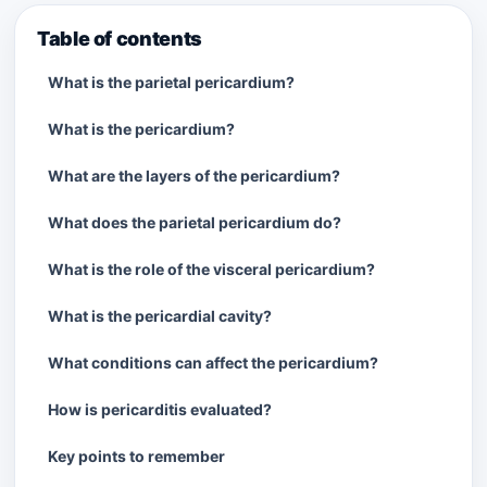
Table of contents
What is the parietal pericardium?
What is the pericardium?
What are the layers of the pericardium?
What does the parietal pericardium do?
What is the role of the visceral pericardium?
What is the pericardial cavity?
What conditions can affect the pericardium?
How is pericarditis evaluated?
Key points to remember