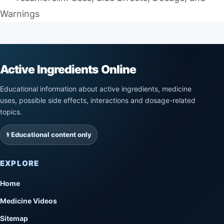
Warnings
Active Ingredients Online
Educational information about active ingredients, medicine
uses, possible side effects, interactions and dosage-related
topics.
⚕️ Educational content only
EXPLORE
Home
Medicine Videos
Sitemap