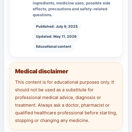
ingredients, medicine uses, possible side
effects, precautions and safety-related
questions.
Published: July 9, 2025
Updated: May 11, 2026
Educational content
Medical disclaimer
This content is for educational purposes only. It
should not be used as a substitute for
professional medical advice, diagnosis or
treatment. Always ask a doctor, pharmacist or
qualified healthcare professional before starting,
stopping or changing any medicine.