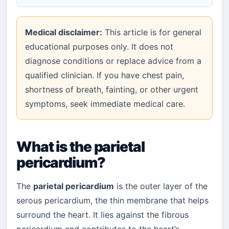
Medical disclaimer:
This article is for general
educational purposes only. It does not
diagnose conditions or replace advice from a
qualified clinician. If you have chest pain,
shortness of breath, fainting, or other urgent
symptoms, seek immediate medical care.
What is the parietal
pericardium?
The
parietal pericardium
is the outer layer of the
serous pericardium, the thin membrane that helps
surround the heart. It lies against the fibrous