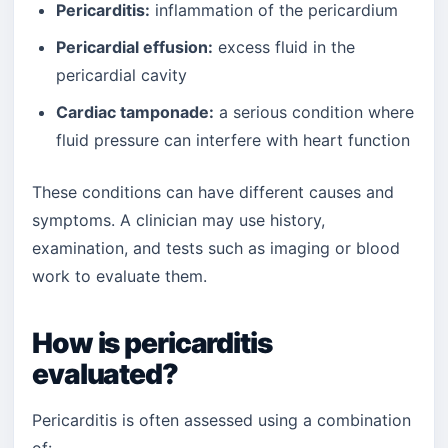
Pericarditis:
inflammation of the pericardium
Pericardial effusion:
excess fluid in the
pericardial cavity
Cardiac tamponade:
a serious condition where
fluid pressure can interfere with heart function
These conditions can have different causes and
symptoms. A clinician may use history,
examination, and tests such as imaging or blood
work to evaluate them.
How is pericarditis
evaluated?
Pericarditis is often assessed using a combination