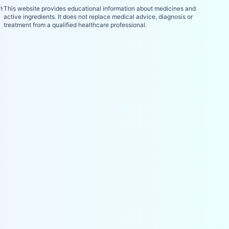
⚕️
This website provides educational information about medicines and
active ingredients. It does not replace medical advice, diagnosis or
treatment from a qualified healthcare professional.