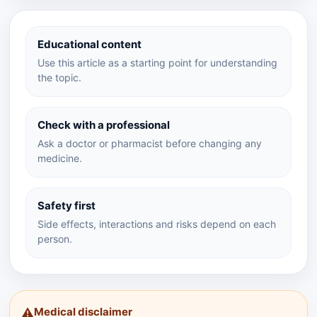
Educational content
Use this article as a starting point for understanding
the topic.
Check with a professional
Ask a doctor or pharmacist before changing any
medicine.
Safety first
Side effects, interactions and risks depend on each
person.
Medical disclaimer
⚠️