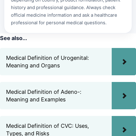
history and professional guidance. Always check
official medicine information and ask a healthcare
professional for personal medical questions.
See also...
Medical Definition of Urogenital:
Meaning and Organs
Medical Definition of Adeno-:
Meaning and Examples
Medical Definition of CVC: Uses,
Types, and Risks