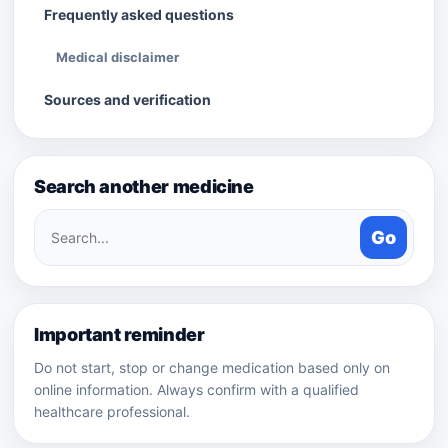
Frequently asked questions
Medical disclaimer
Sources and verification
Search another medicine
Search
Go
medicines
Important reminder
Do not start, stop or change medication based only on
online information. Always confirm with a qualified
healthcare professional.