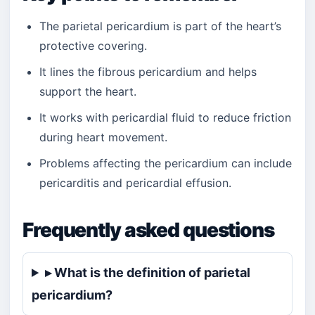
The parietal pericardium is part of the heart’s
protective covering.
It lines the fibrous pericardium and helps
support the heart.
It works with pericardial fluid to reduce friction
during heart movement.
Problems affecting the pericardium can include
pericarditis and pericardial effusion.
Frequently asked questions
▸ What is the definition of parietal
pericardium?