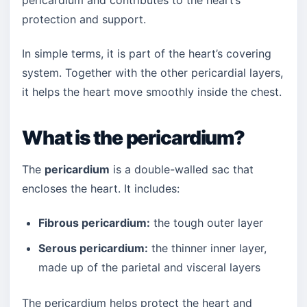
pericardium and contributes to the heart’s
protection and support.
In simple terms, it is part of the heart’s covering
system. Together with the other pericardial layers,
it helps the heart move smoothly inside the chest.
What is the pericardium?
The
pericardium
is a double-walled sac that
encloses the heart. It includes:
Fibrous pericardium:
the tough outer layer
Serous pericardium:
the thinner inner layer,
made up of the parietal and visceral layers
The pericardium helps protect the heart and