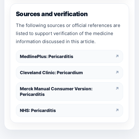
Sources and verification
The following sources or official references are
listed to support verification of the medicine
information discussed in this article.
MedlinePlus: Pericarditis
↗
Cleveland Clinic: Pericardium
↗
Merck Manual Consumer Version:
↗
Pericarditis
NHS: Pericarditis
↗