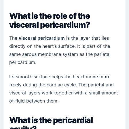
What is the role of the
visceral pericardium?
The
visceral pericardium
is the layer that lies
directly on the heart’s surface. It is part of the
same serous membrane system as the parietal
pericardium.
Its smooth surface helps the heart move more
freely during the cardiac cycle. The parietal and
visceral layers work together with a small amount
of fluid between them.
What is the pericardial