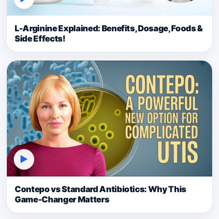
L-Arginine Explained: Benefits, Dosage, Foods &
Side Effects!
▶
Contepo vs Standard Antibiotics: Why This
Game-Changer Matters