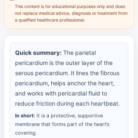
This content is for educational purposes only and does
not replace medical advice, diagnosis or treatment from
a qualified healthcare professional.
Quick summary:
The parietal
pericardium is the outer layer of the
serous pericardium. It lines the fibrous
pericardium, helps anchor the heart,
and works with pericardial fluid to
reduce friction during each heartbeat.
In short:
it is a protective, supportive
membrane that forms part of the heart’s
covering.