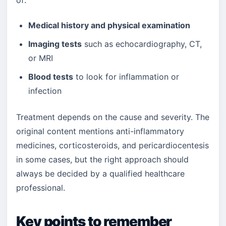
of:
Medical history and physical examination
Imaging tests
such as echocardiography, CT,
or MRI
Blood tests
to look for inflammation or
infection
Treatment depends on the cause and severity. The
original content mentions anti-inflammatory
medicines, corticosteroids, and pericardiocentesis
in some cases, but the right approach should
always be decided by a qualified healthcare
professional.
Key points to remember