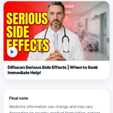
▶
Diflucan Serious Side Effects | When to Seek
Immediate Help!
Final note
Medicine information can change and may vary
depending on country, product formulation, patient