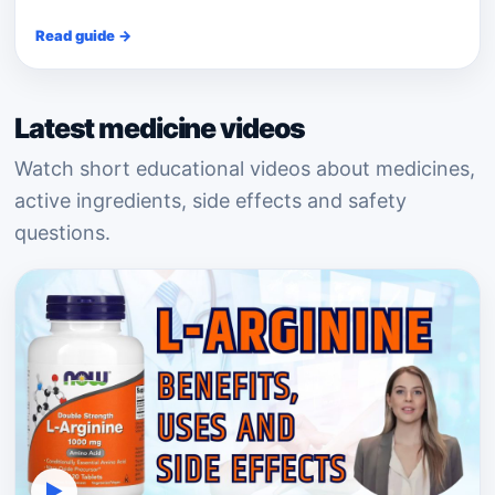
Read guide →
Latest medicine videos
Watch short educational videos about medicines,
active ingredients, side effects and safety
questions.
▶