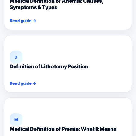
Medical Definition of Anemia: Causes,
Symptoms & Types
Read guide →
D
Definition of Lithotomy Position
Read guide →
M
Medical Definition of Premie: What It Means