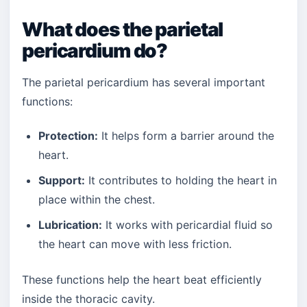
What does the parietal
pericardium do?
The parietal pericardium has several important
functions:
Protection:
It helps form a barrier around the
heart.
Support:
It contributes to holding the heart in
place within the chest.
Lubrication:
It works with pericardial fluid so
the heart can move with less friction.
These functions help the heart beat efficiently
inside the thoracic cavity.