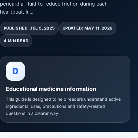
pericardial fluid to reduce friction during each
heartbeat. In...
PUBLISHED: JUL 9, 2025
UPDATED: MAY 11, 2026
4 MIN READ
D
Educational medicine information
This guide is designed to help readers understand active
ingredients, uses, precautions and safety-related
questions in a clearer way.