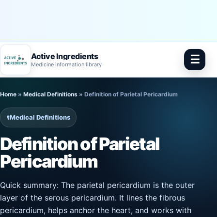
Active Ingredients
☰
Medicine information library
Skip
Home
»
Medical Definitions
»
Definition of Parietal Pericardium
to
content
⚕️
Medical Definitions
Definition of Parietal
Pericardium
Quick summary: The parietal pericardium is the outer
layer of the serous pericardium. It lines the fibrous
pericardium, helps anchor the heart, and works with