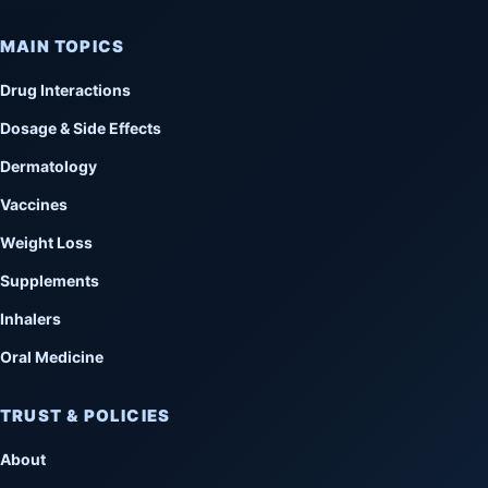
MAIN TOPICS
Drug Interactions
Dosage & Side Effects
Dermatology
Vaccines
Weight Loss
Supplements
Inhalers
Oral Medicine
TRUST & POLICIES
About