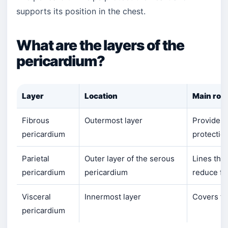
supports its position in the chest.
What are the layers of the
pericardium?
Layer
Location
Main role
Fibrous
Outermost layer
Provides 
pericardium
protectio
Parietal
Outer layer of the serous
Lines the
pericardium
pericardium
reduce fri
Visceral
Innermost layer
Covers th
pericardium