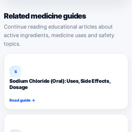
Related medicine guides
Continue reading educational articles about
active ingredients, medicine uses and safety
topics.
S
Sodium Chloride (Oral): Uses, Side Effects,
Dosage
Read guide →