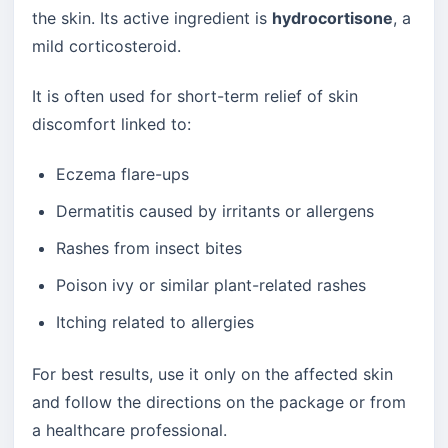
the skin. Its active ingredient is
hydrocortisone
, a
mild corticosteroid.
It is often used for short-term relief of skin
discomfort linked to:
Eczema flare-ups
Dermatitis caused by irritants or allergens
Rashes from insect bites
Poison ivy or similar plant-related rashes
Itching related to allergies
For best results, use it only on the affected skin
and follow the directions on the package or from
a healthcare professional.