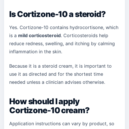
Is Cortizone-10 a steroid?
Yes. Cortizone-10 contains hydrocortisone, which
is a
mild corticosteroid
. Corticosteroids help
reduce redness, swelling, and itching by calming
inflammation in the skin.
Because it is a steroid cream, it is important to
use it as directed and for the shortest time
needed unless a clinician advises otherwise.
How should I apply
Cortizone-10 cream?
Application instructions can vary by product, so