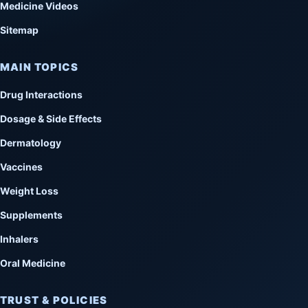
Medicine Videos
Sitemap
MAIN TOPICS
Drug Interactions
Dosage & Side Effects
Dermatology
Vaccines
Weight Loss
Supplements
Inhalers
Oral Medicine
TRUST & POLICIES