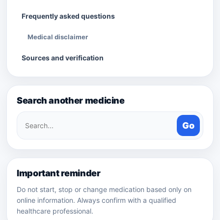
Frequently asked questions
Medical disclaimer
Sources and verification
Search another medicine
Search
Go
medicines
Important reminder
Do not start, stop or change medication based only on
online information. Always confirm with a qualified
healthcare professional.