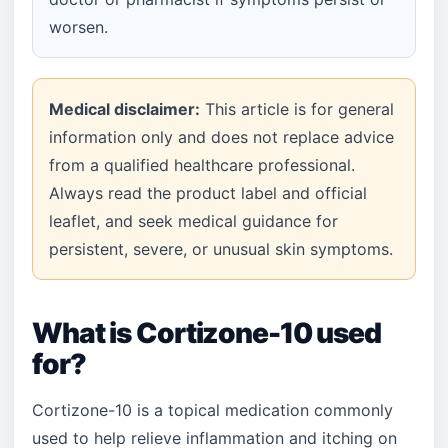
worsen.
Medical disclaimer:
This article is for general
information only and does not replace advice
from a qualified healthcare professional.
Always read the product label and official
leaflet, and seek medical guidance for
persistent, severe, or unusual skin symptoms.
What is Cortizone-10 used
for?
Cortizone-10 is a topical medication commonly
used to help relieve inflammation and itching on