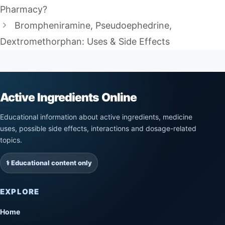
Pharmacy?
Brompheniramine, Pseudoephedrine,
Dextromethorphan: Uses & Side Effects
Active Ingredients Online
Educational information about active ingredients, medicine
uses, possible side effects, interactions and dosage-related
topics.
⚕️ Educational content only
EXPLORE
Home