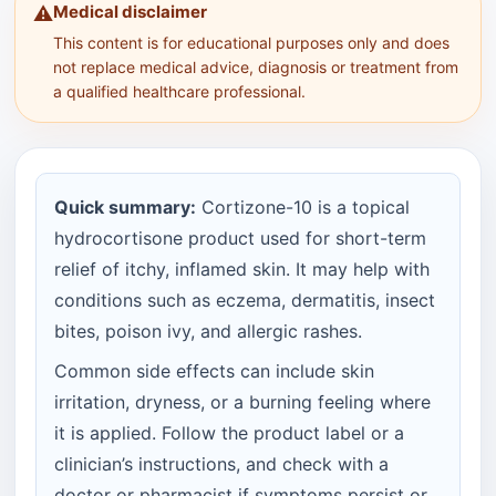
Medical disclaimer
⚠️
This content is for educational purposes only and does
not replace medical advice, diagnosis or treatment from
a qualified healthcare professional.
Quick summary:
Cortizone-10 is a topical
hydrocortisone product used for short-term
relief of itchy, inflamed skin. It may help with
conditions such as eczema, dermatitis, insect
bites, poison ivy, and allergic rashes.
Common side effects can include skin
irritation, dryness, or a burning feeling where
it is applied. Follow the product label or a
clinician’s instructions, and check with a
doctor or pharmacist if symptoms persist or