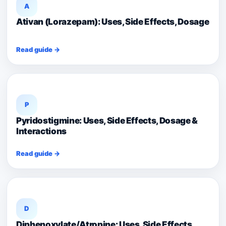
A
Ativan (Lorazepam): Uses, Side Effects, Dosage
Read guide →
P
Pyridostigmine: Uses, Side Effects, Dosage &
Interactions
Read guide →
D
Diphenoxylate/Atropine: Uses, Side Effects,