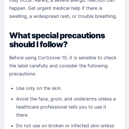
may occur. Rarely, a severe allergic reaction can
happen. Get urgent medical help if there is
swelling, a widespread rash, or trouble breathing.
What special precautions
should I follow?
Before using Cortizone-10, it is sensible to check
the label carefully and consider the following
precautions:
Use only on the skin.
Avoid the face, groin, and underarms unless a
healthcare professional tells you to use it
there.
Do not use on broken or infected skin unless