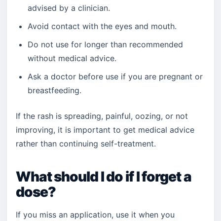
advised by a clinician.
Avoid contact with the eyes and mouth.
Do not use for longer than recommended
without medical advice.
Ask a doctor before use if you are pregnant or
breastfeeding.
If the rash is spreading, painful, oozing, or not
improving, it is important to get medical advice
rather than continuing self-treatment.
What should I do if I forget a
dose?
If you miss an application, use it when you