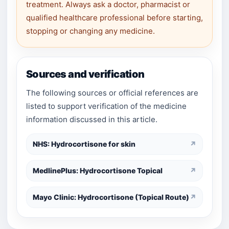
treatment. Always ask a doctor, pharmacist or
qualified healthcare professional before starting,
stopping or changing any medicine.
Sources and verification
The following sources or official references are
listed to support verification of the medicine
information discussed in this article.
NHS: Hydrocortisone for skin
↗
MedlinePlus: Hydrocortisone Topical
↗
Mayo Clinic: Hydrocortisone (Topical Route)
↗