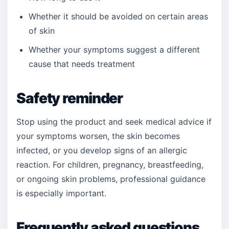
Whether it should be avoided on certain areas
of skin
Whether your symptoms suggest a different
cause that needs treatment
Safety reminder
Stop using the product and seek medical advice if
your symptoms worsen, the skin becomes
infected, or you develop signs of an allergic
reaction. For children, pregnancy, breastfeeding,
or ongoing skin problems, professional guidance
is especially important.
Frequently asked questions