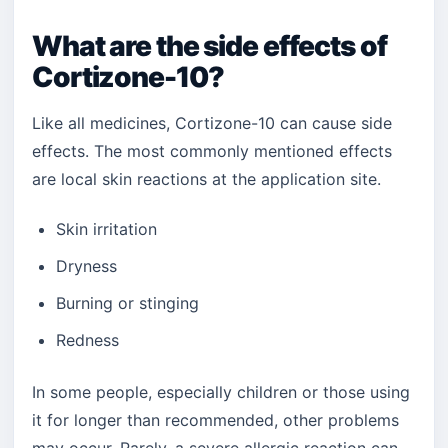
What are the side effects of
Cortizone-10?
Like all medicines, Cortizone-10 can cause side
effects. The most commonly mentioned effects
are local skin reactions at the application site.
Skin irritation
Dryness
Burning or stinging
Redness
In some people, especially children or those using
it for longer than recommended, other problems