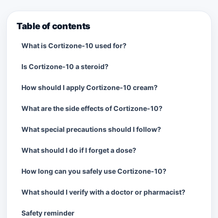
Table of contents
What is Cortizone-10 used for?
Is Cortizone-10 a steroid?
How should I apply Cortizone-10 cream?
What are the side effects of Cortizone-10?
What special precautions should I follow?
What should I do if I forget a dose?
How long can you safely use Cortizone-10?
What should I verify with a doctor or pharmacist?
Safety reminder