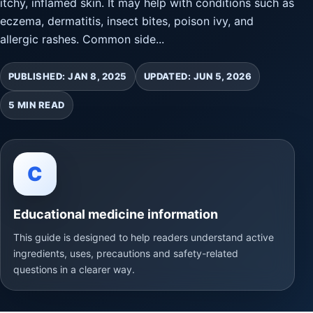
itchy, inflamed skin. It may help with conditions such as
eczema, dermatitis, insect bites, poison ivy, and
allergic rashes. Common side...
PUBLISHED: JAN 8, 2025
UPDATED: JUN 5, 2026
5 MIN READ
C
Educational medicine information
This guide is designed to help readers understand active
ingredients, uses, precautions and safety-related
questions in a clearer way.