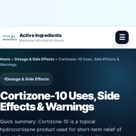
Active Ingredients
☰
Medicine information library
Skip
Home
»
Dosage & Side Effects
»
Cortizone-10 Uses, Side Effects &
to
Warnings
content
⚕️
Dosage & Side Effects
Cortizone-10 Uses, Side
Effects & Warnings
Quick summary: Cortizone-10 is a topical
hydrocortisone product used for short-term relief of