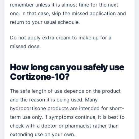
remember unless it is almost time for the next
one. In that case, skip the missed application and
return to your usual schedule.
Do not apply extra cream to make up for a
missed dose.
How long can you safely use
Cortizone-10?
The safe length of use depends on the product
and the reason it is being used. Many
hydrocortisone products are intended for short-
term use only. If symptoms continue, it is best to
check with a doctor or pharmacist rather than
extending use on your own.