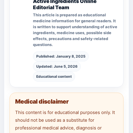
Active Ingredients Online
Editorial Team
This article is prepared as educational
medicine information for general readers. It
is written to support understanding of active
ingredients, medicine uses, possible side
effects, precautions and safety-related
questions.
Published: January 8, 2025
Updated: June 5, 2026
Educational content
Medical disclaimer
This content is for educational purposes only. It
should not be used as a substitute for
professional medical advice, diagnosis or