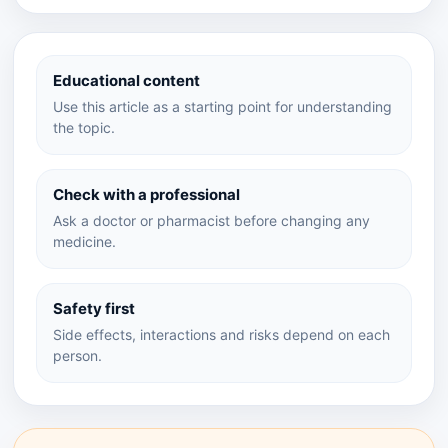
Educational content
Use this article as a starting point for understanding
the topic.
Check with a professional
Ask a doctor or pharmacist before changing any
medicine.
Safety first
Side effects, interactions and risks depend on each
person.