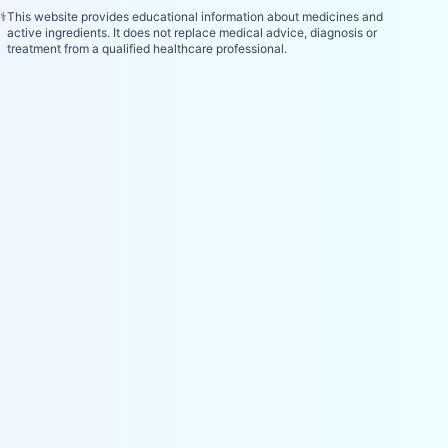
⚕️
This website provides educational information about medicines and
active ingredients. It does not replace medical advice, diagnosis or
treatment from a qualified healthcare professional.