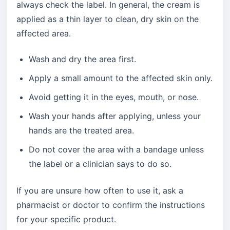
always check the label. In general, the cream is
applied as a thin layer to clean, dry skin on the
affected area.
Wash and dry the area first.
Apply a small amount to the affected skin only.
Avoid getting it in the eyes, mouth, or nose.
Wash your hands after applying, unless your
hands are the treated area.
Do not cover the area with a bandage unless
the label or a clinician says to do so.
If you are unsure how often to use it, ask a
pharmacist or doctor to confirm the instructions
for your specific product.