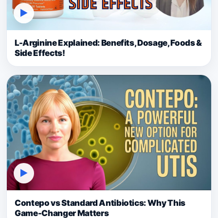
▶
L-Arginine Explained: Benefits, Dosage, Foods &
Side Effects!
▶
Contepo vs Standard Antibiotics: Why This
Game-Changer Matters