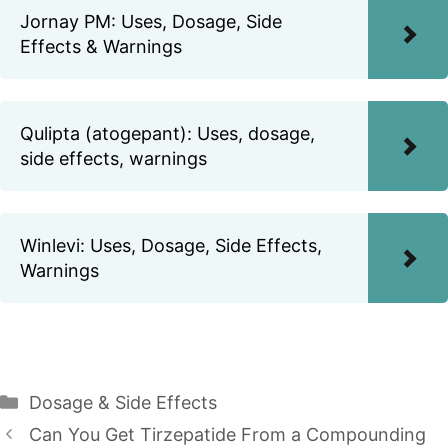
Jornay PM: Uses, Dosage, Side
Effects & Warnings
Qulipta (atogepant): Uses, dosage,
side effects, warnings
Winlevi: Uses, Dosage, Side Effects,
Warnings
Categories
Dosage & Side Effects
Can You Get Tirzepatide From a Compounding