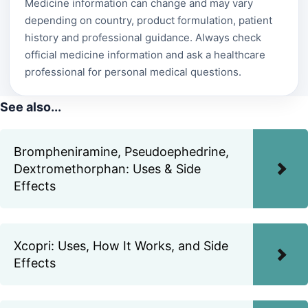
Medicine information can change and may vary
depending on country, product formulation, patient
history and professional guidance. Always check
official medicine information and ask a healthcare
professional for personal medical questions.
See also...
Brompheniramine, Pseudoephedrine,
Dextromethorphan: Uses & Side
Effects
Xcopri: Uses, How It Works, and Side
Effects