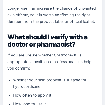
Longer use may increase the chance of unwanted
skin effects, so it is worth confirming the right
duration from the product label or official leaflet.
What should I verify with a
doctor or pharmacist?
If you are unsure whether Cortizone-10 is
appropriate, a healthcare professional can help
you confirm:
Whether your skin problem is suitable for
hydrocortisone
How often to apply it
How long to use it