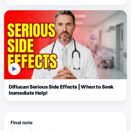
▶
Diflucan Serious Side Effects | When to Seek
Immediate Help!
Final note