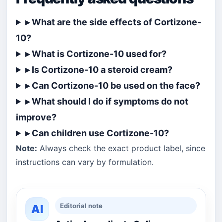
▸ What are the side effects of Cortizone-
10?
▸ What is Cortizone-10 used for?
▸ Is Cortizone-10 a steroid cream?
▸ Can Cortizone-10 be used on the face?
▸ What should I do if symptoms do not
improve?
▸ Can children use Cortizone-10?
Note:
Always check the exact product label, since
instructions can vary by formulation.
Editorial note
AI