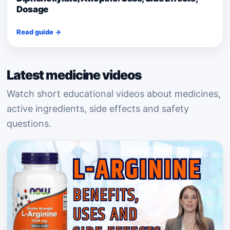
Dosage
Read guide →
Latest medicine videos
Watch short educational videos about medicines,
active ingredients, side effects and safety
questions.