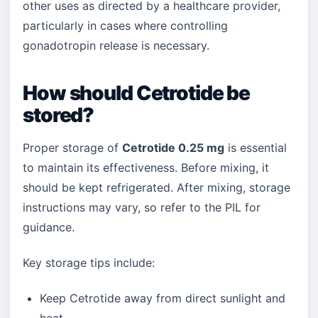
other uses as directed by a healthcare provider,
particularly in cases where controlling
gonadotropin release is necessary.
How should Cetrotide be
stored?
Proper storage of
Cetrotide 0.25 mg
is essential
to maintain its effectiveness. Before mixing, it
should be kept refrigerated. After mixing, storage
instructions may vary, so refer to the PIL for
guidance.
Key storage tips include:
Keep Cetrotide away from direct sunlight and