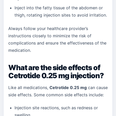
Inject into the fatty tissue of the abdomen or
thigh, rotating injection sites to avoid irritation.
Always follow your healthcare provider’s
instructions closely to minimize the risk of
complications and ensure the effectiveness of the
medication.
What are the side effects of
Cetrotide 0.25 mg injection?
Like all medications,
Cetrotide 0.25 mg
can cause
side effects. Some common side effects include:
Injection site reactions, such as redness or
swelling.