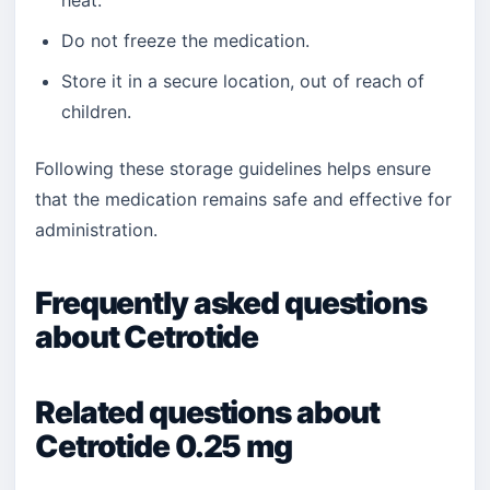
heat.
Do not freeze the medication.
Store it in a secure location, out of reach of
children.
Following these storage guidelines helps ensure
that the medication remains safe and effective for
administration.
Frequently asked questions
about Cetrotide
Related questions about
Cetrotide 0.25 mg