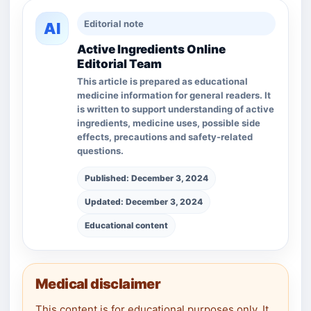
Editorial note
AI
Active Ingredients Online
Editorial Team
This article is prepared as educational
medicine information for general readers. It
is written to support understanding of active
ingredients, medicine uses, possible side
effects, precautions and safety-related
questions.
Published: December 3, 2024
Updated: December 3, 2024
Educational content
Medical disclaimer
This content is for educational purposes only. It