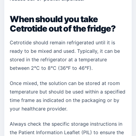
When should you take
Cetrotide out of the fridge?
Cetrotide should remain refrigerated until it is
ready to be mixed and used. Typically, it can be
stored in the refrigerator at a temperature
between 2°C to 8°C (36°F to 46°F).
Once mixed, the solution can be stored at room
temperature but should be used within a specified
time frame as indicated on the packaging or by
your healthcare provider.
Always check the specific storage instructions in
the Patient Information Leaflet (PIL) to ensure the