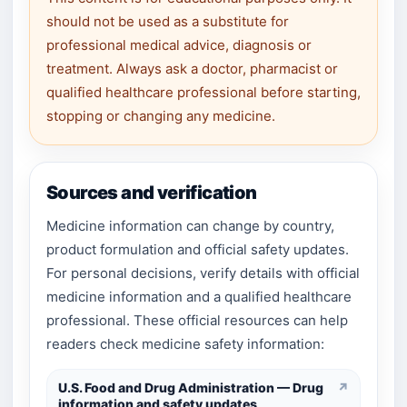
should not be used as a substitute for
professional medical advice, diagnosis or
treatment. Always ask a doctor, pharmacist or
qualified healthcare professional before starting,
stopping or changing any medicine.
Sources and verification
Medicine information can change by country,
product formulation and official safety updates.
For personal decisions, verify details with official
medicine information and a qualified healthcare
professional. These official resources can help
readers check medicine safety information:
U.S. Food and Drug Administration — Drug
↗
information and safety updates