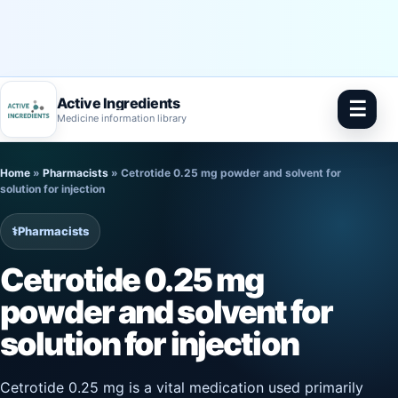
Active Ingredients
☰
Medicine information library
Skip
Home
»
Pharmacists
»
Cetrotide 0.25 mg powder and solvent for
to
solution for injection
content
⚕️
Pharmacists
Cetrotide 0.25 mg
powder and solvent for
solution for injection
Cetrotide 0.25 mg is a vital medication used primarily