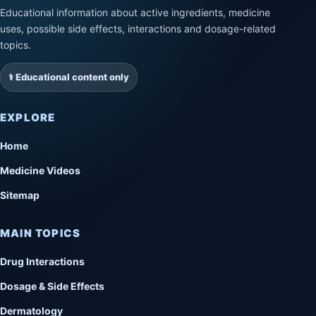
Educational information about active ingredients, medicine
uses, possible side effects, interactions and dosage-related
topics.
⚕️ Educational content only
EXPLORE
Home
Medicine Videos
Sitemap
MAIN TOPICS
Drug Interactions
Dosage & Side Effects
Dermatology