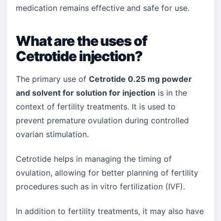
medication remains effective and safe for use.
What are the uses of
Cetrotide injection?
The primary use of
Cetrotide 0.25 mg powder
and solvent for solution for injection
is in the
context of fertility treatments. It is used to
prevent premature ovulation during controlled
ovarian stimulation.
Cetrotide helps in managing the timing of
ovulation, allowing for better planning of fertility
procedures such as in vitro fertilization (IVF).
In addition to fertility treatments, it may also have