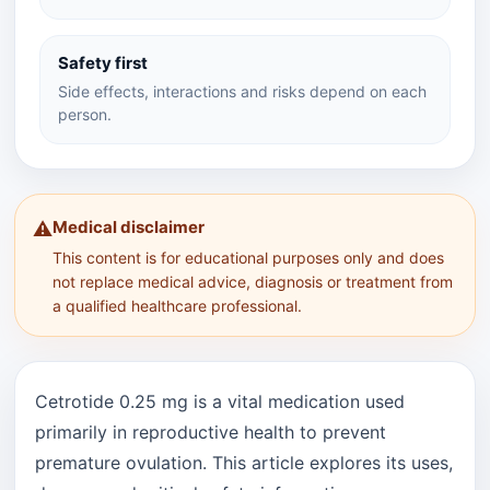
Safety first
Side effects, interactions and risks depend on each
person.
Medical disclaimer
⚠️
This content is for educational purposes only and does
not replace medical advice, diagnosis or treatment from
a qualified healthcare professional.
Cetrotide 0.25 mg is a vital medication used
primarily in reproductive health to prevent
premature ovulation. This article explores its uses,