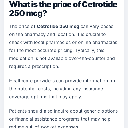
What is the price of Cetrotide
250 mcg?
The price of
Cetrotide 250 mcg
can vary based
on the pharmacy and location. It is crucial to
check with local pharmacies or online pharmacies
for the most accurate pricing. Typically, this
medication is not available over-the-counter and
requires a prescription.
Healthcare providers can provide information on
the potential costs, including any insurance
coverage options that may apply.
Patients should also inquire about generic options
or financial assistance programs that may help
reduce out-of-pocket expenses.