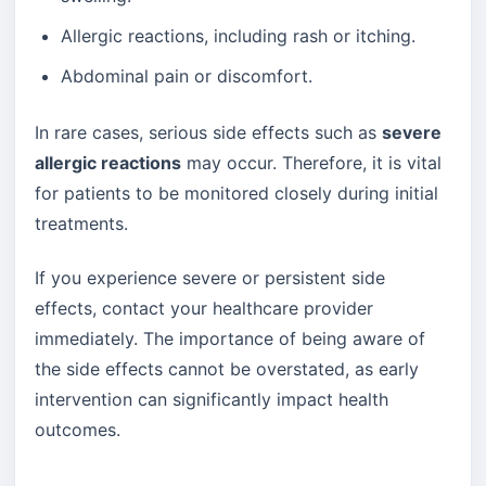
Allergic reactions, including rash or itching.
Abdominal pain or discomfort.
In rare cases, serious side effects such as
severe
allergic reactions
may occur. Therefore, it is vital
for patients to be monitored closely during initial
treatments.
If you experience severe or persistent side
effects, contact your healthcare provider
immediately. The importance of being aware of
the side effects cannot be overstated, as early
intervention can significantly impact health
outcomes.