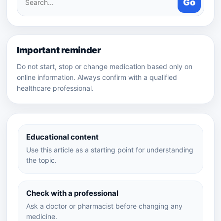
Go
medicines
Important reminder
Do not start, stop or change medication based only on
online information. Always confirm with a qualified
healthcare professional.
Educational content
Use this article as a starting point for understanding
the topic.
Check with a professional
Ask a doctor or pharmacist before changing any
medicine.