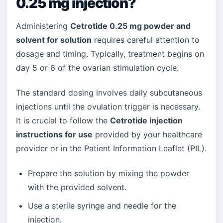
0.25 mg injection?
Administering
Cetrotide 0.25 mg powder and
solvent for solution
requires careful attention to
dosage and timing. Typically, treatment begins on
day 5 or 6 of the ovarian stimulation cycle.
The standard dosing involves daily subcutaneous
injections until the ovulation trigger is necessary.
It is crucial to follow the
Cetrotide injection
instructions for use
provided by your healthcare
provider or in the Patient Information Leaflet (PIL).
Prepare the solution by mixing the powder
with the provided solvent.
Use a sterile syringe and needle for the
injection.