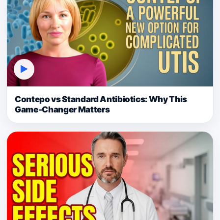
▶
Contepo vs Standard Antibiotics: Why This
Game-Changer Matters