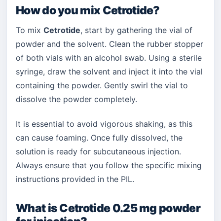
How do you mix Cetrotide?
To mix
Cetrotide
, start by gathering the vial of
powder and the solvent. Clean the rubber stopper
of both vials with an alcohol swab. Using a sterile
syringe, draw the solvent and inject it into the vial
containing the powder. Gently swirl the vial to
dissolve the powder completely.
It is essential to avoid vigorous shaking, as this
can cause foaming. Once fully dissolved, the
solution is ready for subcutaneous injection.
Always ensure that you follow the specific mixing
instructions provided in the PIL.
What is Cetrotide 0.25 mg powder