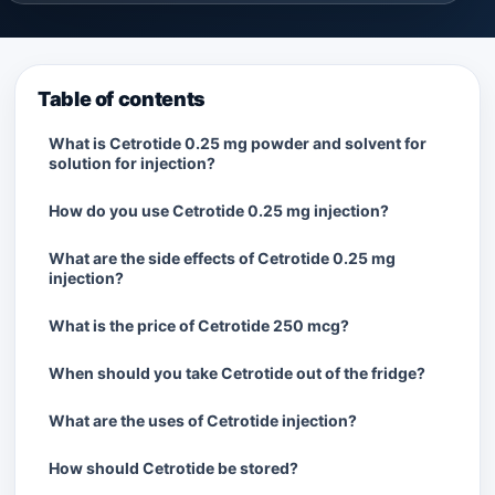
Table of contents
What is Cetrotide 0.25 mg powder and solvent for
solution for injection?
How do you use Cetrotide 0.25 mg injection?
What are the side effects of Cetrotide 0.25 mg
injection?
What is the price of Cetrotide 250 mcg?
When should you take Cetrotide out of the fridge?
What are the uses of Cetrotide injection?
How should Cetrotide be stored?