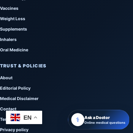
Vaccines
Weight Loss
Supplements
Inhalers
Oral Medicine
TRUST & POLICIES
About
Editorial Policy
Medical Disclaimer
Contact
EN
Ask a Doctor
⚕️
Terms of Use
Online medical questions
Privacy policy