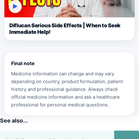
▶
Diflucan Serious Side Effects | When to Seek
Immediate Help!
Final note
Medicine information can change and may vary
depending on country, product formulation, patient
history and professional guidance. Always check
official medicine information and ask a healthcare
professional for personal medical questions.
See also...