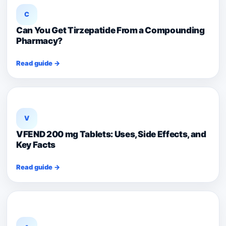
C
Can You Get Tirzepatide From a Compounding
Pharmacy?
Read guide →
V
VFEND 200 mg Tablets: Uses, Side Effects, and
Key Facts
Read guide →