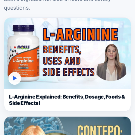
questions.
▶
L-Arginine Explained: Benefits, Dosage, Foods &
Side Effects!