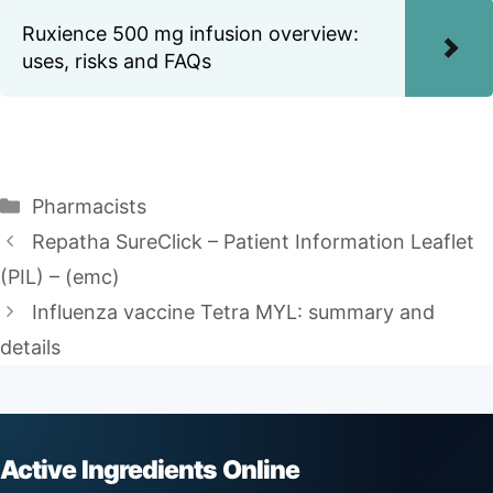
Ruxience 500 mg infusion overview:
uses, risks and FAQs
Categories
Pharmacists
Repatha SureClick – Patient Information Leaflet
(PIL) – (emc)
Influenza vaccine Tetra MYL: summary and
details
Active Ingredients Online