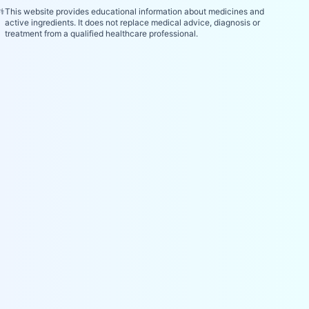
⚕️
This website provides educational information about medicines and
active ingredients. It does not replace medical advice, diagnosis or
treatment from a qualified healthcare professional.