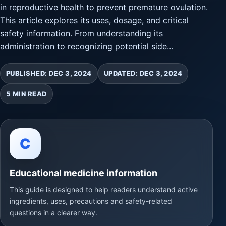
in reproductive health to prevent premature ovulation.
This article explores its uses, dosage, and critical
safety information. From understanding its
administration to recognizing potential side...
PUBLISHED: DEC 3, 2024
UPDATED: DEC 3, 2024
5 MIN READ
C
Educational medicine information
This guide is designed to help readers understand active
ingredients, uses, precautions and safety-related
questions in a clearer way.