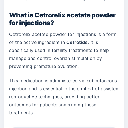
What is Cetrorelix acetate powder
for injections?
Cetrorelix acetate powder for injections is a form
of the active ingredient in
Cetrotide
. It is
specifically used in fertility treatments to help
manage and control ovarian stimulation by
preventing premature ovulation.
This medication is administered via subcutaneous
injection and is essential in the context of assisted
reproductive techniques, providing better
outcomes for patients undergoing these
treatments.