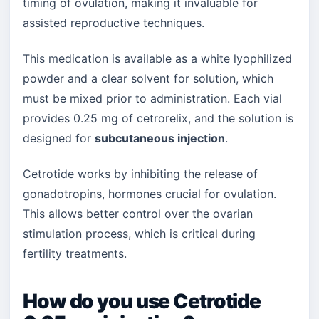
timing of ovulation, making it invaluable for
assisted reproductive techniques.
This medication is available as a white lyophilized
powder and a clear solvent for solution, which
must be mixed prior to administration. Each vial
provides 0.25 mg of cetrorelix, and the solution is
designed for
subcutaneous injection
.
Cetrotide works by inhibiting the release of
gonadotropins, hormones crucial for ovulation.
This allows better control over the ovarian
stimulation process, which is critical during
fertility treatments.
How do you use Cetrotide