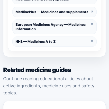
MedlinePlus — Medicines and supplements
↗
European Medicines Agency — Medicines
↗
information
NHS — Medicines A to Z
↗
Related medicine guides
Continue reading educational articles about
active ingredients, medicine uses and safety
topics.