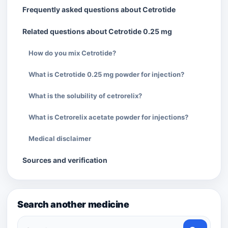
Frequently asked questions about Cetrotide
Related questions about Cetrotide 0.25 mg
How do you mix Cetrotide?
What is Cetrotide 0.25 mg powder for injection?
What is the solubility of cetrorelix?
What is Cetrorelix acetate powder for injections?
Medical disclaimer
Sources and verification
Search another medicine
Search