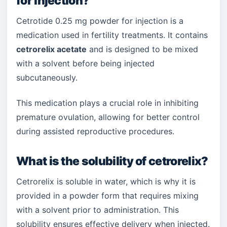
for injection?
Cetrotide 0.25 mg powder for injection is a
medication used in fertility treatments. It contains
cetrorelix acetate
and is designed to be mixed
with a solvent before being injected
subcutaneously.
This medication plays a crucial role in inhibiting
premature ovulation, allowing for better control
during assisted reproductive procedures.
What is the solubility of cetrorelix?
Cetrorelix is soluble in water, which is why it is
provided in a powder form that requires mixing
with a solvent prior to administration. This
solubility ensures effective delivery when injected.