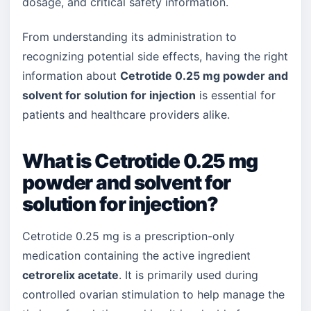
dosage, and critical safety information.
From understanding its administration to
recognizing potential side effects, having the right
information about
Cetrotide 0.25 mg powder and
solvent for solution for injection
is essential for
patients and healthcare providers alike.
What is Cetrotide 0.25 mg
powder and solvent for
solution for injection?
Cetrotide 0.25 mg is a prescription-only
medication containing the active ingredient
cetrorelix acetate
. It is primarily used during
controlled ovarian stimulation to help manage the