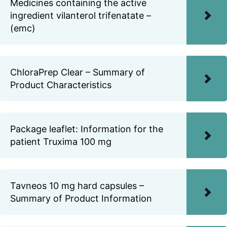
Medicines containing the active
ingredient vilanterol trifenatate –
(emc)
ChloraPrep Clear – Summary of
Product Characteristics
Package leaflet: Information for the
patient Truxima 100 mg
Tavneos 10 mg hard capsules –
Summary of Product Information