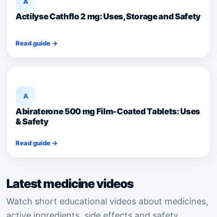
A
Actilyse Cathflo 2 mg: Uses, Storage and Safety
Read guide →
A
Abiraterone 500 mg Film-Coated Tablets: Uses
& Safety
Read guide →
Latest medicine videos
Watch short educational videos about medicines,
active ingredients, side effects and safety