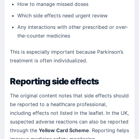
How to manage missed doses
Which side effects need urgent review
Any interactions with other prescribed or over-
the-counter medicines
This is especially important because Parkinson’s
treatment is often individualized.
Reporting side effects
The original content notes that side effects should
be reported to a healthcare professional,
including effects not listed in the leaflet. In the UK,
suspected adverse reactions can also be reported
through the
Yellow Card Scheme
. Reporting helps