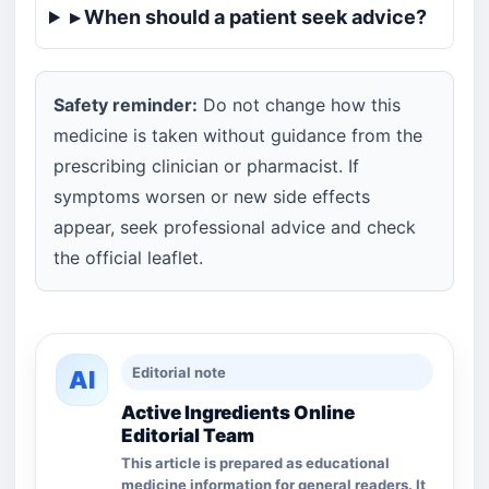
▸ When should a patient seek advice?
Safety reminder:
Do not change how this
medicine is taken without guidance from the
prescribing clinician or pharmacist. If
symptoms worsen or new side effects
appear, seek professional advice and check
the official leaflet.
Editorial note
AI
Active Ingredients Online
Editorial Team
This article is prepared as educational
medicine information for general readers. It