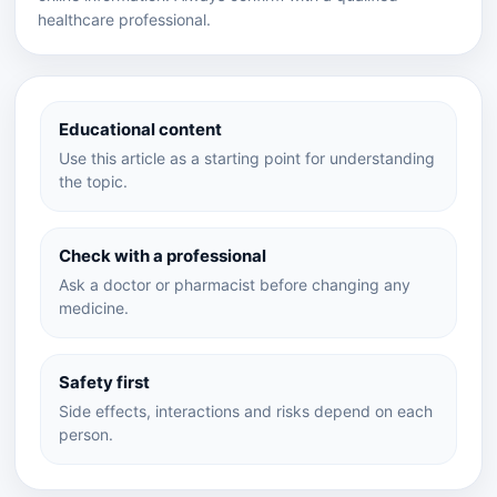
healthcare professional.
Educational content
Use this article as a starting point for understanding
the topic.
Check with a professional
Ask a doctor or pharmacist before changing any
medicine.
Safety first
Side effects, interactions and risks depend on each
person.