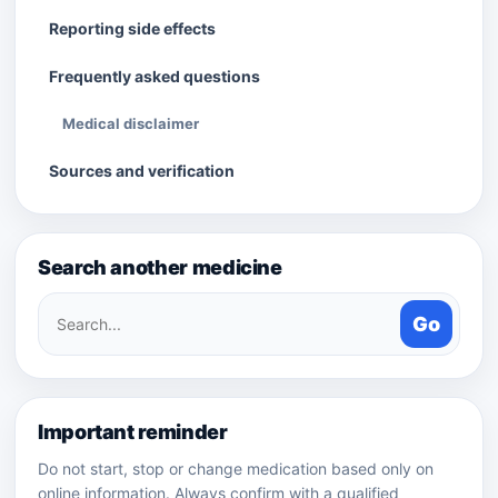
Reporting side effects
Frequently asked questions
Medical disclaimer
Sources and verification
Search another medicine
Search
Go
medicines
Important reminder
Do not start, stop or change medication based only on
online information. Always confirm with a qualified