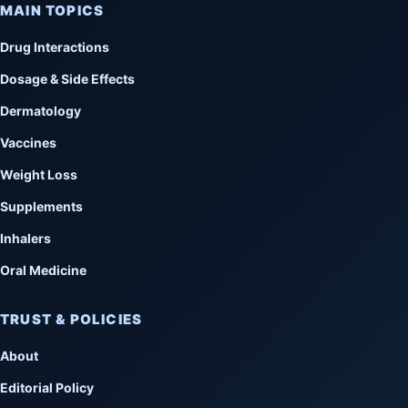
MAIN TOPICS
Drug Interactions
Dosage & Side Effects
Dermatology
Vaccines
Weight Loss
Supplements
Inhalers
Oral Medicine
TRUST & POLICIES
About
Editorial Policy