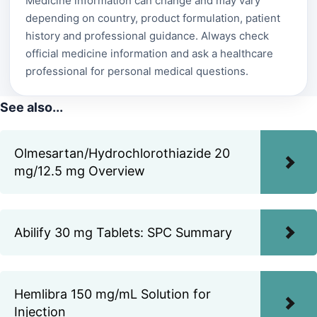
Medicine information can change and may vary
depending on country, product formulation, patient
history and professional guidance. Always check
official medicine information and ask a healthcare
professional for personal medical questions.
See also...
Olmesartan/Hydrochlorothiazide 20
mg/12.5 mg Overview
Abilify 30 mg Tablets: SPC Summary
Hemlibra 150 mg/mL Solution for
Injection