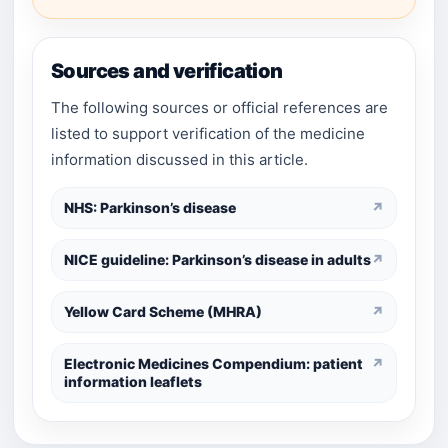
Sources and verification
The following sources or official references are
listed to support verification of the medicine
information discussed in this article.
NHS: Parkinson’s disease
↗
NICE guideline: Parkinson’s disease in adults
↗
Yellow Card Scheme (MHRA)
↗
Electronic Medicines Compendium: patient
↗
information leaflets