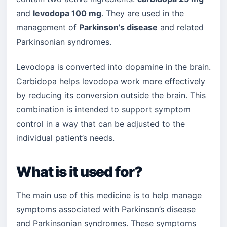
and
levodopa 100 mg
. They are used in the
management of
Parkinson’s disease
and related
Parkinsonian syndromes.
Levodopa is converted into dopamine in the brain.
Carbidopa helps levodopa work more effectively
by reducing its conversion outside the brain. This
combination is intended to support symptom
control in a way that can be adjusted to the
individual patient’s needs.
What is it used for?
The main use of this medicine is to help manage
symptoms associated with Parkinson’s disease
and Parkinsonian syndromes. These symptoms