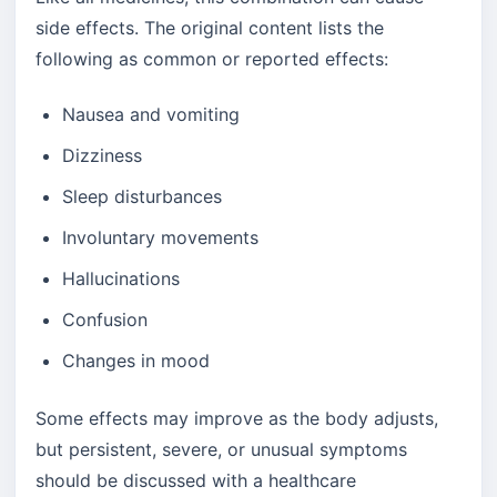
side effects. The original content lists the
following as common or reported effects:
Nausea and vomiting
Dizziness
Sleep disturbances
Involuntary movements
Hallucinations
Confusion
Changes in mood
Some effects may improve as the body adjusts,
but persistent, severe, or unusual symptoms
should be discussed with a healthcare