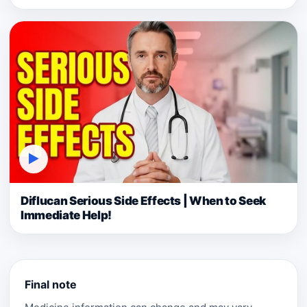
▶
Diflucan Serious Side Effects | When to Seek
Immediate Help!
Final note