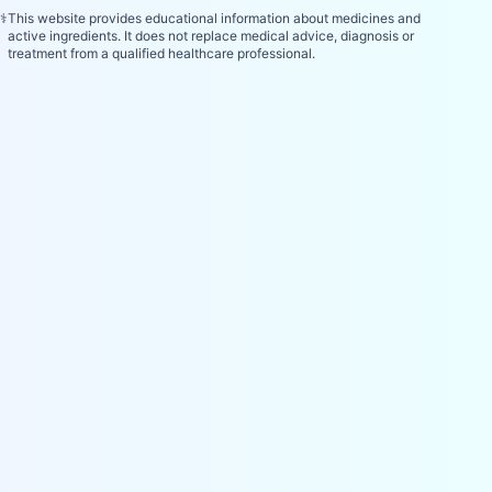
⚕️
This website provides educational information about medicines and
active ingredients. It does not replace medical advice, diagnosis or
treatment from a qualified healthcare professional.