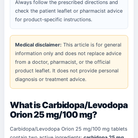
Always follow the prescribed directions and
check the patient leaflet or pharmacist advice
for product-specific instructions.
Medical disclaimer:
This article is for general
information only and does not replace advice
from a doctor, pharmacist, or the official
product leaflet. It does not provide personal
diagnosis or treatment advice.
What is Carbidopa/Levodopa
Orion 25 mg/100 mg?
Carbidopa/Levodopa Orion 25 mg/100 mg tablets
contain two active ingredients:
carbidopa 25 mg