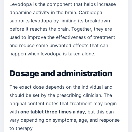
Levodopa is the component that helps increase
dopamine activity in the brain. Carbidopa
supports levodopa by limiting its breakdown
before it reaches the brain. Together, they are
used to improve the effectiveness of treatment
and reduce some unwanted effects that can
happen when levodopa is taken alone.
Dosage and administration
The exact dose depends on the individual and
should be set by the prescribing clinician. The
original content notes that treatment may begin
with
one tablet three times a day
, but this can
vary depending on symptoms, age, and response
to therapy.