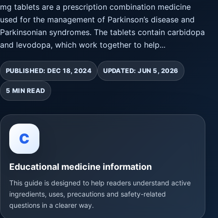
mg tablets are a prescription combination medicine
used for the management of Parkinson’s disease and
Parkinsonian syndromes. The tablets contain carbidopa
and levodopa, which work together to help...
PUBLISHED: DEC 18, 2024
UPDATED: JUN 5, 2026
5 MIN READ
C
Educational medicine information
This guide is designed to help readers understand active
ingredients, uses, precautions and safety-related
questions in a clearer way.