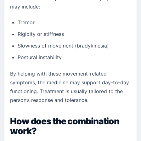
may include:
Tremor
Rigidity or stiffness
Slowness of movement (bradykinesia)
Postural instability
By helping with these movement-related
symptoms, the medicine may support day-to-day
functioning. Treatment is usually tailored to the
person’s response and tolerance.
How does the combination
work?