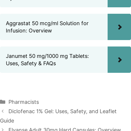
Aggrastat 50 mcg/ml Solution for
Infusion: Overview
Janumet 50 mg/1000 mg Tablets:
Uses, Safety & FAQs
Categories
Pharmacists
Diclofenac 1% Gel: Uses, Safety, and Leaflet
Guide
Elvanse Adult 30mg Hard Capsules: Overview