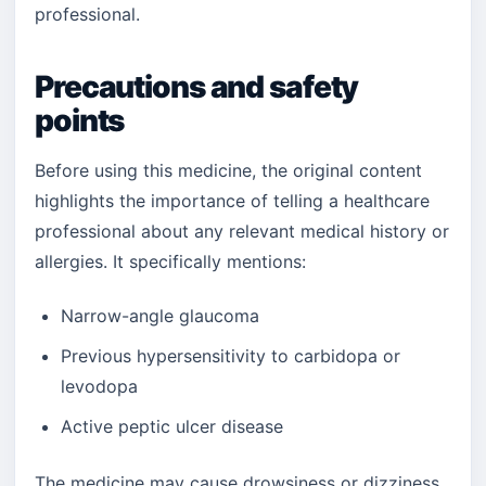
professional.
Precautions and safety
points
Before using this medicine, the original content
highlights the importance of telling a healthcare
professional about any relevant medical history or
allergies. It specifically mentions:
Narrow-angle glaucoma
Previous hypersensitivity to carbidopa or
levodopa
Active peptic ulcer disease
The medicine may cause drowsiness or dizziness,