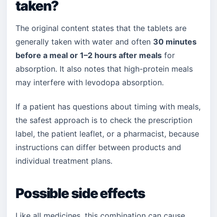
taken?
The original content states that the tablets are
generally taken with water and often
30 minutes
before a meal or 1–2 hours after meals
for
absorption. It also notes that high-protein meals
may interfere with levodopa absorption.
If a patient has questions about timing with meals,
the safest approach is to check the prescription
label, the patient leaflet, or a pharmacist, because
instructions can differ between products and
individual treatment plans.
Possible side effects
Like all medicines, this combination can cause