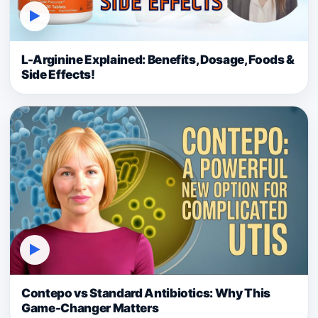
▶
L-Arginine Explained: Benefits, Dosage, Foods &
Side Effects!
▶
Contepo vs Standard Antibiotics: Why This
Game-Changer Matters