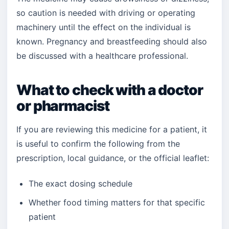
so caution is needed with driving or operating
machinery until the effect on the individual is
known. Pregnancy and breastfeeding should also
be discussed with a healthcare professional.
What to check with a doctor
or pharmacist
If you are reviewing this medicine for a patient, it
is useful to confirm the following from the
prescription, local guidance, or the official leaflet:
The exact dosing schedule
Whether food timing matters for that specific
patient