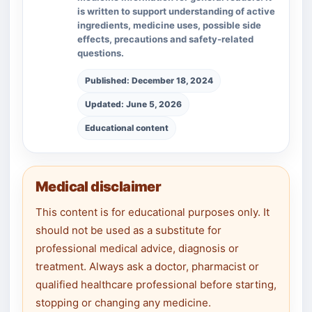
is written to support understanding of active
ingredients, medicine uses, possible side
effects, precautions and safety-related
questions.
Published: December 18, 2024
Updated: June 5, 2026
Educational content
Medical disclaimer
This content is for educational purposes only. It
should not be used as a substitute for
professional medical advice, diagnosis or
treatment. Always ask a doctor, pharmacist or
qualified healthcare professional before starting,
stopping or changing any medicine.