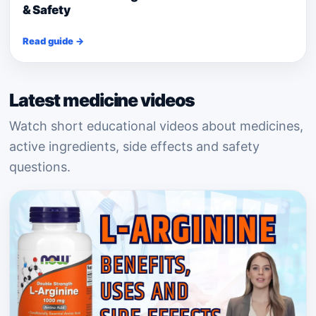
& Safety
Read guide →
Latest medicine videos
Watch short educational videos about medicines,
active ingredients, side effects and safety
questions.