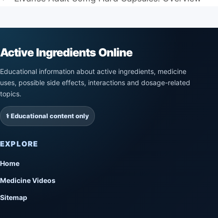
Active Ingredients Online
Educational information about active ingredients, medicine
uses, possible side effects, interactions and dosage-related
topics.
⚕️ Educational content only
EXPLORE
Home
Medicine Videos
Sitemap