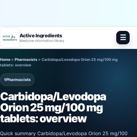
Active Ingredients
☰
Medicine information library
Skip
Home
»
Pharmacists
»
Carbidopa/Levodopa Orion 25 mg/100 mg
to
tablets: overview
content
⚕️
Pharmacists
Carbidopa/Levodopa
Orion 25 mg/100 mg
tablets: overview
Quick summary Carbidopa/Levodopa Orion 25 mg/100