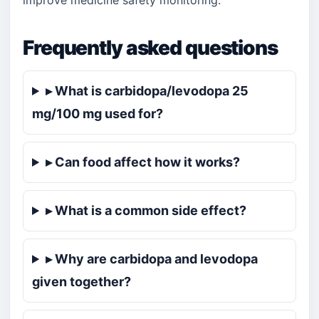
improve medicine safety monitoring.
Frequently asked questions
▸ What is carbidopa/levodopa 25
mg/100 mg used for?
▸ Can food affect how it works?
▸ What is a common side effect?
▸ Why are carbidopa and levodopa
given together?