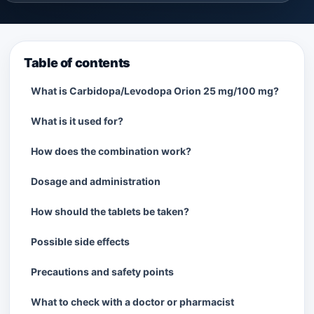
Table of contents
What is Carbidopa/Levodopa Orion 25 mg/100 mg?
What is it used for?
How does the combination work?
Dosage and administration
How should the tablets be taken?
Possible side effects
Precautions and safety points
What to check with a doctor or pharmacist