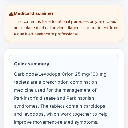
Medical disclaimer
⚠️
This content is for educational purposes only and does
not replace medical advice, diagnosis or treatment from
a qualified healthcare professional.
Quick summary
Carbidopa/Levodopa Orion 25 mg/100 mg
tablets are a prescription combination
medicine used for the management of
Parkinson’s disease and Parkinsonian
syndromes. The tablets contain carbidopa
and levodopa, which work together to help
improve movement-related symptoms.