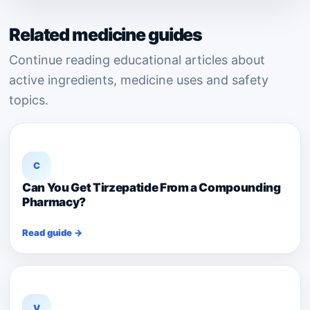
Related medicine guides
Continue reading educational articles about
active ingredients, medicine uses and safety
topics.
C
Can You Get Tirzepatide From a Compounding
Pharmacy?
Read guide →
V