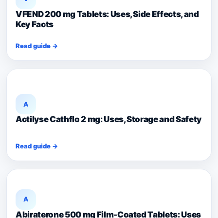
VFEND 200 mg Tablets: Uses, Side Effects, and
Key Facts
Read guide →
A
Actilyse Cathflo 2 mg: Uses, Storage and Safety
Read guide →
A
Abiraterone 500 mg Film-Coated Tablets: Uses