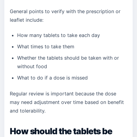
General points to verify with the prescription or
leaflet include:
How many tablets to take each day
What times to take them
Whether the tablets should be taken with or
without food
What to do if a dose is missed
Regular review is important because the dose
may need adjustment over time based on benefit
and tolerability.
How should the tablets be