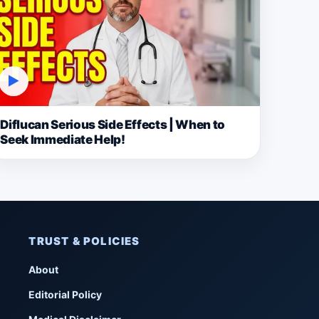
▶
Diflucan Serious Side Effects | When to
Seek Immediate Help!
TRUST & POLICIES
About
Editorial Policy