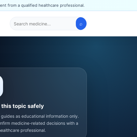
ent from a qualified healthcare professional.
⌕
Search
medicines
this topic safely
 guides as educational information only.
nfirm medicine-related decisions with a
healthcare professional.