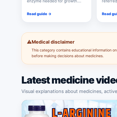
enzyme needed for growth....
referred
Read guide →
Read gu
⚠️
Medical disclaimer
This category contains educational information onl
before making decisions about medicines.
Latest medicine vide
Visual explanations about medicines, active