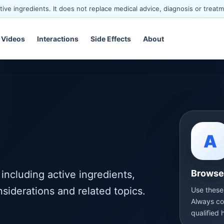
ve ingredients. It does not replace medical advice, diagnosis or treatm
Videos
Interactions
Side Effects
About
A
Browse 
including active ingredients,
nsiderations and related topics.
Use these
Always co
qualified 