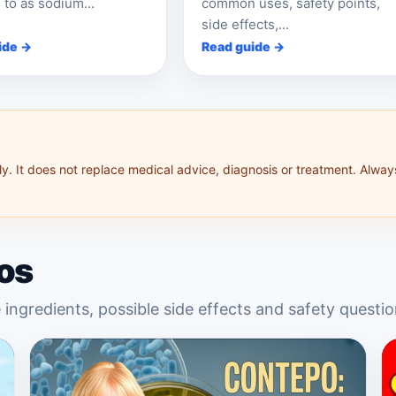
 to as sodium...
common uses, safety points,
side effects,...
ide →
Read guide →
y. It does not replace medical advice, diagnosis or treatment. Alway
os
 ingredients, possible side effects and safety questio