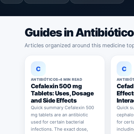
Guides in Antibiótic
Articles organized around this medicine top
C
C
ANTIBIÓTICOS
•
4 MIN READ
ANTIBIÓ
Cefalexin 500 mg
Cefadr
Tablets: Uses, Dosage
Effec
and Side Effects
Intera
Quick summary Cefalexin 500
Quick su
mg tablets are an antibiotic
cephalos
used for certain bacterial
for cert
infections. The exact dose,
includin