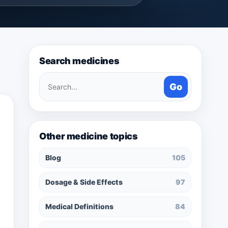
Search medicines
Search
Go
medicines
Other medicine topics
Blog
105
Dosage & Side Effects
97
Medical Definitions
84
.