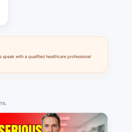
s speak with a qualified healthcare professional
ns.