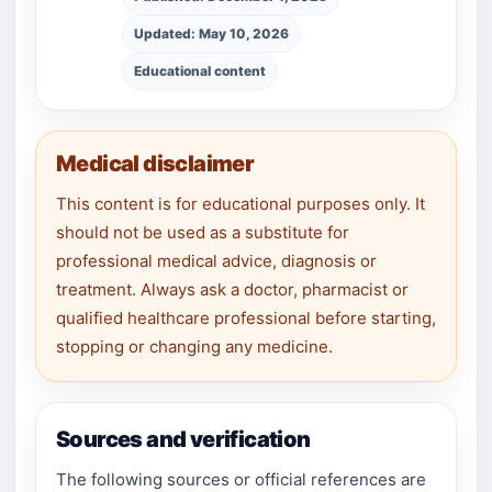
Updated: May 10, 2026
Educational content
Medical disclaimer
This content is for educational purposes only. It
should not be used as a substitute for
professional medical advice, diagnosis or
treatment. Always ask a doctor, pharmacist or
qualified healthcare professional before starting,
stopping or changing any medicine.
Sources and verification
The following sources or official references are