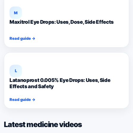
M
Maxitrol Eye Drops: Uses, Dose, Side Effects
Read guide →
L
Latanoprost 0.005% Eye Drops: Uses, Side
Effects and Safety
Read guide →
Latest medicine videos