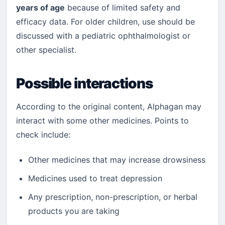
years of age
because of limited safety and
efficacy data. For older children, use should be
discussed with a pediatric ophthalmologist or
other specialist.
Possible interactions
According to the original content, Alphagan may
interact with some other medicines. Points to
check include:
Other medicines that may increase drowsiness
Medicines used to treat depression
Any prescription, non-prescription, or herbal
products you are taking