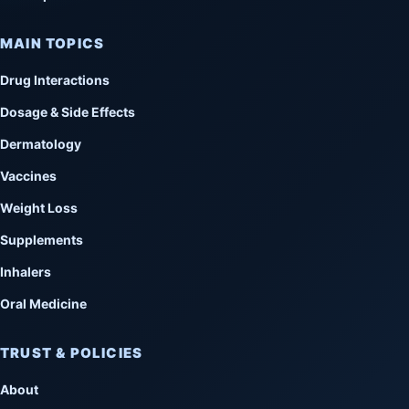
MAIN TOPICS
Drug Interactions
Dosage & Side Effects
Dermatology
Vaccines
Weight Loss
Supplements
Inhalers
Oral Medicine
TRUST & POLICIES
About