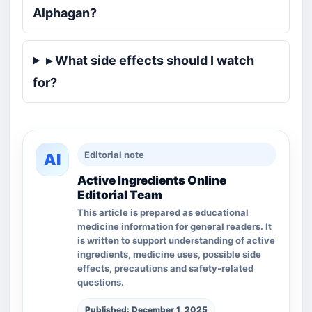
Alphagan?
▸ What side effects should I watch
for?
Editorial note
AI
Active Ingredients Online
Editorial Team
This article is prepared as educational
medicine information for general readers. It
is written to support understanding of active
ingredients, medicine uses, possible side
effects, precautions and safety-related
questions.
Published: December 1, 2025