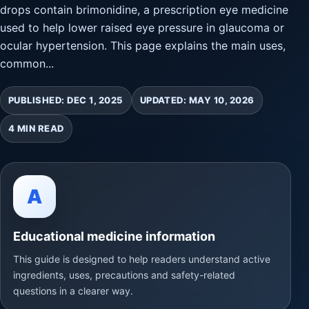
drops contain brimonidine, a prescription eye medicine
used to help lower raised eye pressure in glaucoma or
ocular hypertension. This page explains the main uses,
common...
PUBLISHED: DEC 1, 2025
UPDATED: MAY 10, 2026
4 MIN READ
A
Educational medicine information
This guide is designed to help readers understand active
ingredients, uses, precautions and safety-related
questions in a clearer way.