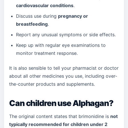
cardiovascular conditions
.
Discuss use during
pregnancy or
breastfeeding
.
Report any unusual symptoms or side effects.
Keep up with regular eye examinations to
monitor treatment response.
It is also sensible to tell your pharmacist or doctor
about all other medicines you use, including over-
the-counter products and supplements.
Can children use Alphagan?
The original content states that brimonidine is
not
typically recommended for children under 2