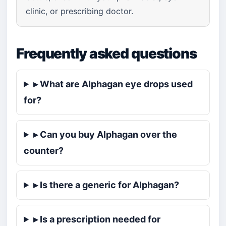
clinic, or prescribing doctor.
Frequently asked questions
▸ What are Alphagan eye drops used
for?
▸ Can you buy Alphagan over the
counter?
▸ Is there a generic for Alphagan?
▸ Is a prescription needed for