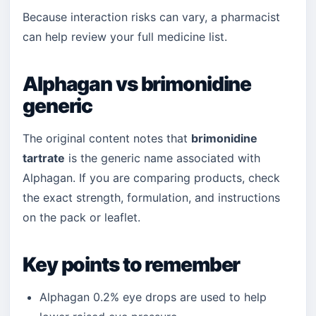
Because interaction risks can vary, a pharmacist
can help review your full medicine list.
Alphagan vs brimonidine
generic
The original content notes that
brimonidine
tartrate
is the generic name associated with
Alphagan. If you are comparing products, check
the exact strength, formulation, and instructions
on the pack or leaflet.
Key points to remember
Alphagan 0.2% eye drops are used to help