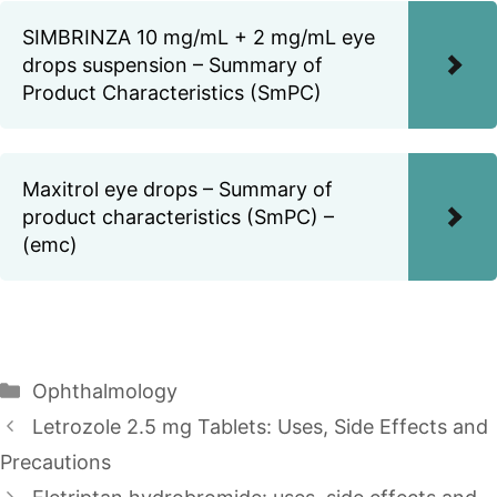
SIMBRINZA 10 mg/mL + 2 mg/mL eye
drops suspension – Summary of
Product Characteristics (SmPC)
Maxitrol eye drops – Summary of
product characteristics (SmPC) –
(emc)
Categories
Ophthalmology
Letrozole 2.5 mg Tablets: Uses, Side Effects and
Precautions