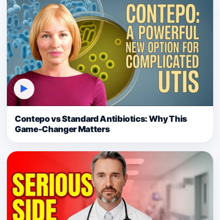
▶
Contepo vs Standard Antibiotics: Why This
Game-Changer Matters