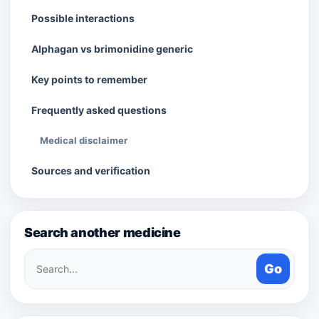
Possible interactions
Alphagan vs brimonidine generic
Key points to remember
Frequently asked questions
Medical disclaimer
Sources and verification
Search another medicine
Search
Go
medicines