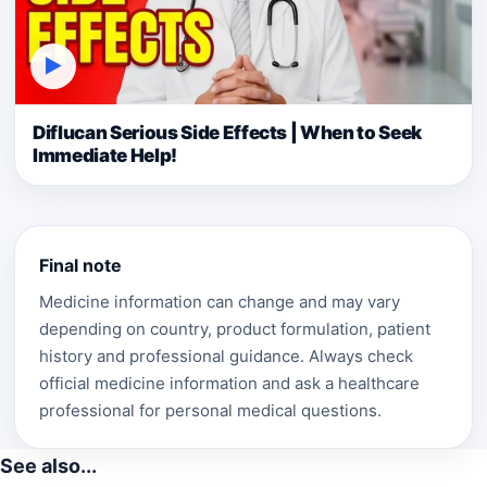
▶
Diflucan Serious Side Effects | When to Seek
Immediate Help!
Final note
Medicine information can change and may vary
depending on country, product formulation, patient
history and professional guidance. Always check
official medicine information and ask a healthcare
professional for personal medical questions.
See also...