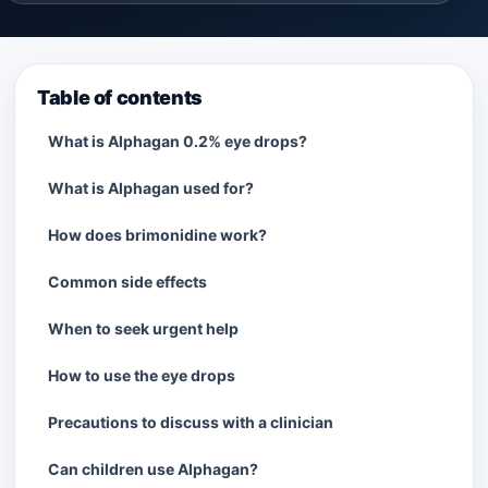
Table of contents
What is Alphagan 0.2% eye drops?
What is Alphagan used for?
How does brimonidine work?
Common side effects
When to seek urgent help
How to use the eye drops
Precautions to discuss with a clinician
Can children use Alphagan?