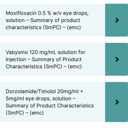
Moxifloxacin 0.5 % w/v eye drops,
solution – Summary of product
characteristics (SmPC) – (emc)
Vabysmo 120 mg/mL solution for
injection – Summary of Product
Characteristics (SmPC) – (emc)
Dorzolamide/Timolol 20mg/ml +
5mg/ml eye drops, solution –
Summary of Product Characteristics
(SmPC) – (emc)