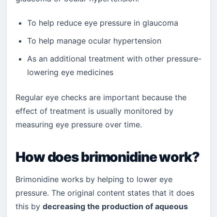
To help reduce eye pressure in glaucoma
To help manage ocular hypertension
As an additional treatment with other pressure-
lowering eye medicines
Regular eye checks are important because the
effect of treatment is usually monitored by
measuring eye pressure over time.
How does brimonidine work?
Brimonidine works by helping to lower eye
pressure. The original content states that it does
this by
decreasing the production of aqueous