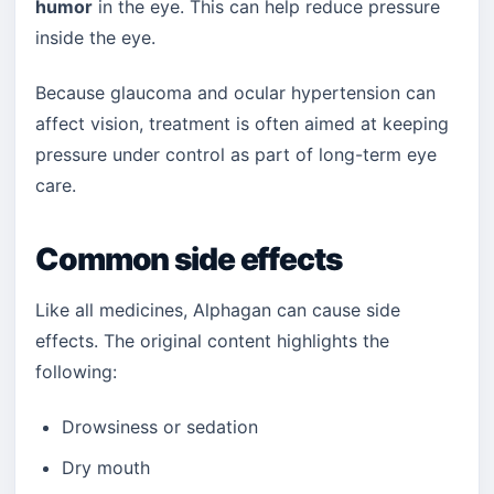
humor
in the eye. This can help reduce pressure
inside the eye.
Because glaucoma and ocular hypertension can
affect vision, treatment is often aimed at keeping
pressure under control as part of long-term eye
care.
Common side effects
Like all medicines, Alphagan can cause side
effects. The original content highlights the
following:
Drowsiness or sedation
Dry mouth