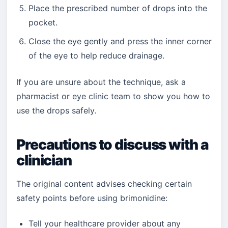
Place the prescribed number of drops into the
pocket.
Close the eye gently and press the inner corner
of the eye to help reduce drainage.
If you are unsure about the technique, ask a
pharmacist or eye clinic team to show you how to
use the drops safely.
Precautions to discuss with a
clinician
The original content advises checking certain
safety points before using brimonidine:
Tell your healthcare provider about any