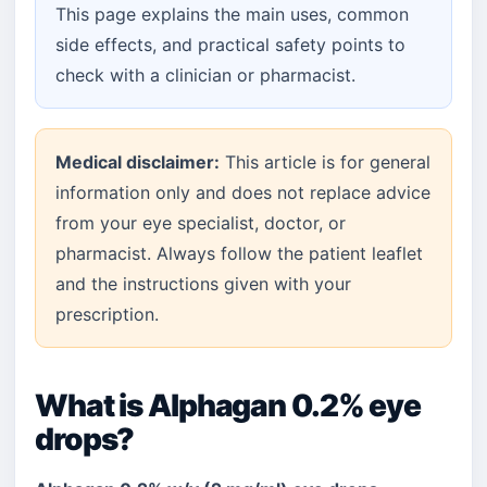
This page explains the main uses, common
side effects, and practical safety points to
check with a clinician or pharmacist.
Medical disclaimer:
This article is for general
information only and does not replace advice
from your eye specialist, doctor, or
pharmacist. Always follow the patient leaflet
and the instructions given with your
prescription.
What is Alphagan 0.2% eye
drops?