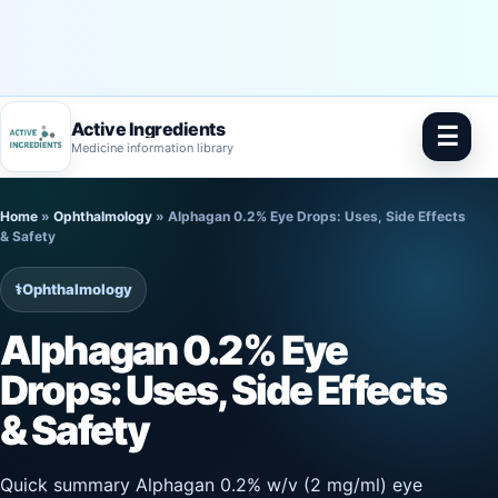
Active Ingredients
☰
Medicine information library
Skip
Home
»
Ophthalmology
»
Alphagan 0.2% Eye Drops: Uses, Side Effects
to
& Safety
content
⚕️
Ophthalmology
Alphagan 0.2% Eye
Drops: Uses, Side Effects
& Safety
Quick summary Alphagan 0.2% w/v (2 mg/ml) eye