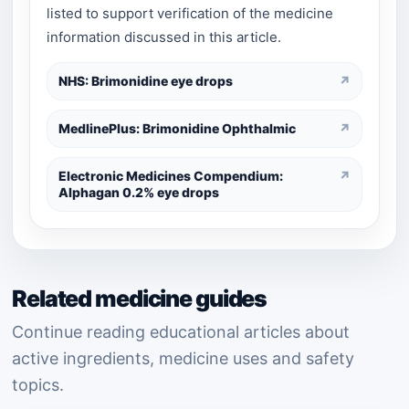
listed to support verification of the medicine
information discussed in this article.
NHS: Brimonidine eye drops
↗
MedlinePlus: Brimonidine Ophthalmic
↗
Electronic Medicines Compendium:
↗
Alphagan 0.2% eye drops
Related medicine guides
Continue reading educational articles about
active ingredients, medicine uses and safety
topics.