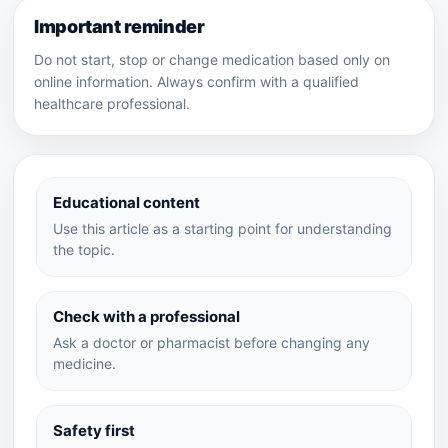
Important reminder
Do not start, stop or change medication based only on
online information. Always confirm with a qualified
healthcare professional.
Educational content
Use this article as a starting point for understanding
the topic.
Check with a professional
Ask a doctor or pharmacist before changing any
medicine.
Safety first