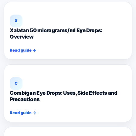
X
Xalatan 50 micrograms/ml Eye Drops:
Overview
Read guide →
C
Combigan Eye Drops: Uses, Side Effects and
Precautions
Read guide →