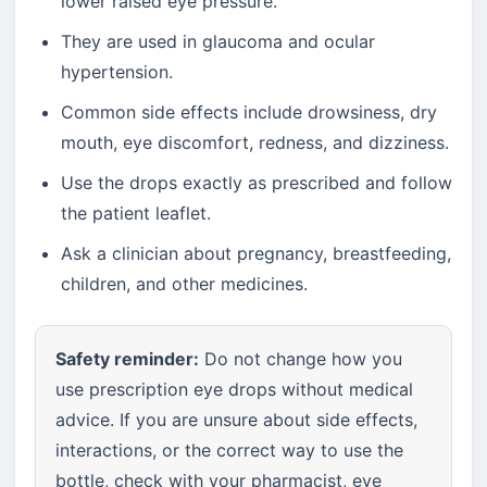
lower raised eye pressure.
They are used in glaucoma and ocular
hypertension.
Common side effects include drowsiness, dry
mouth, eye discomfort, redness, and dizziness.
Use the drops exactly as prescribed and follow
the patient leaflet.
Ask a clinician about pregnancy, breastfeeding,
children, and other medicines.
Safety reminder:
Do not change how you
use prescription eye drops without medical
advice. If you are unsure about side effects,
interactions, or the correct way to use the
bottle, check with your pharmacist, eye