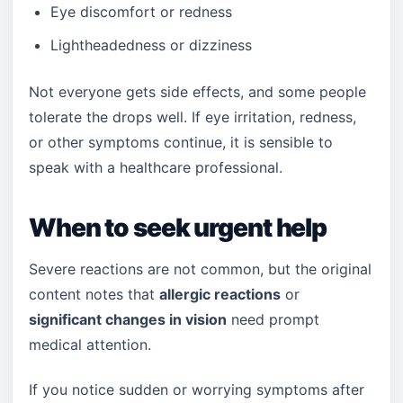
Eye discomfort or redness
Lightheadedness or dizziness
Not everyone gets side effects, and some people
tolerate the drops well. If eye irritation, redness,
or other symptoms continue, it is sensible to
speak with a healthcare professional.
When to seek urgent help
Severe reactions are not common, but the original
content notes that
allergic reactions
or
significant changes in vision
need prompt
medical attention.
If you notice sudden or worrying symptoms after