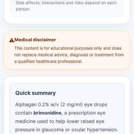
Side effects, interactions and risks depend on each
person.
Medical disclaimer
⚠️
This content is for educational purposes only and does
not replace medical advice, diagnosis or treatment from
a qualified healthcare professional.
Quick summary
Alphagan 0.2% w/v (2 mg/ml) eye drops
contain
brimonidine
, a prescription eye
medicine used to help lower raised eye
pressure in glaucoma or ocular hypertension.