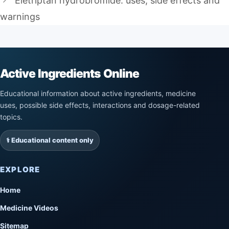
Eletriptan hydrobromide: uses, side effects and
warnings
Active Ingredients Online
Educational information about active ingredients, medicine
uses, possible side effects, interactions and dosage-related
topics.
⚕️ Educational content only
EXPLORE
Home
Medicine Videos
Sitemap