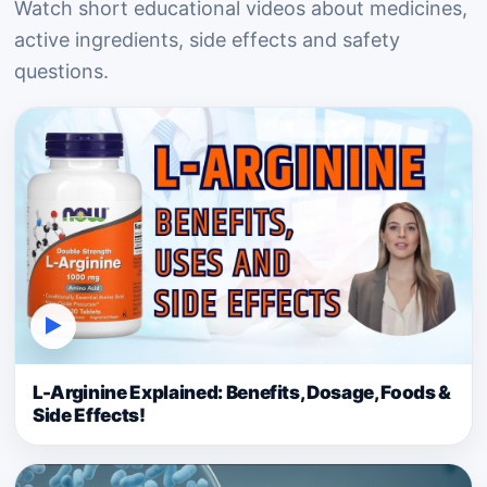
Watch short educational videos about medicines,
active ingredients, side effects and safety
questions.
▶
L-Arginine Explained: Benefits, Dosage, Foods &
Side Effects!