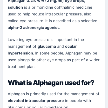
Alphagan 0.2% w/v (2 mg/ml) eye drops,
solution
is a brimonidine ophthalmic medicine
used to help reduce intraocular pressure, also
called eye pressure. It is described as a selective
alpha-2 adrenergic agonist
.
Lowering eye pressure is important in the
management of
glaucoma
and
ocular
hypertension
. In some people, Alphagan may be
used alongside other eye drops as part of a wider
treatment plan.
What is Alphagan used for?
Alphagan is primarily used for the management of
elevated intraocular pressure
in people with
glaucoma or ocular hypertension.