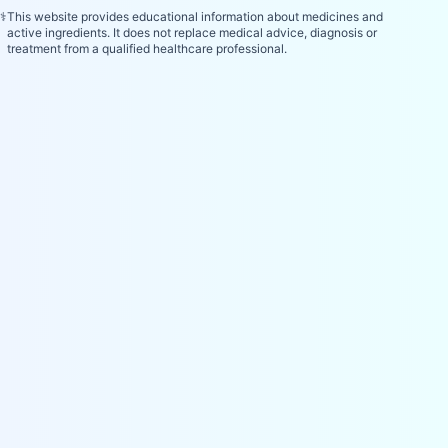
⚕️
This website provides educational information about medicines and
active ingredients. It does not replace medical advice, diagnosis or
treatment from a qualified healthcare professional.