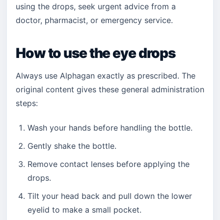
using the drops, seek urgent advice from a
doctor, pharmacist, or emergency service.
How to use the eye drops
Always use Alphagan exactly as prescribed. The
original content gives these general administration
steps:
Wash your hands before handling the bottle.
Gently shake the bottle.
Remove contact lenses before applying the
drops.
Tilt your head back and pull down the lower
eyelid to make a small pocket.