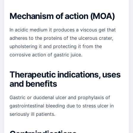
Mechanism of action (MOA)
In acidic medium it produces a viscous gel that
adheres to the proteins of the ulcerous crater,
upholstering it and protecting it from the
corrosive action of gastric juice.
Therapeutic indications, uses
and benefits
Gastric or duodenal ulcer and prophylaxis of
gastrointestinal bleeding due to stress ulcer in
seriously ill patients.