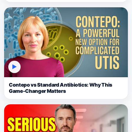
▶
Contepo vs Standard Antibiotics: Why This
Game-Changer Matters