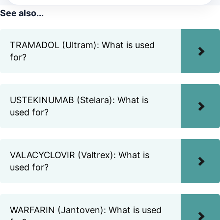
See also...
TRAMADOL (Ultram): What is used
for?
USTEKINUMAB (Stelara): What is
used for?
VALACYCLOVIR (Valtrex): What is
used for?
WARFARIN (Jantoven): What is used