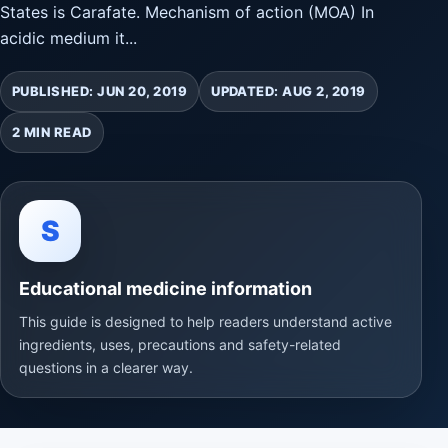
States is Carafate. Mechanism of action (MOA) In
acidic medium it...
PUBLISHED: JUN 20, 2019
UPDATED: AUG 2, 2019
2 MIN READ
S
Educational medicine information
This guide is designed to help readers understand active
ingredients, uses, precautions and safety-related
questions in a clearer way.