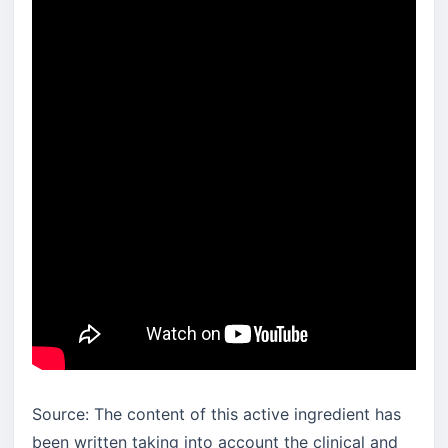
Source: The content of this active ingredient has
been written taking into account the clinical and