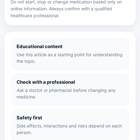
Do not start, stop or change medication based only on
online information. Always confirm with a qualified
healthcare professional.
Educational content
Use this article as a starting point for understanding
the topic.
Check with a professional
Ask a doctor or pharmacist before changing any
medicine.
Safety first
Side effects, interactions and risks depend on each
person.