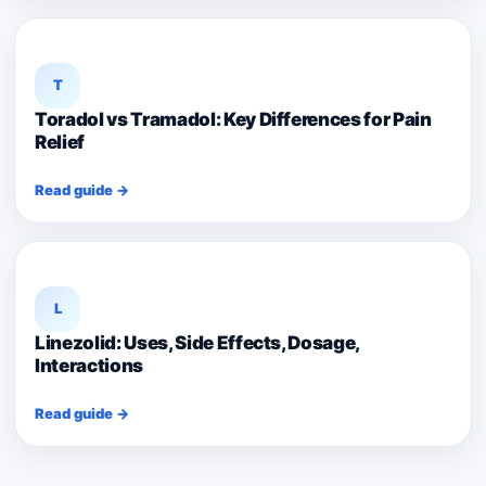
T
Toradol vs Tramadol: Key Differences for Pain
Relief
Read guide →
L
Linezolid: Uses, Side Effects, Dosage,
Interactions
Read guide →