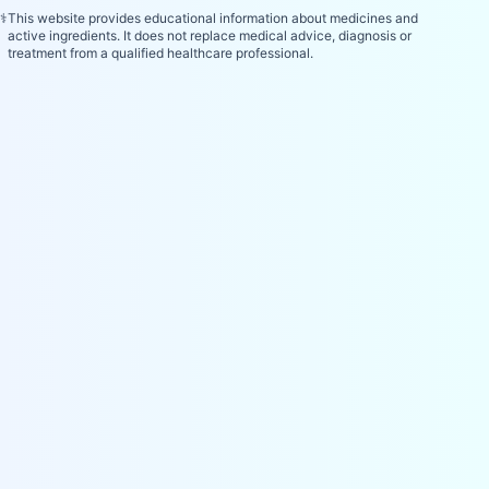
⚕️
This website provides educational information about medicines and
active ingredients. It does not replace medical advice, diagnosis or
treatment from a qualified healthcare professional.