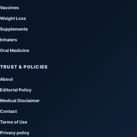
Vaccines
Weight Loss
Supplements
Inhalers
Oral Medicine
TRUST & POLICIES
About
Editorial Policy
Medical Disclaimer
Contact
Terms of Use
Privacy policy