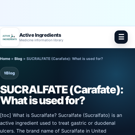
Active Ingredients
☰
Medicine information library
Skip
Home
»
Blog
»
SUCRALFATE (Carafate): What is used for?
to
content
⚕️
Blog
SUCRALFATE (Carafate):
What is used for?
[toc] What is Sucralfate? Sucralfate (Sucralfato) is an
active ingredient used to treat gastric or duodenal
ulcers. The brand name of Sucralfate in United