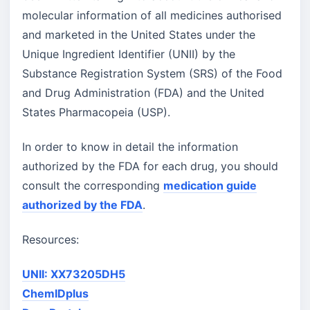
molecular information of all medicines authorised
and marketed in the United States under the
Unique Ingredient Identifier (UNII) by the
Substance Registration System (SRS) of the Food
and Drug Administration (FDA) and the United
States Pharmacopeia (USP).
In order to know in detail the information
authorized by the FDA for each drug, you should
consult the corresponding
medication guide
authorized by the FDA
.
Resources:
UNII: XX73205DH5
ChemIDplus