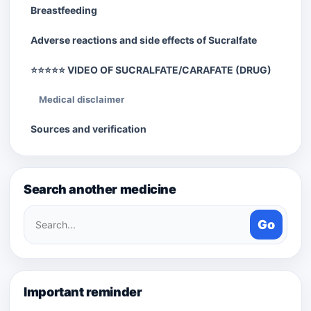
Breastfeeding
Adverse reactions and side effects of Sucralfate
⭐⭐⭐⭐⭐ VIDEO OF SUCRALFATE/CARAFATE (DRUG)
Medical disclaimer
Sources and verification
Search another medicine
Search
Go
medicines
Important reminder