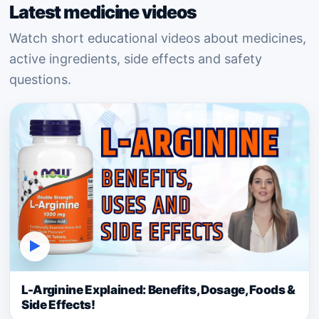
Latest medicine videos
Watch short educational videos about medicines,
active ingredients, side effects and safety
questions.
▶
L-Arginine Explained: Benefits, Dosage, Foods &
Side Effects!