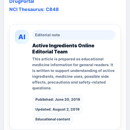
DrugPortal
NCI Thesaurus: C848
Editorial note
AI
Active Ingredients Online
Editorial Team
This article is prepared as educational
medicine information for general readers. It
is written to support understanding of active
ingredients, medicine uses, possible side
effects, precautions and safety-related
questions.
Published: June 20, 2019
Updated: August 2, 2019
Educational content