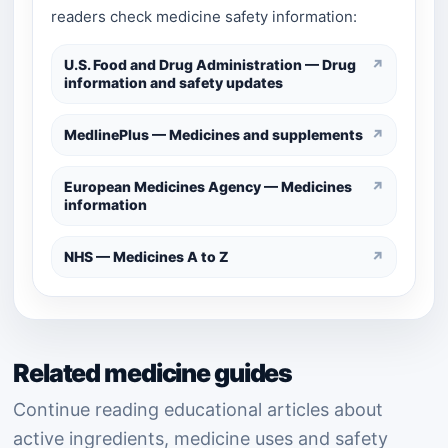
readers check medicine safety information:
U.S. Food and Drug Administration — Drug
↗
information and safety updates
MedlinePlus — Medicines and supplements
↗
European Medicines Agency — Medicines
↗
information
NHS — Medicines A to Z
↗
Related medicine guides
Continue reading educational articles about
active ingredients, medicine uses and safety