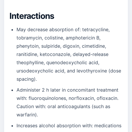
Interactions
May decrease absorption of: tetracycline,
tobramycin, colistine, amphotericin B,
phenytoin, sulpiride, digoxin, cimetidine,
ranitidine, ketoconazole, delayed-release
theophylline, quenodeoxycholic acid,
ursodeoxycholic acid, and levothyroxine (dose
spacing).
Administer 2 h later in concomitant treatment
with: fluoroquinolones, norfloxacin, ofloxacin.
Caution with: oral anticoagulants (such as
warfarin).
Increases alcohol absorption with: medications