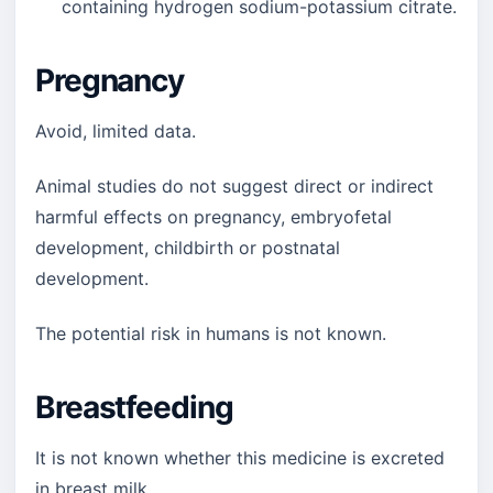
containing hydrogen sodium-potassium citrate.
Pregnancy
Avoid, limited data.
Animal studies do not suggest direct or indirect
harmful effects on pregnancy, embryofetal
development, childbirth or postnatal
development.
The potential risk in humans is not known.
Breastfeeding
It is not known whether this medicine is excreted
in breast milk.