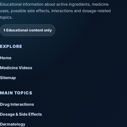
Educational information about active ingredients, medicine
uses, possible side effects, interactions and dosage-related
topics.
⚕️ Educational content only
EXPLORE
Home
Medicine Videos
Sitemap
MAIN TOPICS
Drug Interactions
Dosage & Side Effects
Dermatology