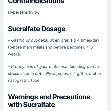
Contraindications
Hypersensitivity.
Sucralfate Dosage
–
Gastric or duodenal ulcer
: oral, 1 g 4 times/day
(before main meals and before bedtime), 4-8
weeks.
–
Prophylaxis of gastrointestinal bleeding due to
stress ulcer in critically ill patients
: 1 g/4 h, oral or
nasogastric tube.
Warnings and Precautions
with Sucralfate