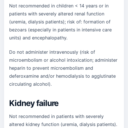
Not recommended in children < 14 years or in
patients with severely altered renal function
(uremia, dialysis patients); risk of: formation of
bezoars (especially in patients in intensive care
units) and encephalopathy.
Do not administer intravenously (risk of
microembolism or alcohol intoxication; administer
heparin to prevent microembolism and
deferoxamine and/or hemodialysis to agglutinate
circulating alcohol).
Kidney failure
Not recommended in patients with severely
altered kidney function (uremia, dialysis patients).