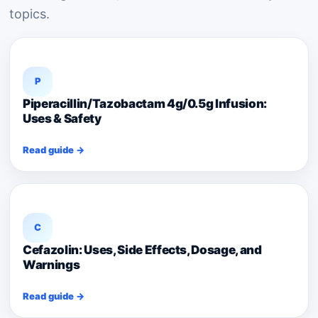
topics.
P
Piperacillin/Tazobactam 4g/0.5g Infusion:
Uses & Safety
Read guide →
C
Cefazolin: Uses, Side Effects, Dosage, and
Warnings
Read guide →