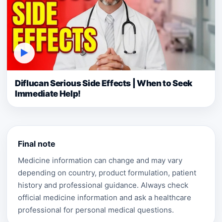
▶
Diflucan Serious Side Effects | When to Seek
Immediate Help!
Final note
Medicine information can change and may vary
depending on country, product formulation, patient
history and professional guidance. Always check
official medicine information and ask a healthcare
professional for personal medical questions.