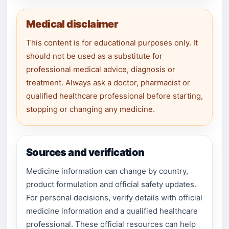
Medical disclaimer
This content is for educational purposes only. It
should not be used as a substitute for
professional medical advice, diagnosis or
treatment. Always ask a doctor, pharmacist or
qualified healthcare professional before starting,
stopping or changing any medicine.
Sources and verification
Medicine information can change by country,
product formulation and official safety updates.
For personal decisions, verify details with official
medicine information and a qualified healthcare
professional. These official resources can help