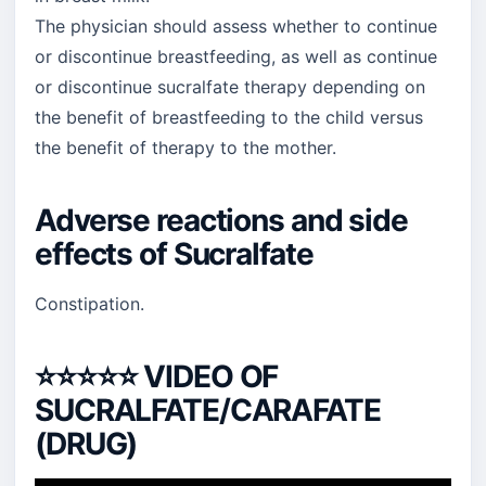
The physician should assess whether to continue
or discontinue breastfeeding, as well as continue
or discontinue sucralfate therapy depending on
the benefit of breastfeeding to the child versus
the benefit of therapy to the mother.
Adverse reactions and side
effects of Sucralfate
Constipation.
⭐⭐⭐⭐⭐
VIDEO OF
SUCRALFATE/CARAFATE
(DRUG)