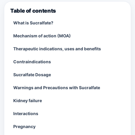
Table of contents
What is Sucralfate?
Mechanism of action (MOA)
Therapeutic indications, uses and benefits
Contraindications
Sucralfate Dosage
Warnings and Precautions with Sucralfate
Kidney failure
Interactions
Pregnancy