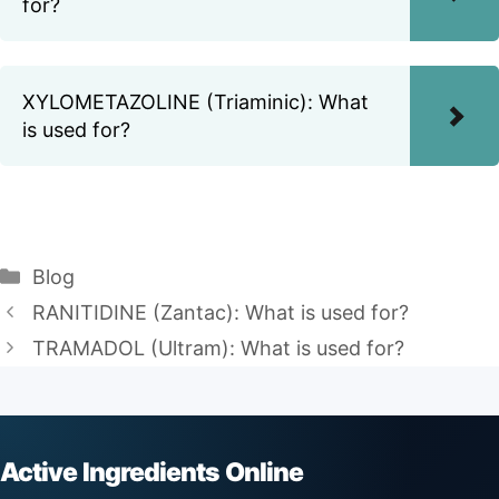
for?
XYLOMETAZOLINE (Triaminic): What
is used for?
Categories
Blog
RANITIDINE (Zantac): What is used for?
TRAMADOL (Ultram): What is used for?
Active Ingredients Online