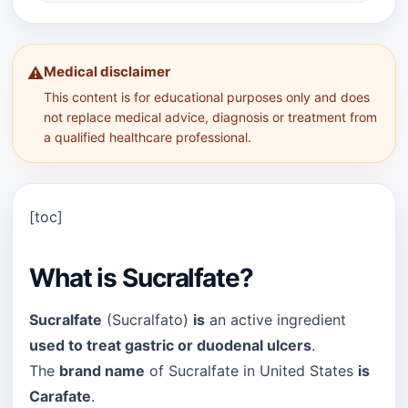
Medical disclaimer
⚠️
This content is for educational purposes only and does
not replace medical advice, diagnosis or treatment from
a qualified healthcare professional.
[toc]
What is Sucralfate?
Sucralfate
(Sucralfato)
is
an active ingredient
used to treat gastric or duodenal ulcers
.
The
brand name
of Sucralfate in United States
is
Carafate
.