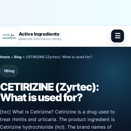
Active Ingredients
☰
Medicine information library
Skip
Home
»
Blog
»
CETIRIZINE (Zyrtec): What is used for?
to
content
⚕️
Blog
CETIRIZINE (Zyrtec):
What is used for?
[toc] What is Cetirizine? Cetirizine is a drug used to
treat rhinitis and urticaria. The product ingredient is
Cetirizine hydrochloride (hcl). The brand names of