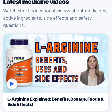
Latest medicine videos
Watch short educational videos about medicines,
active ingredients, side effects and safety
questions.
▶
L-Arginine Explained: Benefits, Dosage, Foods &
Side Effects!