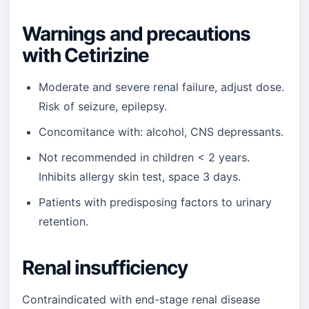
Warnings and precautions
with Cetirizine
Moderate and severe renal failure, adjust dose.
Risk of seizure, epilepsy.
Concomitance with: alcohol, CNS depressants.
Not recommended in children < 2 years.
Inhibits allergy skin test, space 3 days.
Patients with predisposing factors to urinary
retention.
Renal insufficiency
Contraindicated with end-stage renal disease