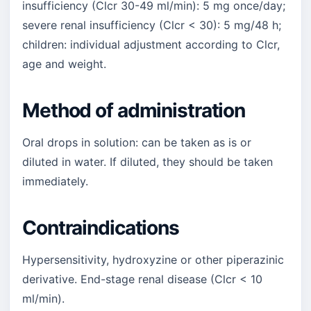
insufficiency (Clcr 30-49 ml/min): 5 mg once/day;
severe renal insufficiency (Clcr < 30): 5 mg/48 h;
children: individual adjustment according to Clcr,
age and weight.
Method of administration
Oral drops in solution: can be taken as is or
diluted in water. If diluted, they should be taken
immediately.
Contraindications
Hypersensitivity, hydroxyzine or other piperazinic
derivative. End-stage renal disease (Clcr < 10
ml/min).