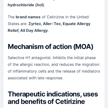
hydrochloride (hcl)
.
The
brand names
of Cetirizine in the United
States are:
Zyrtec, Aller-Tec, Equate Allergy
Relief, All Day Allergy
.
Mechanism of action (MOA)
Selective H1 antagonist. Inhibits the initial phase
of the allergic reaction, and reduces the migration
of inflammatory cells and the release of mediators
associated with late response.
Therapeutic indications, uses
and benefits of Cetirizine