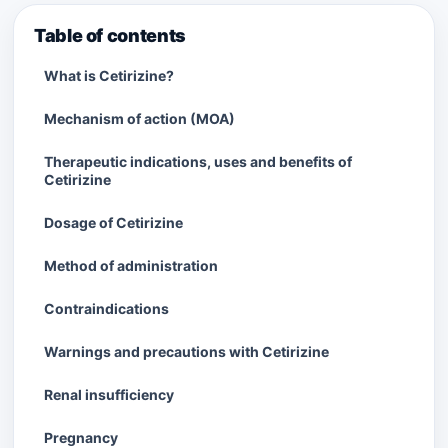
Table of contents
What is Cetirizine?
Mechanism of action (MOA)
Therapeutic indications, uses and benefits of
Cetirizine
Dosage of Cetirizine
Method of administration
Contraindications
Warnings and precautions with Cetirizine
Renal insufficiency
Pregnancy