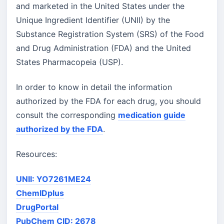
and marketed in the United States under the
Unique Ingredient Identifier (UNII) by the
Substance Registration System (SRS) of the Food
and Drug Administration (FDA) and the United
States Pharmacopeia (USP).
In order to know in detail the information
authorized by the FDA for each drug, you should
consult the corresponding
medication guide
authorized by the FDA
.
Resources:
UNII: YO7261ME24
ChemIDplus
DrugPortal
PubChem CID: 2678