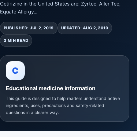
Cetirizine in the United States are: Zyrtec, Aller-Tec,
Equate Allergy...
PUBLISHED: JUL 2, 2019
UPDATED: AUG 2, 2019
3 MIN READ
C
Educational medicine information
This guide is designed to help readers understand active
ingredients, uses, precautions and safety-related
questions in a clearer way.