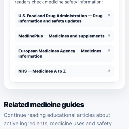
readers check medicine safety information:
U.S. Food and Drug Administration — Drug
↗
information and safety updates
MedlinePlus — Medicines and supplements
↗
European Medicines Agency — Medicines
↗
information
NHS — Medicines A to Z
↗
Related medicine guides
Continue reading educational articles about
active ingredients, medicine uses and safety