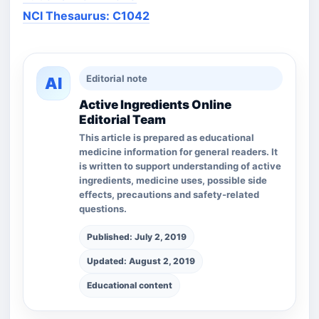
NCI Thesaurus: C1042
Editorial note
AI
Active Ingredients Online
Editorial Team
This article is prepared as educational
medicine information for general readers. It
is written to support understanding of active
ingredients, medicine uses, possible side
effects, precautions and safety-related
questions.
Published: July 2, 2019
Updated: August 2, 2019
Educational content