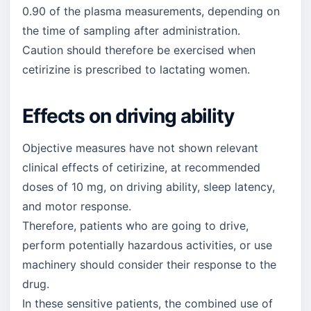
0.90 of the plasma measurements, depending on
the time of sampling after administration.
Caution should therefore be exercised when
cetirizine is prescribed to lactating women.
Effects on driving ability
Objective measures have not shown relevant
clinical effects of cetirizine, at recommended
doses of 10 mg, on driving ability, sleep latency,
and motor response.
Therefore, patients who are going to drive,
perform potentially hazardous activities, or use
machinery should consider their response to the
drug.
In these sensitive patients, the combined use of