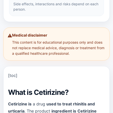
Side effects, interactions and risks depend on each
person.
Medical disclaimer
⚠️
This content is for educational purposes only and does
not replace medical advice, diagnosis or treatment from
a qualified healthcare professional.
[toc]
What is Cetirizine?
Cetirizine is
a drug
used to treat rhinitis and
urticaria
. The product
ingredient is
Cetirizine