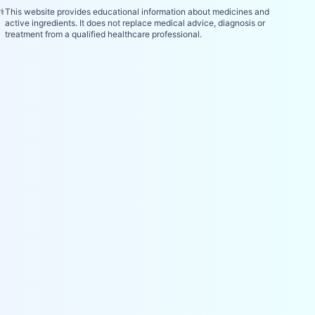
⚕️
This website provides educational information about medicines and
active ingredients. It does not replace medical advice, diagnosis or
treatment from a qualified healthcare professional.