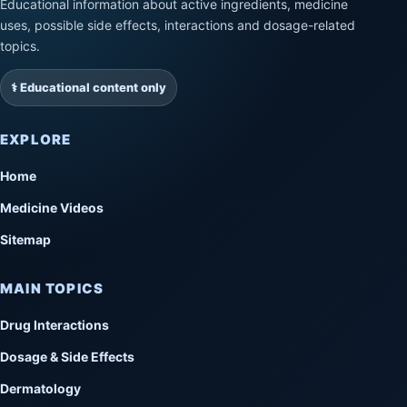
Educational information about active ingredients, medicine
uses, possible side effects, interactions and dosage-related
topics.
⚕️ Educational content only
EXPLORE
Home
Medicine Videos
Sitemap
MAIN TOPICS
Drug Interactions
Dosage & Side Effects
Dermatology