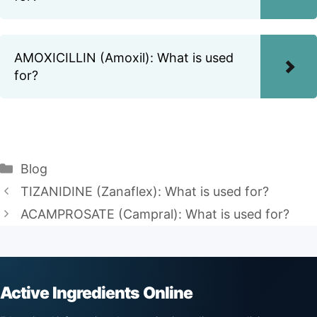
AMOXICILLIN (Amoxil): What is used
for?
Categories
Blog
TIZANIDINE (Zanaflex): What is used for?
ACAMPROSATE (Campral): What is used for?
Active Ingredients Online