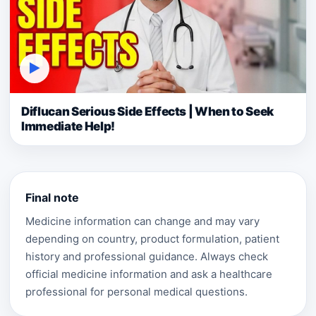
▶
Diflucan Serious Side Effects | When to Seek
Immediate Help!
Final note
Medicine information can change and may vary
depending on country, product formulation, patient
history and professional guidance. Always check
official medicine information and ask a healthcare
professional for personal medical questions.