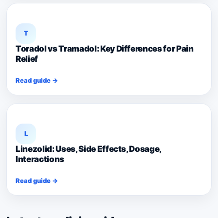
T
Toradol vs Tramadol: Key Differences for Pain
Relief
Read guide →
L
Linezolid: Uses, Side Effects, Dosage,
Interactions
Read guide →