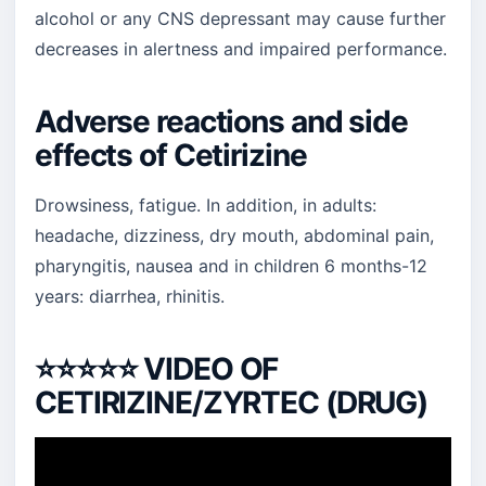
alcohol or any CNS depressant may cause further
decreases in alertness and impaired performance.
Adverse reactions and side
effects of Cetirizine
Drowsiness, fatigue. In addition, in adults:
headache, dizziness, dry mouth, abdominal pain,
pharyngitis, nausea and in children 6 months-12
years: diarrhea, rhinitis.
⭐⭐⭐⭐⭐
VIDEO OF
CETIRIZINE/ZYRTEC (DRUG)