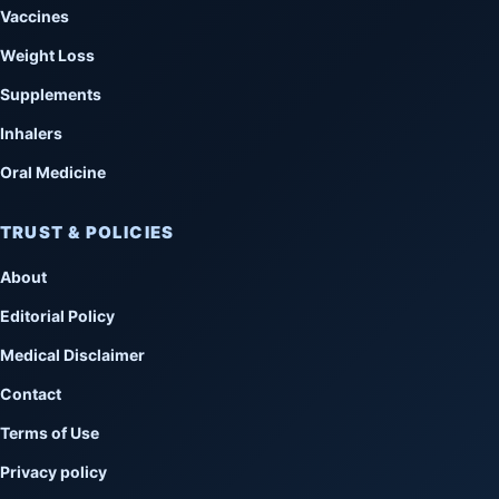
Vaccines
Weight Loss
Supplements
Inhalers
Oral Medicine
TRUST & POLICIES
About
Editorial Policy
Medical Disclaimer
Contact
Terms of Use
Privacy policy