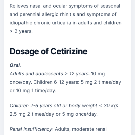
Relieves nasal and ocular symptoms of seasonal
and perennial allergic rhinitis and symptoms of
idiopathic chronic urticaria in adults and children
> 2 years.
Dosage of Cetirizine
Oral.
Adults and adolescents > 12 years
: 10 mg
once/day. Children 6-12 years: 5 mg 2 times/day
or 10 mg 1 time/day.
Children 2-6 years old or body weight < 30 kg
:
2.5 mg 2 times/day or 5 mg once/day.
Renal insufficiency
: Adults, moderate renal