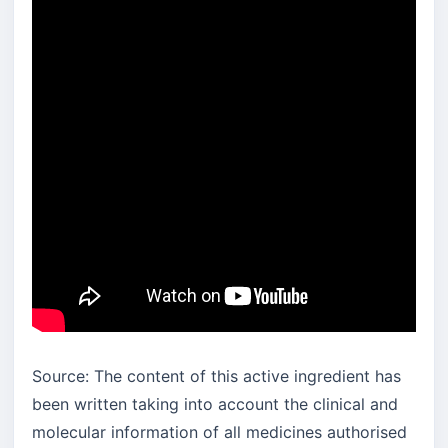
Source: The content of this active ingredient has
been written taking into account the clinical and
molecular information of all medicines authorised