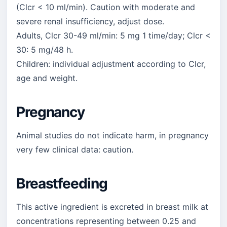
(Clcr < 10 ml/min). Caution with moderate and
severe renal insufficiency, adjust dose.
Adults, Clcr 30-49 ml/min: 5 mg 1 time/day; Clcr <
30: 5 mg/48 h.
Children: individual adjustment according to Clcr,
age and weight.
Pregnancy
Animal studies do not indicate harm, in pregnancy
very few clinical data: caution.
Breastfeeding
This active ingredient is excreted in breast milk at
concentrations representing between 0.25 and