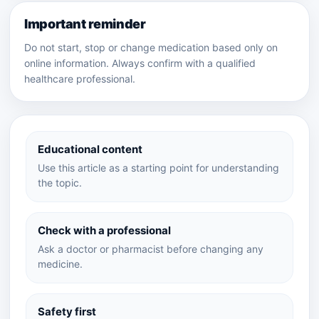
Important reminder
Do not start, stop or change medication based only on
online information. Always confirm with a qualified
healthcare professional.
Educational content
Use this article as a starting point for understanding
the topic.
Check with a professional
Ask a doctor or pharmacist before changing any
medicine.
Safety first