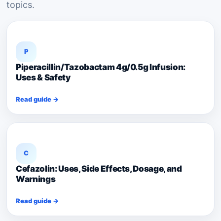
topics.
P
Piperacillin/Tazobactam 4g/0.5g Infusion:
Uses & Safety
Read guide →
C
Cefazolin: Uses, Side Effects, Dosage, and
Warnings
Read guide →