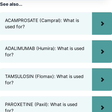
See also...
ACAMPROSATE (Campral): What is
used for?
ADALIMUMAB (Humira): What is used
for?
TAMSULOSIN (Flomax): What is used
for?
PAROXETINE (Paxil): What is used
for?