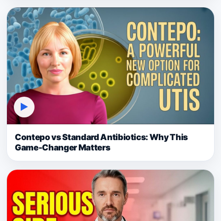
▶
Contepo vs Standard Antibiotics: Why This
Game-Changer Matters