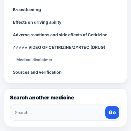
Breastfeeding
Effects on driving ability
Adverse reactions and side effects of Cetirizine
⭐⭐⭐⭐⭐ VIDEO OF CETIRIZINE/ZYRTEC (DRUG)
Medical disclaimer
Sources and verification
Search another medicine
Search
Go
medicines