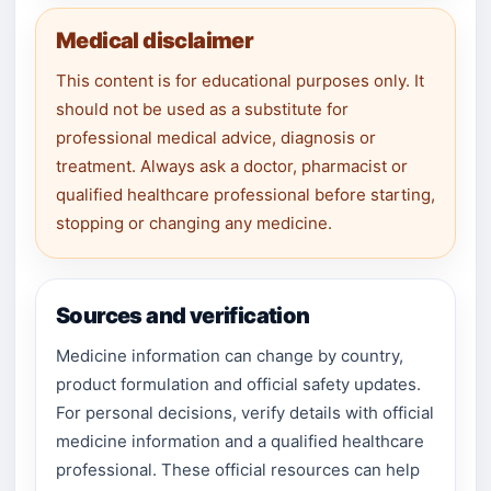
Medical disclaimer
This content is for educational purposes only. It
should not be used as a substitute for
professional medical advice, diagnosis or
treatment. Always ask a doctor, pharmacist or
qualified healthcare professional before starting,
stopping or changing any medicine.
Sources and verification
Medicine information can change by country,
product formulation and official safety updates.
For personal decisions, verify details with official
medicine information and a qualified healthcare
professional. These official resources can help